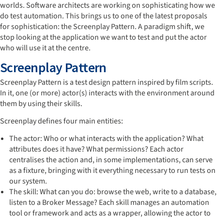
worlds. Software architects are working on sophisticating how we
do test automation. This brings us to one of the latest proposals
for sophistication: the Screenplay Pattern. A paradigm shift, we
stop looking at the application we want to test and put the actor
who will use it at the centre.
Screenplay Pattern
Screenplay Pattern is a test design pattern inspired by film scripts.
In it, one (or more) actor(s) interacts with the environment around
them by using their skills.
Screenplay defines four main entities:
The actor: Who or what interacts with the application? What
attributes does it have? What permissions? Each actor
centralises the action and, in some implementations, can serve
as a fixture, bringing with it everything necessary to run tests on
our system.
The skill: What can you do: browse the web, write to a database,
listen to a Broker Message? Each skill manages an automation
tool or framework and acts as a wrapper, allowing the actor to