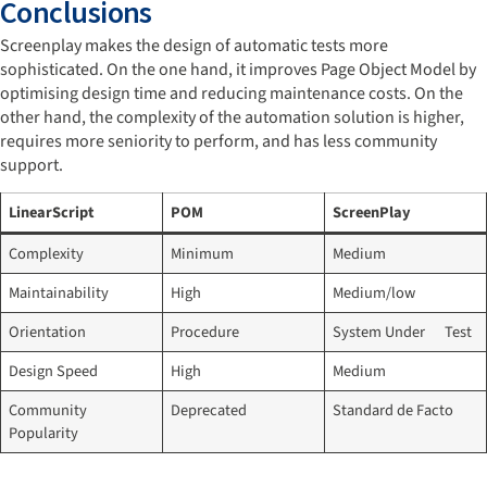
Conclusions
Screenplay makes the design of automatic tests more
sophisticated. On the one hand, it improves Page Object Model by
optimising design time and reducing maintenance costs. On the
other hand, the complexity of the automation solution is higher,
requires more seniority to perform, and has less community
support.
LinearScript
POM
ScreenPlay
Complexity
Minimum
Medium
Maintainability
High
Medium/low
Orientation
Procedure
System Under Test
Design Speed
High
Medium
Community
Deprecated
Standard de Facto
Popularity