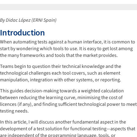
By Didac López (ERNI Spain)
Introduction
When automating tests against a human interface, it is common to
start by wondering which tools to use. It is easy to get lost among
the many frameworks and tools that the market provides.
Teams begin to question their technical knowledge and the
technological challenges each tool covers, such as element
manipulation, integration with other systems, or reporting.
This guides decision-making towards a weighted calculation
between reducing the learning curve, minimising the cost of
licences (if any), and finding sufficient technological power to meet
testing needs.
In this article, I will discuss another fundamental aspect in the
development of a test solution for functional testing—aspects that
are independent of the programming language, tools, or