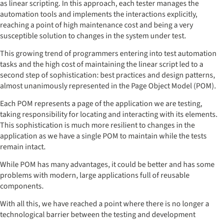
as linear scripting. In this approach, each tester manages the
automation tools and implements the interactions explicitly,
reaching a point of high maintenance cost and being a very
susceptible solution to changes in the system under test.
This growing trend of programmers entering into test automation
tasks and the high cost of maintaining the linear script led to a
second step of sophistication: best practices and design patterns,
almost unanimously represented in the Page Object Model (POM).
Each POM represents a page of the application we are testing,
taking responsibility for locating and interacting with its elements.
This sophistication is much more resilient to changes in the
application as we have a single POM to maintain while the tests
remain intact.
While POM has many advantages, it could be better and has some
problems with modern, large applications full of reusable
components.
With all this, we have reached a point where there is no longer a
technological barrier between the testing and development