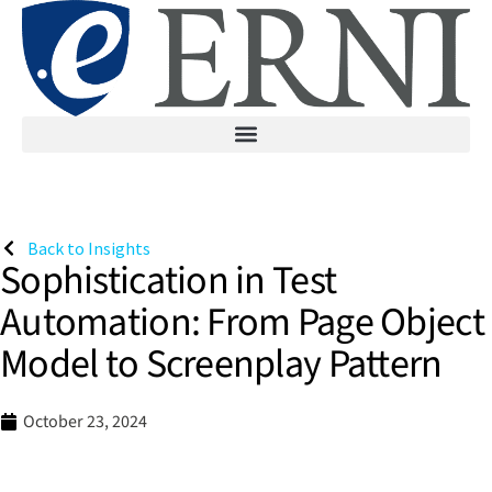
Back to Insights
Sophistication in Test
Automation: From Page Object
Model to Screenplay Pattern
October 23, 2024