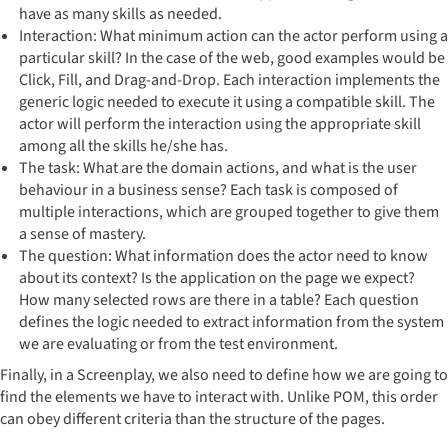
have as many skills as needed.
Interaction: What minimum action can the actor perform using a
particular skill? In the case of the web, good examples would be
Click, Fill, and Drag-and-Drop. Each interaction implements the
generic logic needed to execute it using a compatible skill. The
actor will perform the interaction using the appropriate skill
among all the skills he/she has.
The task: What are the domain actions, and what is the user
behaviour in a business sense? Each task is composed of
multiple interactions, which are grouped together to give them
a sense of mastery.
The question: What information does the actor need to know
about its context? Is the application on the page we expect?
How many selected rows are there in a table? Each question
defines the logic needed to extract information from the system
we are evaluating or from the test environment.
Finally, in a Screenplay, we also need to define how we are going to
find the elements we have to interact with. Unlike POM, this order
can obey different criteria than the structure of the pages.