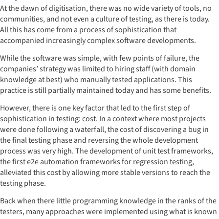
At the dawn of digitisation, there was no wide variety of tools, no
communities, and not even a culture of testing, as there is today.
All this has come from a process of sophistication that
accompanied increasingly complex software developments.
While the software was simple, with few points of failure, the
companies’ strategy was limited to hiring staff (with domain
knowledge at best) who manually tested applications. This
practice is still partially maintained today and has some benefits.
However, there is one key factor that led to the first step of
sophistication in testing: cost. In a context where most projects
were done following a waterfall, the cost of discovering a bug in
the final testing phase and reversing the whole development
process was very high. The development of unit test frameworks,
the first e2e automation frameworks for regression testing,
alleviated this cost by allowing more stable versions to reach the
testing phase.
Back when there little programming knowledge in the ranks of the
testers, many approaches were implemented using what is known