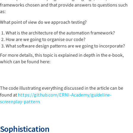
frameworks chosen and that provide answers to questions such
as:
What point of view do we approach testing?
What is the architecture of the automation framework?
How are we going to organise our code?
What software design patterns are we going to incorporate?
For more details, this topic is explained in depth in the e-book,
which can be found here:
The code illustrating everything discussed in the article can be
found at
https://github.com/ERNI-Academy/guideline-
screenplay-pattern.
Sophistication