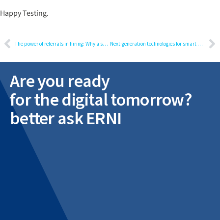
Happy Testing.
The power of referrals in hiring: Why a strong process matters
Next-generation technologies for smart devices
Are you ready
for the digital tomorrow?
better ask ERNI