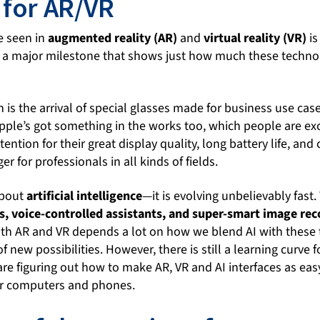
 for AR/VR
e seen in
augmented reality (AR)
and
virtual reality (VR)
is
 a major milestone that shows just how much these techno
is the arrival of special glasses made for business use case
pple’s got something in the works too, which people are ex
tention for their great display quality, long battery life, an
 for professionals in all kinds of fields.
about
artificial intelligence
—it is evolving unbelievably fast.
s, voice-controlled assistants, and super-smart image rec
ith AR and VR depends a lot on how we blend AI with these 
f new possibilities. However, there is still a learning curve 
re figuring out how to make AR, VR and AI interfaces as eas
ur computers and phones.