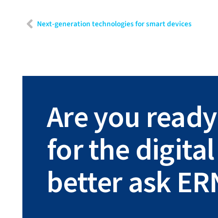
Next-generation technologies for smart devices
Are you ready
for the digit
better ask ER