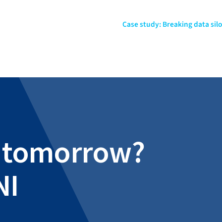
Case study: Breaking data sil
al tomorrow?
NI