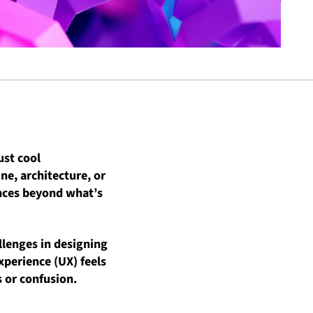
ust cool
ne, architecture, or
ences beyond what’s
llenges in designing
xperience (UX) feels
 or confusion.