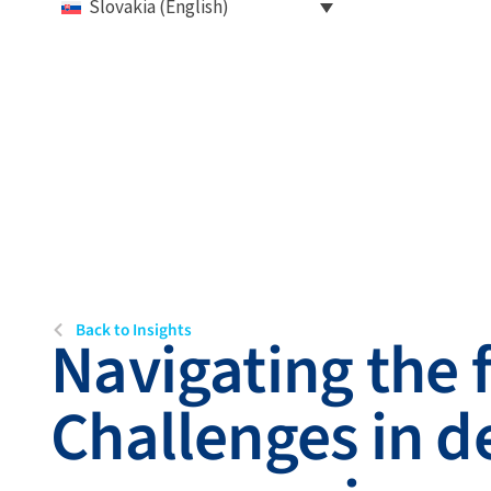
Slovakia (English)
Back to Insights
Navigating the 
Challenges in d