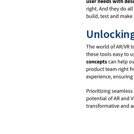
user needs with des
right. And they do al
build, test and make 
Unlocking
The world of AR/VR to
these tools easy to u
concepts
can help ov
product team right fr
experience, ensuring 
Prioritizing seamless
potential of AR and 
transformative and ac