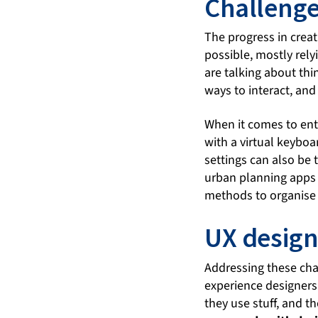
Challenges
The progress in creat
possible, mostly rely
are talking about thi
ways to interact, and
When it comes to ente
with a virtual keyboa
settings can also be t
urban planning apps 
methods to organise 
UX desig
Addressing these cha
experience designers
they use stuff, and t