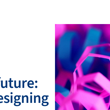
future:
esigning