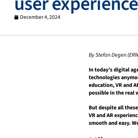
user experience
December 4, 2024
By Stefan Degen (ERN
In today’s digital ag
technologies anymore
education, VR and AR
possible in the real 
But despite all thes
VR and AR experience
smooth and easy. We