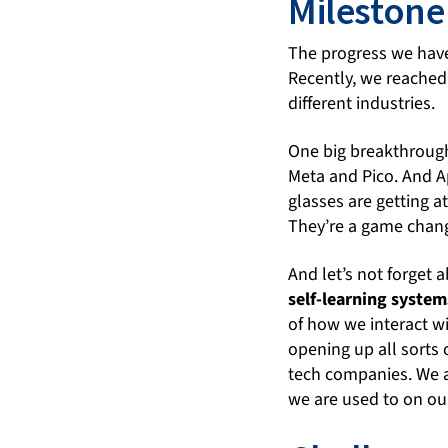
Milestone
The progress we hav
Recently, we reached
different industries.
One big breakthrough 
Meta and Pico. And A
glasses are getting at
They’re a game changer
And let’s not forget 
self-learning system
of how we interact w
opening up all sorts o
tech companies. We a
we are used to on o