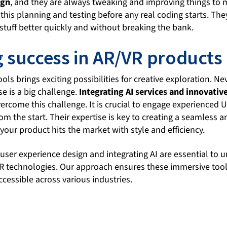
ign
, and they are always tweaking and improving things to m
l this planning and testing before any real coding starts. The
stuff better quickly and without breaking the bank.
 success in AR/VR products
ols brings exciting possibilities for creative exploration. N
se is a big challenge.
Integrating AI services and innovative
ercome this challenge. It is crucial to engage experienced U
om the start. Their expertise is key to creating a seamless an
your product hits the market with style and efficiency.
 user experience design and integrating AI are essential to u
VR technologies. Our approach ensures these immersive to
cessible across various industries.