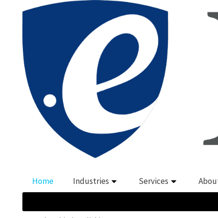
Home
Industries
Services
Abou