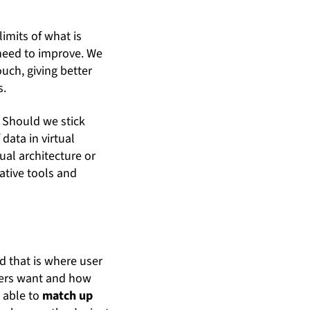
imits of what is
 need to improve. We
uch, giving better
s.
. Should we stick
data in virtual
tual architecture or
ative tools and
nd that is where user
users want and how
e able to
match up