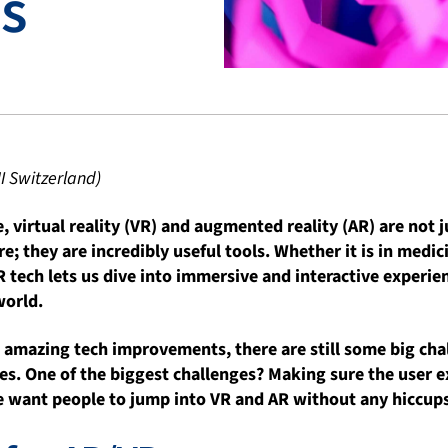
s
I Switzerland)
e, virtual reality (VR) and augmented reality (AR) are not j
; they are incredibly useful tools. Whether it is in medici
 tech lets us dive into immersive and interactive experi
world.
e amazing tech improvements, there are still some big cha
s. One of the biggest challenges? Making sure the user e
 want people to jump into VR and AR without any hiccups