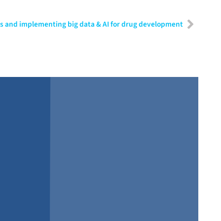
os and implementing big data & AI for drug development