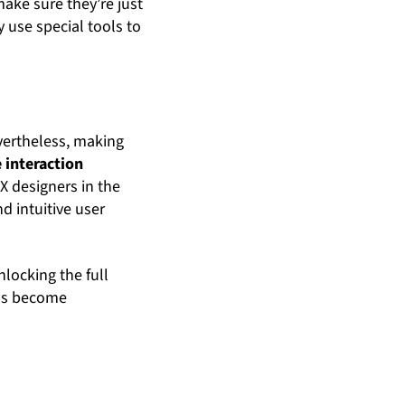
ake sure they’re just
y use special tools to
evertheless, making
 interaction
X designers in the
d intuitive user
nlocking the full
ols become