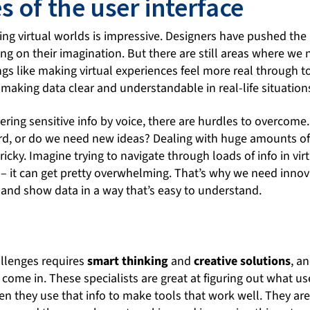
 of the user interface
ing virtual worlds is impressive. Designers have pushed the l
ing on their imagination. But there are still areas where we
ngs like making virtual experiences feel more real through to
 making data clear and understandable in real-life situation
ring sensitive info by voice, there are hurdles to overcome
rd, or do we need new ideas? Dealing with huge amounts of 
ricky. Imagine trying to navigate through loads of info in vir
– it can get pretty overwhelming. That’s why we need innov
and show data in a way that’s easy to understand.
n
llenges requires
smart thinking
and
creative solutions
, a
 come in. These specialists are great at figuring out what 
hen they use that info to make tools that work well. They ar