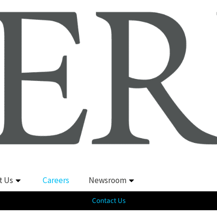
t Us
Careers
Newsroom
Contact Us