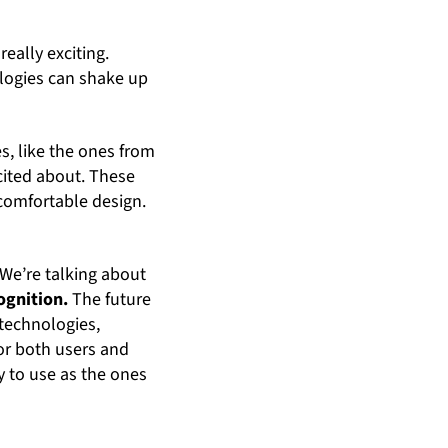
 really exciting.
logies can shake up
s, like the ones from
cited about. These
d comfortable design.
 We’re talking about
ognition.
The future
technologies,
for both users and
y to use as the ones