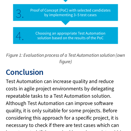
Figure 1: Evaluation process of a Test Automation solution (own
figure)
Conclusion
Test Automation can increase quality and reduce
costs in agile project environments by delegating
repeatable tasks to a Test Automation solution.
Although Test Automation can improve software
quality, it is only suitable for some projects. Before
considering this approach for a specific project, it is
necessary to check if there are test cases which can