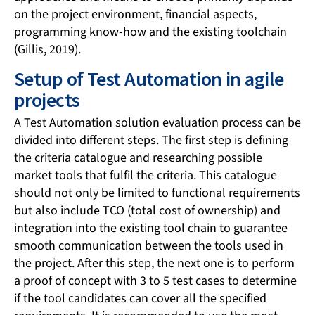
on the project environment, financial aspects,
programming know-how and the existing toolchain
(Gillis, 2019).
Setup of Test Automation in agile
projects
A Test Automation solution evaluation process can be
divided into different steps. The first step is defining
the criteria catalogue and researching possible
market tools that fulfil the criteria. This catalogue
should not only be limited to functional requirements
but also include TCO (total cost of ownership) and
integration into the existing tool chain to guarantee
smooth communication between the tools used in
the project. After this step, the next one is to perform
a proof of concept with 3 to 5 test cases to determine
if the tool candidates can cover all the specified