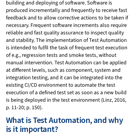
building and deploying of software. Software is
produced incrementally and frequently to receive fast
feedback and to allow corrective actions to be taken if
necessary. Frequent software increments also require
reliable and fast quality assurance to inspect quality
and stability. The implementation of Test Automation
is intended to fulfil the task of frequent test execution
of e.g., regression tests and smoke tests, without
manual intervention. Test Automation can be applied
at different levels, such as component, system and
integration testing, and it can be integrated into the
existing CI/CD environment to automate the test
execution of a defined test set as soon as a new build
is being deployed in the test environment (Linz, 2016,
p. 11-20; p. 150).
What is Test Automation, and why
is it important?