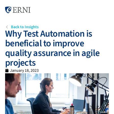
Back to Insights
Why Test Automation is
beneficial to improve
quality assurance in agile
projects
January 18, 2023