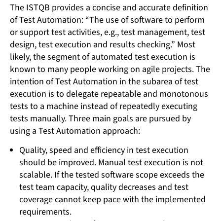
The ISTQB provides a concise and accurate definition
of Test Automation: “The use of software to perform
or support test activities, e.g., test management, test
design, test execution and results checking.” Most
likely, the segment of automated test execution is
known to many people working on agile projects. The
intention of Test Automation in the subarea of test
execution is to delegate repeatable and monotonous
tests to a machine instead of repeatedly executing
tests manually. Three main goals are pursued by
using a Test Automation approach:
Quality, speed and efficiency in test execution
should be improved. Manual test execution is not
scalable. If the tested software scope exceeds the
test team capacity, quality decreases and test
coverage cannot keep pace with the implemented
requirements.