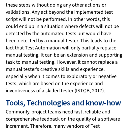
these steps without doing any other actions or
validations. Any act beyond the implemented test
script will not be performed. In other words, this
could end up in a situation where defects will not be
detected by the automated tests but would have
been detected by a manual tester. This leads to the
fact that Test Automation will only partially replace
manual testing. It can be an extension and supporting
task to manual testing. However, it cannot replace a
manual tester’s creative skills and experience,
especially when it comes to exploratory or negative
tests, which are based on the experience and
inventiveness of a skilled tester (ISTQB, 2017).
Tools, Technologies and know-how
Commonly, project teams need fast, reliable and
comprehensive feedback on the quality of a software
increment. Therefore, many vendors of Test