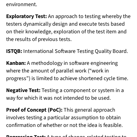
environment.
Exploratory Test:
An approach to testing whereby the
testers dynamically design and execute tests based
on their knowledge, exploration of the test item and
the results of previous tests.
ISTQB:
International Software Testing Quality Board.
Kanban:
A methodology in software engineering
where the amount of parallel work (“work in
progress”) is limited to achieve shortened cycle time.
Negative Test:
Testing a component or system in a
way for which it was not intended to be used.
Proof of Concept (PoC):
This general approach
involves testing a particular assumption to obtain
confirmation of whether or not the idea is feasible.