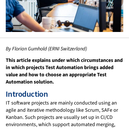
By Florian Gumhold (ERNI Switzerland)
This article explains under which circumstances and
in which projects Test Automation brings added
value and how to choose an appropriate Test
Automation solution.
Introduction
IT software projects are mainly conducted using an
agile and iterative methodology like Scrum, SAFe or
Kanban. Such projects are usually set up in CI/CD
environments, which support automated merging,