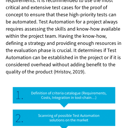
requirements. It is recommended to use the most
critical and extensive test cases for the proof of
concept to ensure that these high-priority tests can
be automated. Test Automation for a project always
requires assessing the skills and know-how available
within the project team. Having the know-how,
defining a strategy and providing enough resources in
the evaluation phase is crucial. It determines if Test
Automation can be established in the project or if it is
considered overhead without adding benefit to the
quality of the product (Hristov, 2019).