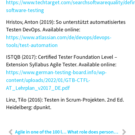
https://www.techtarget.com/searchsoftwarequality/defi
software-testing
Hristov, Anton (2019): So unterstützt automatisiertes
Testen DevOps. Available online:
https://www.atlassian.com/de/devops/devops-
tools/test-automation
ISTQB (2017): Certified Tester Foundation Level –
Extension Syllabus Agile Tester. Available online:
https://www.german-testing-board.info/wp-
content/uploads/2022/01/GTB-CTFL-
AT_Lehrplan_v2017_DE.pdf
Linz, Tilo (2016): Testen in Scrum-Projekten. 2nd Ed.
Heidelberg: dpunkt.
Agile in one of the 100 largest technologies in the world – “We want to do Scrum”
What role does personality play in the choice of communication?