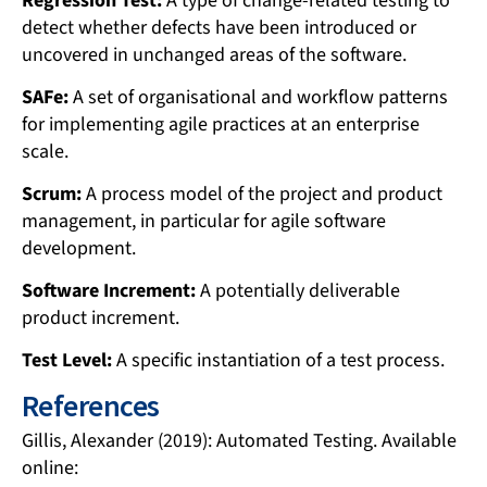
Regression Test:
A type of change-related testing to
detect whether defects have been introduced or
uncovered in unchanged areas of the software.
SAFe:
A set of organisational and workflow patterns
for implementing agile practices at an enterprise
scale.
Scrum:
A process model of the project and product
management, in particular for agile software
development.
Software Increment:
A potentially deliverable
product increment.
Test Level:
A specific instantiation of a test process.
References
Gillis, Alexander (2019): Automated Testing. Available
online: