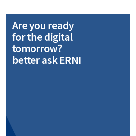
Are you ready
for the digital
tomorrow?
better ask ERNI