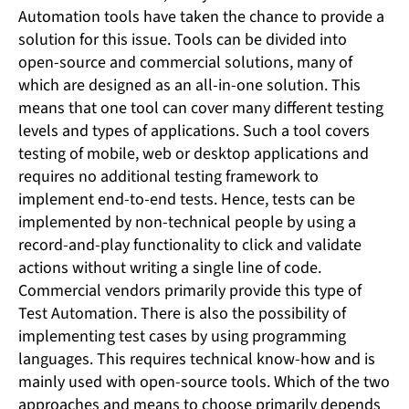
Automation tools have taken the chance to provide a
solution for this issue. Tools can be divided into
open-source and commercial solutions, many of
which are designed as an all-in-one solution. This
means that one tool can cover many different testing
levels and types of applications. Such a tool covers
testing of mobile, web or desktop applications and
requires no additional testing framework to
implement end-to-end tests. Hence, tests can be
implemented by non-technical people by using a
record-and-play functionality to click and validate
actions without writing a single line of code.
Commercial vendors primarily provide this type of
Test Automation. There is also the possibility of
implementing test cases by using programming
languages. This requires technical know-how and is
mainly used with open-source tools. Which of the two
approaches and means to choose primarily depends