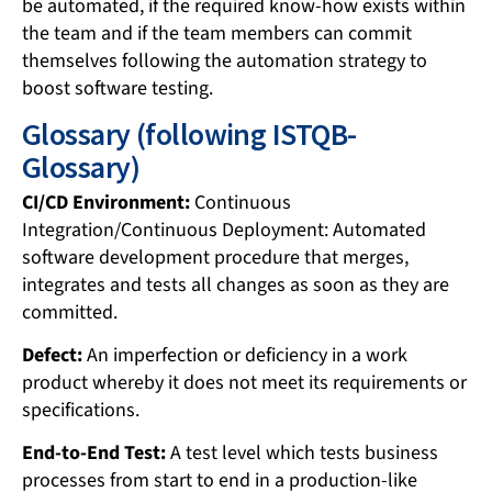
be automated, if the required know-how exists within
the team and if the team members can commit
themselves following the automation strategy to
boost software testing.
Glossary (following ISTQB-
Glossary)
CI/CD Environment:
Continuous
Integration/Continuous Deployment: Automated
software development procedure that merges,
integrates and tests all changes as soon as they are
committed.
Defect:
An imperfection or deficiency in a work
product whereby it does not meet its requirements or
specifications.
End-to-End Test:
A test level which tests business
processes from start to end in a production-like