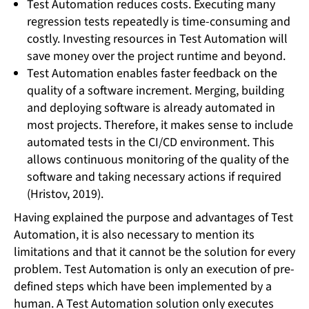
Test Automation reduces costs. Executing many
regression tests repeatedly is time-consuming and
costly. Investing resources in Test Automation will
save money over the project runtime and beyond.
Test Automation enables faster feedback on the
quality of a software increment. Merging, building
and deploying software is already automated in
most projects. Therefore, it makes sense to include
automated tests in the CI/CD environment. This
allows continuous monitoring of the quality of the
software and taking necessary actions if required
(Hristov, 2019).
Having explained the purpose and advantages of Test
Automation, it is also necessary to mention its
limitations and that it cannot be the solution for every
problem. Test Automation is only an execution of pre-
defined steps which have been implemented by a
human. A Test Automation solution only executes