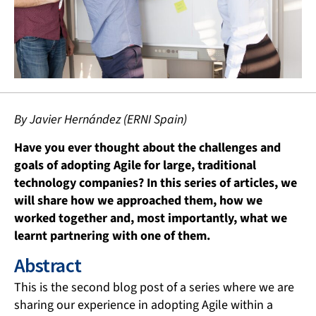
By Javier Hernández (ERNI Spain)
Have you ever thought about the challenges and
goals of adopting Agile for large, traditional
technology companies? In this series of articles, we
will share how we approached them, how we
worked together and, most importantly, what we
learnt partnering with one of them.
Abstract
This is the second blog post of a series where we are
sharing our experience in adopting Agile within a