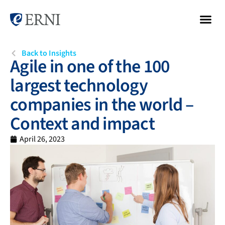
Back to Insights
Agile in one of the 100
largest technology
companies in the world –
Context and impact
April 26, 2023