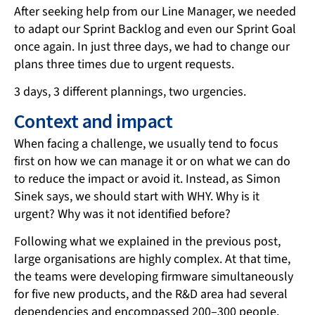
After seeking help from our Line Manager, we needed
to adapt our Sprint Backlog and even our Sprint Goal
once again. In just three days, we had to change our
plans three times due to urgent requests.
3 days, 3 different plannings, two urgencies.
Context and impact
When facing a challenge, we usually tend to focus
first on how we can manage it or on what we can do
to reduce the impact or avoid it. Instead, as Simon
Sinek says, we should start with WHY. Why is it
urgent? Why was it not identified before?
Following what we explained in the previous post,
large organisations are highly complex. At that time,
the teams were developing firmware simultaneously
for five new products, and the R&D area had several
dependencies and encompassed 200–300 people.