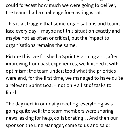
could forecast how much we were going to deliver,
the teams had a challenge forecasting what.
This is a struggle that some organisations and teams
face every day – maybe not this situation exactly and
maybe not as often or critical, but the impact to
organisations remains the same.
Picture this: we finished a Sprint Planning and, after
improving from past experiences, we finished it with
optimism: the team understood what the priorities
were and, for the first time, we managed to have quite
a relevant Sprint Goal – not only a list of tasks to
finish.
The day next in our daily meeting, everything was
going quite well: the team members were sharing
news, asking for help, collaborating… And then our
sponsor, the Line Manager, came to us and said: