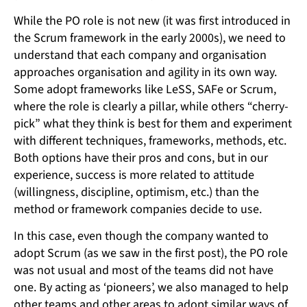
While the PO role is not new (it was first introduced in
the Scrum framework in the early 2000s), we need to
understand that each company and organisation
approaches organisation and agility in its own way.
Some adopt frameworks like LeSS, SAFe or Scrum,
where the role is clearly a pillar, while others “cherry-
pick” what they think is best for them and experiment
with different techniques, frameworks, methods, etc.
Both options have their pros and cons, but in our
experience, success is more related to attitude
(willingness, discipline, optimism, etc.) than the
method or framework companies decide to use.
In this case, even though the company wanted to
adopt Scrum (as we saw in the first post), the PO role
was not usual and most of the teams did not have
one. By acting as ‘pioneers’, we also managed to help
other teams and other areas to adopt similar ways of