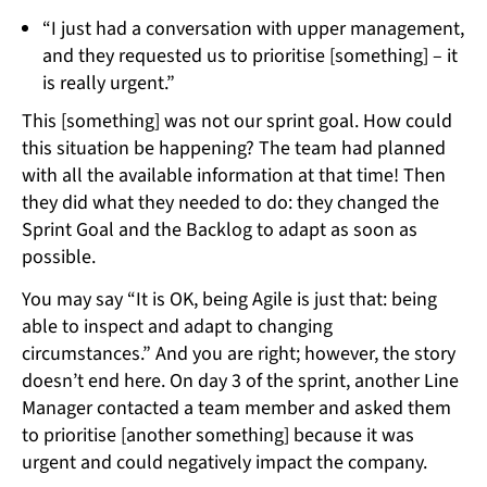
“I just had a conversation with upper management,
and they requested us to prioritise [something] – it
is really urgent.”
This [something] was not our sprint goal. How could
this situation be happening? The team had planned
with all the available information at that time! Then
they did what they needed to do: they changed the
Sprint Goal and the Backlog to adapt as soon as
possible.
You may say “It is OK, being Agile is just that: being
able to inspect and adapt to changing
circumstances.” And you are right; however, the story
doesn’t end here. On day 3 of the sprint, another Line
Manager contacted a team member and asked them
to prioritise [another something] because it was
urgent and could negatively impact the company.