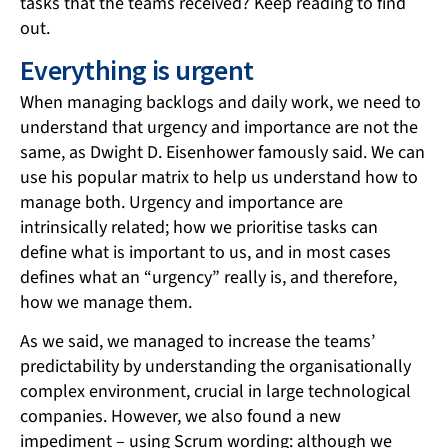
tasks that the teams received? Keep reading to find
out.
Everything is urgent
When managing backlogs and daily work, we need to
understand that urgency and importance are not the
same, as Dwight D. Eisenhower famously said. We can
use his popular matrix to help us understand how to
manage both. Urgency and importance are
intrinsically related; how we prioritise tasks can
define what is important to us, and in most cases
defines what an “urgency” really is, and therefore,
how we manage them.
As we said, we managed to increase the teams’
predictability by understanding the organisationally
complex environment, crucial in large technological
companies. However, we also found a new
impediment – using Scrum wording: although we