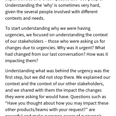
Understanding the ‘why’ is sometimes very hard,
given the several people involved with different
contexts and needs.
To start understanding why we were having
urgencies, we focused on understanding the context
of our stakeholders – those who were asking us for
changes due to urgencies. Why was it urgent? What
had changed from our last conversation? How was it
impacting them?
Understanding what was behind the urgency was the
first step, but we did not stop there. We explained our
context and the context of our other stakeholders,
and we shared with them the impact the changes
they were asking for would have. Questions such as
“Have you thought about how you may impact these
other products/teams with your request?” are