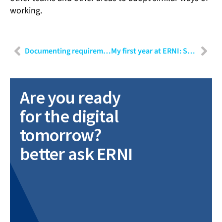
working.
Documenting requirements in natural language
My first year at ERNI: Shubham Sharma
Are you ready
for the digital
tomorrow?
better ask ERNI