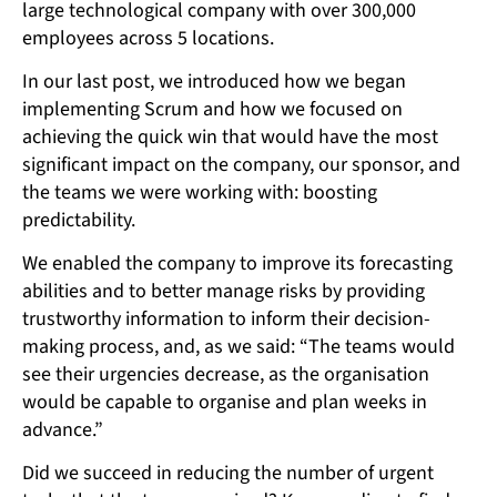
large technological company with over 300,000
employees across 5 locations.
In our last post, we introduced how we began
implementing Scrum and how we focused on
achieving the quick win that would have the most
significant impact on the company, our sponsor, and
the teams we were working with: boosting
predictability.
We enabled the company to improve its forecasting
abilities and to better manage risks by providing
trustworthy information to inform their decision-
making process, and, as we said: “The teams would
see their urgencies decrease, as the organisation
would be capable to organise and plan weeks in
advance.”
Did we succeed in reducing the number of urgent