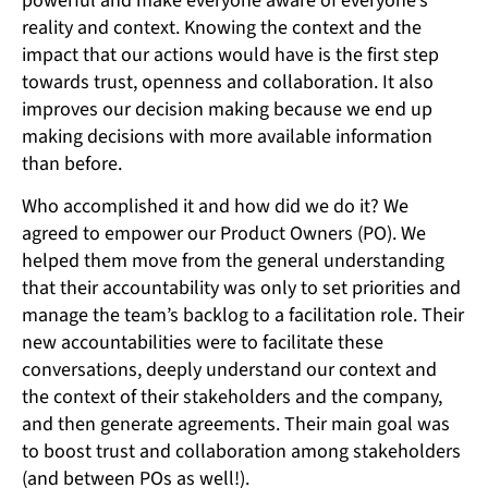
powerful and make everyone aware of everyone’s
reality and context. Knowing the context and the
impact that our actions would have is the first step
towards trust, openness and collaboration. It also
improves our decision making because we end up
making decisions with more available information
than before.
Who accomplished it and how did we do it? We
agreed to empower our Product Owners (PO). We
helped them move from the general understanding
that their accountability was only to set priorities and
manage the team’s backlog to a facilitation role. Their
new accountabilities were to facilitate these
conversations, deeply understand our context and
the context of their stakeholders and the company,
and then generate agreements. Their main goal was
to boost trust and collaboration among stakeholders
(and between POs as well!).