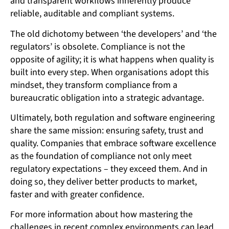
and transparent workflows inherently produce
reliable, auditable and compliant systems.
The old dichotomy between ‘the developers’ and ‘the
regulators’ is obsolete. Compliance is not the
opposite of agility; it is what happens when quality is
built into every step. When organisations adopt this
mindset, they transform compliance from a
bureaucratic obligation into a strategic advantage.
Ultimately, both regulation and software engineering
share the same mission: ensuring safety, trust and
quality. Companies that embrace software excellence
as the foundation of compliance not only meet
regulatory expectations – they exceed them. And in
doing so, they deliver better products to market,
faster and with greater confidence.
For more information about how mastering the
challenges in recent complex environments can lead