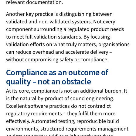
relevant documentation.
Another key practice is distinguishing between
validated and non-validated systems. Not every
component surrounding a regulated product needs
to meet full validation standards. By focusing
validation efforts on what truly matters, organisations
can reduce overhead and accelerate delivery –
without compromising safety or compliance.
Compliance as an outcome of
quality – not an obstacle
At its core, compliance is not an additional burden. It
is the natural by-product of sound engineering.
Excellent software practices do not contradict
regulatory requirements – they fulfil them more
effectively. Automated testing, reproducible build
environments, structured requirements management