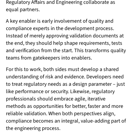
Regulatory Affairs and Engineering collaborate as
equal partners.
A key enabler is early involvement of quality and
compliance experts in the development process.
Instead of merely approving validation documents at
the end, they should help shape requirements, tests
and verification from the start. This transforms quality
teams from gatekeepers into enablers.
For this to work, both sides must develop a shared
understanding of risk and evidence. Developers need
to treat regulatory needs as a design parameter – just
like performance or security. Likewise, regulatory
professionals should embrace agile, iterative
methods as opportunities for better, faster and more
reliable validation. When both perspectives align,
compliance becomes an integral, value-adding part of
the engineering process.