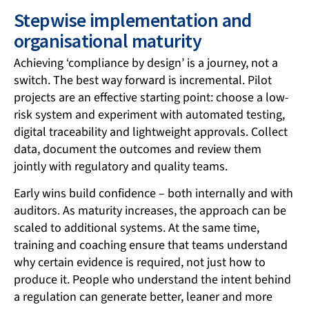
Stepwise implementation and
organisational maturity
Achieving ‘compliance by design’ is a journey, not a
switch. The best way forward is incremental. Pilot
projects are an effective starting point: choose a low-
risk system and experiment with automated testing,
digital traceability and lightweight approvals. Collect
data, document the outcomes and review them
jointly with regulatory and quality teams.
Early wins build confidence – both internally and with
auditors. As maturity increases, the approach can be
scaled to additional systems. At the same time,
training and coaching ensure that teams understand
why certain evidence is required, not just how to
produce it. People who understand the intent behind
a regulation can generate better, leaner and more