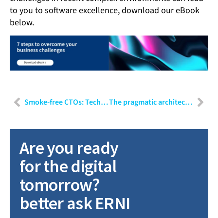
to you to software excellence, download our eBook
below.
Smoke-free CTOs: Technology in service of people
The pragmatic architect: Scaling without over-engineering
Are you ready
for the digital
tomorrow?
better ask ERNI