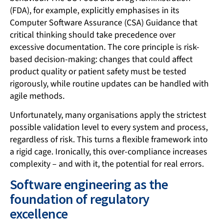
(FDA), for example, explicitly emphasises in its
Computer Software Assurance (CSA) Guidance that
critical thinking should take precedence over
excessive documentation. The core principle is risk-
based decision-making: changes that could affect
product quality or patient safety must be tested
rigorously, while routine updates can be handled with
agile methods.
Unfortunately, many organisations apply the strictest
possible validation level to every system and process,
regardless of risk. This turns a flexible framework into
a rigid cage. Ironically, this over-compliance increases
complexity – and with it, the potential for real errors.
Software engineering as the
foundation of regulatory
excellence