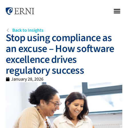
Back to Insights
Stop using compliance as
an excuse – How software
excellence drives
regulatory success
January 28, 2026