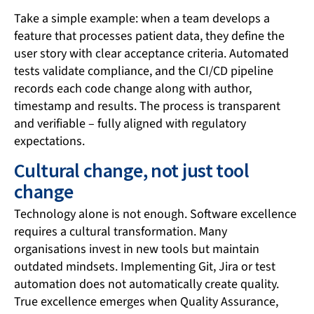
Take a simple example: when a team develops a
feature that processes patient data, they define the
user story with clear acceptance criteria. Automated
tests validate compliance, and the CI/CD pipeline
records each code change along with author,
timestamp and results. The process is transparent
and verifiable – fully aligned with regulatory
expectations.
Cultural change, not just tool
change
Technology alone is not enough. Software excellence
requires a cultural transformation. Many
organisations invest in new tools but maintain
outdated mindsets. Implementing Git, Jira or test
automation does not automatically create quality.
True excellence emerges when Quality Assurance,