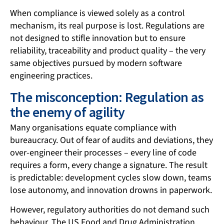
When compliance is viewed solely as a control
mechanism, its real purpose is lost. Regulations are
not designed to stifle innovation but to ensure
reliability, traceability and product quality – the very
same objectives pursued by modern software
engineering practices.
The misconception: Regulation as
the enemy of agility
Many organisations equate compliance with
bureaucracy. Out of fear of audits and deviations, they
over-engineer their processes – every line of code
requires a form, every change a signature. The result
is predictable: development cycles slow down, teams
lose autonomy, and innovation drowns in paperwork.
However, regulatory authorities do not demand such
behaviour. The US Food and Drug Administration