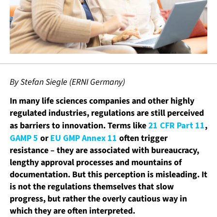
By Stefan Siegle (ERNI Germany)
In many life sciences companies and other highly
regulated industries, regulations are still perceived
as barriers to innovation. Terms like
21 CFR Part 11
,
GAMP 5
or
EU GMP Annex 11
often trigger
resistance – they are associated with bureaucracy,
lengthy approval processes and mountains of
documentation. But this perception is misleading. It
is not the regulations themselves that slow
progress, but rather the overly cautious way in
which they are often interpreted.