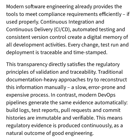
Modern software engineering already provides the
tools to meet compliance requirements efficiently – if
used properly. Continuous Integration and
Continuous Delivery (CI/CD), automated testing and
consistent version control create a digital memory of
all development activities. Every change, test run and
deployment is traceable and time-stamped.
This transparency directly satisfies the regulatory
principles of validation and traceability. Traditional
documentation-heavy approaches try to reconstruct
this information manually – a slow, error-prone and
expensive process. In contrast, modern DevOps
pipelines generate the same evidence automatically:
build logs, test reports, pull requests and commit
histories are immutable and verifiable. This means
regulatory evidence is produced continuously, as a
natural outcome of good engineering.