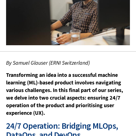
By Samuel Glauser (ERNI Switzerland)
Transforming an idea into a successful machine
learning (ML)-based product involves navigating
various challenges. In this final part of our series,
we delve into two crucial aspects: ensuring 24/7
operation of the product and prioritising user
experience (UX).
24/7 Operation: Bridging MLOps,
DataOps, and DevOps