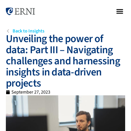
Back to Insights
Unveiling the power of
data: Part III – Navigating
challenges and harnessing
insights in data-driven
projects
September 27, 2023