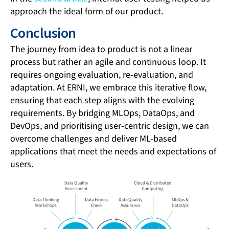
approach the ideal form of our product.
Conclusion
The journey from idea to product is not a linear
process but rather an agile and continuous loop. It
requires ongoing evaluation, re-evaluation, and
adaptation. At ERNI, we embrace this iterative flow,
ensuring that each step aligns with the evolving
requirements. By bridging MLOps, DataOps, and
DevOps, and prioritising user-centric design, we can
overcome challenges and deliver ML-based
applications that meet the needs and expectations of
users.