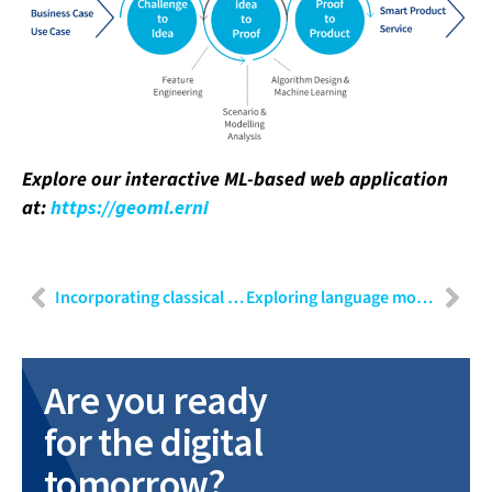
Explore our interactive ML-based web application
at:
https://geoml.erni
Incorporating classical requirements engineering methods in agile software development for a laboratory automation system
Exploring language models: An overview of LLMs and their practical implementation
Are you ready
for the digital
tomorrow?