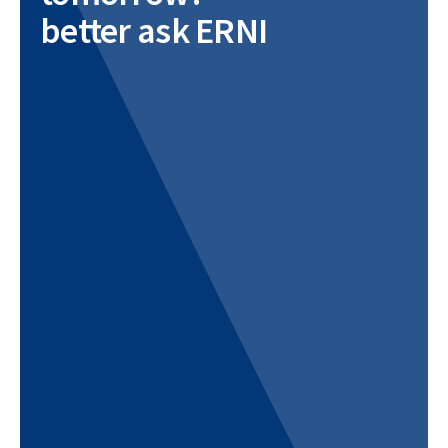
better ask ERNI