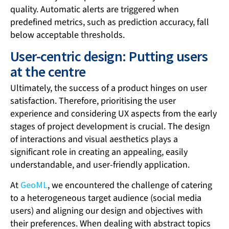
quality. Automatic alerts are triggered when
predefined metrics, such as prediction accuracy, fall
below acceptable thresholds.
User-centric design: Putting users
at the centre
Ultimately, the success of a product hinges on user
satisfaction. Therefore, prioritising the user
experience and considering UX aspects from the early
stages of project development is crucial. The design
of interactions and visual aesthetics plays a
significant role in creating an appealing, easily
understandable, and user-friendly application.
At
GeoML
, we encountered the challenge of catering
to a heterogeneous target audience (social media
users) and aligning our design and objectives with
their preferences. When dealing with abstract topics