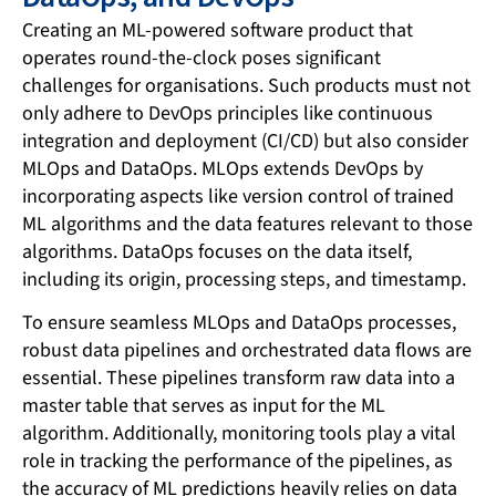
Creating an ML-powered software product that
operates round-the-clock poses significant
challenges for organisations. Such products must not
only adhere to DevOps principles like continuous
integration and deployment (CI/CD) but also consider
MLOps and DataOps. MLOps extends DevOps by
incorporating aspects like version control of trained
ML algorithms and the data features relevant to those
algorithms. DataOps focuses on the data itself,
including its origin, processing steps, and timestamp.
To ensure seamless MLOps and DataOps processes,
robust data pipelines and orchestrated data flows are
essential. These pipelines transform raw data into a
master table that serves as input for the ML
algorithm. Additionally, monitoring tools play a vital
role in tracking the performance of the pipelines, as
the accuracy of ML predictions heavily relies on data