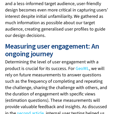
and a less-informed target audience, user-friendly
design becomes even more critical in capturing users’
interest despite initial unfamiliarity. We gathered as
much information as possible about our target
audience, creating generalised user profiles to guide
our design decisions.
Measuring user engagement: An
ongoing journey
Determining the level of user engagement with a
product is crucial for its success. For
GeoML
, we will
rely on future measurements to answer questions
such as the frequency of completing and repeating
the challenge, sharing the challenge with others, and
the duration of engagement with specific views
(estimation questions). These measurements will
provide valuable feedback and insights. As discussed
in the
second article
, internal user testing helped us