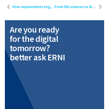
How requirements engineering positions itself in modern software development
From life sciences to diagnostics: Engineering requirements for a regulated release
Are you ready
for the digital
tomorrow?
better ask ERNI