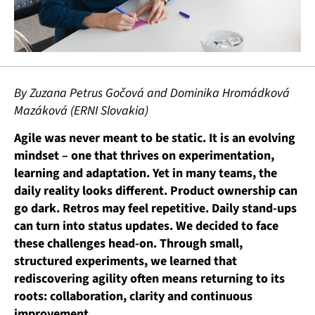
By Zuzana Petrus Gočová and Dominika Hromádková
Mazáková (ERNI Slovakia)
Agile was never meant to be static. It is an evolving
mindset – one that thrives on experimentation,
learning and adaptation. Yet in many teams, the
daily reality looks different. Product ownership can
go dark. Retros may feel repetitive. Daily stand-ups
can turn into status updates.
We decided to face
these challenges head-on. Through small,
structured experiments, we learned that
rediscovering agility often means returning to its
roots: collaboration, clarity and continuous
improvement.