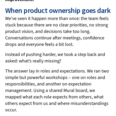
When product ownership goes dark
We’ve seen it happen more than once: the team feels
stuck because there are no clear priorities, no strong
product vision, and decisions take too long.
Conversations continue after meetings, confidence
drops and everyone feels a bit lost.
Instead of pushing harder, we took a step back and
asked: what’s really missing?
The answer lay in roles and expectations. We ran two
simple but powerful workshops – one on roles and
responsibilities, and another on expectation
management. Using a shared Mural board, we
mapped what each role expects from others, what
others expect from us and where misunderstandings
occur.