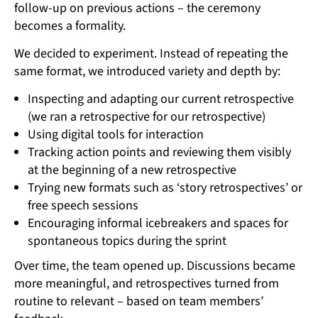
follow-up on previous actions – the ceremony
becomes a formality.
We decided to experiment. Instead of repeating the
same format, we introduced variety and depth by:
Inspecting and adapting our current retrospective
(we ran a retrospective for our retrospective)
Using digital tools for interaction
Tracking action points and reviewing them visibly
at the beginning of a new retrospective
Trying new formats such as ‘story retrospectives’ or
free speech sessions
Encouraging informal icebreakers and spaces for
spontaneous topics during the sprint
Over time, the team opened up. Discussions became
more meaningful, and retrospectives turned from
routine to relevant – based on team members’