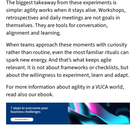
The biggest takeaway from these experiments is
simple: agility works when it stays alive. Workshops,
retrospectives and daily meetings are not goals in
themselves. They are tools for conversation,
alignment and learning.
When teams approach these moments with curiosity
rather than routine, even the most familiar rituals can
spark new energy. And that’s what keeps agile
relevant. It is not about frameworks or checklists, but
about the willingness to experiment, learn and adapt.
For more information about agility in a VUCA world,
read also our ebook.