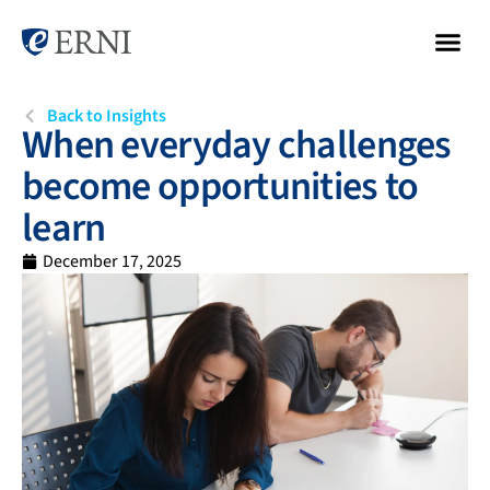
Back to Insights
When everyday challenges
become opportunities to
learn
December 17, 2025