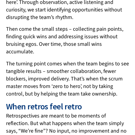
here’. Through observation, active listening and
curiosity, we start identifying opportunities without
disrupting the team’s rhythm.
Then come the small steps – collecting pain points,
finding quick wins and addressing issues without
bruising egos. Over time, those small wins
accumulate.
The turning point comes when the team begins to see
tangible results – smoother collaboration, fewer
blockers, improved delivery. That’s when the scrum
master moves from ‘zero to hero’, not by taking
control, but by helping the team take ownership.
When retros feel retro
Retrospectives are meant to be moments of
reflection. But what happens when the team simply
says, “We’re fine”? No input, no improvement and no