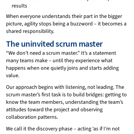
results
When everyone understands their part in the bigger
picture, agility stops being a buzzword – it becomes a
shared responsibility.
The uninvited scrum master
“We don’t need a scrum master.” It’s a statement
many teams make – until they experience what
happens when one quietly joins and starts adding
value.
Our approach begins with listening, not leading. The
scrum master’s first task is to build bridges: getting to
know the team members, understanding the team’s
attitudes toward the project and observing
collaboration patterns.
We call it the discovery phase – acting ‘as if I’m not