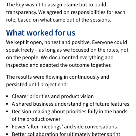
The key wasn’t to assign blame but to build
transparency. We agreed on responsibilities for each
role, based on what came out of the sessions.
What worked for us
We kept it open, honest and positive. Everyone could
speak freely – as long as we focused on the roles, not
on the people. We documented everything and
inspected and adapted the outcome together.
The results were flowing in continuously and
persisted until project end:
Clearer priorities and product vision
A shared business understanding of future features
Decision-making about priorities fully in the hands
of the product owner
Fewer ‘after-meetings’ and side conversations
Better collaboration for ultimately better sprint