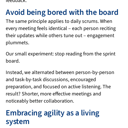
feedback.
Avoid being bored with the board
The same principle applies to daily scrums. When
every meeting feels identical – each person reciting
their updates while others tune out – engagement
plummets.
Our small experiment: stop reading from the sprint
board.
Instead, we alternated between person-by-person
and task-by-task discussions, encouraged
preparation, and focused on active listening. The
result? Shorter, more effective meetings and
noticeably better collaboration.
Embracing agility as a living
system