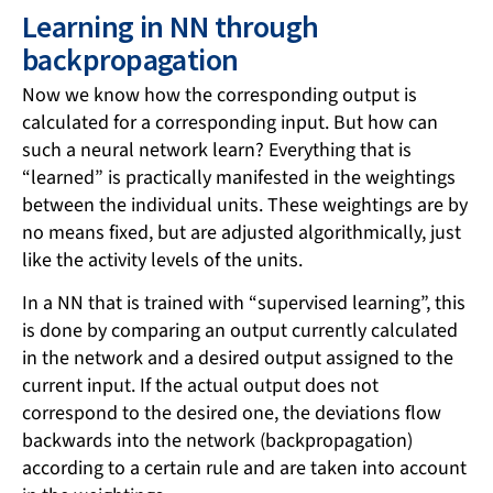
Learning in NN through
backpropagation
Now we know how the corresponding output is
calculated for a corresponding input. But how can
such a neural network learn? Everything that is
“learned” is practically manifested in the weightings
between the individual units. These weightings are by
no means fixed, but are adjusted algorithmically, just
like the activity levels of the units.
In a NN that is trained with “supervised learning”, this
is done by comparing an output currently calculated
in the network and a desired output assigned to the
current input. If the actual output does not
correspond to the desired one, the deviations flow
backwards into the network (backpropagation)
according to a certain rule and are taken into account