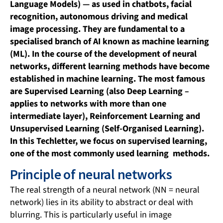
Language Models) — as used in chatbots, facial
recognition, autonomous driving and medical
image processing. They are fundamental to a
specialised branch of AI known as machine learning
(ML). In the course of the development of neural
networks, different learning methods have become
established in machine learning. The most famous
are Supervised Learning (also Deep Learning –
applies to networks with more than one
intermediate layer), Reinforcement Learning and
Unsupervised Learning (Self-Organised Learning).
In this Techletter, we focus on supervised learning,
one of the most commonly used learning methods.
Principle of neural networks
The real strength of a neural network (NN = neural
network) lies in its ability to abstract or deal with
blurring. This is particularly useful in image