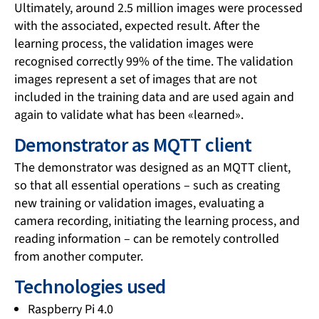
Ultimately, around 2.5 million images were processed
with the associated, expected result. After the
learning process, the validation images were
recognised correctly 99% of the time. The validation
images represent a set of images that are not
included in the training data and are used again and
again to validate what has been «learned».
Demonstrator as MQTT client
The demonstrator was designed as an MQTT client,
so that all essential operations – such as creating
new training or validation images, evaluating a
camera recording, initiating the learning process, and
reading information – can be remotely controlled
from another computer.
Technologies used
Raspberry Pi 4.0