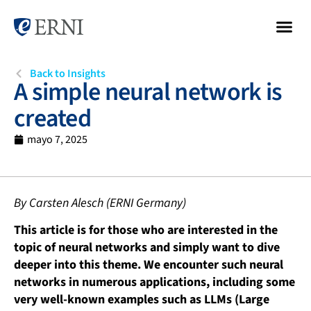
Back to Insights
A simple neural network is
created
mayo 7, 2025
By Carsten Alesch (ERNI Germany)
This article is for those who are interested in the
topic of neural networks and simply want to dive
deeper into this theme. We encounter such neural
networks in numerous applications, including some
very well-known examples such as LLMs (Large