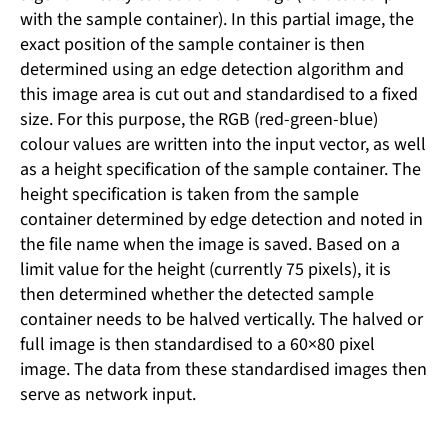
with the sample container). In this partial image, the
exact position of the sample container is then
determined using an edge detection algorithm and
this image area is cut out and standardised to a fixed
size. For this purpose, the RGB (red-green-blue)
colour values ​​are written into the input vector, as well
as a height specification of the sample container. The
height specification is taken from the sample
container determined by edge detection and noted in
the file name when the image is saved. Based on a
limit value for the height (currently 75 pixels), it is
then determined whether the detected sample
container needs to be halved vertically. The halved or
full image is then standardised to a 60×80 pixel
image. The data from these standardised images then
serve as network input.