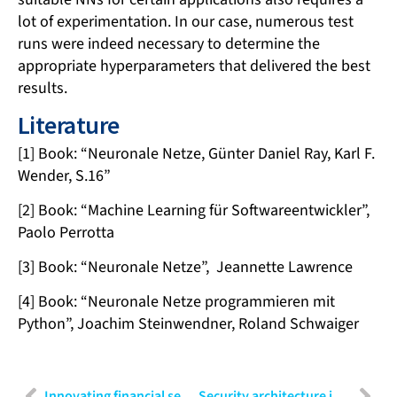
lot of experimentation. In our case, numerous test
runs were indeed necessary to determine the
appropriate hyperparameters that delivered the best
results.
Literature
[1] Book: “Neuronale Netze, Günter Daniel Ray, Karl F.
Wender, S.16”
[2] Book: “Machine Learning für Softwareentwickler”,
Paolo Perrotta
[3] Book: “Neuronale Netze”, Jeannette Lawrence
[4] Book: “Neuronale Netze programmieren mit
Python”, Joachim Steinwendner, Roland Schwaiger
Innovating financial services: Strategies for banking, insurance and FinTech
Security architecture in four layers: Building robust defense from interface to infrastructure