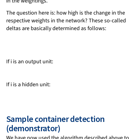
in the weightings.
The question here is: how high is the change in the
respective weights in the network? These so-called
deltas are basically determined as follows:
If i is an output unit:
If i is a hidden unit:
Sample container detection
(demonstrator)
We have now used the algorithm described above to