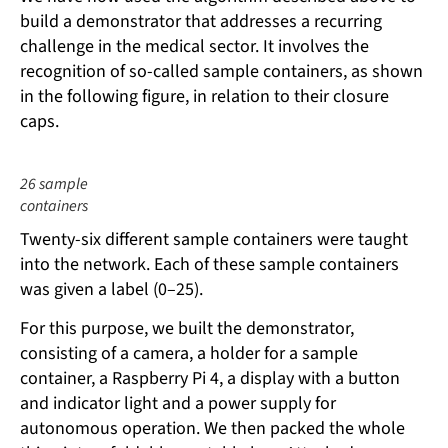
build a demonstrator that addresses a recurring
challenge in the medical sector. It involves the
recognition of so-called sample containers, as shown
in the following figure, in relation to their closure
caps.
26 sample
containers
Twenty-six different sample containers were taught
into the network. Each of these sample containers
was given a label (0–25).
For this purpose, we built the demonstrator,
consisting of a camera, a holder for a sample
container, a Raspberry Pi 4, a display with a button
and indicator light and a power supply for
autonomous operation. We then packed the whole