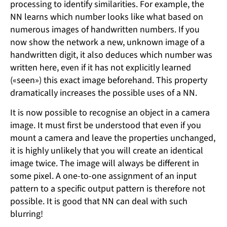
processing to identify similarities. For example, the
NN learns which number looks like what based on
numerous images of handwritten numbers. If you
now show the network a new, unknown image of a
handwritten digit, it also deduces which number was
written here, even if it has not explicitly learned
(«seen») this exact image beforehand. This property
dramatically increases the possible uses of a NN.
It is now possible to recognise an object in a camera
image. It must first be understood that even if you
mount a camera and leave the properties unchanged,
it is highly unlikely that you will create an identical
image twice. The image will always be different in
some pixel. A one-to-one assignment of an input
pattern to a specific output pattern is therefore not
possible. It is good that NN can deal with such
blurring!