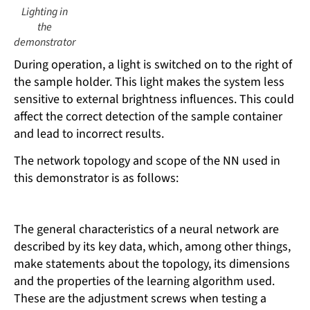
Lighting in
the
demonstrator
During operation, a light is switched on to the right of
the sample holder. This light makes the system less
sensitive to external brightness influences. This could
affect the correct detection of the sample container
and lead to incorrect results.
The network topology and scope of the NN used in
this demonstrator is as follows:
The general characteristics of a neural network are
described by its key data, which, among other things,
make statements about the topology, its dimensions
and the properties of the learning algorithm used.
These are the adjustment screws when testing a