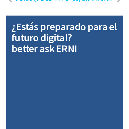
¿Estás preparado para el
futuro digital?
better ask ERNI