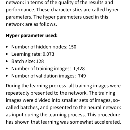
network in terms of the quality of the results and
performance. These characteristics are called hyper
parameters. The hyper parameters used in this
network are as follows.
Hyper parameter used:
Number of hidden nodes: 150
Learning rate: 0.073
Batch size: 128
Number of training images: 1,428
Number of validation images: 749
During the learning process, all training images were
repeatedly presented to the network. The training
images were divided into smaller sets of images, so-
called batches, and presented to the neural network
as input during the learning process. This procedure
has shown that learning was somewhat accelerated.