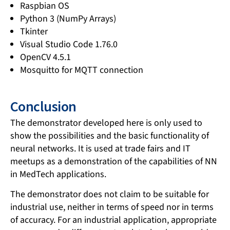
Raspbian OS
Python 3 (NumPy Arrays)
Tkinter
Visual Studio Code 1.76.0
OpenCV 4.5.1
Mosquitto for MQTT connection
Conclusion
The demonstrator developed here is only used to
show the possibilities and the basic functionality of
neural networks. It is used at trade fairs and IT
meetups as a demonstration of the capabilities of NN
in MedTech applications.
The demonstrator does not claim to be suitable for
industrial use, neither in terms of speed nor in terms
of accuracy. For an industrial application, appropriate