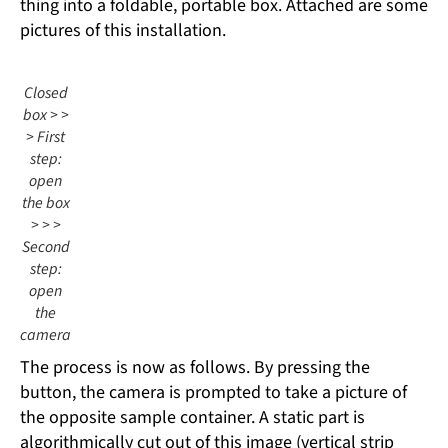
thing into a foldable, portable box. Attached are some
pictures of this installation.
Closed
box > >
> First
step:
open
the box
> > >
Second
step:
open
the
camera
The process is now as follows. By pressing the
button, the camera is prompted to take a picture of
the opposite sample container. A static part is
algorithmically cut out of this image (vertical strip