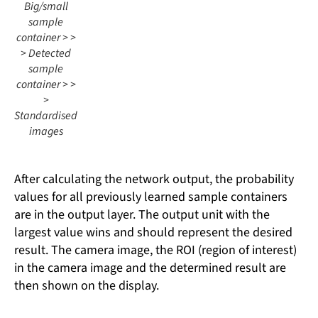
Big/small
sample
container > >
> Detected
sample
container > >
>
Standardised
images
After calculating the network output, the probability
values ​​for all previously learned sample containers
are in the output layer. The output unit with the
largest value wins and should represent the desired
result. The camera image, the ROI (region of interest)
in the camera image and the determined result are
then shown on the display.