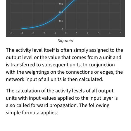
Sigmoid
The activity level itself is often simply assigned to the
output level or the value that comes from a unit and
is transferred to subsequent units. In conjunction
with the weightings on the connections or edges, the
network input of all units is then calculated.
The calculation of the activity levels of all output
units with input values ​​applied to the input layer is
also called forward propagation. The following
simple formula applies: