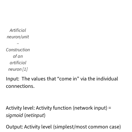
Artificial
neuron/unit
–
Construction
of an
artificial
neuron [1]
Input: The values ​​that “come in” via the individual
connections.
Activity level: Activity function (network input) =
sigmoid
(
netinput
)
Output: Activity level (simplest/most common case)