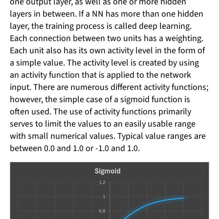
one output layer, as well as one or more hidden
layers in between. If a NN has more than one hidden
layer, the training process is called deep learning.
Each connection between two units has a weighting.
Each unit also has its own activity level in the form of
a simple value. The activity level is created by using
an activity function that is applied to the network
input. There are numerous different activity functions;
however, the simple case of a sigmoid function is
often used. The use of activity functions primarily
serves to limit the values ​​to an easily usable range
with small numerical values. Typical value ranges are
between 0.0 and 1.0 or -1.0 and 1.0.