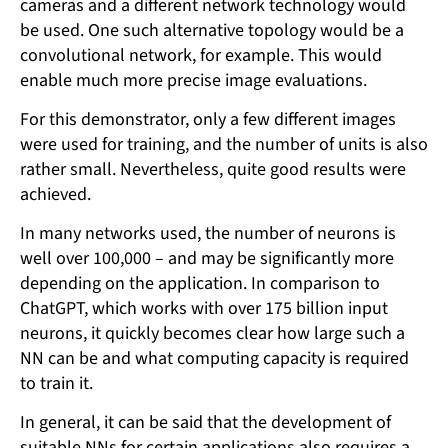
cameras and a different network technology would
be used. One such alternative topology would be a
convolutional network, for example. This would
enable much more precise image evaluations.
For this demonstrator, only a few different images
were used for training, and the number of units is also
rather small. Nevertheless, quite good results were
achieved.
In many networks used, the number of neurons is
well over 100,000 – and may be significantly more
depending on the application. In comparison to
ChatGPT, which works with over 175 billion input
neurons, it quickly becomes clear how large such a
NN can be and what computing capacity is required
to train it.
In general, it can be said that the development of
suitable NNs for certain applications also requires a