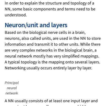
In order to explain the structure and topology of a
NN, some basic components and terms need to be
understood.
Neuron/unit and layers
Based on the biological nerve cells in a brain,
neurons, also called units, are used in the NN to store
information and transmit it to other units. While there
are very complex networks in the biological brain, a
neural network mostly has very simplified mappings.
A typical topology is the mapping onto several layers.
Networking usually occurs entirely layer by layer.
Principal
neural
network
A NN usually consists of at least one input layer and