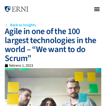
Back to Insights
Agile in one of the 100
largest technologies in the
world – “We want to do
Scrum”
febrero 1, 2023