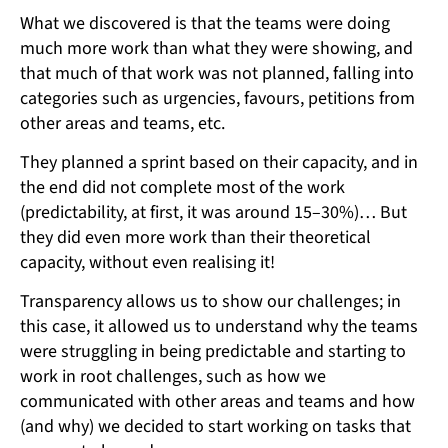
What we discovered is that the teams were doing
much more work than what they were showing, and
that much of that work was not planned, falling into
categories such as urgencies, favours, petitions from
other areas and teams, etc.
They planned a sprint based on their capacity, and in
the end did not complete most of the work
(predictability, at first, it was around 15–30%)… But
they did even more work than their theoretical
capacity, without even realising it!
Transparency allows us to show our challenges; in
this case, it allowed us to understand why the teams
were struggling in being predictable and starting to
work in root challenges, such as how we
communicated with other areas and teams and how
(and why) we decided to start working on tasks that