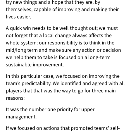
try new things and a hope that they are, by
themselves, capable of improving and making their
lives easier.
A quick win needs to be well thought out; we must
not forget that a local change always affects the
whole system: our responsibility is to think in the
mid/long term and make sure any action or decision
we help them to take is focused on a long-term
sustainable improvement.
In this particular case, we focused on improving the
team’s predictability. We identified and agreed with all
players that that was the way to go for three main
reasons:
It was the number one priority for upper
management.
If we focused on actions that promoted teams’ self-