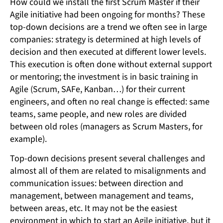
How could we install the first Scrum Master if their
Agile initiative had been ongoing for months? These
top-down decisions are a trend we often see in large
companies: strategy is determined at high levels of
decision and then executed at different lower levels.
This execution is often done without external support
or mentoring; the investment is in basic training in
Agile (Scrum, SAFe, Kanban…) for their current
engineers, and often no real change is effected: same
teams, same people, and new roles are divided
between old roles (managers as Scrum Masters, for
example).
Top-down decisions present several challenges and
almost all of them are related to misalignments and
communication issues: between direction and
management, between management and teams,
between areas, etc. It may not be the easiest
environment in which to start an Agile initiative, but it