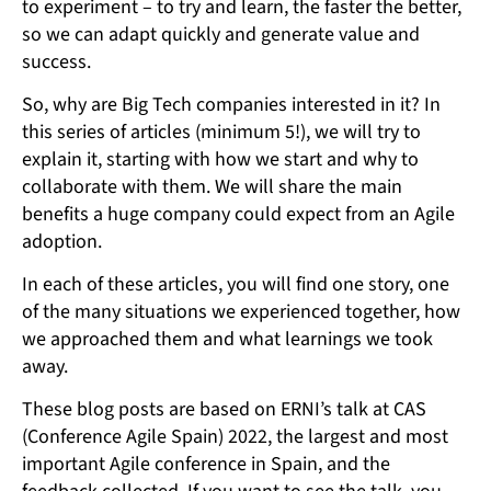
to experiment – to try and learn, the faster the better,
so we can adapt quickly and generate value and
success.
So, why are Big Tech companies interested in it? In
this series of articles (minimum 5!), we will try to
explain it, starting with how we start and why to
collaborate with them. We will share the main
benefits a huge company could expect from an Agile
adoption.
In each of these articles, you will find one story, one
of the many situations we experienced together, how
we approached them and what learnings we took
away.
These blog posts are based on ERNI’s talk at CAS
(Conference Agile Spain) 2022, the largest and most
important Agile conference in Spain, and the