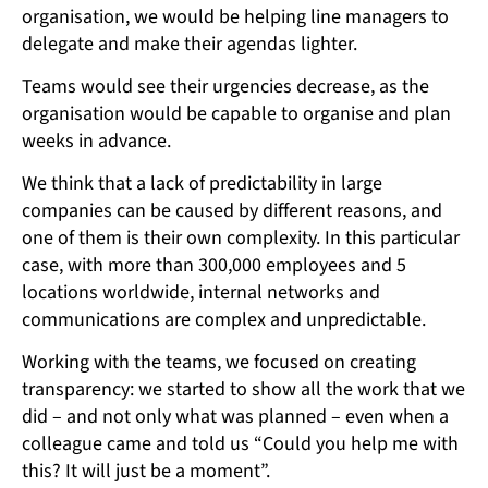
organisation, we would be helping line managers to
delegate and make their agendas lighter.
Teams would see their urgencies decrease, as the
organisation would be capable to organise and plan
weeks in advance.
We think that a lack of predictability in large
companies can be caused by different reasons, and
one of them is their own complexity. In this particular
case, with more than 300,000 employees and 5
locations worldwide, internal networks and
communications are complex and unpredictable.
Working with the teams, we focused on creating
transparency: we started to show all the work that we
did – and not only what was planned – even when a
colleague came and told us “Could you help me with
this? It will just be a moment”.