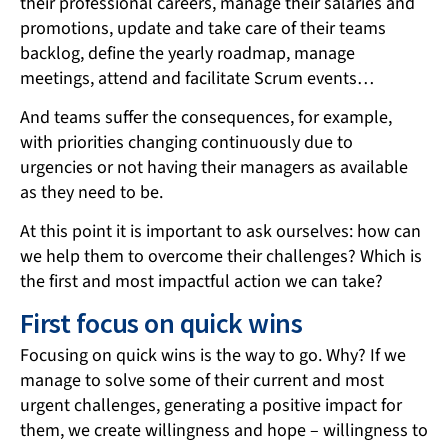
their professional careers, manage their salaries and
promotions, update and take care of their teams
backlog, define the yearly roadmap, manage
meetings, attend and facilitate Scrum events…
And teams suffer the consequences, for example,
with priorities changing continuously due to
urgencies or not having their managers as available
as they need to be.
At this point it is important to ask ourselves: how can
we help them to overcome their challenges? Which is
the first and most impactful action we can take?
First focus on quick wins
Focusing on quick wins is the way to go. Why? If we
manage to solve some of their current and most
urgent challenges, generating a positive impact for
them, we create willingness and hope – willingness to