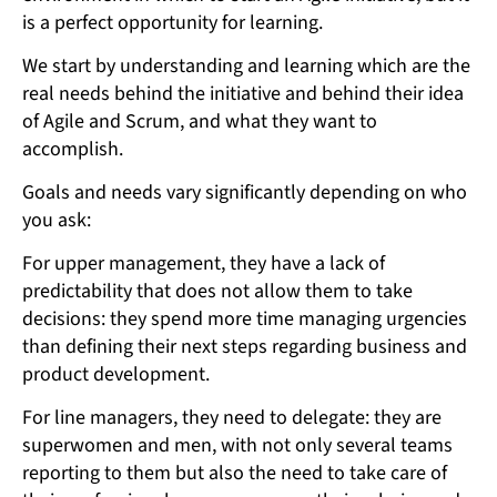
is a perfect opportunity for learning.
We start by understanding and learning which are the
real needs behind the initiative and behind their idea
of Agile and Scrum, and what they want to
accomplish.
Goals and needs vary significantly depending on who
you ask:
For upper management, they have a lack of
predictability that does not allow them to take
decisions: they spend more time managing urgencies
than defining their next steps regarding business and
product development.
For line managers, they need to delegate: they are
superwomen and men, with not only several teams
reporting to them but also the need to take care of