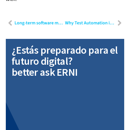
Long-term software maintenance
Why Test Automation is beneficial to improve quality assurance in agile projects
¿Estás preparado para el
futuro digital?
better ask ERNI