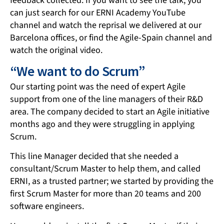
feedback collected. If you want to see the talk, you
can just search for our ERNI Academy YouTube
channel and watch the reprisal we delivered at our
Barcelona offices, or find the Agile-Spain channel and
watch the original video.
“We want to do Scrum”
Our starting point was the need of expert Agile
support from one of the line managers of their R&D
area. The company decided to start an Agile initiative
months ago and they were struggling in applying
Scrum.
This line Manager decided that she needed a
consultant/Scrum Master to help them, and called
ERNI, as a trusted partner; we started by providing the
first Scrum Master for more than 20 teams and 200
software engineers.