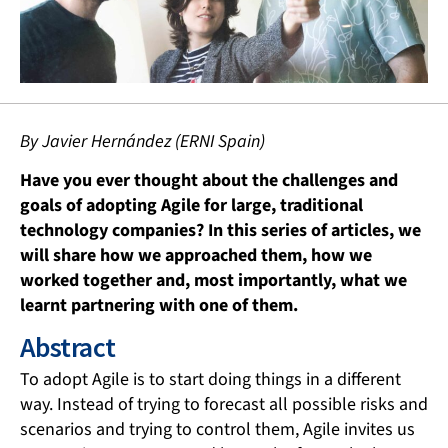
By Javier Hernández (ERNI Spain)
Have you ever thought about the challenges and
goals of adopting Agile for large, traditional
technology companies? In this series of articles, we
will share how we approached them, how we
worked together and, most importantly, what we
learnt partnering with one of them.
Abstract
To adopt Agile is to start doing things in a different
way. Instead of trying to forecast all possible risks and
scenarios and trying to control them, Agile invites us