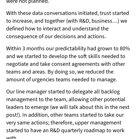
were not planned.
With these data conversations initiated, trust started
to increase, and together (with R&D, business…) we
defined how to interact and understand the
consequence of our decisions and actions.
Within 3 months our predictability had grown to 80%
and we started to develop the soft skills needed to
negotiate and take consent agreements with other
teams and areas. By doing so, we reduced the
amount of urgencies teams needed to manage.
Our line manager started to delegate all backlog
management to the team, allowing other potential
leaders to emerge (we will talk about this in the next
post!). In addition, other teams started to take our
very same actions; therefore, upper management
started to have an R&D quarterly roadmap to work
with.