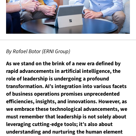
By Rafael Botor (ERNI Group)
As we stand on the brink of a new era defined by
rapid advancements in artificial intelligence, the
role of leadership is undergoing a profound
transformation. AI’s integration into various facets
of business operations promises unprecedented
efficiencies, insights, and innovations. However, as
we embrace these technological advancements, we
must remember that leadership is not solely about
leveraging cutting-edge tools; it’s also about
understanding and nurturing the human element