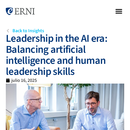
Back to Insights
Leadership in the AI era:
Balancing artificial
intelligence and human
leadership skills
julio 16, 2025