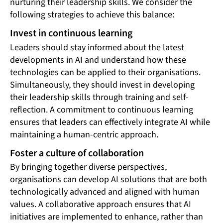
nurturing their leadership skills. We consider the
following strategies to achieve this balance:
Invest in continuous learning
Leaders should stay informed about the latest
developments in AI and understand how these
technologies can be applied to their organisations.
Simultaneously, they should invest in developing
their leadership skills through training and self-
reflection. A commitment to continuous learning
ensures that leaders can effectively integrate AI while
maintaining a human-centric approach.
Foster a culture of collaboration
By bringing together diverse perspectives,
organisations can develop AI solutions that are both
technologically advanced and aligned with human
values. A collaborative approach ensures that AI
initiatives are implemented to enhance, rather than