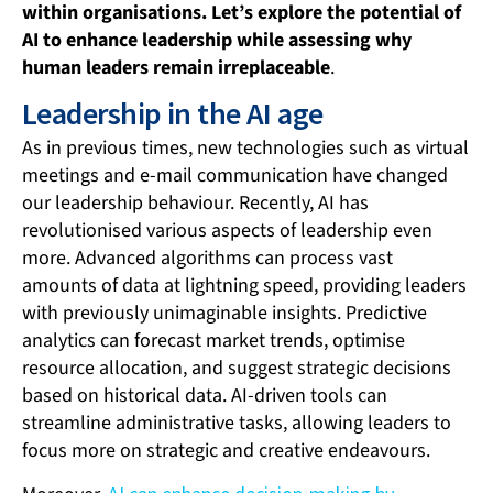
within organisations. Let’s explore the potential of
AI to enhance leadership while assessing why
human leaders remain irreplaceable
.
Leadership in the AI age
As in previous times, new technologies such as virtual
meetings and e-mail communication have changed
our leadership behaviour. Recently, AI has
revolutionised various aspects of leadership even
more. Advanced algorithms can process vast
amounts of data at lightning speed, providing leaders
with previously unimaginable insights. Predictive
analytics can forecast market trends, optimise
resource allocation, and suggest strategic decisions
based on historical data. AI-driven tools can
streamline administrative tasks, allowing leaders to
focus more on strategic and creative endeavours.