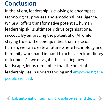
Conclusion
In the AI era, leadership is evolving to encompass
technological prowess and emotional intelligence.
While AI offers transformative potential, human
leadership skills ultimately drive organisational
success. By embracing the potential of AI while
staying true to the core qualities that make us
human, we can create a future where technology and
humanity work hand in hand to achieve extraordinary
outcomes. As we navigate this exciting new
landscape, let us remember that the heart of
leadership lies in understanding and
empowering the
people we lead
.
Lab automation technologies: Revolutionising the future of research and development
Cross-browser and device testing: A business imperative for digital consistency