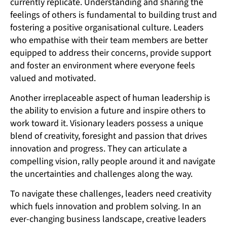
currently replicate. Understanding and sharing the
feelings of others is fundamental to building trust and
fostering a positive organisational culture. Leaders
who empathise with their team members are better
equipped to address their concerns, provide support
and foster an environment where everyone feels
valued and motivated.
Another irreplaceable aspect of human leadership is
the ability to envision a future and inspire others to
work toward it. Visionary leaders possess a unique
blend of creativity, foresight and passion that drives
innovation and progress. They can articulate a
compelling vision, rally people around it and navigate
the uncertainties and challenges along the way.
To navigate these challenges, leaders need creativity
which fuels innovation and problem solving. In an
ever-changing business landscape, creative leaders