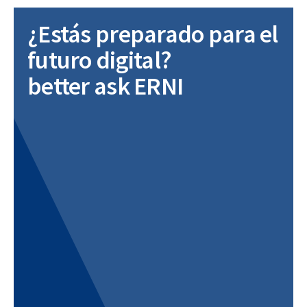
¿Estás preparado para el
futuro digital?
better ask ERNI