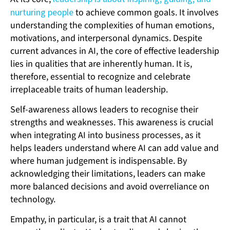
nurturing people
to achieve common goals. It involves
understanding the complexities of human emotions,
motivations, and interpersonal dynamics. Despite
current advances in AI, the core of effective leadership
lies in qualities that are inherently human. It is,
therefore, essential to recognize and celebrate
irreplaceable traits of human leadership.
Self-awareness allows leaders to recognise their
strengths and weaknesses. This awareness is crucial
when integrating AI into business processes, as it
helps leaders understand where AI can add value and
where human judgement is indispensable. By
acknowledging their limitations, leaders can make
more balanced decisions and avoid overreliance on
technology.
Empathy, in particular, is a trait that AI cannot