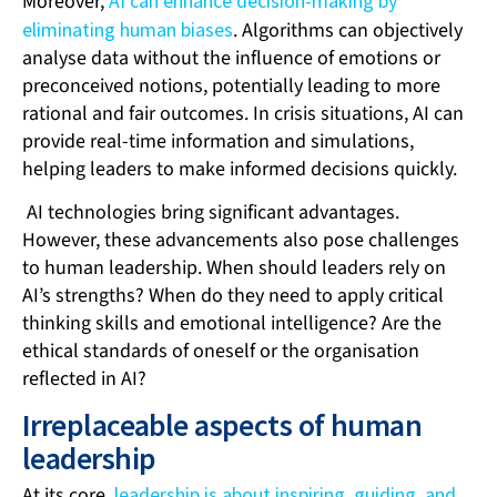
Moreover,
AI can enhance decision-making by
eliminating human biases
. Algorithms can objectively
analyse data without the influence of emotions or
preconceived notions, potentially leading to more
rational and fair outcomes. In crisis situations, AI can
provide real-time information and simulations,
helping leaders to make informed decisions quickly.
AI technologies bring significant advantages.
However, these advancements also pose challenges
to human leadership. When should leaders rely on
AI’s strengths? When do they need to apply critical
thinking skills and emotional intelligence? Are the
ethical standards of oneself or the organisation
reflected in AI?
Irreplaceable aspects of human
leadership
At its core,
leadership is about inspiring, guiding, and