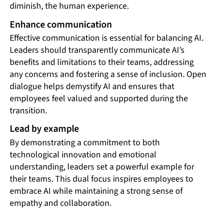
diminish, the human experience.
Enhance communication
Effective communication is essential for balancing AI.
Leaders should transparently communicate AI’s
benefits and limitations to their teams, addressing
any concerns and fostering a sense of inclusion. Open
dialogue helps demystify AI and ensures that
employees feel valued and supported during the
transition.
Lead by example
By demonstrating a commitment to both
technological innovation and emotional
understanding, leaders set a powerful example for
their teams. This dual focus inspires employees to
embrace AI while maintaining a strong sense of
empathy and collaboration.