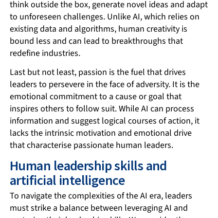
think outside the box, generate novel ideas and adapt
to unforeseen challenges. Unlike AI, which relies on
existing data and algorithms, human creativity is
bound less and can lead to breakthroughs that
redefine industries.
Last but not least, passion is the fuel that drives
leaders to persevere in the face of adversity. It is the
emotional commitment to a cause or goal that
inspires others to follow suit. While AI can process
information and suggest logical courses of action, it
lacks the intrinsic motivation and emotional drive
that characterise passionate human leaders.
Human leadership skills and
artificial intelligence
To navigate the complexities of the AI era, leaders
must strike a balance between leveraging AI and