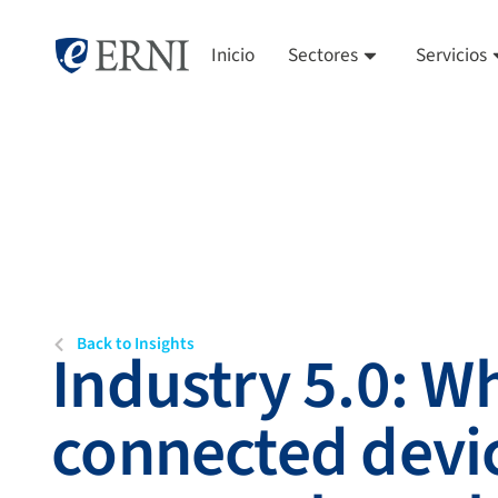
Inicio
Sectores
Servicios
Back to Insights
Industry 5.0: W
connected devi