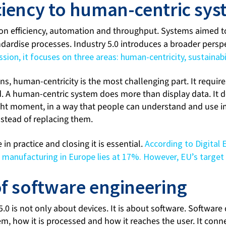
ciency to human-centric sy
 on efficiency, automation and throughput. Systems aimed
ndardise processes. Industry 5.0 introduces a broader persp
on, it focuses on three areas: human-centricity, sustainabil
s, human-centricity is the most challenging part. It requir
. A human-centric system does more than display data. It de
ight moment, in a way that people can understand and use i
nstead of replacing them.
le in practice and closing it is essential.
According to Digital 
n manufacturing in Europe lies at 17%. However, EU’s target
of software engineering
 5.0 is not only about devices. It is about software. Softwar
m, how it is processed and how it reaches the user. It conn