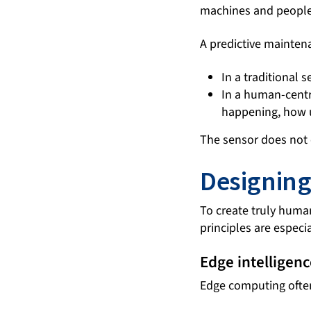
machines and people
A predictive mainten
In a traditional 
In a human-centr
happening, how ur
The sensor does not 
Designing
To create truly huma
principles are especi
Edge intelligenc
Edge computing often 