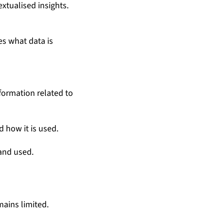
xtualised insights.
s what data is
formation related to
 how it is used.
 and used.
ains limited.