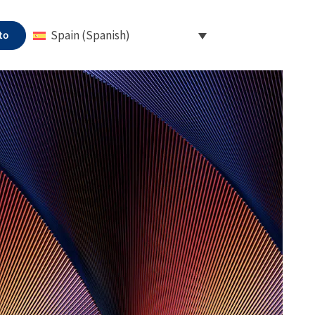
to
Spain (Spanish)