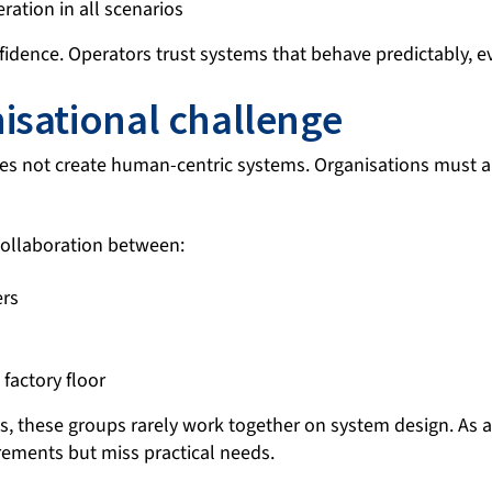
ration in all scenarios
fidence. Operators trust systems that behave predictably, 
isational challenge
es not create human-centric systems. Organisations must 
 collaboration between:
ers
factory floor
, these groups rarely work together on system design. As a 
rements but miss practical needs.