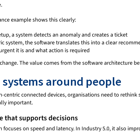
.
ance example shows this clearly:
setup, a system detects an anomaly and creates a ticket
ic system, the software translates this into a clear recomm
gent it is and what action is required
change. The value comes from the software architecture beh
 systems around people
n-centric connected devices, organisations need to rethink
ally important.
e that supports decisions
focuses on speed and latency. In Industry 5.0, it also impro