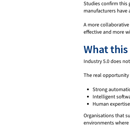
Studies confirm this
manufacturers have a
A more collaborative
effective and more w
What this
Industry 5.0 does not 
The real opportunity 
Strong automati
Intelligent softw
Human expertise
Organisations that s
environments where p