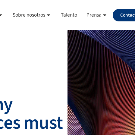
Sobre nosotros
Talento
Prensa
Contac
hy
ces must