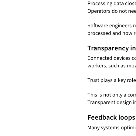
Processing data clos
Operators do not nee
Software engineers m
processed and how re
Transparency in
Connected devices col
workers, such as mo
Trust plays a key rol
This is not only a co
Transparent design i
Feedback loops 
Many systems optimi