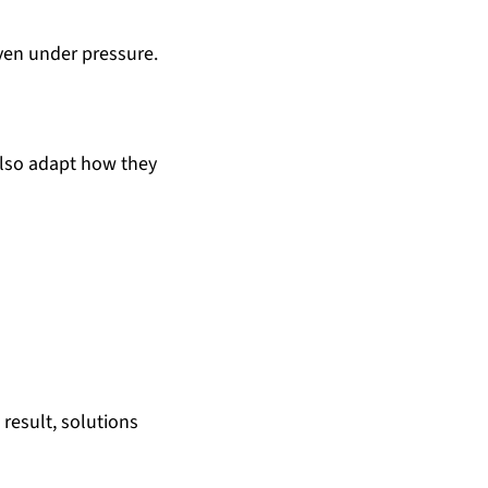
even under pressure.
also adapt how they
result, solutions