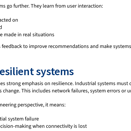
s go further. They learn from user interaction:
 acted on
d
e made in real situations
is feedback to improve recommendations and make systems
esilient systems
ces strong emphasis on resilience. Industrial systems must 
 change. This includes network failures, system errors or 
neering perspective, it means:
tial system failure
ecision-making when connectivity is lost