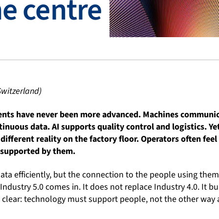
he centre
Switzerland)
ents have never been more advanced. Machines communica
inuous data. AI supports quality control and logistics. Y
 different reality on the factory floor. Operators often fe
 supported by them.
a efficiently, but the connection to the people using them
Industry 5.0 comes in. It does not replace Industry 4.0. It bui
is clear: technology must support people, not the other way