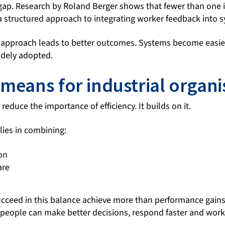
 gap. Research by Roland Berger shows that fewer than one 
 structured approach to integrating worker feedback into s
 approach leads to better outcomes. Systems become easie
idely adopted.
 means for industrial organi
reduce the importance of efficiency. It builds on it.
lies in combining:
on
are
ucceed in this balance achieve more than performance gains
eople can make better decisions, respond faster and work