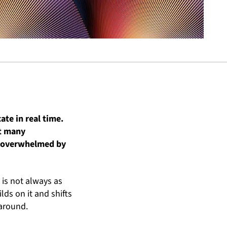
te in real time.
et many
el overwhelmed by
 is not always as
lds on it and shifts
 around.