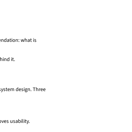
endation: what is
ind it.
 system design. Three
ves usability.