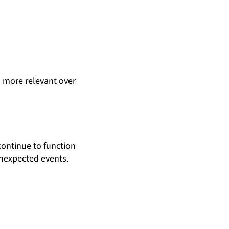
 more relevant over
continue to function
unexpected events.