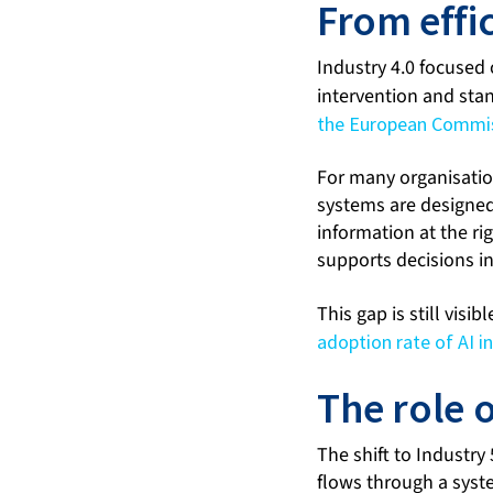
From effi
Industry 4.0 focused
intervention and sta
the European Commissi
For many organisation
systems are designed
information at the r
supports decisions i
This gap is still visib
adoption rate of AI i
The role 
The shift to Industry
flows through a syste