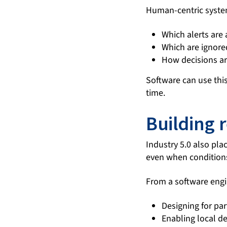
Human-centric system
Which alerts are
Which are ignore
How decisions ar
Software can use th
time.
Building r
Industry 5.0 also pla
even when conditions
From a software engi
Designing for par
Enabling local d