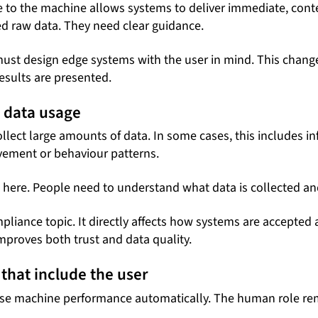
e to the machine allows systems to deliver immediate, conte
d raw data. They need clear guidance.
ust design edge systems with the user in mind. This change
sults are presented.
 data usage
lect large amounts of data. In some cases, this includes in
vement or behaviour patterns.
e here. People need to understand what data is collected and
mpliance topic. It directly affects how systems are accepted
mproves both trust and data quality.
that include the user
se machine performance automatically. The human role rem