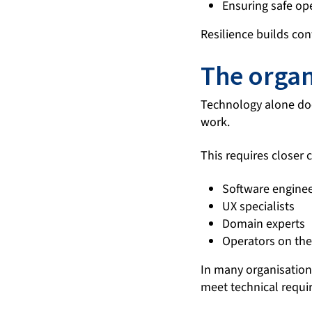
Ensuring safe ope
Resilience builds con
The organ
Technology alone do
work.
This requires closer
Software engine
UX specialists
Domain experts
Operators on the 
In many organisations
meet technical requi