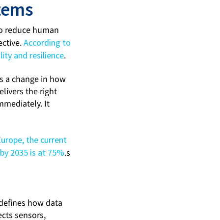
stems
 to reduce human
ective.
According to
ity and resilience
.
es a change in how
livers the right
mmediately. It
Europe, the current
 by 2035 is at 75%
.s
e defines how data
ects sensors,