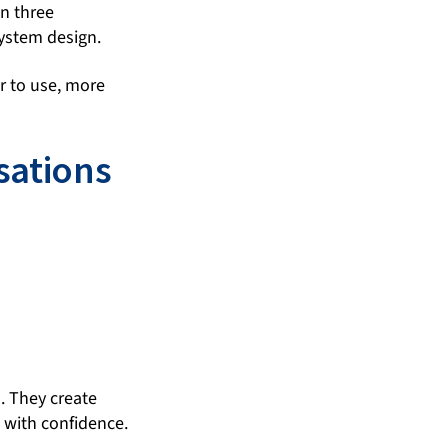
in three
ystem design.
r to use, more
sations
. They create
 with confidence.