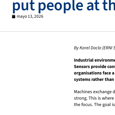
put people at t
mayo 13, 2026
By Karel Doclo (ERNI 
Industrial environm
Sensors provide cont
organisations face a
systems rather than
Machines exchange dat
strong. This is where 
the focus. The goal 