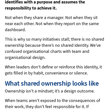
identifies with a purpose and assumes the
responsibility to achieve it.
Not when they share a manager. Not when they sit
near each other. Not when they report on the same
dashboard.
This is why so many initiatives stall; there is no shared
ownership because there’s no shared identity. We’ve
confused organisational charts with team and
organisational design.
When leaders don’t define or reinforce this identity, it
gets filled in by habit, convenience or silence.
What shared ownership looks like
Ownership isn’t a mindset; it’s a design outcome.
When teams aren’t exposed to the consequences of
their work, they don’t feel responsible for it. If