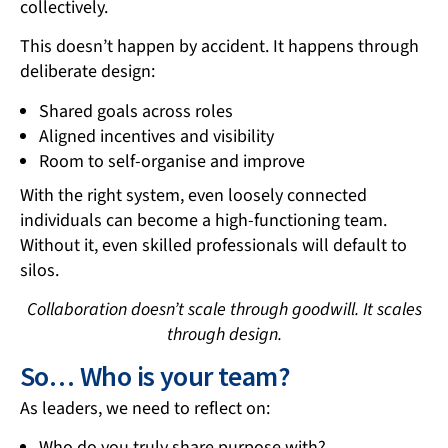
collectively.
This doesn’t happen by accident. It happens through
deliberate design:
Shared goals across roles
Aligned incentives and visibility
Room to self-organise and improve
With the right system, even loosely connected
individuals can become a high-functioning team.
Without it, even skilled professionals will default to
silos.
Collaboration doesn’t scale through goodwill. It scales
through design.
So… Who is your team?
As leaders, we need to reflect on:
Who do you truly share purpose with?