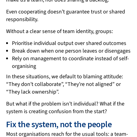
Even cooperating doesn’t guarantee trust or shared
responsibility.
Without a clear sense of team identity, groups:
Prioritise individual output over shared outcomes
Break down when one person leaves or disengages
Rely on management to coordinate instead of self-
organising
In these situations, we default to blaming attitude:
“They don’t collaborate”, “They’re not aligned” or
“They lack ownership”.
But what if the problem isn’t individual? What if the
system is creating confusion from the start?
Fix the system, not the people
Most organisations reach for the usual tools: a team-