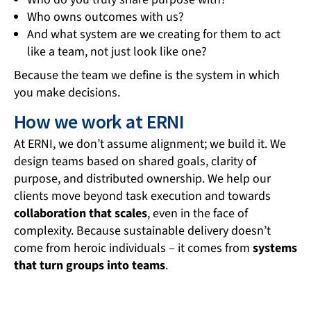
Who owns outcomes with us?
And what system are we creating for them to act
like a team, not just look like one?
Because the team we define is the system in which
you make decisions.
How we work at ERNI
At ERNI, we don’t assume alignment; we build it. We
design teams based on shared goals, clarity of
purpose, and distributed ownership. We help our
clients move beyond task execution and towards
collaboration that scales
, even in the face of
complexity. Because sustainable delivery doesn’t
come from heroic individuals – it comes from
systems
that turn groups into teams
.