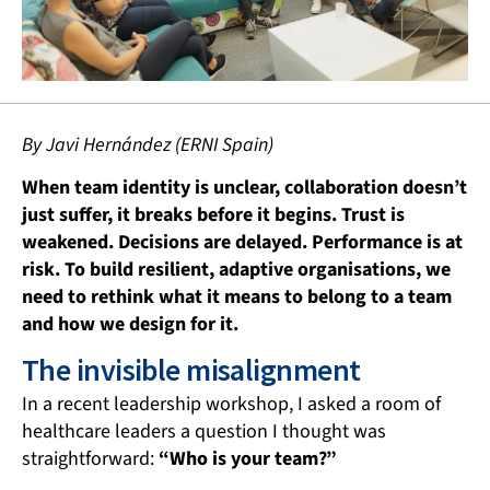
By Javi
Hernández
(ERNI Spain)
When team identity is unclear, collaboration doesn’t
just suffer, it breaks before it begins. Trust is
weakened. Decisions are delayed. Performance is at
risk. To build resilient, adaptive organisations, we
need to rethink what it means to belong to a team
and how we design for it.
The invisible misalignment
In a recent leadership workshop, I asked a room of
healthcare leaders a question I thought was
straightforward:
“Who is your team?”