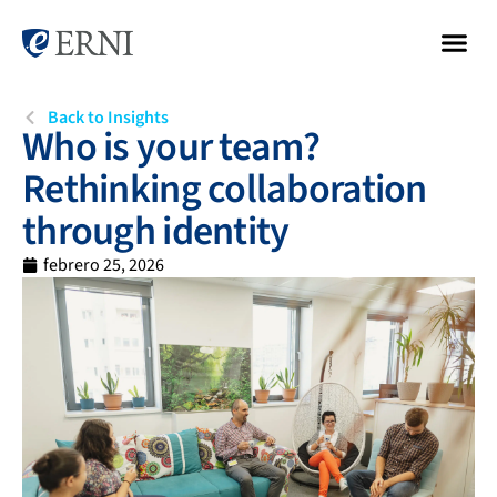
Back to Insights
Who is your team?
Rethinking collaboration
through identity
febrero 25, 2026