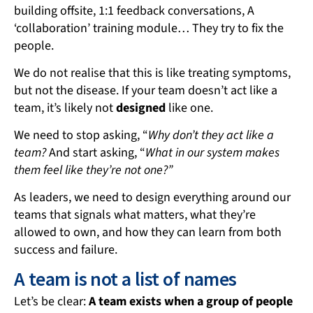
building offsite, 1:1 feedback conversations, A
‘collaboration’ training module… They try to fix the
people.
We do not realise that this is like treating symptoms,
but not the disease. If your team doesn’t act like a
team, it’s likely not
designed
like one.
We need to stop asking, “
Why don’t they act like a
team?
And start asking, “
What in our system makes
them feel like they’re not one?”
As leaders, we need to design everything around our
teams that signals what matters, what they’re
allowed to own, and how they can learn from both
success and failure.
A team is not a list of names
Let’s be clear:
A team exists when a group of people