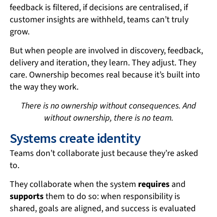
feedback is filtered, if decisions are centralised, if
customer insights are withheld, teams can’t truly
grow.
But when people are involved in discovery, feedback,
delivery and iteration, they learn. They adjust. They
care. Ownership becomes real because it’s built into
the way they work.
There is no ownership without consequences. And
without ownership, there is no team.
Systems create identity
Teams don’t collaborate just because they’re asked
to.
They collaborate when the system
requires
and
supports
them to do so: when responsibility is
shared, goals are aligned, and success is evaluated