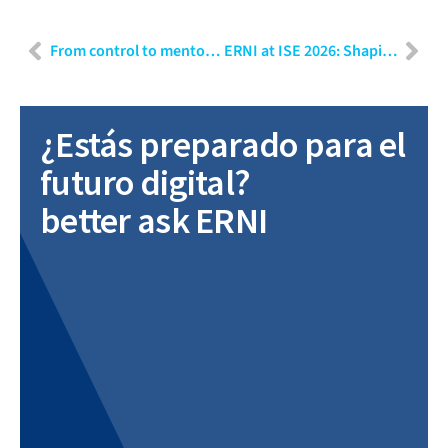
From control to mentoring: Growing leaders in our organisation
ERNI at ISE 2026: Shaping the future of MedTech and healthcare transformation
¿Estás preparado para el
futuro digital?
better ask ERNI