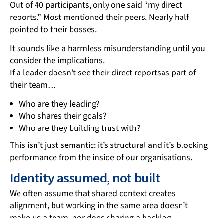
Out of 40 participants, only one said “my direct
reports.” Most mentioned their peers. Nearly half
pointed to their bosses.
It sounds like a harmless misunderstanding until you
consider the implications.
If a leader doesn’t see their direct reportsas part of
their team…
Who are they leading?
Who shares their goals?
Who are they building trust with?
This isn’t just semantic: it’s structural and it’s blocking
performance from the inside of our organisations.
Identity assumed, not built
We often assume that shared context creates
alignment, but working in the same area doesn’t
make us a team, nor does sharing a backlog.