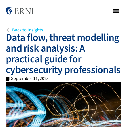
Back to Insights
Data flow, threat modelling
and risk analysis: A
practical guide for
cybersecurity professionals
September 11, 2025