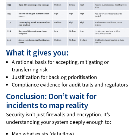
What it gives you:
A rational basis for accepting, mitigating or
transferring risk
Justification for backlog prioritisation
Compliance evidence for audit trails and regulators
Conclusion: Don’t wait for
incidents to map reality
Security isn’t just firewalls and encryption. It’s
understanding your system deeply enough to:
Map what exists (data flow)