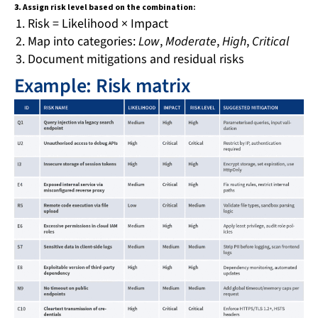
3.
Assign risk level based on the combination:
Risk = Likelihood × Impact
Map into categories:
Low
,
Moderate
,
High
,
Critical
Document mitigations and residual risks
Example: Risk matrix