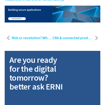
Risk or revolution? Why ethical testing of GenAI is critical
CRA & connected product readiness: When are connected devices truly ready for 2027?
Are you ready
for the digital
tomorrow?
better ask ERNI