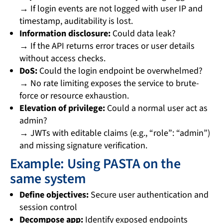
→ If login events are not logged with user IP and
timestamp, auditability is lost.
Information disclosure:
Could data leak?
→ If the API returns error traces or user details
without access checks.
DoS:
Could the login endpoint be overwhelmed?
→ No rate limiting exposes the service to brute-
force or resource exhaustion.
Elevation of privilege:
Could a normal user act as
admin?
→ JWTs with editable claims (e.g., “role”: “admin”)
and missing signature verification.
Example: Using PASTA on the
same system
Define objectives:
Secure user authentication and
session control
Decompose app:
Identify exposed endpoints