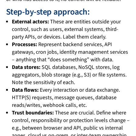
Step-by-step approach:
External actors:
These are entities outside your
control, such as users, external systems, third-
party APIs, or devices. Label them clearly.
Processes:
Represent backend services, API
gateways, cron jobs, identity management services
– anything that “does something” with data.
Data stores:
SQL databases, NoSQL stores, log
aggregators, blob storage (e.g., S3) or file systems.
Note the sensitivity of each.
Data flows:
Every interaction or data exchange.
HTTP(S) requests, message queues, database
reads/writes, webhook calls, etc.
Trust boundaries:
These are crucial. Define where
control, responsibility or protection levels change –
e.g., between browser and API, public vs internal
zones, cloud vs on-prem, or inter-team ownership.