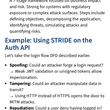
A 7-stage framework focused on business impact
and risk. Strong for systems with regulatory
exposure or complex attack surfaces. Steps include
defining objectives, decomposing the application,
identifying threats, simulating attacks and
quantifying risks.
Example: Using STRIDE on the
Auth API
Let’s take the login flow DFD described earlier.
Spoofing:
Could an attacker forge a login request?
→ Weak JWT validation or unsigned tokens allow
impersonation.
Tampering:
Could an attacker manipulate data in
transit?
→ Using HTTP instead of HTTPS opens the door to
MITM attacks.
Repudiation:
Could a user deny having logged in?