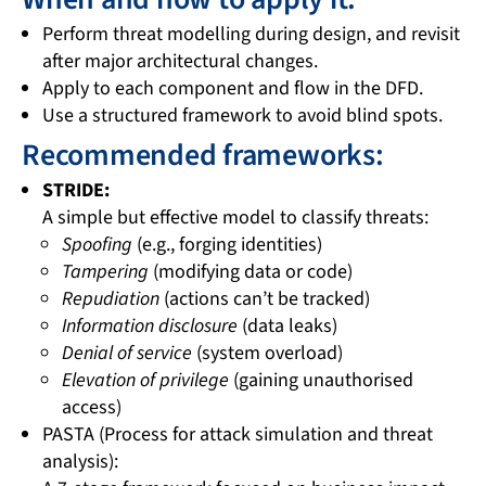
Perform threat modelling during design, and revisit
after major architectural changes.
Apply to each component and flow in the DFD.
Use a structured framework to avoid blind spots.
Recommended frameworks:
STRIDE:
A simple but effective model to classify threats:
Spoofing
(e.g., forging identities)
Tampering
(modifying data or code)
Repudiation
(actions can’t be tracked)
Information disclosure
(data leaks)
Denial of service
(system overload)
Elevation of privilege
(gaining unauthorised
access)
PASTA (Process for attack simulation and threat
analysis):