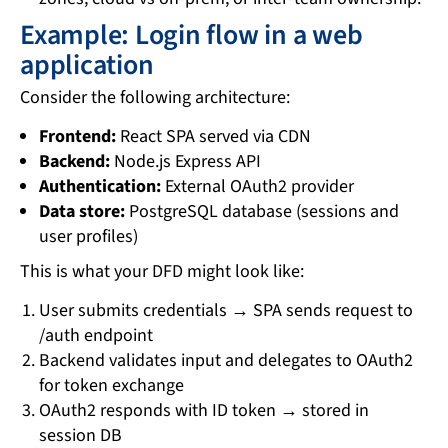
Example: Login flow in a web
application
Consider the following architecture:
Frontend:
React SPA served via CDN
Backend:
Node.js Express API
Authentication:
External OAuth2 provider
Data store:
PostgreSQL database (sessions and
user profiles)
This is what your DFD might look like:
User submits credentials → SPA sends request to
/auth endpoint
Backend validates input and delegates to OAuth2
for token exchange
OAuth2 responds with ID token → stored in
session DB