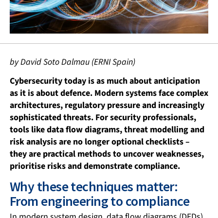
by David Soto Dalmau (ERNI Spain)
Cybersecurity today is as much about anticipation
as it is about defence. Modern systems face complex
architectures, regulatory pressure and increasingly
sophisticated threats. For security professionals,
tools like data flow diagrams, threat modelling and
risk analysis are no longer optional checklists –
they are practical methods to uncover weaknesses,
prioritise risks and demonstrate compliance.
Why these techniques matter:
From engineering to compliance
In modern system design, data flow diagrams (DFDs),