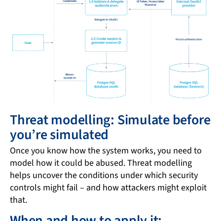
Threat modelling: Simulate before
you’re simulated
Once you know how the system works, you need to
model how it could be abused. Threat modelling
helps uncover the conditions under which security
controls might fail – and how attackers might exploit
that.
When and how to apply it: