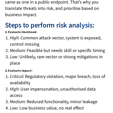
same as one in a public endpoint. That’s why you
translate threats into risk, and prioritise based on
business impact.
Steps to perform risk analysis:
1.
Evaluate likelihood:
High
: Common attack vector, system is exposed,
control missing
Medium
: Feasible but needs skill or specific timing
Low
: Unlikely, rare vector or strong mitigations in
place
2.
Evaluate impact:
Critical
: Regulatory violation, major breach, loss of
availability
High
: User impersonation, unauthorised data
access
Medium
: Reduced functionality, minor leakage
Low
: Low business value, no real effect