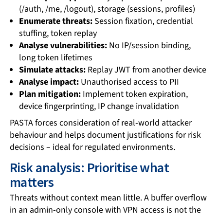
(/auth, /me, /logout), storage (sessions, profiles)
Enumerate threats:
Session fixation, credential
stuffing, token replay
Analyse vulnerabilities:
No IP/session binding,
long token lifetimes
Simulate attacks:
Replay JWT from another device
Analyse impact:
Unauthorised access to PII
Plan mitigation:
Implement token expiration,
device fingerprinting, IP change invalidation
PASTA forces consideration of real-world attacker
behaviour and helps document justifications for risk
decisions – ideal for regulated environments.
Risk analysis: Prioritise what
matters
Threats without context mean little. A buffer overflow
in an admin-only console with VPN access is not the