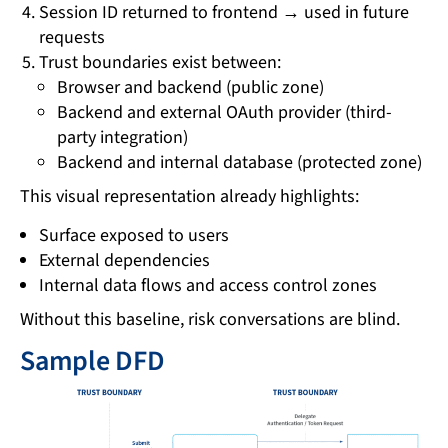
Session ID returned to frontend → used in future
requests
Trust boundaries exist between:
Browser and backend (public zone)
Backend and external OAuth provider (third-
party integration)
Backend and internal database (protected zone)
This visual representation already highlights:
Surface exposed to users
External dependencies
Internal data flows and access control zones
Without this baseline, risk conversations are blind.
Sample DFD