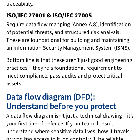
traceability.
ISO/IEC 27001 & ISO/IEC 27005
Require data flow mapping (Annex A.8), identification
of potential threats, and structured risk analysis.
These are foundational for building and maintaining
an Information Security Management System (ISMS).
Bottom line is that these aren’t just good engineering
practices – they’re a foundational requirement to
meet compliance, pass audits and protect critical
assets.
Data flow diagram (DFD):
Understand before you protect
A data flow diagram isn’t just a technical drawing – it’s
your first line of defence. If your team doesn’t
understand where sensitive data lives, how it travels
or who has access to it, no control will be reliable.