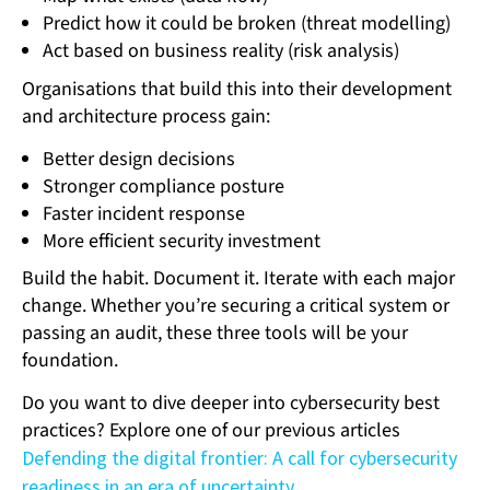
Predict how it could be broken (threat modelling)
Act based on business reality (risk analysis)
Organisations that build this into their development
and architecture process gain:
Better design decisions
Stronger compliance posture
Faster incident response
More efficient security investment
Build the habit. Document it. Iterate with each major
change. Whether you’re securing a critical system or
passing an audit, these three tools will be your
foundation.
Do you want to dive deeper into cybersecurity best
practices? Explore one of our previous articles
Defending the digital frontier: A call for cybersecurity
readiness in an era of uncertainty
.