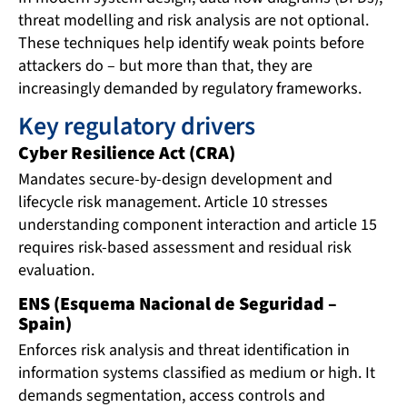
threat modelling and risk analysis are not optional.
These techniques help identify weak points before
attackers do – but more than that, they are
increasingly demanded by regulatory frameworks.
Key regulatory drivers
Cyber Resilience Act (CRA)
Mandates secure-by-design development and
lifecycle risk management. Article 10 stresses
understanding component interaction and article 15
requires risk-based assessment and residual risk
evaluation.
ENS (Esquema Nacional de Seguridad –
Spain)
Enforces risk analysis and threat identification in
information systems classified as medium or high. It
demands segmentation, access controls and