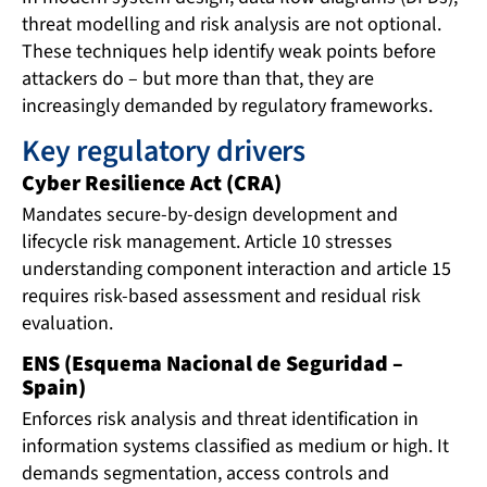
threat modelling and risk analysis are not optional.
These techniques help identify weak points before
attackers do – but more than that, they are
increasingly demanded by regulatory frameworks.
Key regulatory drivers
Cyber Resilience Act (CRA)
Mandates secure-by-design development and
lifecycle risk management. Article 10 stresses
understanding component interaction and article 15
requires risk-based assessment and residual risk
evaluation.
ENS (Esquema Nacional de Seguridad –
Spain)
Enforces risk analysis and threat identification in
information systems classified as medium or high. It
demands segmentation, access controls and