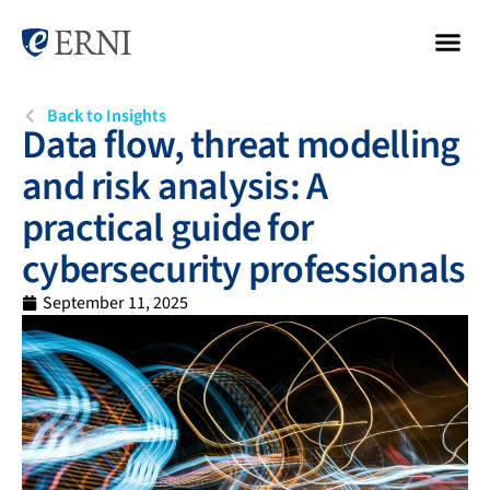
Back to Insights
Data flow, threat modelling
and risk analysis: A
practical guide for
cybersecurity professionals
September 11, 2025