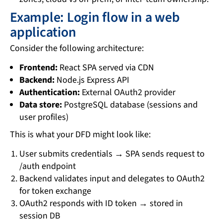
Example: Login flow in a web
application
Consider the following architecture:
Frontend:
React SPA served via CDN
Backend:
Node.js Express API
Authentication:
External OAuth2 provider
Data store:
PostgreSQL database (sessions and
user profiles)
This is what your DFD might look like:
User submits credentials → SPA sends request to
/auth endpoint
Backend validates input and delegates to OAuth2
for token exchange
OAuth2 responds with ID token → stored in
session DB