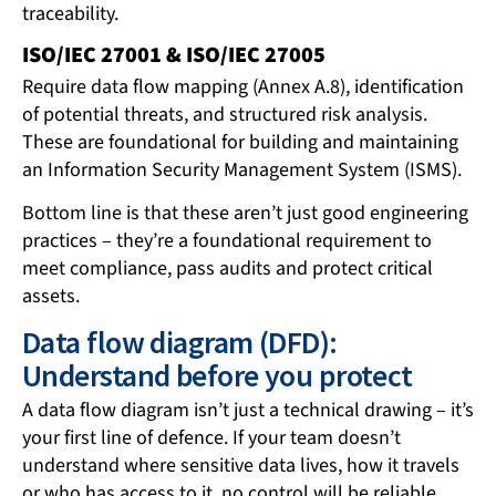
traceability.
ISO/IEC 27001 & ISO/IEC 27005
Require data flow mapping (Annex A.8), identification
of potential threats, and structured risk analysis.
These are foundational for building and maintaining
an Information Security Management System (ISMS).
Bottom line is that these aren’t just good engineering
practices – they’re a foundational requirement to
meet compliance, pass audits and protect critical
assets.
Data flow diagram (DFD):
Understand before you protect
A data flow diagram isn’t just a technical drawing – it’s
your first line of defence. If your team doesn’t
understand where sensitive data lives, how it travels
or who has access to it, no control will be reliable.