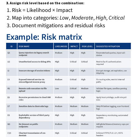
3.
Assign risk level based on the combination:
Risk = Likelihood × Impact
Map into categories:
Low
,
Moderate
,
High
,
Critical
Document mitigations and residual risks
Example: Risk matrix