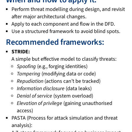
Perform threat modelling during design, and revisit
after major architectural changes.
Apply to each component and flow in the DFD.
Use a structured framework to avoid blind spots.
Recommended frameworks:
STRIDE:
A simple but effective model to classify threats:
Spoofing
(e.g., forging identities)
Tampering
(modifying data or code)
Repudiation
(actions can’t be tracked)
Information disclosure
(data leaks)
Denial of service
(system overload)
Elevation of privilege
(gaining unauthorised
access)
PASTA (Process for attack simulation and threat
analysis):