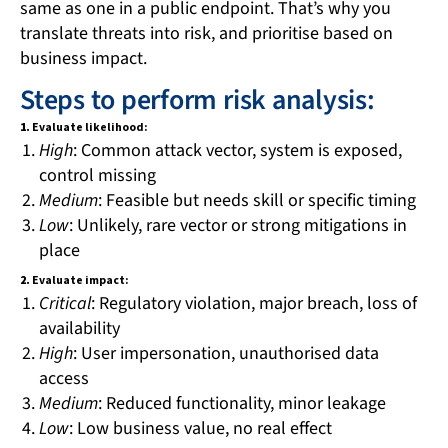
same as one in a public endpoint. That’s why you
translate threats into risk, and prioritise based on
business impact.
Steps to perform risk analysis:
1.
Evaluate likelihood:
High
: Common attack vector, system is exposed,
control missing
Medium
: Feasible but needs skill or specific timing
Low
: Unlikely, rare vector or strong mitigations in
place
2.
Evaluate impact:
Critical
: Regulatory violation, major breach, loss of
availability
High
: User impersonation, unauthorised data
access
Medium
: Reduced functionality, minor leakage
Low
: Low business value, no real effect