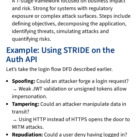
A 7-stage framework focused on business impact
and risk. Strong for systems with regulatory
exposure or complex attack surfaces. Steps include
defining objectives, decomposing the application,
identifying threats, simulating attacks and
quantifying risks.
Example: Using STRIDE on the
Auth API
Let’s take the login flow DFD described earlier.
Spoofing:
Could an attacker forge a login request?
→ Weak JWT validation or unsigned tokens allow
impersonation.
Tampering:
Could an attacker manipulate data in
transit?
→ Using HTTP instead of HTTPS opens the door to
MITM attacks.
Repudiation:
Could a user deny having logged in?