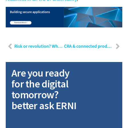
Risk or revolution? Why ethical testing of GenAI is critical
CRA & connected product readiness: When are connected devices truly ready for 2027?
Are you ready
for the digital
tomorrow?
better ask ERNI