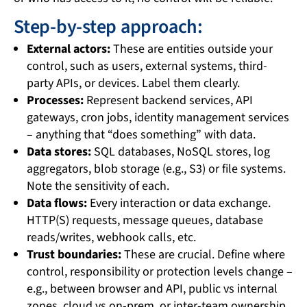
Step-by-step approach:
External actors:
These are entities outside your
control, such as users, external systems, third-
party APIs, or devices. Label them clearly.
Processes:
Represent backend services, API
gateways, cron jobs, identity management services
– anything that “does something” with data.
Data stores:
SQL databases, NoSQL stores, log
aggregators, blob storage (e.g., S3) or file systems.
Note the sensitivity of each.
Data flows:
Every interaction or data exchange.
HTTP(S) requests, message queues, database
reads/writes, webhook calls, etc.
Trust boundaries:
These are crucial. Define where
control, responsibility or protection levels change –
e.g., between browser and API, public vs internal
zones, cloud vs on-prem, or inter-team ownership.