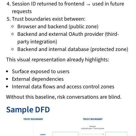
Session ID returned to frontend → used in future
requests
Trust boundaries exist between:
Browser and backend (public zone)
Backend and external OAuth provider (third-
party integration)
Backend and internal database (protected zone)
This visual representation already highlights:
Surface exposed to users
External dependencies
Internal data flows and access control zones
Without this baseline, risk conversations are blind.
Sample DFD