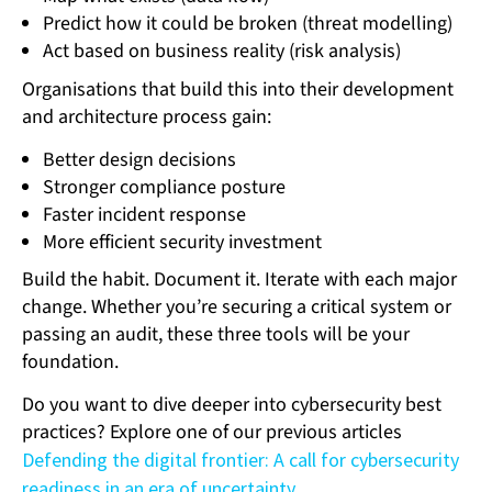
Predict how it could be broken (threat modelling)
Act based on business reality (risk analysis)
Organisations that build this into their development
and architecture process gain:
Better design decisions
Stronger compliance posture
Faster incident response
More efficient security investment
Build the habit. Document it. Iterate with each major
change. Whether you’re securing a critical system or
passing an audit, these three tools will be your
foundation.
Do you want to dive deeper into cybersecurity best
practices? Explore one of our previous articles
Defending the digital frontier: A call for cybersecurity
readiness in an era of uncertainty
.