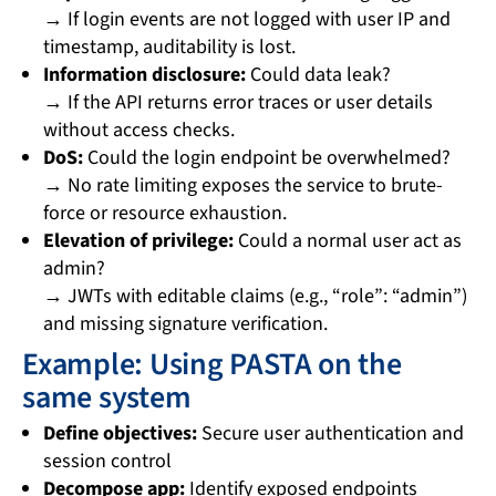
→ If login events are not logged with user IP and
timestamp, auditability is lost.
Information disclosure:
Could data leak?
→ If the API returns error traces or user details
without access checks.
DoS:
Could the login endpoint be overwhelmed?
→ No rate limiting exposes the service to brute-
force or resource exhaustion.
Elevation of privilege:
Could a normal user act as
admin?
→ JWTs with editable claims (e.g., “role”: “admin”)
and missing signature verification.
Example: Using PASTA on the
same system
Define objectives:
Secure user authentication and
session control
Decompose app:
Identify exposed endpoints