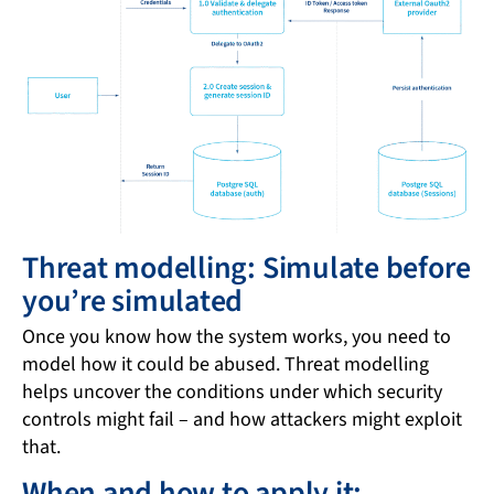
Threat modelling: Simulate before
you’re simulated
Once you know how the system works, you need to
model how it could be abused. Threat modelling
helps uncover the conditions under which security
controls might fail – and how attackers might exploit
that.
When and how to apply it: