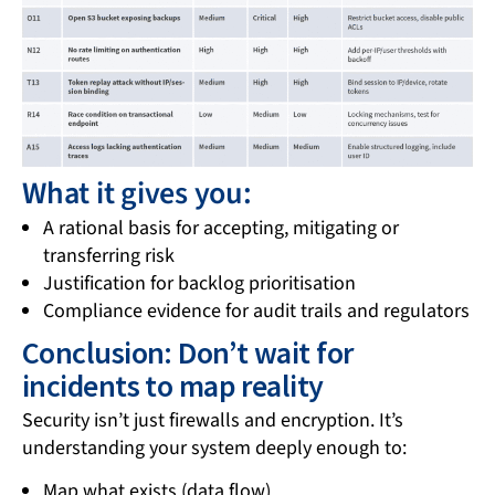
What it gives you:
A rational basis for accepting, mitigating or
transferring risk
Justification for backlog prioritisation
Compliance evidence for audit trails and regulators
Conclusion: Don’t wait for
incidents to map reality
Security isn’t just firewalls and encryption. It’s
understanding your system deeply enough to:
Map what exists (data flow)