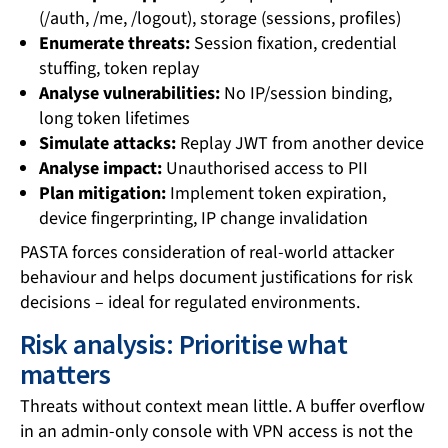
(/auth, /me, /logout), storage (sessions, profiles)
Enumerate threats:
Session fixation, credential
stuffing, token replay
Analyse vulnerabilities:
No IP/session binding,
long token lifetimes
Simulate attacks:
Replay JWT from another device
Analyse impact:
Unauthorised access to PII
Plan mitigation:
Implement token expiration,
device fingerprinting, IP change invalidation
PASTA forces consideration of real-world attacker
behaviour and helps document justifications for risk
decisions – ideal for regulated environments.
Risk analysis: Prioritise what
matters
Threats without context mean little. A buffer overflow
in an admin-only console with VPN access is not the