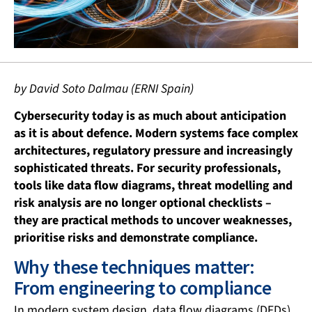
by David Soto Dalmau (ERNI Spain)
Cybersecurity today is as much about anticipation
as it is about defence. Modern systems face complex
architectures, regulatory pressure and increasingly
sophisticated threats. For security professionals,
tools like data flow diagrams, threat modelling and
risk analysis are no longer optional checklists –
they are practical methods to uncover weaknesses,
prioritise risks and demonstrate compliance.
Why these techniques matter:
From engineering to compliance
In modern system design, data flow diagrams (DFDs),