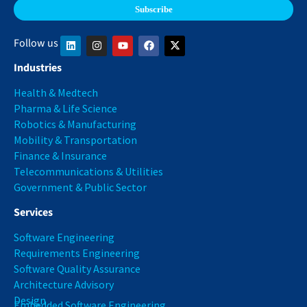
Follow us
Industries
Health & Medtech
Pharma & Life Science
Robotics & Manufacturing
Mobility & Transportation
Finance & Insurance
Telecommunications & Utilities
Government & Public Sector
Services
Software Engineering
Requirements Engineering
Software Quality Assurance
Architecture Advisory
Design
Embedded Software Engineering