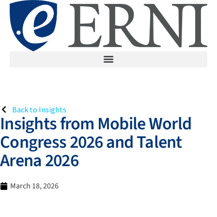
Back to Insights
Insights from Mobile World
Congress 2026 and Talent
Arena 2026
March 18, 2026