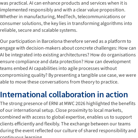
was practical. AI can enhance products and services when it is
implemented responsibly and with a clear value proposition.
Whether in manufacturing, MedTech, telecommunications or
consumer solutions, the key lies in transforming algorithms into
reliable, secure and scalable systems.
Our participation in Barcelona therefore served as a platform to
engage with decision-makers about concrete challenges: How can
AI be integrated into existing architectures? How do organisations
ensure compliance and data protection? How can development
teams embed AI capabilities into agile processes without
compromising quality? By presenting a tangible use case, we were
able to move these conversations from theory to practice.
International collaboration in action
The strong presence of ERNI at MWC 2026 highlighted the benefits
of our international setup. Close proximity to local markets,
combined with access to global expertise, enables us to support
clients efficiently and flexibly. The exchange between our teams
during the event reflected our culture of shared responsibility and
continuous learning.