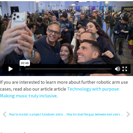
If you are interested to learn more about further robotic arm use
cases, read also our article article
Technology with purpose:
Making music truly inclusive
.
How to master a project handover and ensure smooth maintenance
How to close the gap between end users and IT