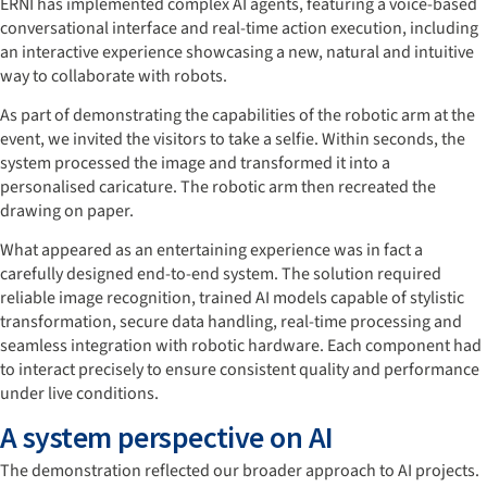
ERNI has implemented complex AI agents, featuring a voice-based
conversational interface and real-time action execution, including
an interactive experience showcasing a new, natural and intuitive
way to collaborate with robots.
As part of demonstrating the capabilities of the robotic arm at the
event, we invited the visitors to take a selfie. Within seconds, the
system processed the image and transformed it into a
personalised caricature. The robotic arm then recreated the
drawing on paper.
What appeared as an entertaining experience was in fact a
carefully designed end-to-end system. The solution required
reliable image recognition, trained AI models capable of stylistic
transformation, secure data handling, real-time processing and
seamless integration with robotic hardware. Each component had
to interact precisely to ensure consistent quality and performance
under live conditions.
A system perspective on AI
The demonstration reflected our broader approach to AI projects.