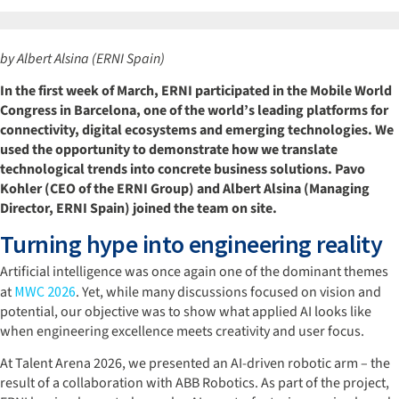
by Albert Alsina (ERNI Spain)
In the first week of March, ERNI participated in the Mobile World
Congress in Barcelona, one of the world’s leading platforms for
connectivity, digital ecosystems and emerging technologies. We
used the opportunity to demonstrate how we translate
technological trends into concrete business solutions. Pavo
Kohler (CEO of the ERNI Group) and Albert Alsina (Managing
Director, ERNI Spain) joined the team on site.
Turning hype into engineering reality
Artificial intelligence was once again one of the dominant themes
at
MWC 2026
. Yet, while many discussions focused on vision and
potential, our objective was to show what applied AI looks like
when engineering excellence meets creativity and user focus.
At Talent Arena 2026, we presented an AI-driven robotic arm – the
result of a collaboration with ABB Robotics. As part of the project,