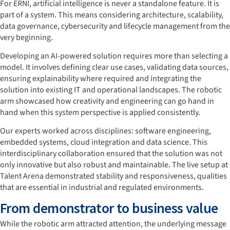
For ERNI, artificial intelligence is never a standalone feature. It is
part of a system. This means considering architecture, scalability,
data governance, cybersecurity and lifecycle management from the
very beginning.
Developing an AI-powered solution requires more than selecting a
model. It involves defining clear use cases, validating data sources,
ensuring explainability where required and integrating the
solution into existing IT and operational landscapes. The robotic
arm showcased how creativity and engineering can go hand in
hand when this system perspective is applied consistently.
Our experts worked across disciplines: software engineering,
embedded systems, cloud integration and data science. This
interdisciplinary collaboration ensured that the solution was not
only innovative but also robust and maintainable. The live setup at
Talent Arena demonstrated stability and responsiveness, qualities
that are essential in industrial and regulated environments.
From demonstrator to business value
While the robotic arm attracted attention, the underlying message