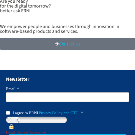
Are you ready
for the digital tomorrow?
better ask ERNI
We empower people and businesses through innovation in
software-based products and services.
Contact Us
Newsletter
Email
*
I agree to ERNI
Privacy Policy and GTC
*
Locked : form can't be submitted