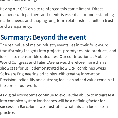
Having our CEO on site reinforced this commitment. Direct
dialogue with partners and clients is essential for understanding
market needs and shaping long-term relationships built on trust
and transparency.
Summary: Beyond the event
The real value of major industry events lies in their follow-up:
transforming insights into projects, prototypes into products, and
ideas into measurable outcomes. Our contribution at Mobile
World Congress and Talent Arena was therefore more than a
showcase for us. It demonstrated how ERNI combines Swiss
Software Engineering principles with creative innovation.
Precision, reliability and a strong focus on added value remain at
the core of our work.
As digital ecosystems continue to evolve, the ability to integrate AI
into complex system landscapes will be a defining factor for
success. In Barcelona, we illustrated what this can look like in
practice.