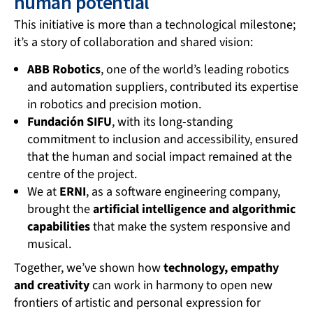
human potential
This initiative is more than a technological milestone;
it’s a story of collaboration and shared vision:
ABB Robotics
, one of the world’s leading robotics
and automation suppliers, contributed its expertise
in robotics and precision motion.
Fundación SIFU
, with its long-standing
commitment to inclusion and accessibility, ensured
that the human and social impact remained at the
centre of the project.
We at
ERNI
, as a software engineering company,
brought the
artificial intelligence and algorithmic
capabilities
that make the system responsive and
musical.
Together, we’ve shown how
technology, empathy
and creativity
can work in harmony to open new
frontiers of artistic and personal expression for