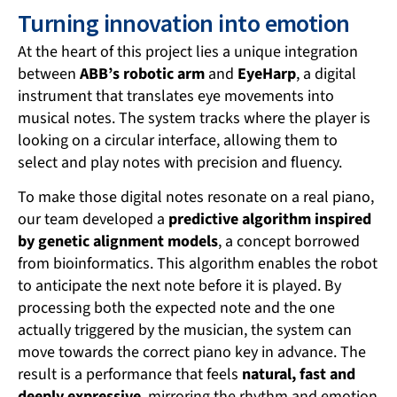
Turning innovation into emotion
At the heart of this project lies a unique integration
between
ABB’s robotic arm
and
EyeHarp
, a digital
instrument that translates eye movements into
musical notes. The system tracks where the player is
looking on a circular interface, allowing them to
select and play notes with precision and fluency.
To make those digital notes resonate on a real piano,
our team developed a
predictive algorithm inspired
by genetic alignment models
, a concept borrowed
from bioinformatics. This algorithm enables the robot
to anticipate the next note before it is played. By
processing both the expected note and the one
actually triggered by the musician, the system can
move towards the correct piano key in advance. The
result is a performance that feels
natural, fast and
deeply expressive
, mirroring the rhythm and emotion