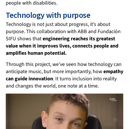
people with disabilities.
Technology with purpose
Technology is not just about progress, it’s about
purpose. This collaboration with ABB and Fundación
SIFU shows that
engineering reaches its greatest
value when it improves lives, connects people and
amplifies human potential.
Through this project, we’ve seen how technology can
anticipate music, but more importantly, how
empathy
can guide innovation
. It turns inclusion into reality
and changes the world, one note at a time.