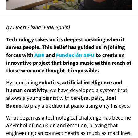
by Albert Alsina (ERNI Spain)
Technology takes on its deepest meaning when it
serves people. This belief has guided us in joining
forces with
ABB
and
Fundación SIFU
to create an
innovative project that brings music within reach of
those who once thought it impossible.
By combining
robotics, artificial intelligence and
human creativity
, we have developed a system that
allows a young pianist with cerebral palsy,
Joel
Bueno
, to play a traditional piano using only his eyes.
What began as a technological challenge has become
a symbol of inclusion and emotion, proving that
engineering can connect hearts as much as machines.