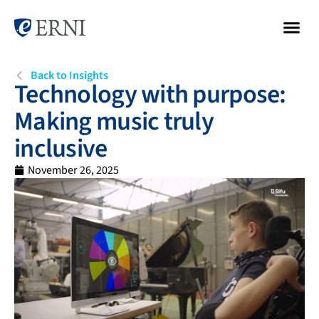
Back to Insights
Technology with purpose:
Making music truly
inclusive
November 26, 2025