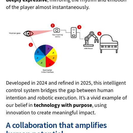
of the player almost instantaneously.
Developed in 2024 and refined in 2025, this intelligent
control system bridges the gap between human
intention and robotic execution. It’s a vivid example of
our belief in
technology with purpose
, using
innovation to create meaningful impact.
A collaboration that amplifies