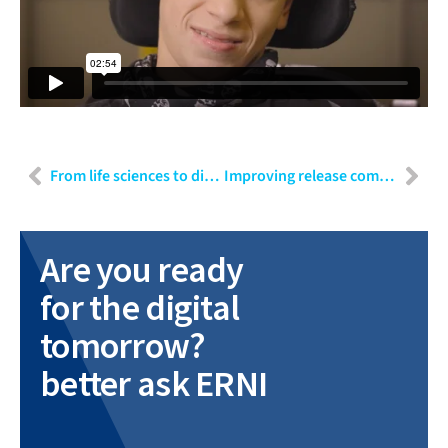
From life sciences to diagnostics: Engineering requirements for a regulated release
Improving release communication with GenAI: A practical proof-of-concept overview
Are you ready
for the digital
tomorrow?
better ask ERNI