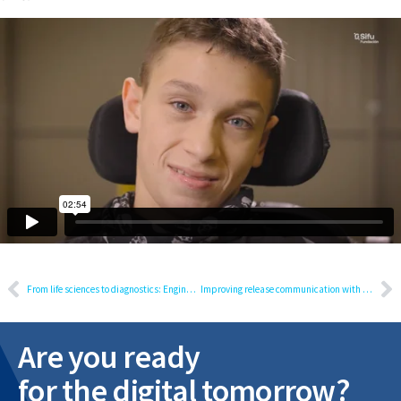
From life sciences to diagnostics: Engineering requirements for a regulated release
Improving release communication with GenAI: A practical proof-of-concept overview
Are you ready
for the digital tomorrow?