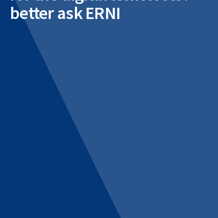
better ask ERNI