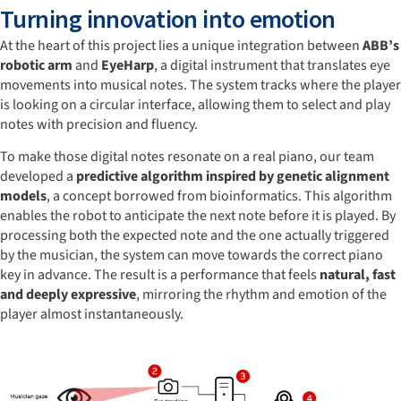
Turning innovation into emotion
At the heart of this project lies a unique integration between
ABB’s
robotic arm
and
EyeHarp
, a digital instrument that translates eye
movements into musical notes. The system tracks where the player
is looking on a circular interface, allowing them to select and play
notes with precision and fluency.
To make those digital notes resonate on a real piano, our team
developed a
predictive algorithm inspired by genetic alignment
models
, a concept borrowed from bioinformatics. This algorithm
enables the robot to anticipate the next note before it is played. By
processing both the expected note and the one actually triggered
by the musician, the system can move towards the correct piano
key in advance. The result is a performance that feels
natural, fast
and deeply expressive
, mirroring the rhythm and emotion of the
player almost instantaneously.