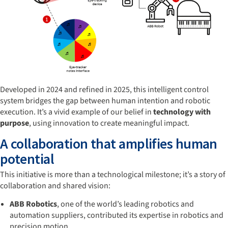
Developed in 2024 and refined in 2025, this intelligent control
system bridges the gap between human intention and robotic
execution. It’s a vivid example of our belief in
technology with
purpose
, using innovation to create meaningful impact.
A collaboration that amplifies human
potential
This initiative is more than a technological milestone; it’s a story of
collaboration and shared vision:
ABB Robotics
, one of the world’s leading robotics and
automation suppliers, contributed its expertise in robotics and
precision motion.