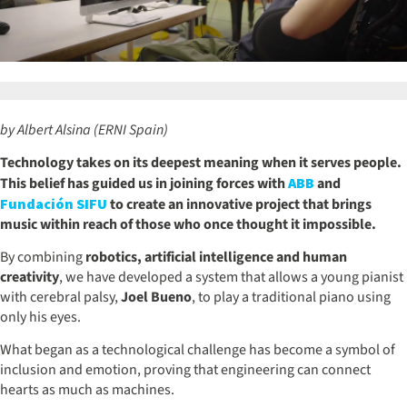
by Albert Alsina (ERNI Spain)
Technology takes on its deepest meaning when it serves people.
This belief has guided us in joining forces with
ABB
and
Fundación SIFU
to create an innovative project that brings
music within reach of those who once thought it impossible.
By combining
robotics, artificial intelligence and human
creativity
, we have developed a system that allows a young pianist
with cerebral palsy,
Joel Bueno
, to play a traditional piano using
only his eyes.
What began as a technological challenge has become a symbol of
inclusion and emotion, proving that engineering can connect
hearts as much as machines.