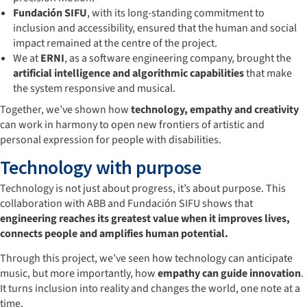
Fundación SIFU
, with its long-standing commitment to
inclusion and accessibility, ensured that the human and social
impact remained at the centre of the project.
We at
ERNI
, as a software engineering company, brought the
artificial intelligence and algorithmic capabilities
that make
the system responsive and musical.
Together, we’ve shown how
technology, empathy and creativity
can work in harmony to open new frontiers of artistic and
personal expression for people with disabilities.
Technology with purpose
Technology is not just about progress, it’s about purpose. This
collaboration with ABB and Fundación SIFU shows that
engineering reaches its greatest value when it improves lives,
connects people and amplifies human potential.
Through this project, we’ve seen how technology can anticipate
music, but more importantly, how
empathy can guide innovation
.
It turns inclusion into reality and changes the world, one note at a
time.