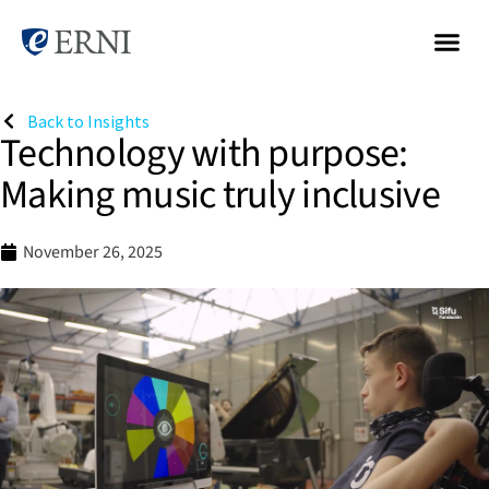
Back to Insights
Technology with purpose:
Making music truly inclusive
November 26, 2025