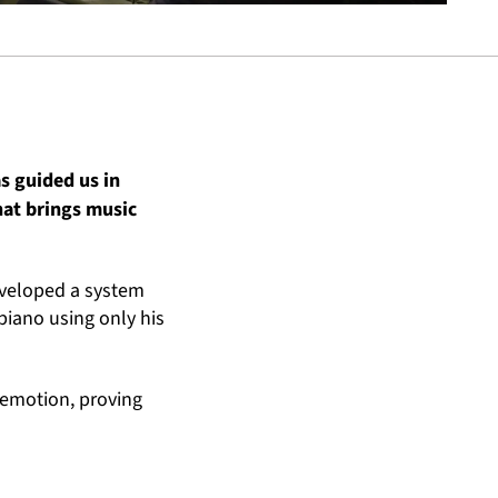
s guided us in
hat brings music
eveloped a system
 piano using only his
 emotion, proving