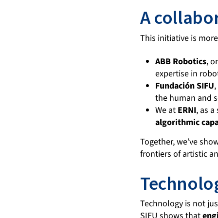
A collabo
This initiative is mor
ABB Robotics
, o
expertise in robo
Fundación SIFU
,
the human and so
We at
ERNI
, as 
algorithmic capa
Together, we’ve sh
frontiers of artistic 
Technolo
Technology is not ju
SIFU shows that
engi