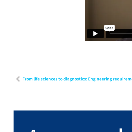
From life sciences to diagnostics: Engineering requirem