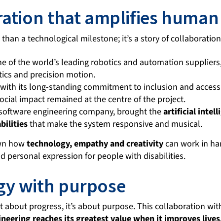
ration that amplifies human
e than a technological milestone; it’s a story of collaboratio
ne of the world’s leading robotics and automation suppliers,
tics and precision motion.
 with its long-standing commitment to inclusion and accessi
cial impact remained at the centre of the project.
a software engineering company, brought the
artificial intel
bilities
that make the system responsive and musical.
own how
technology, empathy and creativity
can work in h
and personal expression for people with disabilities.
gy with purpose
st about progress, it’s about purpose. This collaboration w
neering reaches its greatest value when it improves live