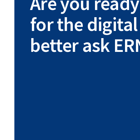
Are you ready
for the digit
better ask ER