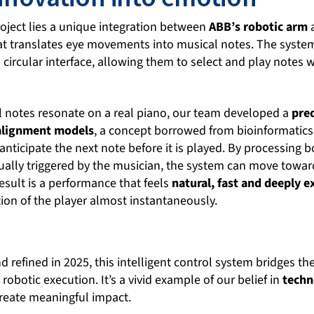
project lies a unique integration between
ABB’s robotic arm
hat translates eye movements into musical notes. The syste
a circular interface, allowing them to select and play notes 
l notes resonate on a real piano, our team developed a
pre
 alignment models
, a concept borrowed from bioinformatics
anticipate the next note before it is played. By processing 
ually triggered by the musician, the system can move towar
esult is a performance that feels
natural, fast and deeply e
on of the player almost instantaneously.
 refined in 2025, this intelligent control system bridges t
obotic execution. It’s a vivid example of our belief in
techn
create meaningful impact.