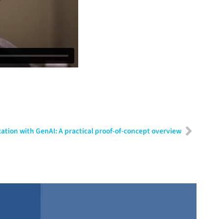
tion with GenAI: A practical proof-of-concept overview