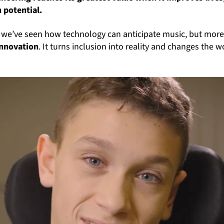
 potential.
, we’ve seen how technology can anticipate music, but mor
innovation
. It turns inclusion into reality and changes the w