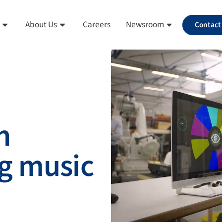
About Us
Careers
Newsroom
Contact
h
g music