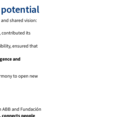
 potential
n and shared vision:
 contributed its
bility, ensured that
ligence and
armony to open new
ith ABB and Fundación
s, connects people