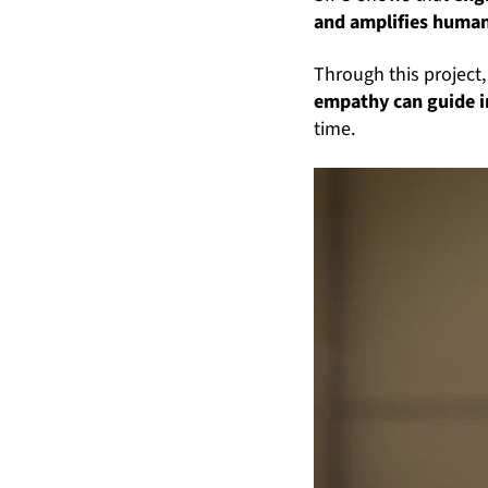
and amplifies human
Through this project
empathy can guide 
time.