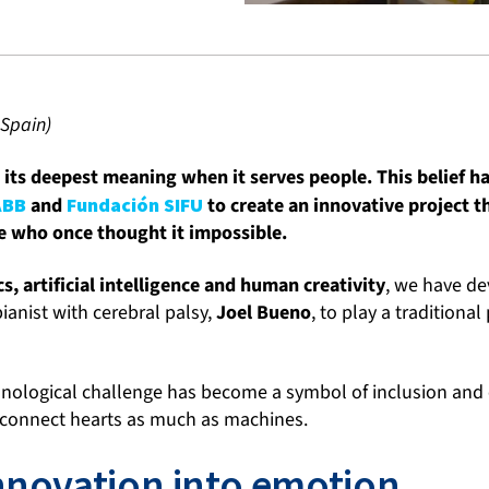
 Spain)
its deepest meaning when it serves people. This belief ha
ABB
and
Fundación SIFU
to create an innovative project t
e who once thought it impossible.
s, artificial intelligence and human creativity
, we have d
ianist with cerebral palsy,
Joel Bueno
, to play a traditional
nological challenge has become a symbol of inclusion and
 connect hearts as much as machines.
nnovation into emotion