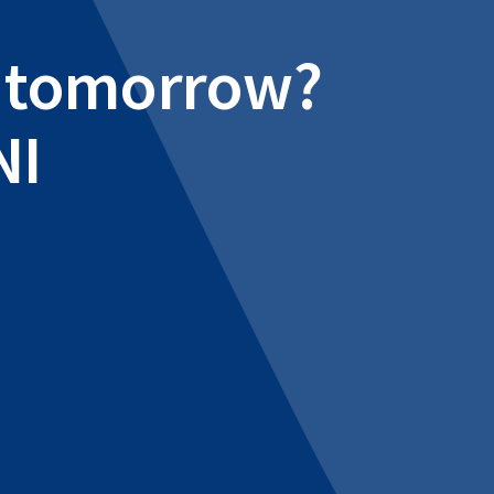
al tomorrow?
NI