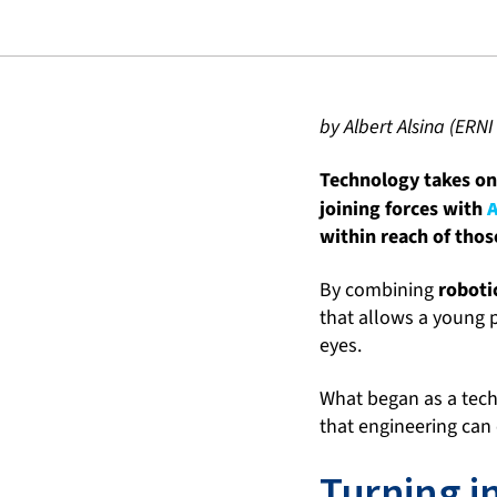
by Albert Alsina (ERNI
Technology takes on 
joining forces with
within reach of thos
By combining
robotic
that allows a young p
eyes.
What began as a tech
that engineering can
Turning i