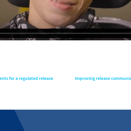
ents for a regulated release
Improving release communica