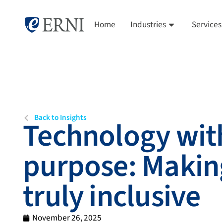
Home
Industries
Services
Back to Insights
Technology wit
purpose: Makin
truly inclusive
November 26, 2025