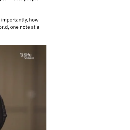
e importantly, how
orld, one note at a