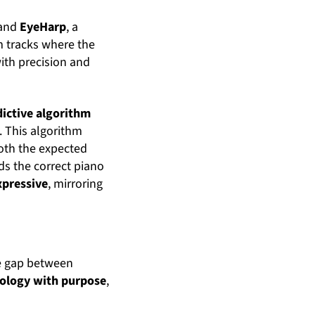
and
EyeHarp
, a
m tracks where the
with precision and
dictive algorithm
. This algorithm
both the expected
ds the correct piano
xpressive
, mirroring
he gap between
ology with purpose
,