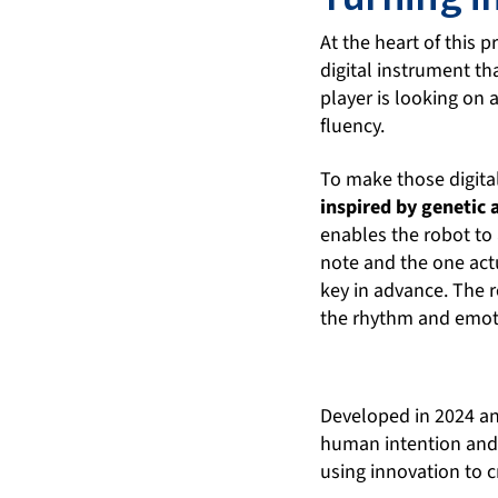
At the heart of this 
digital instrument t
player is looking on 
fluency.
To make those digita
inspired by genetic
enables the robot to 
note and the one act
key in advance. The r
the rhythm and emoti
Developed in 2024 and
human intention and r
using innovation to 