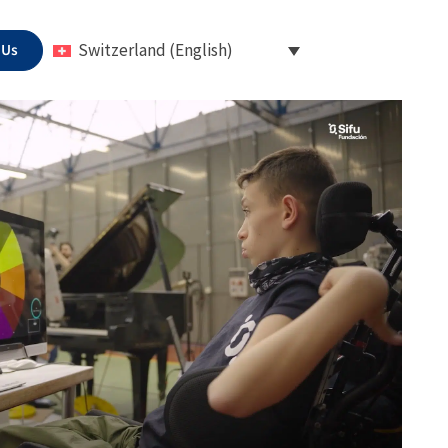
 Us
Switzerland (English)