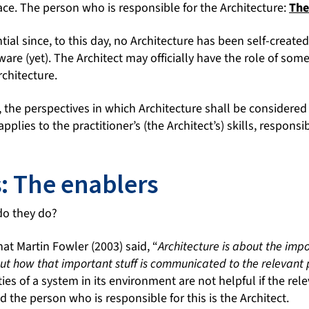
ace. The person who is responsible for the Architecture:
The
ntial since, to this day, no Architecture has been self-create
ware (yet). The Architect may officially have the role of som
rchitecture.
the perspectives in which Architecture shall be considered 
pplies to the practitioner’s (the Architect’s) skills, responsib
s: The enablers
do they do?
at Martin Fowler (2003) said, “
Architecture is about the impo
out how that important stuff is communicated to the relevant
es of a system in its environment are not helpful if the rel
the person who is responsible for this is the Architect.