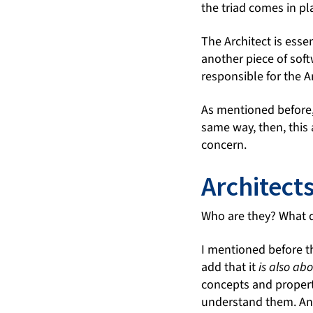
the triad comes in pl
The Architect is esse
another piece of soft
responsible for the A
As mentioned before, 
same way, then, this a
concern.
Architect
Who are they? What 
I mentioned before th
add that it
is also ab
concepts and properti
understand them. And 