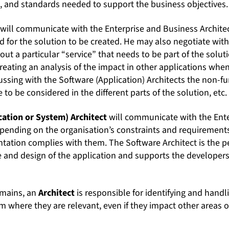
s, and standards needed to support the business objectives.
will communicate with the Enterprise and Business Archite
d for the solution to be created. He may also negotiate with
out a particular “service” that needs to be part of the solu
 creating an analysis of the impact in other applications whe
ssing with the Software (Application) Architects the non-fu
 to be considered in the different parts of the solution, etc.
cation or System) Architect
will communicate with the Ente
epending on the organisation’s constraints and requirements
tation complies with them. The Software Architect is the 
 and design of the application and supports the developers 
omains, an
Architect
is responsible for identifying and handl
m where they are relevant, even if they impact other areas o