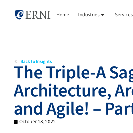
Home
Industries
Services
Back to Insights
The Triple-A Sa
Architecture, Ar
and Agile! – Part
October 18, 2022