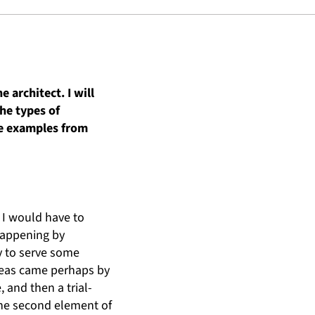
 architect. I will
the types of
ome examples from
 I would have to
 happening by
y to serve some
ideas came perhaps by
and then a trial-
 the second element of