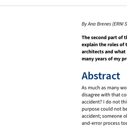
By Ana Brenes (ERNI S
The second part of th
explain the roles of 
architects and what 
many years of my pr
Abstract
As much as many woul
disagree with that co
accident? I do not t
purpose could not be 
accident; someone ob
and-error process too