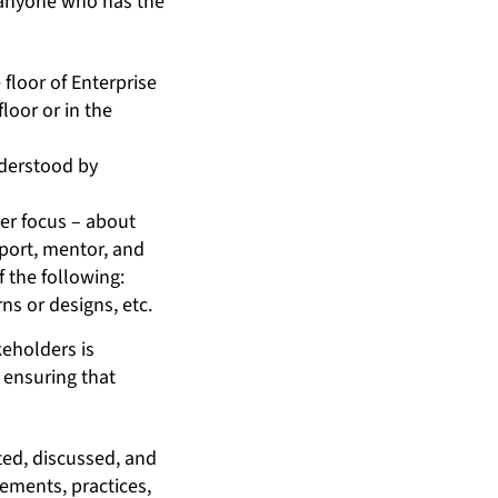
t, anyone who has the
 floor of Enterprise
loor or in the
nderstood by
her focus – about
pport, mentor, and
 the following:
ns or designs, etc.
eholders is
 ensuring that
ed, discussed, and
ements, practices,