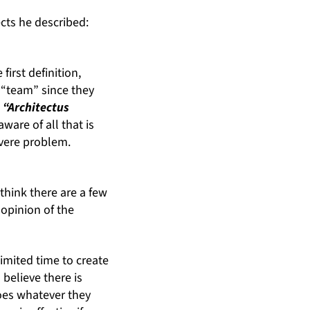
ects he described:
irst definition,
e “team” since they
s
“Architectus
ware of all that is
evere problem.
think there are a few
 opinion of the
limited time to create
 believe there is
does whatever they