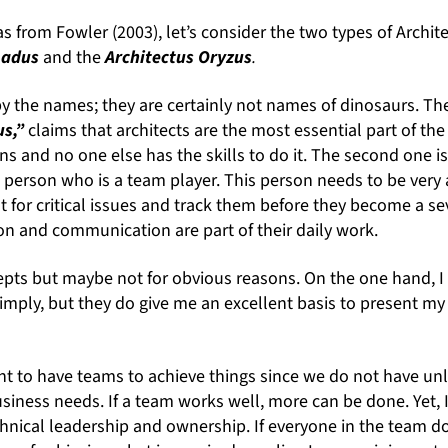
s from Fowler (2003), let’s consider the two types of Archit
loadus
and the
Architectus Oryzus
.
 the names; they are certainly not names of dinosaurs. The f
us,”
claims that architects are the most essential part of th
ns and no one else has the skills to do it. The second one i
 person who is a team player. This person needs to be very a
t for critical issues and track them before they become a s
on and communication are part of their daily work.
epts but maybe not for obvious reasons. On the one hand, I 
imply, but they do give me an excellent basis to present my
tant to have teams to achieve things since we do not have un
siness needs. If a team works well, more can be done. Yet, I
chnical leadership and ownership. If everyone in the team 