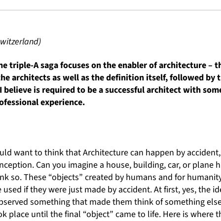
witzerland)
e triple-A saga focuses on the enabler of architecture – the
the architects as well as the definition itself, followed by 
I believe is required to be a successful architect with s
ofessional experience.
d want to think that Architecture can happen by accident,
nception. Can you imagine a house, building, car, or plane
hink so. These “objects” created by humans and for humanit
used if they were just made by accident. At first, yes, the 
served something that made them think of something else, 
k place until the final “object” came to life. Here is where