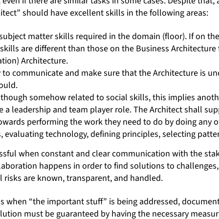
nt even if there are similar tasks in some cases. Despite tha
hitect” should have excellent skills in the following areas:
 subject matter skills required in the domain (floor). If on the
 skills are different than those on the Business Architecture f
tion) Architecture.
ity to communicate and make sure that the Architecture is u
ould.
although somehow related to social skills, this implies anot
e a leadership and team player role. The Architect shall su
owards performing the work they need to do by doing any of
 evaluating technology, defining principles, selecting patter
ssful when constant and clear communication with the stak
aboration happens in order to find solutions to challenges,
 risks are known, transparent, and handled.
 when “the important stuff” is being addressed, document
olution must be guaranteed by having the necessary measur