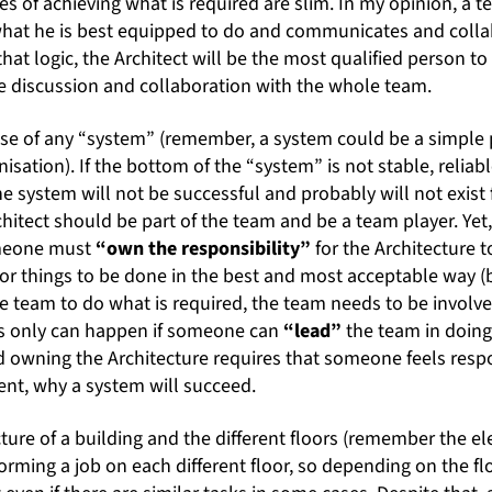
s of achieving what is required are slim. In my opinion, a tea
at he is best equipped to do and communicates and collab
hat logic, the Architect will be the most qualified person to
se discussion and collaboration with the whole team.
base of any “system” (remember, a system could be a simple 
isation). If the bottom of the “system” is not stable, reliab
he system will not be successful and probably will not exist 
chitect should be part of the team and be a team player. Yet, 
omeone must
“own the responsibility”
for the Architecture t
or things to be done in the best and most acceptable way (
e team to do what is required, the team needs to be involve
is only can happen if someone can
“lead”
the team in doing
 owning the Architecture requires that someone feels respon
xtent, why a system will succeed.
icture of a building and the different floors (remember the e
forming a job on each different floor, so depending on the fl