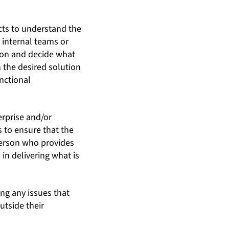
cts to understand the
 internal teams or
tion and decide what
n the desired solution
nctional
rprise and/or
 to ensure that the
person who provides
in delivering what is
ing any issues that
utside their