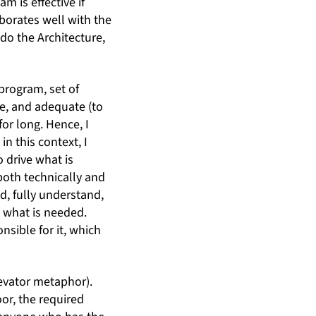
m is effective if
orates well with the
 do the Architecture,
program, set of
le, and adequate (to
for long. Hence, I
in this context, I
o drive what is
both technically and
d, fully understand,
 what is needed.
sible for it, which
levator metaphor).
oor, the required