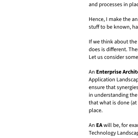
and processes in pla
Hence, I make the a
stuff to be known, h
If we think about the
does is different. The
Let us consider some
An
Enterprise Archit
Application Landscape
ensure that synergies
in understanding the 
that what is done (at
place.
An
EA
will be, for e
Technology Landscape