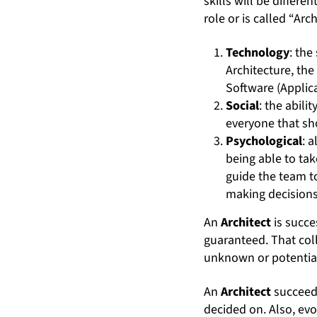
skills will be differe
role or is called “Arc
Technology
: the
Architecture, the
Software (Applica
Social
: the abil
everyone that sh
Psychological
: 
being able to tak
guide the team t
making decisions,
An
Architect
is succe
guaranteed. That coll
unknown or potential
An
Architect
succeeds
decided on. Also, ev