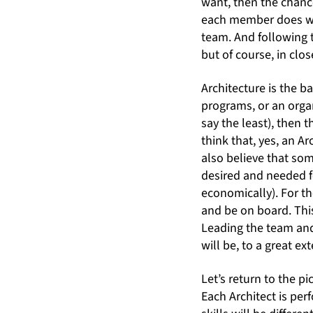
want, then the chance
each member does wh
team. And following t
but of course, in clo
Architecture is the 
programs, or an organ
say the least), then t
think that, yes, an Ar
also believe that s
desired and needed f
economically). For th
and be on board. Th
Leading the team and
will be, to a great e
Let’s return to the p
Each Architect is per