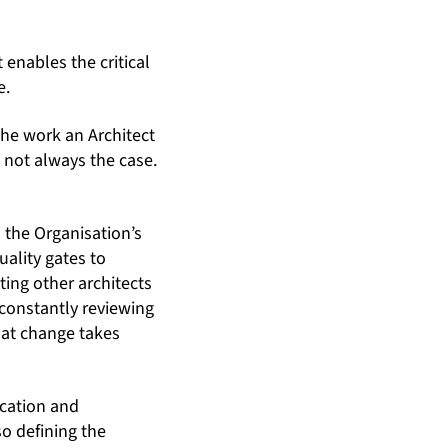
t enables the critical
e.
the work an Architect
s not always the case.
the Organisation’s
ality gates to
ting other architects
 constantly reviewing
that change takes
ication and
o defining the