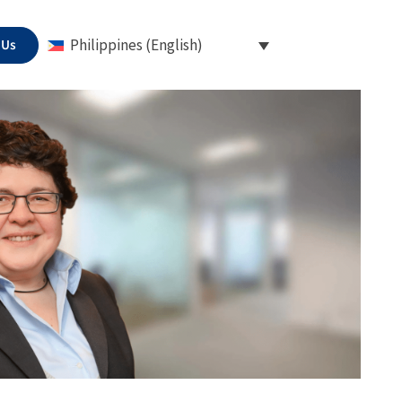
 Us
Philippines (English)