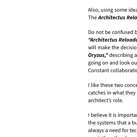
Also, using some idea
The
Architectus Re
Do not be confused by
“Architectus Reload
will make the decisio
Oryzus,”
describing a
going on and look ou
Constant collaborati
I like these two conc
catches in what they 
architect’s role.
I believe it is impor
the systems that a bu
always a need for te