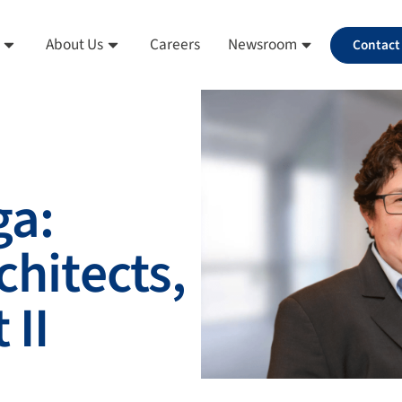
About Us
Careers
Newsroom
Contact
ga:
chitects,
 II