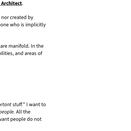
 Architect
.
d nor created by
eone who is implicitly
are manifold. In the
ilities, and areas of
rtant stuff.
” I want to
 people.
All the
evant people do not