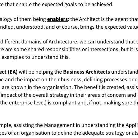
ce that enable the expected goals to be achieved.
nalogy of them being
enablers
: the Architect is the agent tha
andled, understood, and of course, brings the expected valu
 different domains of Architecture, we can understand that 
re are some shared responsibilities or intersections, but it i
 examples to understand this.
ect (EA)
will be helping the
Business Architects
understand 
 and the impact on their business, defining processes or qu
 are known in the organisation. The benefit is created, assis
impact of the overall strategy in their areas of concern and
 the enterprise level) is compliant and, if not, making sure 
xample, assisting the Management in understanding the Appl
s of an organisation to define the adequate strategy or als