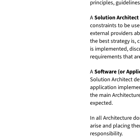
principles, guideline
A
Solution Architect
constraints to be use
external providers ab
the best strategy is,
is implemented, discu
requirements that are
A
Software (or Appli
Solution Architect d
application implemen
the main Architecture
expected.
In all Architecture d
arise and placing the
responsibility.