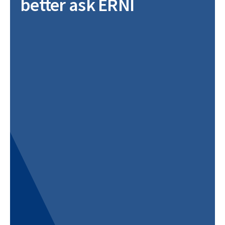
better ask ERNI