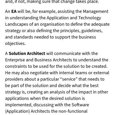
and, if not, making sure that change takes place.
An
EA
will be, for example, assisting the Management
in understanding the Application and Technology
Landscapes of an organisation to define the adequate
strategy or also defining the principles, guidelines,
and standards needed to support the business
objectives.
A
Solution Architect
will communicate with the
Enterprise and Business Architects to understand the
constraints to be used for the solution to be created.
He may also negotiate with internal teams or external
providers about a particular “service” that needs to
be part of the solution and decide what the best
strategy is, creating an analysis of the impact in other
applications when the desired solution is
implemented, discussing with the Software
(Application) Architects the non-functional