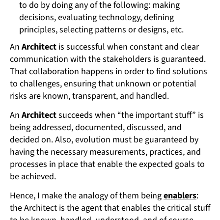
to do by doing any of the following: making
decisions, evaluating technology, defining
principles, selecting patterns or designs, etc.
An
Architect
is successful when constant and clear
communication with the stakeholders is guaranteed.
That collaboration happens in order to find solutions
to challenges, ensuring that unknown or potential
risks are known, transparent, and handled.
An
Architect
succeeds when “the important stuff” is
being addressed, documented, discussed, and
decided on. Also, evolution must be guaranteed by
having the necessary measurements, practices, and
processes in place that enable the expected goals to
be achieved.
Hence, I make the analogy of them being
enablers
:
the Architect is the agent that enables the critical stuff