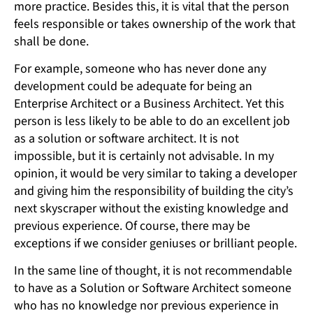
more practice. Besides this, it is vital that the person
feels responsible or takes ownership of the work that
shall be done.
For example, someone who has never done any
development could be adequate for being an
Enterprise Architect or a Business Architect. Yet this
person is less likely to be able to do an excellent job
as a solution or software architect. It is not
impossible, but it is certainly not advisable. In my
opinion, it would be very similar to taking a developer
and giving him the responsibility of building the city’s
next skyscraper without the existing knowledge and
previous experience. Of course, there may be
exceptions if we consider geniuses or brilliant people.
In the same line of thought, it is not recommendable
to have as a Solution or Software Architect someone
who has no knowledge nor previous experience in