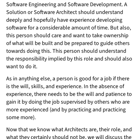
Software Engineering and Software Development. A
Solution or Software Architect should understand
deeply and hopefully have experience developing
software for a considerable amount of time. But also,
this person should care and want to take ownership
of what will be built and be prepared to guide others
towards doing this. This person should understand
the responsibility implied by this role and should also
want to do it.
As in anything else, a person is good for a job if there
is the will, skills, and experience. In the absence of
experience, there needs to be the will and patience to
gain it by doing the job supervised by others who are
more experienced (and by practicing and practicing
some more).
Now that we know what Architects are, their role, and
what they certainly should not be, we will discuss the