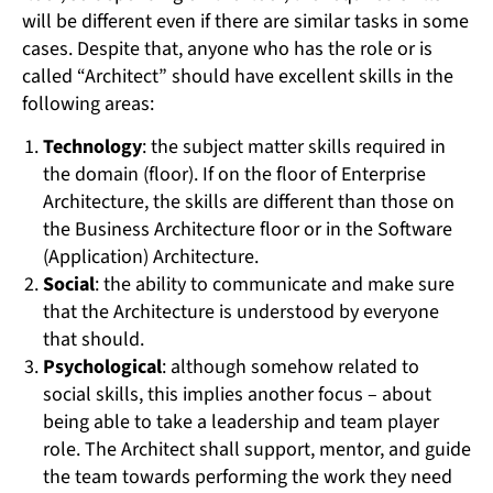
will be different even if there are similar tasks in some
cases. Despite that, anyone who has the role or is
called “Architect” should have excellent skills in the
following areas:
Technology
: the subject matter skills required in
the domain (floor). If on the floor of Enterprise
Architecture, the skills are different than those on
the Business Architecture floor or in the Software
(Application) Architecture.
Social
: the ability to communicate and make sure
that the Architecture is understood by everyone
that should.
Psychological
: although somehow related to
social skills, this implies another focus – about
being able to take a leadership and team player
role. The Architect shall support, mentor, and guide
the team towards performing the work they need