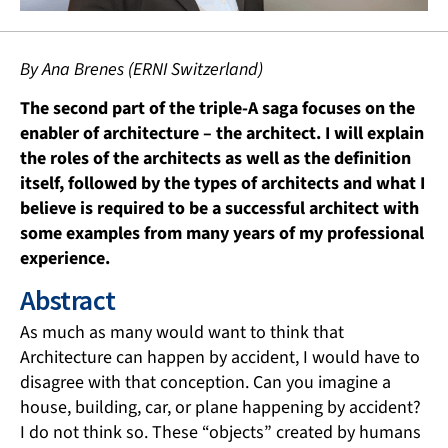
By Ana Brenes (ERNI Switzerland)
The second part of the triple-A saga focuses on the
enabler of architecture – the architect. I will explain
the roles of the architects as well as the definition
itself, followed by the types of architects and what I
believe is required to be a successful architect with
some examples from many years of my professional
experience.
Abstract
As much as many would want to think that
Architecture can happen by accident, I would have to
disagree with that conception. Can you imagine a
house, building, car, or plane happening by accident?
I do not think so. These “objects” created by humans