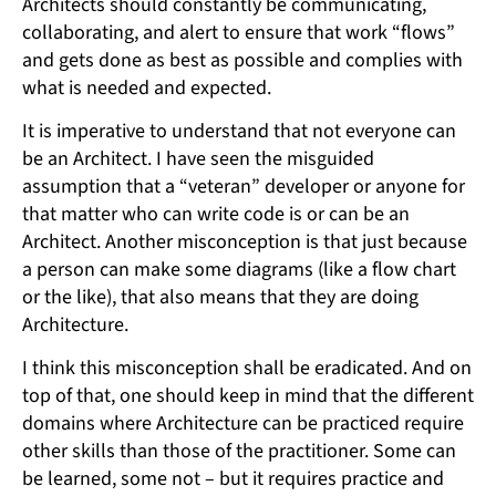
Architects should constantly be communicating,
collaborating, and alert to ensure that work “flows”
and gets done as best as possible and complies with
what is needed and expected.
It is imperative to understand that not everyone can
be an Architect. I have seen the misguided
assumption that a “veteran” developer or anyone for
that matter who can write code is or can be an
Architect. Another misconception is that just because
a person can make some diagrams (like a flow chart
or the like), that also means that they are doing
Architecture.
I think this misconception shall be eradicated. And on
top of that, one should keep in mind that the different
domains where Architecture can be practiced require
other skills than those of the practitioner. Some can
be learned, some not – but it requires practice and