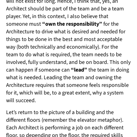
will not exist for long. Hence, I think that, yes, an
Architect should be part of the team and be a team
player. Yet, in this context, I also believe that
someone must
“own the responsibility”
for the
Architecture to drive what is desired and needed for
things to be done in the best and most acceptable
way (both technically and economically). For the
team to do what is required, the team needs to be
involved, fully understand, and be on board. This only
can happen if someone can
“lead”
the team in doing
what is needed. Leading the team and owning the
Architecture requires that someone feels responsible
for it, which will be, to a great extent, why a system
will succeed.
Let’s return to the picture of a building and the
different floors (remember the elevator metaphor).
Each Architect is performing a job on each different
floor, so depending on the floor, the required skills