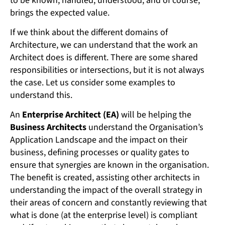
to be known, handled, understood, and of course,
brings the expected value.
If we think about the different domains of
Architecture, we can understand that the work an
Architect does is different. There are some shared
responsibilities or intersections, but it is not always
the case. Let us consider some examples to
understand this.
An
Enterprise Architect (EA)
will be helping the
Business Architects
understand the Organisation’s
Application Landscape and the impact on their
business, defining processes or quality gates to
ensure that synergies are known in the organisation.
The benefit is created, assisting other architects in
understanding the impact of the overall strategy in
their areas of concern and constantly reviewing that
what is done (at the enterprise level) is compliant