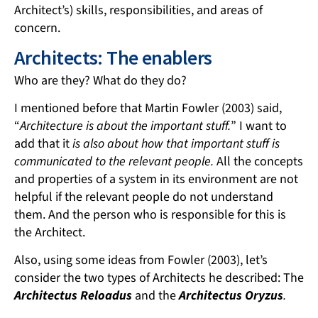
Architect’s) skills, responsibilities, and areas of
concern.
Architects: The enablers
Who are they? What do they do?
I mentioned before that Martin Fowler (2003) said,
“
Architecture is about the important stuff.
” I want to
add that it
is also about how that important stuff is
communicated to the relevant people.
All the concepts
and properties of a system in its environment are not
helpful if the relevant people do not understand
them. And the person who is responsible for this is
the Architect.
Also, using some ideas from Fowler (2003), let’s
consider the two types of Architects he described: The
Architectus Reloadus
and the
Architectus Oryzus
.