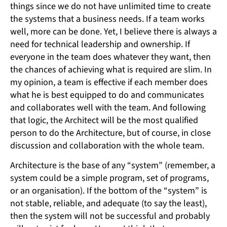
things since we do not have unlimited time to create
the systems that a business needs. If a team works
well, more can be done. Yet, I believe there is always a
need for technical leadership and ownership. If
everyone in the team does whatever they want, then
the chances of achieving what is required are slim. In
my opinion, a team is effective if each member does
what he is best equipped to do and communicates
and collaborates well with the team. And following
that logic, the Architect will be the most qualified
person to do the Architecture, but of course, in close
discussion and collaboration with the whole team.
Architecture is the base of any “system” (remember, a
system could be a simple program, set of programs,
or an organisation). If the bottom of the “system” is
not stable, reliable, and adequate (to say the least),
then the system will not be successful and probably