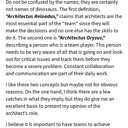
Do not be confused by the names; they are certainly
not names of dinosaurs. The first definition,
“Architectus Reloadus,”
claims that architects are the
most essential part of the “team” since they will
make the decisions and no one else has the skills to
do it. The second one is
“Architectus Oryzus,”
describing a person who is a team player. This person
needs to be very aware of all that is going on and look
out for critical issues and track them before they
become a severe problem. Constant collaboration
and communication are part of their daily work.
I like these two concepts but maybe not for obvious
reasons. On the one hand, I think there are a few
catches in what they imply, but they do give me an
excellent basis to present my opinion of the
architect’s role.
I believe it is important to have teams to achieve