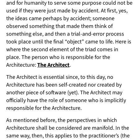
and for humanity to serve some purpose could not be
used if they were just made by accident. At first, yes,
the ideas came perhaps by accident; someone
observed something that made them think of
something else, and then a trial-and-error process
took place until the final “object” came to life. Here is
where the second element of the triad comes in
place. The person who is responsible for the
Architecture:
The Architect
.
The Architect is essential since, to this day, no
Architecture has been self-created nor created by
another piece of software (yet). The Architect may
officially have the role of someone who is implicitly
responsible for the Architecture.
As mentioned before, the perspectives in which
Architecture shall be considered are manifold. In the
same way, then, this applies to the practitioner’s (the