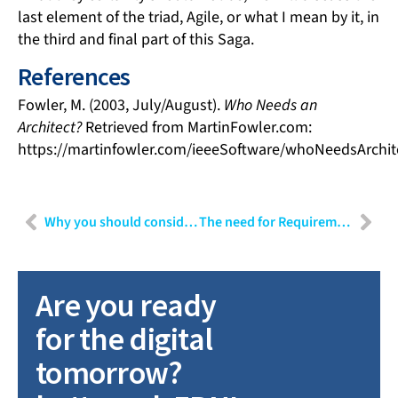
last element of the triad, Agile, or what I mean by it, in
the third and final part of this Saga.
References
Fowler, M. (2003, July/August).
Who Needs an
Architect?
Retrieved from MartinFowler.com:
https://martinfowler.com/ieeeSoftware/whoNeedsArchit
Why you should consider connecting your continuous integration pipeline to your hardware
The need for Requirements Traceability within development projects
Are you ready
for the digital
tomorrow?