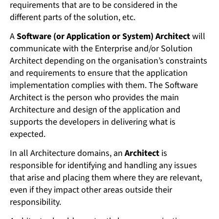
requirements that are to be considered in the
different parts of the solution, etc.
A
Software (or Application or System) Architect
will
communicate with the Enterprise and/or Solution
Architect depending on the organisation’s constraints
and requirements to ensure that the application
implementation complies with them. The Software
Architect is the person who provides the main
Architecture and design of the application and
supports the developers in delivering what is
expected.
In all Architecture domains, an
Architect
is
responsible for identifying and handling any issues
that arise and placing them where they are relevant,
even if they impact other areas outside their
responsibility.