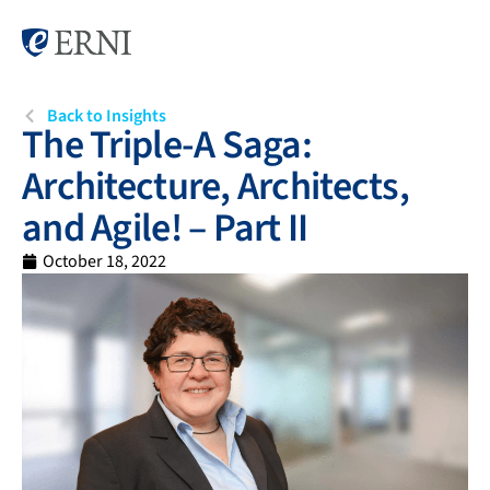
Back to Insights
The Triple-A Saga:
Architecture, Architects,
and Agile! – Part II
October 18, 2022