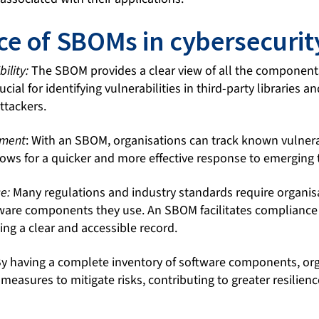
e of SBOMs in cybersecurit
ility:
The SBOM provides a clear view of all the component
rucial for identifying vulnerabilities in third-party libraries
ttackers.
ement
: With an SBOM, organisations can track known vulnerab
ows for a quicker and more effective response to emerging 
e:
Many regulations and industry standards require organis
tware components they use. An SBOM facilitates compliance
ing a clear and accessible record.
y having a complete inventory of software components, org
easures to mitigate risks, contributing to greater resilienc