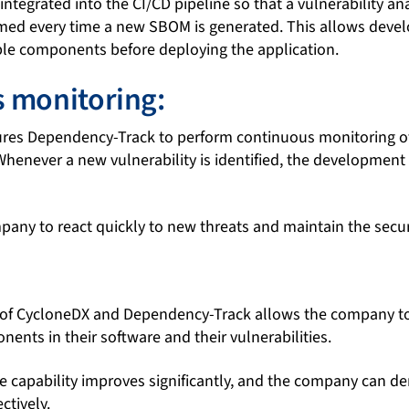
ntegrated into the CI/CD pipeline so that a vulnerability ana
med every time a new SBOM is generated. This allows devel
ble components before deploying the application.
 monitoring:
es Dependency-Track to perform continuous monitoring of v
Whenever a new vulnerability is identified, the development
any to react quickly to new threats and maintain the securit
of CycloneDX and Dependency-Track allows the company t
onents in their software and their vulnerabilities.
e capability improves significantly, and the company can d
ctively.