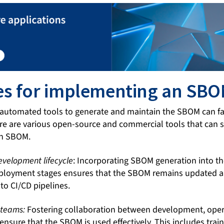
es for implementing an SB
 automated tools to generate and maintain the SBOM can faci
e are various open-source and commercial tools that can 
 an SBOM.
development lifecycle
: Incorporating SBOM generation into t
loyment stages ensures that the SBOM remains updated an
nto CI/CD pipelines.
 teams:
Fostering collaboration between development, opera
 ensure that the SBOM is used effectively. This includes trai