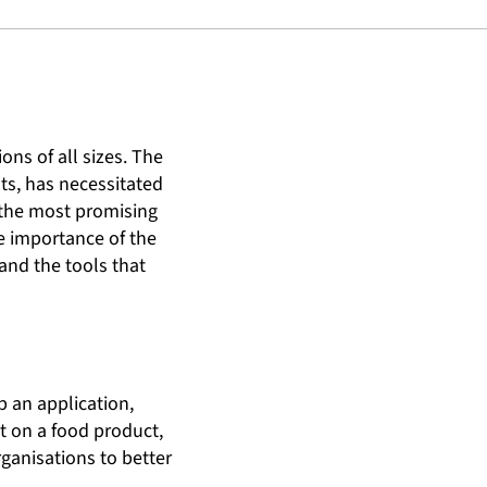
ons of all sizes. The
ts, has necessitated
 the most promising
he importance of the
 and the tools that
p an application,
st on a food product,
rganisations to better