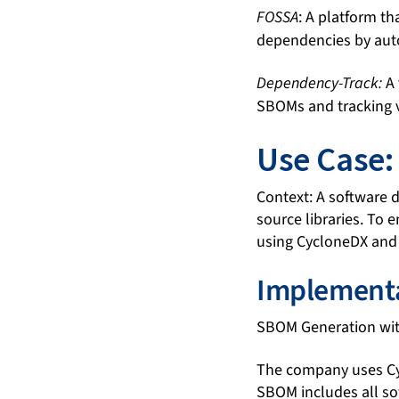
FOSSA
: A platform t
dependencies by aut
Dependency-Track:
A 
SBOMs and tracking v
Use Case
Context: A software 
source libraries. To
using CycloneDX and
Implementa
SBOM Generation wit
The company uses Cyc
SBOM includes all so