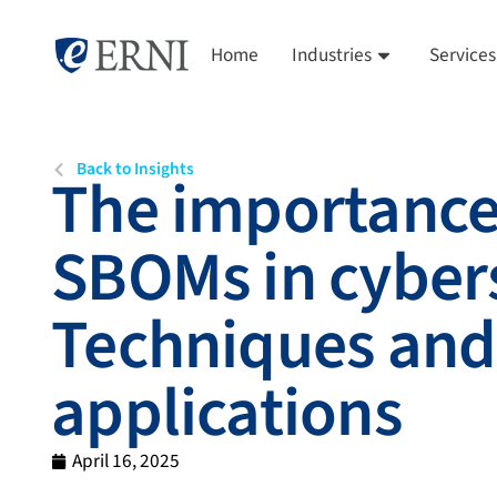
Home
Industries
Services
Back to Insights
The importance
SBOMs in cybers
Techniques and
applications
April 16, 2025