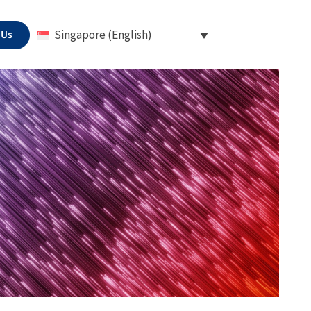
 Us
Singapore (English)