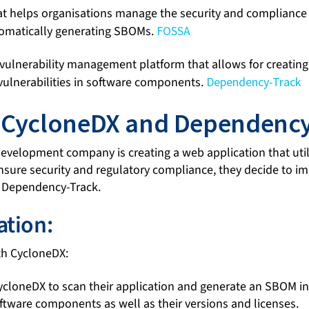
hat helps organisations manage the security and compliance
omatically generating SBOMs.
FOSSA
vulnerability management platform that allows for creati
ulnerabilities in software components.
Dependency-Track
: CycloneDX and Dependency
development company is creating a web application that uti
 ensure security and regulatory compliance, they decide to
 Dependency-Track.
tion:
h CycloneDX:
loneDX to scan their application and generate an SBOM in
ftware components as well as their versions and licenses.