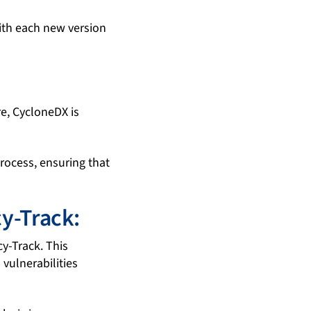
with each new version
re, CycloneDX is
rocess, ensuring that
y-Track:
y-Track. This
vulnerabilities