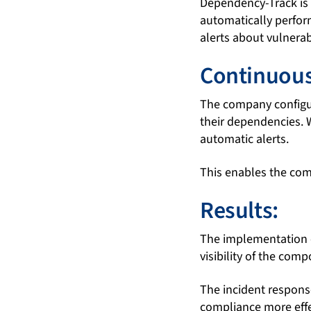
Dependency-Track is i
automatically perfor
alerts about vulnera
Continuous
The company configur
their dependencies. 
automatic alerts.
This enables the comp
Results:
The implementation 
visibility of the comp
The incident respons
compliance more effe