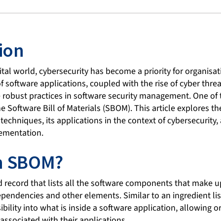
ion
ital world, cybersecurity has become a priority for organisati
 software applications, coupled with the rise of cyber threa
 robust practices in software security management. One of
the Software Bill of Materials (SBOM). This article explores t
techniques, its applications in the context of cybersecurity,
plementation.
an SBOM?
 record that lists all the software components that make u
dependencies and other elements. Similar to an ingredient li
bility into what is inside a software application, allowing o
associated with their applications.