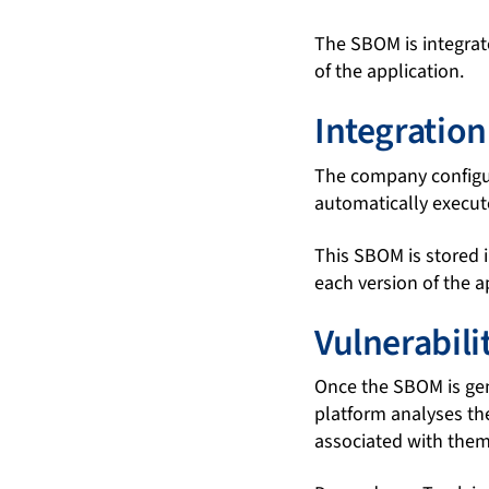
The SBOM is integrate
of the application.
Integration
The company configure
automatically execu
This SBOM is stored i
each version of the 
Vulnerabil
Once the SBOM is gen
platform analyses th
associated with them