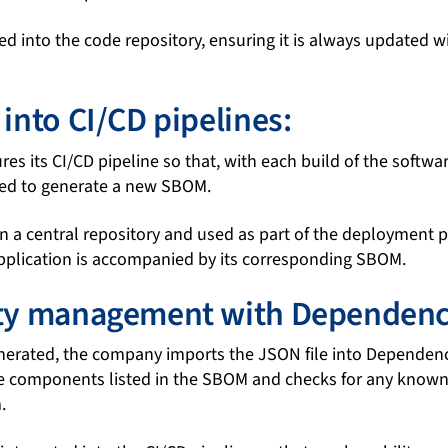
d into the code repository, ensuring it is always updated 
 into CI/CD pipelines:
s its CI/CD pipeline so that, with each build of the softwa
ted to generate a new SBOM.
n a central repository and used as part of the deployment p
application is accompanied by its corresponding SBOM.
ity management with Dependenc
erated, the company imports the JSON file into Dependenc
e components listed in the SBOM and checks for any known 
.