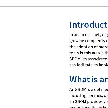
Introduct
In an increasingly dig
growing complexity of
the adoption of more
tools in this area is 
SBOM, its associated 
can facilitate its im
What is 
An SBOM is a detailed
including libraries, 
an SBOM provides visi
understand the risks 