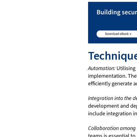
Techniqu
Automation:
Utilising
implementation. Ther
efficiently generate
Integration into the 
development and dep
include integration i
Collaboration among
teams is essential to