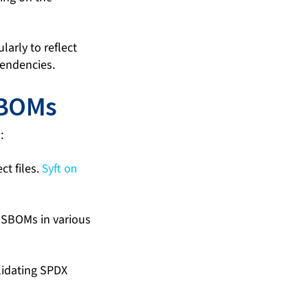
arly to reflect
pendencies.
SBOMs
:
t files.
Syft on
 SBOMs in various
lidating SPDX