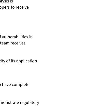
lysis is
opers to receive
ulnerabilities in
 team receives
y of its application.
o have complete
emonstrate regulatory