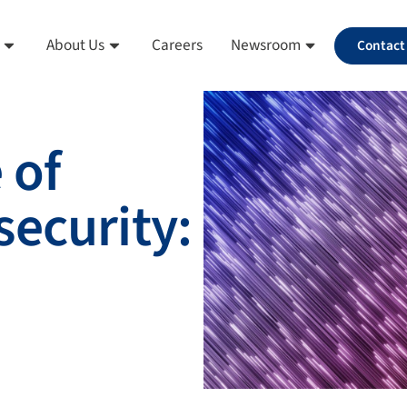
About Us
Careers
Newsroom
Contact
 of
ecurity: