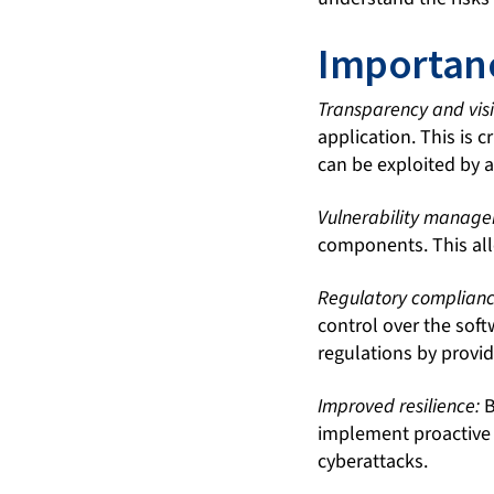
Importanc
Transparency and visib
application. This is c
can be exploited by a
Vulnerability manag
components. This all
Regulatory complianc
control over the sof
regulations by provid
Improved resilience:
B
implement proactive m
cyberattacks.