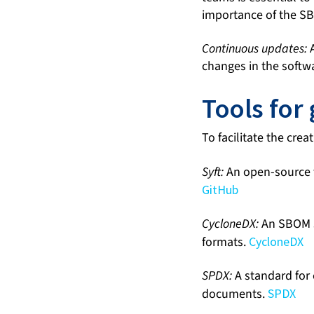
importance of the SB
Continuous updates:
A
changes in the softw
Tools for
To facilitate the cr
Syft:
An open-source t
GitHub
CycloneDX:
An SBOM s
formats.
CycloneDX
SPDX:
A standard for 
documents.
SPDX