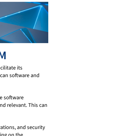
OM
litate its
scan software and
he software
d relevant. This can
tions, and security
ning on the