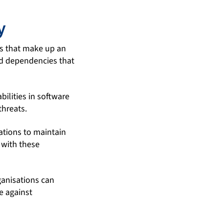
y
s that make up an
 and dependencies that
ilities in software
threats.
ations to maintain
 with these
anisations can
e against