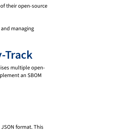
 of their open-source
ng and managing
-Track
lises multiple open-
 implement an SBOM
 JSON format. This