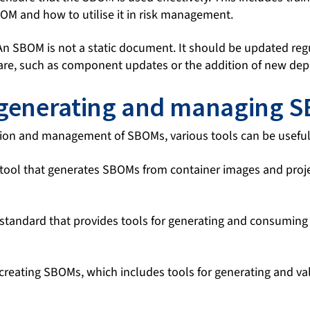
OM and how to utilise it in risk management.
n SBOM is not a static document. It should be updated regul
are, such as component updates or the addition of new de
 generating and managing 
eation and management of SBOMs, various tools can be useful
ool that generates SBOMs from container images and projec
tandard that provides tools for generating and consuming
creating SBOMs, which includes tools for generating and va