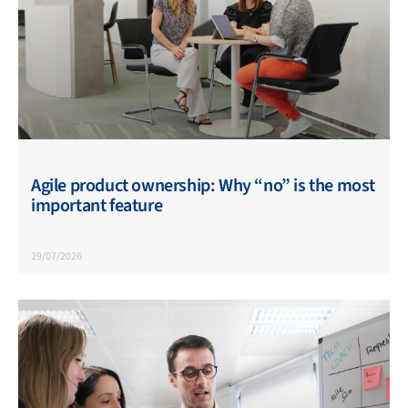
Agile product ownership: Why “no” is the most
important feature
29/07/2026