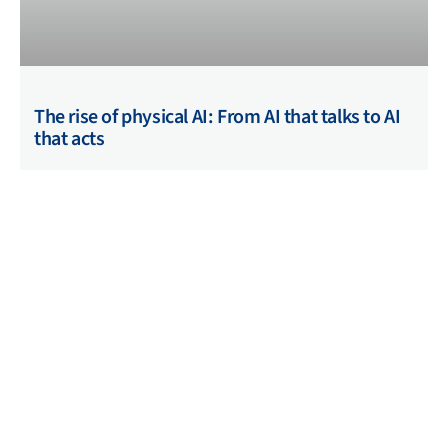
The rise of physical AI: From AI that talks to AI
that acts
01/04/2026