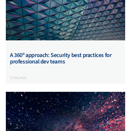
A 360º approach: Security best practices for
professional dev teams
17/06/2026