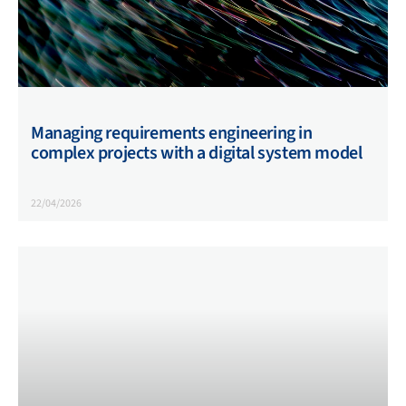
Managing requirements engineering in
complex projects with a digital system model
22/04/2026