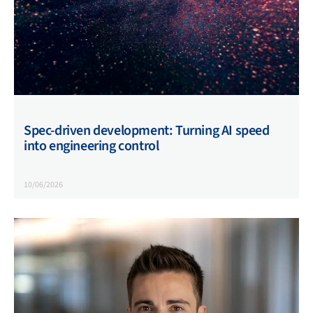
Spec-driven development: Turning AI speed
into engineering control
10/06/2026