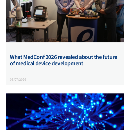
What MedConf 2026 revealed about the future
of medical device development
08/07/2026