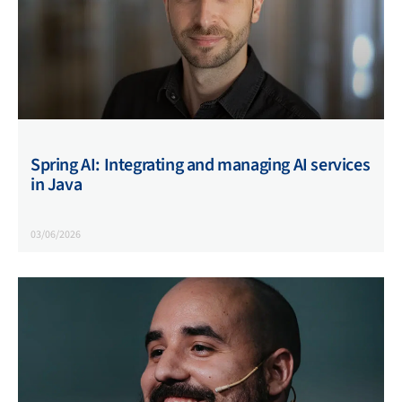
Spring AI: Integrating and managing AI services
in Java
03/06/2026