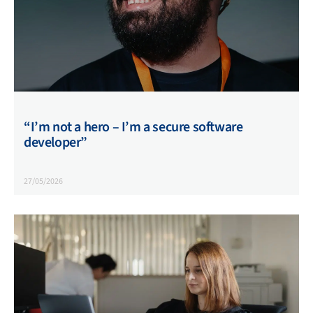
“I’m not a hero – I’m a secure software
developer”
27/05/2026