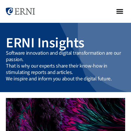
ERNI Insights
Software innovation and digital transformation are our
passion.
That is why our experts share their know-how in
stimulating reports and articles.
We inspire and inform you about the digital future.