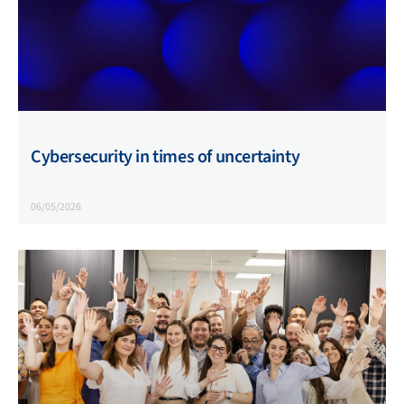
Cybersecurity in times of uncertainty
06/05/2026