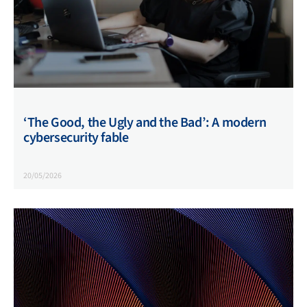
‘The Good, the Ugly and the Bad’: A modern
cybersecurity fable
20/05/2026