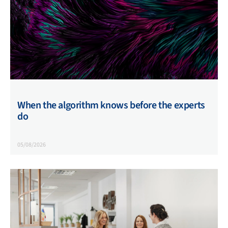
When the algorithm knows before the experts
do
05/08/2026