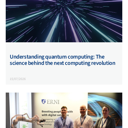
Understanding quantum computing: The
science behind the next computing revolution
15/07/2026