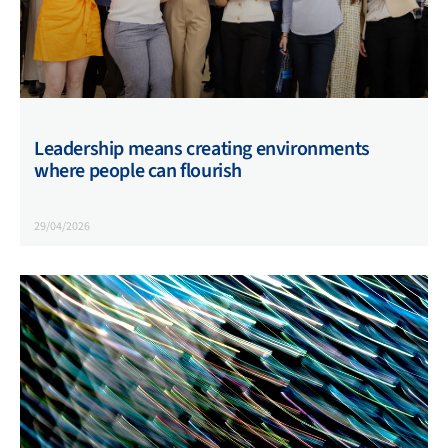
Leadership means creating environments
where people can flourish
29/04/2026