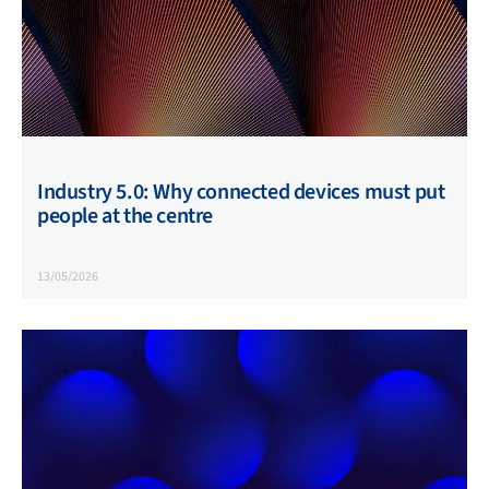
Industry 5.0: Why connected devices must put
people at the centre
13/05/2026