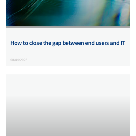
How to close the gap between end users and IT
08/04/2026