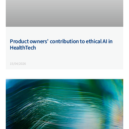
Product owners’ contribution to ethical AI in
HealthTech
15/04/2026