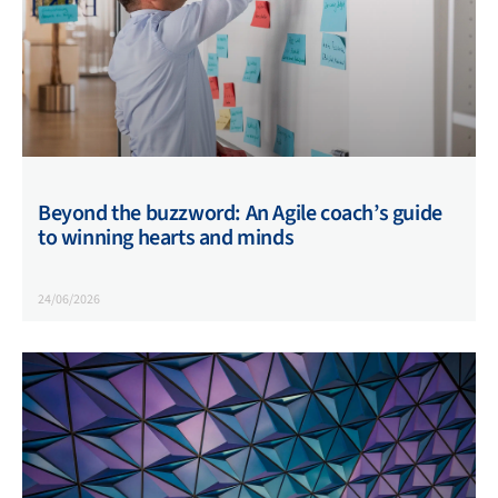
Beyond the buzzword: An Agile coach’s guide
to winning hearts and minds
24/06/2026