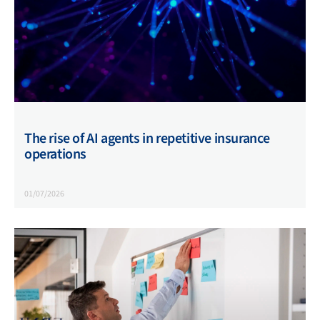
The rise of AI agents in repetitive insurance
operations
01/07/2026