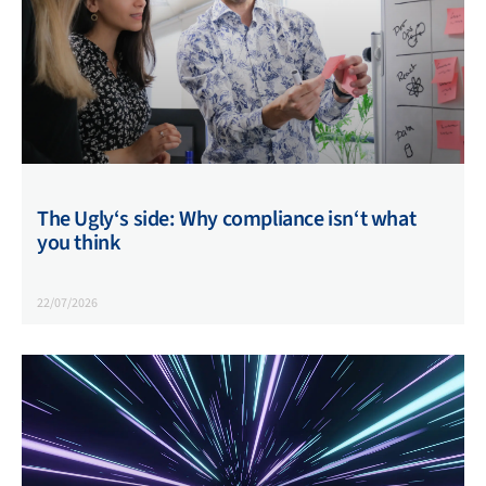
The Ugly‘s side: Why compliance isn‘t what
you think
22/07/2026