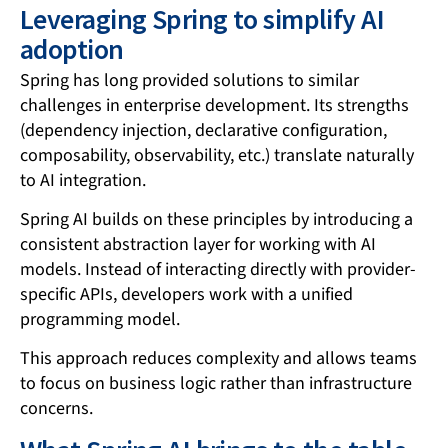
Leveraging Spring to simplify AI
adoption
Spring has long provided solutions to similar
challenges in enterprise development. Its strengths
(dependency injection, declarative configuration,
composability, observability, etc.) translate naturally
to AI integration.
Spring AI builds on these principles by introducing a
consistent abstraction layer for working with AI
models. Instead of interacting directly with provider-
specific APIs, developers work with a unified
programming model.
This approach reduces complexity and allows teams
to focus on business logic rather than infrastructure
concerns.