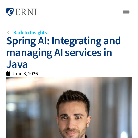
Back to Insights
Spring AI: Integrating and
managing AI services in
Java
June 3, 2026