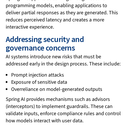
programming models, enabling applications to
deliver partial responses as they are generated. This
reduces perceived latency and creates a more
interactive experience.
Addressing security and
governance concerns
AI systems introduce new risks that must be
addressed early in the design process. These include:
Prompt injection attacks
Exposure of sensitive data
Overreliance on model-generated outputs
Spring AI provides mechanisms such as advisors
(interceptors) to implement guardrails. These can
validate inputs, enforce compliance rules and control
how models interact with user data.