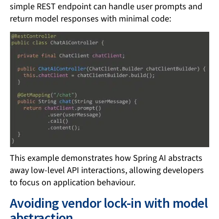
simple REST endpoint can handle user prompts and
return model responses with minimal code:
This example demonstrates how Spring AI abstracts
away low-level API interactions, allowing developers
to focus on application behaviour.
Avoiding vendor lock-in with model
abstraction