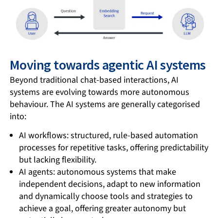
Moving towards agentic AI systems
Beyond traditional chat-based interactions, AI
systems are evolving towards more autonomous
behaviour. The AI systems are generally categorised
into:
AI workflows: structured, rule-based automation
processes for repetitive tasks, offering predictability
but lacking flexibility.
AI agents: autonomous systems that make
independent decisions, adapt to new information
and dynamically choose tools and strategies to
achieve a goal, offering greater autonomy but