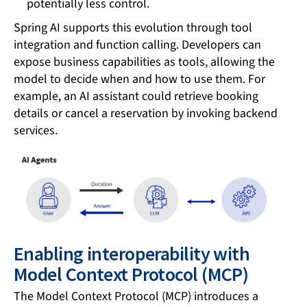
potentially less control.
Spring AI supports this evolution through tool
integration and function calling. Developers can
expose business capabilities as tools, allowing the
model to decide when and how to use them. For
example, an AI assistant could retrieve booking
details or cancel a reservation by invoking backend
services.
Enabling interoperability with
Model Context Protocol (MCP)
The Model Context Protocol (MCP) introduces a