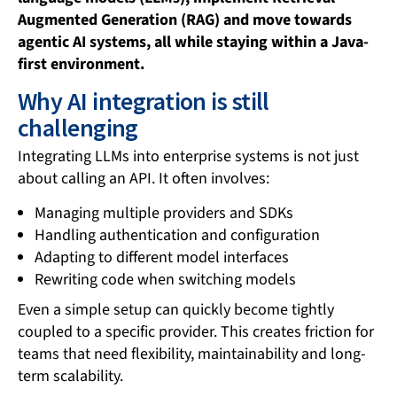
Augmented Generation (RAG) and move towards
agentic AI systems, all while staying within a Java-
first environment.
Why AI integration is still
challenging
Integrating LLMs into enterprise systems is not just
about calling an API. It often involves:
Managing multiple providers and SDKs
Handling authentication and configuration
Adapting to different model interfaces
Rewriting code when switching models
Even a simple setup can quickly become tightly
coupled to a specific provider. This creates friction for
teams that need flexibility, maintainability and long-
term scalability.