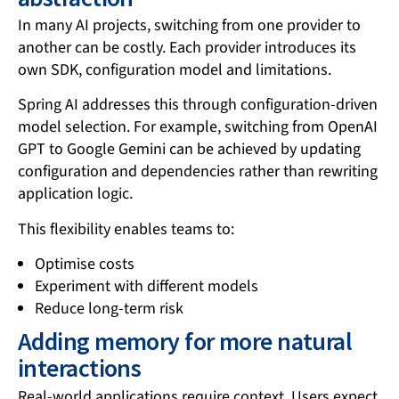
In many AI projects, switching from one provider to
another can be costly. Each provider introduces its
own SDK, configuration model and limitations.
Spring AI addresses this through configuration-driven
model selection. For example, switching from OpenAI
GPT to Google Gemini can be achieved by updating
configuration and dependencies rather than rewriting
application logic.
This flexibility enables teams to:
Optimise costs
Experiment with different models
Reduce long-term risk
Adding memory for more natural
interactions
Real-world applications require context. Users expect