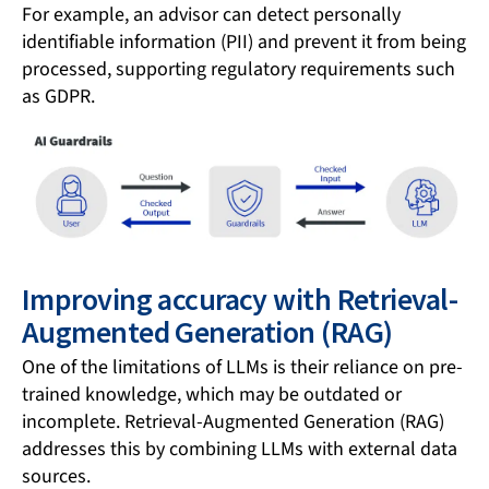
For example, an advisor can detect personally
identifiable information (PII) and prevent it from being
processed, supporting regulatory requirements such
as GDPR.
Improving accuracy with Retrieval-
Augmented Generation (RAG)
One of the limitations of LLMs is their reliance on pre-
trained knowledge, which may be outdated or
incomplete. Retrieval-Augmented Generation (RAG)
addresses this by combining LLMs with external data
sources.