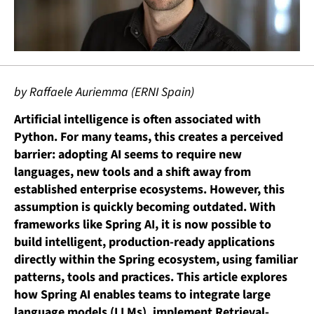
by Raffaele Auriemma (ERNI Spain)
Artificial intelligence is often associated with
Python. For many teams, this creates a perceived
barrier: adopting AI seems to require new
languages, new tools and a shift away from
established enterprise ecosystems. However, this
assumption is quickly becoming outdated. With
frameworks like Spring AI, it is now possible to
build intelligent, production-ready applications
directly within the Spring ecosystem, using familiar
patterns, tools and practices.
This article explores
how Spring AI enables teams to integrate large
language models (LLMs), implement Retrieval-