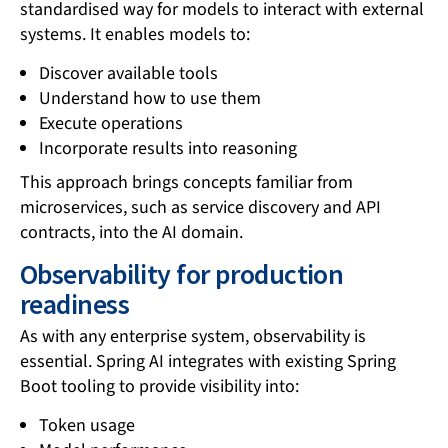
standardised way for models to interact with external
systems. It enables models to:
Discover available tools
Understand how to use them
Execute operations
Incorporate results into reasoning
This approach brings concepts familiar from
microservices, such as service discovery and API
contracts, into the AI domain.
Observability for production
readiness
As with any enterprise system, observability is
essential. Spring AI integrates with existing Spring
Boot tooling to provide visibility into:
Token usage