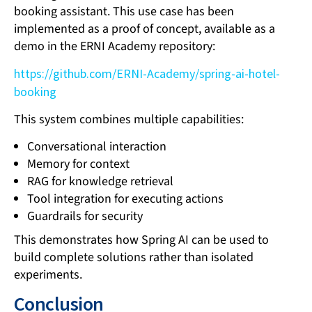
booking assistant. This use case has been
implemented as a proof of concept, available as a
demo in the ERNI Academy repository:
https://github.com/ERNI-Academy/spring-ai-hotel-
booking
This system combines multiple capabilities:
Conversational interaction
Memory for context
RAG for knowledge retrieval
Tool integration for executing actions
Guardrails for security
This demonstrates how Spring AI can be used to
build complete solutions rather than isolated
experiments.
Conclusion