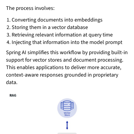
The process involves:
Converting documents into embeddings
Storing them in a vector database
Retrieving relevant information at query time
Injecting that information into the model prompt
Spring AI simplifies this workflow by providing built-in
support for vector stores and document processing.
This enables applications to deliver more accurate,
context-aware responses grounded in proprietary
data.