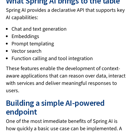
What Spring AI brings to the table
Spring AI provides a declarative API that supports key
AI capabilities:
Chat and text generation
Embeddings
Prompt templating
Vector search
Function calling and tool integration
These features enable the development of context-
aware applications that can reason over data, interact
with services and deliver meaningful responses to
users.
Building a simple AI-powered
endpoint
One of the most immediate benefits of Spring AI is
how quickly a basic use case can be implemented. A