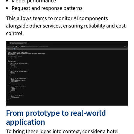
Model performance
Request and response patterns
This allows teams to monitor AI components
alongside other services, ensuring reliability and cost
control.
From prototype to real-world
application
To bring these ideas into context, consider a hotel