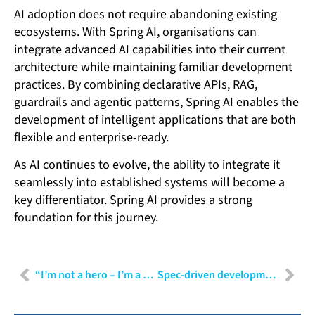
AI adoption does not require abandoning existing
ecosystems. With Spring AI, organisations can
integrate advanced AI capabilities into their current
architecture while maintaining familiar development
practices. By combining declarative APIs, RAG,
guardrails and agentic patterns, Spring AI enables the
development of intelligent applications that are both
flexible and enterprise-ready.
As AI continues to evolve, the ability to integrate it
seamlessly into established systems will become a
key differentiator. Spring AI provides a strong
foundation for this journey.
“I’m not a hero – I’m a secure software developer”
Spec-driven development: Turning AI speed into engineering control