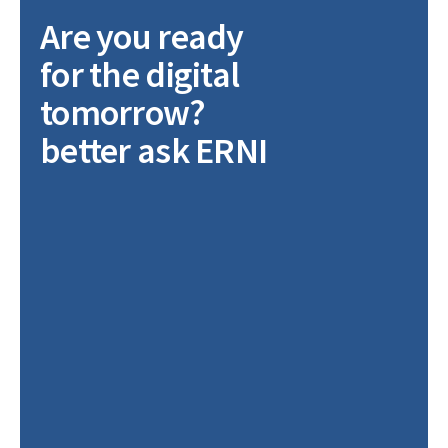
Are you ready
for the digital
tomorrow?
better ask ERNI