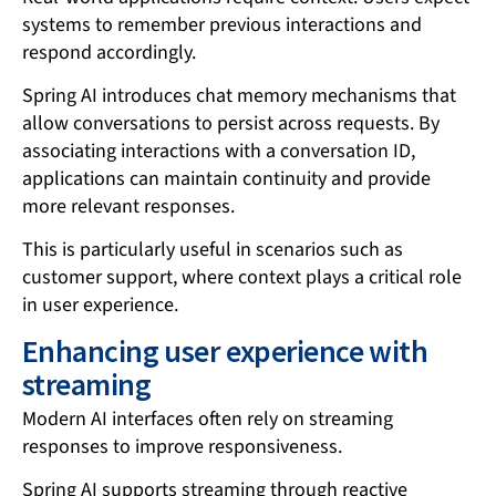
systems to remember previous interactions and
respond accordingly.
Spring AI introduces chat memory mechanisms that
allow conversations to persist across requests. By
associating interactions with a conversation ID,
applications can maintain continuity and provide
more relevant responses.
This is particularly useful in scenarios such as
customer support, where context plays a critical role
in user experience.
Enhancing user experience with
streaming
Modern AI interfaces often rely on streaming
responses to improve responsiveness.
Spring AI supports streaming through reactive