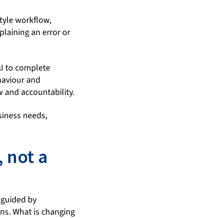
style workflow,
plaining an error or
AI to complete
haviour and
w and accountability.
usiness needs,
, not a
 guided by
ons. What is changing