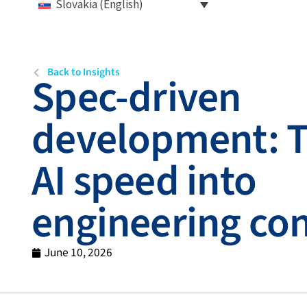
Slovakia (English)
Back to Insights
Spec-driven
development: T
AI speed into
engineering con
June 10, 2026