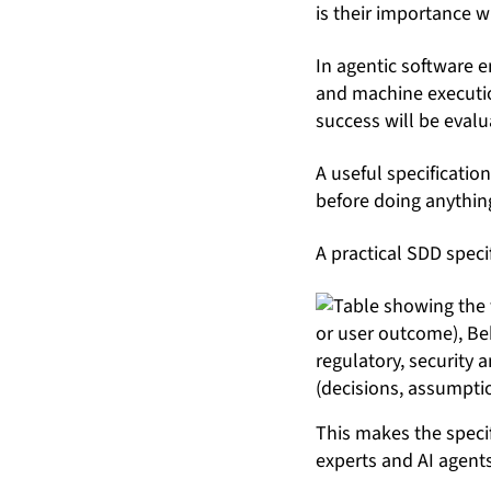
is their importance 
In agentic software 
and machine executio
success will be evalu
A useful specificatio
before doing anything
A practical SDD speci
This makes the specif
experts and AI agents