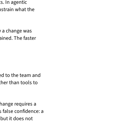
s. In agentic
nstrain what the
y a change was
ined. The faster
ed to the team and
ther than tools to
change requires a
s false confidence: a
but it does not