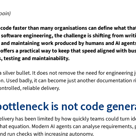
pain)
code faster than many organisations can define what that
I software engineering, the challenge is shifting from writ
ng and maintaining work produced by humans and AI agents
ffers a practical way to keep that speed aligned with bus
s, testing and maintainability.
 silver bullet. It does not remove the need for engineering
ion. Used badly, it can become just another documentation rit
ntrolled, reliable delivery.
ottleneck is not code gener
elivery has been limited by how quickly teams could turn i
 that equation. Modern AI agents can analyse requirements,
 and run checks with increasing autonomy.