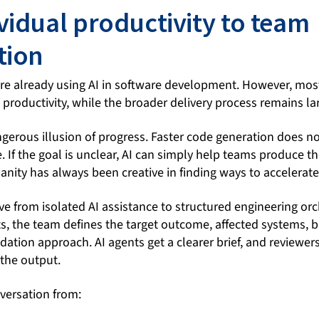
vidual productivity to team
tion
re already using AI in software development. However, most
 productivity, while the broader delivery process remains l
ngerous illusion of progress. Faster code generation does n
 If the goal is unclear, AI can simply help teams produce t
anity has always been creative in finding ways to accelerat
 from isolated AI assistance to structured engineering orc
, the team defines the target outcome, affected systems, bu
dation approach. AI agents get a clearer brief, and reviewer
 the output.
versation from: