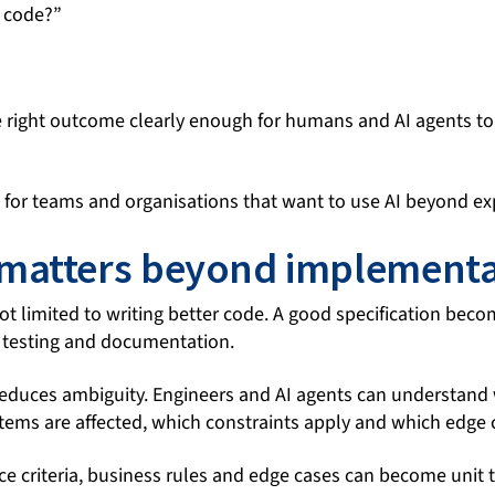
s code?”
 right outcome clearly enough for humans and AI agents to 
al for teams and organisations that want to use AI beyond e
matters beyond implementa
ot limited to writing better code. A good specification beco
 testing and documentation.
reduces ambiguity. Engineers and AI agents can understand 
tems are affected, which constraints apply and which edge 
ce criteria, business rules and edge cases can become unit t