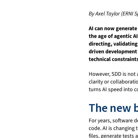
By Axel Taylor (ERNI S
AI can now generate 
the age of agentic A
directing, validati
driven development o
technical constraint
However, SDD is not a
clarity or collaborat
turns AI speed into co
The new b
For years, software d
code. AI is changing
files, generate tests