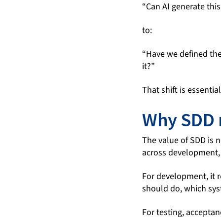
“Can AI generate thi
to:
“Have we defined the
it?”
That shift is essenti
Why SDD 
The value of SDD is n
across development,
For development, it 
should do, which sys
For testing, acceptan