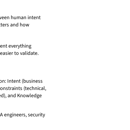
etween human intent
atters and how
ment everything
asier to validate.
A engineers, security