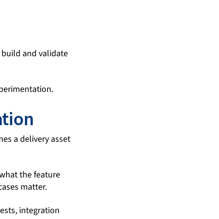
build and validate
xperimentation.
tion
mes a delivery asset
what the feature
cases matter.
ests, integration