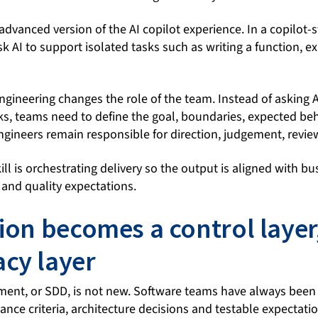
advanced version of the AI copilot experience. In a copilot-
k AI to support isolated tasks such as writing a function, ex
ngineering changes the role of the team. Instead of asking 
sks, teams need to define the goal, boundaries, expected be
Engineers remain responsible for direction, judgement, revie
ll is orchestrating delivery so the output is aligned with b
y and quality expectations.
tion becomes a control layer
cy layer
ent, or SDD, is not new. Software teams have always been
nce criteria, architecture decisions and testable expectati