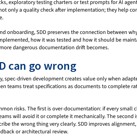
cks, exploratory testing charters or test prompts for AI agent
not only a quality check after implementation; they help co
e.
nd onboarding, SDD preserves the connection between wh
mplemented, how it was tested and how it should be mainta
 more dangerous documentation drift becomes.
D can go wrong
y, spec-driven development creates value only when adapt
when teams treat specifications as documents to complete ra
mon risks. The first is over-documentation: if every small 
teams will avoid it or complete it mechanically. The second i
cribe the wrong thing very clearly. SDD improves alignment, 
edback or architectural review.