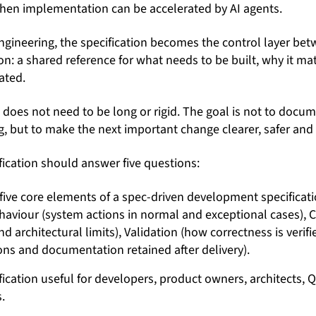
when implementation can be accelerated by AI agents.
engineering, the specification becomes the control layer b
n: a shared reference for what needs to be built, why it m
ated.
n does not need to be long or rigid. The goal is not to docu
, but to make the next important change clearer, safer and e
fication should answer five questions:
ication useful for developers, product owners, architects, Q
.