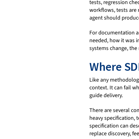
tests, regression che
workflows, tests are 
agent should produc
For documentation a
needed, how it was i
systems change, the
Where SD
Like any methodolog
context. It can fail 
guide delivery.
There are several com
heavy specification, 
specification can des
replace discovery, fe