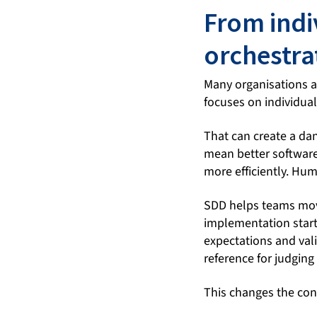
From indi
orchestra
Many organisations a
focuses on individual
That can create a da
mean better software.
more efficiently. Hum
SDD helps teams move
implementation starts
expectations and vali
reference for judging
This changes the con