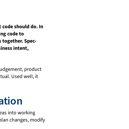
 code should do. In
ing code to
 together. Spec-
iness intent,
 judgement, product
ual. Used well, it
ation
deas into working
 plan changes, modify