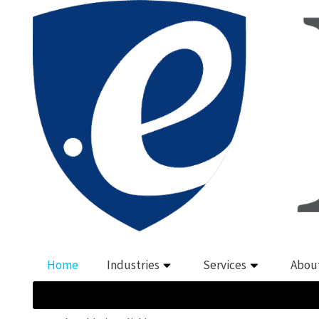
Home
Industries
Services
Abou