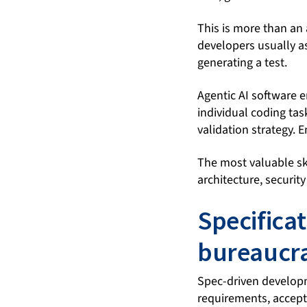
This is more than an 
developers usually as
generating a test.
Agentic AI software e
individual coding ta
validation strategy. 
The most valuable ski
architecture, securit
Specifica
bureaucra
Spec-driven developm
requirements, accepta