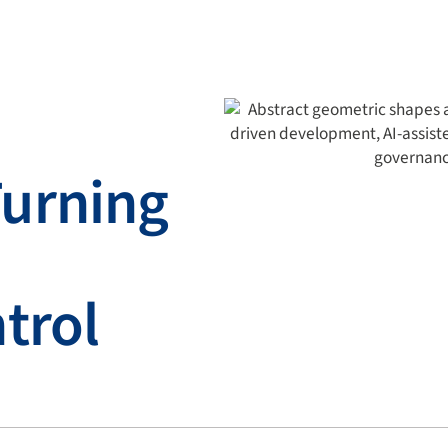
urning
trol