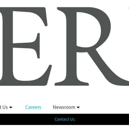
t Us
Careers
Newsroom
Contact Us