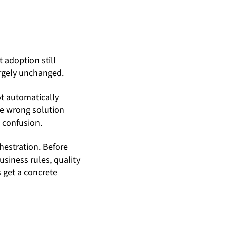
 adoption still
argely unchanged.
ot automatically
he wrong solution
e confusion.
hestration. Before
siness rules, quality
s get a concrete