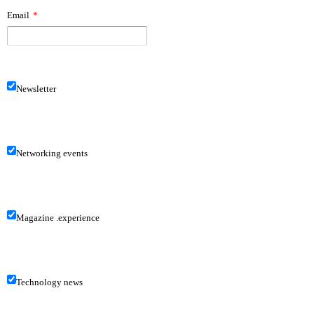
Email
*
Newsletter
Networking events
Magazine .experience
Technology news