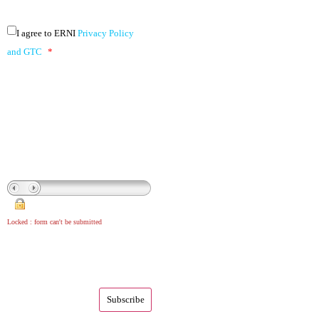
I agree to ERNI
Privacy Policy
and GTC
*
Locked : form can't be submitted