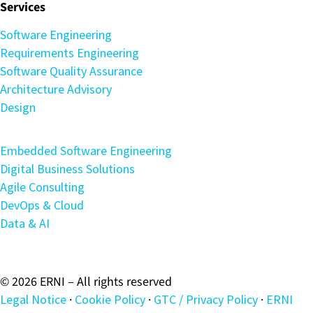
Services
Software Engineering
Requirements Engineering
Software Quality Assurance
Architecture Advisory
Design
Embedded Software Engineering
Digital Business Solutions
Agile Consulting
DevOps & Cloud
Data & AI
© 2026 ERNI – All rights reserved
Legal Notice
·
Cookie Policy
·
GTC / Privacy Policy
·
ERNI