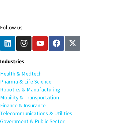
Follow us
Industries
Health & Medtech
Pharma & Life Science
Robotics & Manufacturing
Mobility & Transportation
Finance & Insurance
Telecommunications & Utilities
Government & Public Sector