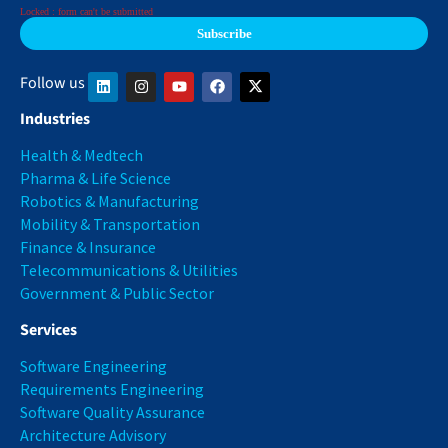
Locked : form can't be submitted
Follow us
Industries
Health & Medtech
Pharma & Life Science
Robotics & Manufacturing
Mobility & Transportation
Finance & Insurance
Telecommunications & Utilities
Government & Public Sector
Services
Software Engineering
Requirements Engineering
Software Quality Assurance
Architecture Advisory