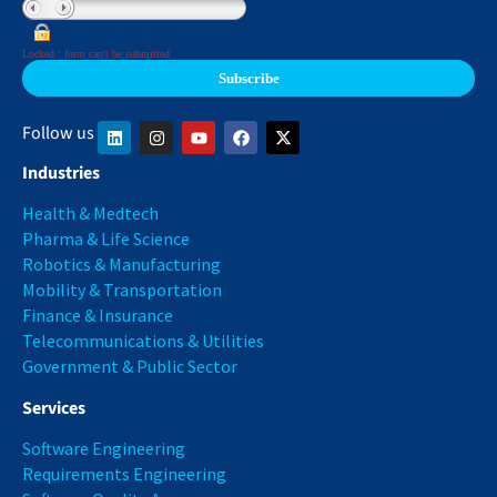
Locked : form can't be submitted
Follow us
Industries
Health & Medtech
Pharma & Life Science
Robotics & Manufacturing
Mobility & Transportation
Finance & Insurance
Telecommunications & Utilities
Government & Public Sector
Services
Software Engineering
Requirements Engineering