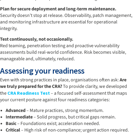
Plan for secure deployment and long-term maintenance.
Security doesn’t stop at release. Observability, patch management,
and monitoring infrastructure are essential for operational
integrity.
Test continuously, not occasionally.
Red teaming, penetration testing and proactive vulnerability
assessments build real-world confidence. Risk becomes visible,
manageable and, ultimately, reduced.
Assessing your readiness
Even with strong practices in place, organisations often ask:
Are
we truly prepared for the CRA?
To provide clarity, we developed
the
CRA Readiness Test
– a focused self-assessment that maps
your current posture against four readiness categories:
Advanced
– Mature practices, strong momentum.
Intermediate
– Solid progress, but critical gaps remain.
Basic
– Foundations exist; acceleration needed.
Critical
– High risk of non-compliance; urgent action required.