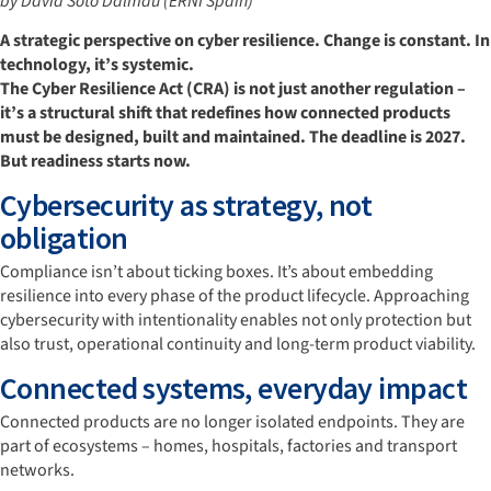
by David Soto Dalmau (ERNI Spain)
A strategic perspective on cyber resilience. Change is constant. In
technology, it’s systemic.
The Cyber Resilience Act (CRA) is not just another regulation –
it’s a structural shift that redefines how connected products
must be designed, built and maintained. The deadline is 2027.
But readiness starts now.
Cybersecurity as strategy, not
obligation
Compliance isn’t about ticking boxes. It’s about embedding
resilience into every phase of the product lifecycle. Approaching
cybersecurity with intentionality enables not only protection but
also trust, operational continuity and long-term product viability.
Connected systems, everyday impact
Connected products are no longer isolated endpoints. They are
part of ecosystems – homes, hospitals, factories and transport
networks.