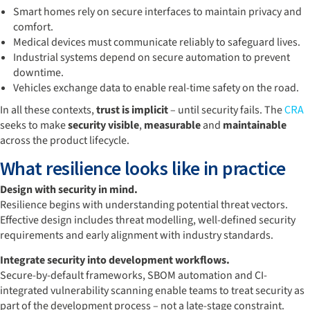
Smart homes rely on secure interfaces to maintain privacy and
comfort.
Medical devices must communicate reliably to safeguard lives.
Industrial systems depend on secure automation to prevent
downtime.
Vehicles exchange data to enable real-time safety on the road.
In all these contexts,
trust is implicit
– until security fails. The
CRA
seeks to make
security visible
,
measurable
and
maintainable
across the product lifecycle.
What resilience looks like in practice
Design with security in mind.
Resilience begins with understanding potential threat vectors.
Effective design includes threat modelling, well-defined security
requirements and early alignment with industry standards.
Integrate security into development workflows.
Secure-by-default frameworks, SBOM automation and CI-
integrated vulnerability scanning enable teams to treat security as
part of the development process – not a late-stage constraint.