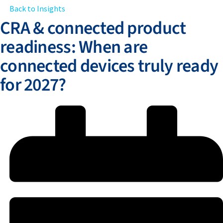
Back to Insights
CRA & connected product
readiness: When are
connected devices truly ready
for 2027?