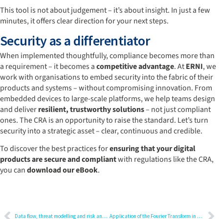
This tool is not about judgement – it’s about insight. In just a few
minutes, it offers clear direction for your next steps.
Security as a differentiator
When implemented thoughtfully, compliance becomes more than
a requirement – it becomes a
competitive advantage
. At
ERNI
, we
work with organisations to embed security into the fabric of their
products and systems – without compromising innovation. From
embedded devices to large-scale platforms, we help teams design
and deliver
resilient, trustworthy solutions
– not just compliant
ones. The CRA is an opportunity to raise the standard. Let’s turn
security into a strategic asset – clear, continuous and credible.
To discover the best practices for
ensuring that your digital
products are secure and compliant
with regulations like the CRA,
you can
download our eBook
.
Data flow, threat modelling and risk analysis: A practical guide for cybersecurity professionals
Application of the Fourier Transform in data preparation for AI: Beyond the time domain