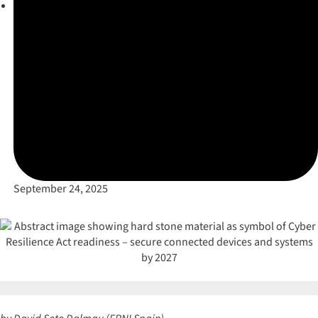
September 24, 2025