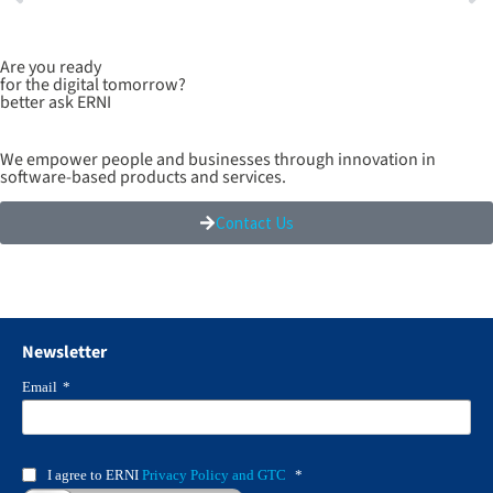
Are you ready
for the digital tomorrow?
better ask ERNI
We empower people and businesses through innovation in
software-based products and services.
Contact Us
Newsletter
Email
*
I agree to ERNI
Privacy Policy and GTC
*