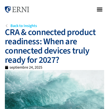
Back to Insights
CRA & connected product
readiness: When are
connected devices truly
ready for 2027?
septiembre 24, 2025