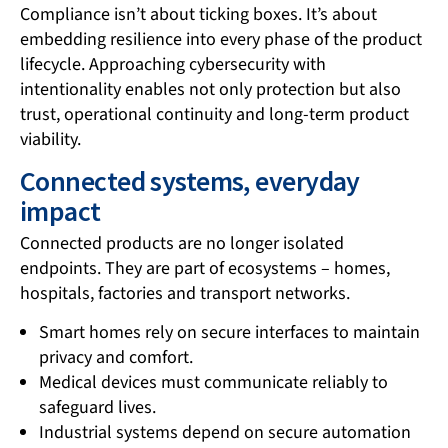
Compliance isn’t about ticking boxes. It’s about
embedding resilience into every phase of the product
lifecycle. Approaching cybersecurity with
intentionality enables not only protection but also
trust, operational continuity and long-term product
viability.
Connected systems, everyday
impact
Connected products are no longer isolated
endpoints. They are part of ecosystems – homes,
hospitals, factories and transport networks.
Smart homes rely on secure interfaces to maintain
privacy and comfort.
Medical devices must communicate reliably to
safeguard lives.
Industrial systems depend on secure automation