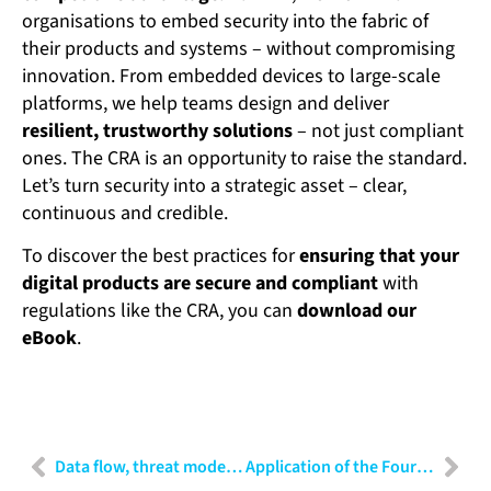
organisations to embed security into the fabric of
their products and systems – without compromising
innovation. From embedded devices to large-scale
platforms, we help teams design and deliver
resilient, trustworthy solutions
– not just compliant
ones. The CRA is an opportunity to raise the standard.
Let’s turn security into a strategic asset – clear,
continuous and credible.
To discover the best practices for
ensuring that your
digital products are secure and compliant
with
regulations like the CRA, you can
download our
eBook
.
Data flow, threat modelling and risk analysis: A practical guide for cybersecurity professionals
Application of the Fourier Transform in data preparation for AI: Beyond the time domain