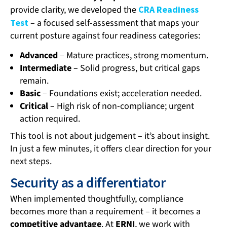
provide clarity, we developed the
CRA Readiness
Test
– a focused self-assessment that maps your
current posture against four readiness categories:
Advanced
– Mature practices, strong momentum.
Intermediate
– Solid progress, but critical gaps
remain.
Basic
– Foundations exist; acceleration needed.
Critical
– High risk of non-compliance; urgent
action required.
This tool is not about judgement – it’s about insight.
In just a few minutes, it offers clear direction for your
next steps.
Security as a differentiator
When implemented thoughtfully, compliance
becomes more than a requirement – it becomes a
competitive advantage
. At
ERNI
, we work with