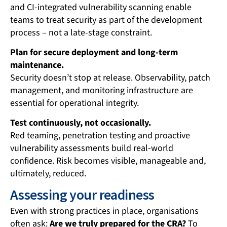
and CI-integrated vulnerability scanning enable
teams to treat security as part of the development
process – not a late-stage constraint.
Plan for secure deployment and long-term
maintenance.
Security doesn’t stop at release. Observability, patch
management, and monitoring infrastructure are
essential for operational integrity.
Test continuously, not occasionally.
Red teaming, penetration testing and proactive
vulnerability assessments build real-world
confidence. Risk becomes visible, manageable and,
ultimately, reduced.
Assessing your readiness
Even with strong practices in place, organisations
often ask:
Are we truly prepared for the CRA?
To