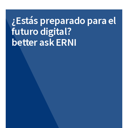
¿Estás preparado para el
futuro digital?
better ask ERNI