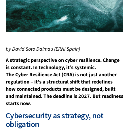
by David Soto Dalmau (ERNI Spain)
A strategic perspective on cyber resilience. Change
is constant. In technology, it’s systemic.
The Cyber Resilience Act (CRA) is not just another
regulation – it’s a structural shift that redefines
how connected products must be designed, built
and maintained. The deadline is 2027. But readiness
starts now.
Cybersecurity as strategy, not
obligation