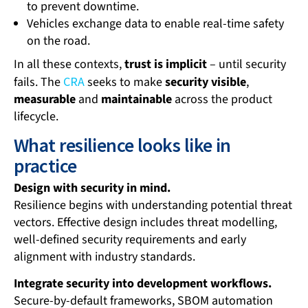
to prevent downtime.
Vehicles exchange data to enable real-time safety
on the road.
In all these contexts,
trust is implicit
– until security
fails. The
CRA
seeks to make
security visible
,
measurable
and
maintainable
across the product
lifecycle.
What resilience looks like in
practice
Design with security in mind.
Resilience begins with understanding potential threat
vectors. Effective design includes threat modelling,
well-defined security requirements and early
alignment with industry standards.
Integrate security into development workflows.
Secure-by-default frameworks, SBOM automation