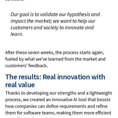
Our goal is to validate our hypothesis and
impact the market; we want to help our
customers and society to innovate and
learn.
After these seven weeks, the process starts again,
fueled by what we’ve learned from the market and
customers’ feedback.
The results: Real innovation with
real value
Thanks to developing our strengths and a lightweight
process, we created an innovative AI tool that boosts
how companies can define requirements and refine
them for software teams, making them more efficient