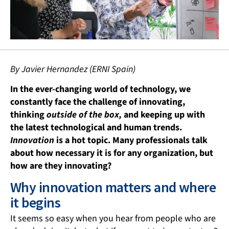
By Javier Hernandez (ERNI Spain)
In the ever-changing world of technology, we
constantly face the challenge of innovating,
thinking
outside of the box,
and keeping up with
the latest technological and human trends.
Innovation
is a hot topic. Many professionals talk
about how necessary it is for any organization, but
how are they innovating?
Why innovation matters and where
it begins
It seems so easy when you hear from people who are