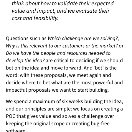
think about how to validate their expected
value and impact, and we evaluate their
cost and feasibility.
Questions such as
Which challenge are we solving?
,
Why is this relevant to our customers or the market?
or
Do we have the people and resources needed to
develop the idea?
are critical to deciding if we should
bet on the idea and move forward. And ‘bet’ is the
word: with these proposals, we meet again and
decide where to bet what are the most powerful and
impactful proposals we want to start building.
We spend a maximum of six weeks building the idea,
and our principles are simple: we focus on creating a
POC that gives value and solves a challenge over
keeping the original scope or creating bug-free
software.