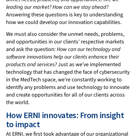
leading our market? How can we stay ahead?
Answering these questions is key to understanding
how we could develop our innovation capabilities.
We must also consider the unmet needs, problems,
and opportunities in our clients’ respective markets
and ask the question:
How can our technology and
software innovations help our clients enhance their
products and services?
Just as we’ve implemented
technology that has changed the face of cybersecurity
in the MedTech space, we’re constantly working to
identify any problems and use technology to innovate
and create opportunities for all of our clients across
the world.
How ERNI innovates: From insight
to impact
At ERNI, we first took advantage of our organizational