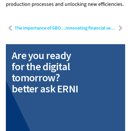
production processes and unlocking new efficiencies.
The importance of SBOMs in cybersecurity: Techniques and applications
Innovating financial services: Strategies for banking, insurance and FinTech
Are you ready
for the digital
tomorrow?
better ask ERNI