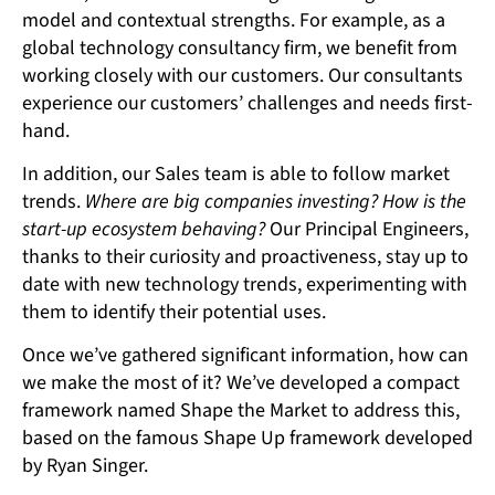
model and contextual strengths. For example, as a
global technology consultancy firm, we benefit from
working closely with our customers. Our consultants
experience our customers’ challenges and needs first-
hand.
In addition, our Sales team is able to follow market
trends.
Where are big companies investing? How is the
start-up ecosystem behaving?
Our Principal Engineers,
thanks to their curiosity and proactiveness, stay up to
date with new technology trends, experimenting with
them to identify their potential uses.
Once we’ve gathered significant information, how can
we make the most of it? We’ve developed a compact
framework named Shape the Market to address this,
based on the famous Shape Up framework developed
by Ryan Singer.