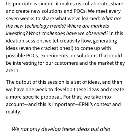
Its principle is simple: it makes us collaborate, share,
and create new solutions and POCs. We meet every
seven weeks to share what we’ve learned:
What are
the new technology trends? Where are markets
investing? What challenges have we observed?
In this
ideation session, we let creativity flow, generating
ideas (even the craziest ones!) to come up with
possible POCs, experiments, or solutions that could
be interesting for our customers and the market they
are in.
The output of this session is a set of ideas, and then
we have one week to develop these ideas and create
a more specific proposal. For that, we take into
account—and this is important—ERNI’s context and
reality:
We not only develop these ideas but also