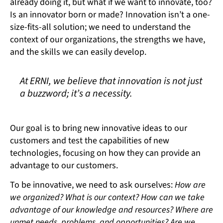
already doing it, but what if we want to innovate, too?
Is an innovator born or made? Innovation isn’t a one-
size-fits-all solution; we need to understand the
context of our organizations, the strengths we have,
and the skills we can easily develop.
At ERNI, we believe that innovation is not just
a buzzword; it’s a necessity.
Our goal is to bring new innovative ideas to our
customers and test the capabilities of new
technologies, focusing on how they can provide an
advantage to our customers.
To be innovative, we need to ask ourselves:
How are
we organized? What is our context? How can we take
advantage of our knowledge and resources? Where are
unmet needs, problems, and opportunities? Are we