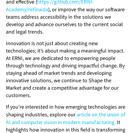
and effective (
https://github.com/ERNI-
Academy/refinaida
), or improve the way our software
teams address accessibility in the solutions we
develop and advance ourselves to the current social
and legal trends.
Innovation is not just about creating new
technologies; it’s about making a meaningful impact.
At ERNI, we are dedicated to empowering people
through technology and driving impactful change. By
staying ahead of market trends and developing
innovative solutions, we continue to Shape the
Market and create a competitive advantage for our
customers.
If you’re interested in how emerging technologies are
shaping industries, explore our
article on the union of
AI and computer vision in modern manufacturing.
It
highlights how innovation in this field is transforming