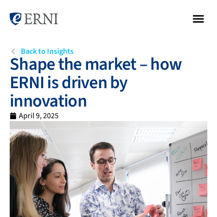
Back to Insights
Shape the market – how
ERNI is driven by
innovation
April 9, 2025