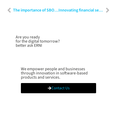
The importance of SBOMs in cybersecurity: Techniques and applications
Innovating financial services: Strategies for banking, insurance and FinTech
Are you ready
for the digital tomorrow?
better ask ERNI
We empower people and businesses
through innovation in software-based
products and services.
Contact Us