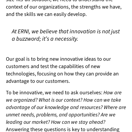
context of our organizations, the strengths we have,
and the skills we can easily develop.
At ERNI, we believe that innovation is not just
a buzzword; it’s a necessity.
Our goal is to bring new innovative ideas to our
customers and test the capabilities of new
technologies, focusing on how they can provide an
advantage to our customers.
To be innovative, we need to ask ourselves:
How are
we organized? What is our context? How can we take
advantage of our knowledge and resources? Where are
unmet needs, problems, and opportunities? Are we
leading our market? How can we stay ahead?
Answering these questions is key to understanding