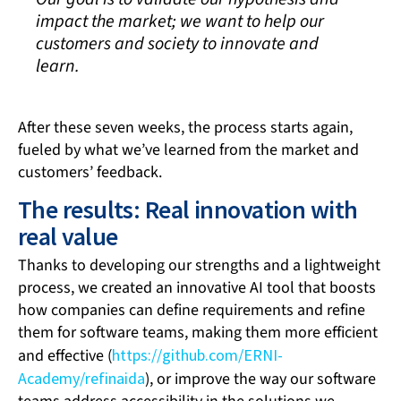
impact the market; we want to help our
customers and society to innovate and
learn.
After these seven weeks, the process starts again,
fueled by what we’ve learned from the market and
customers’ feedback.
The results: Real innovation with
real value
Thanks to developing our strengths and a lightweight
process, we created an innovative AI tool that boosts
how companies can define requirements and refine
them for software teams, making them more efficient
and effective (
https://github.com/ERNI-
Academy/refinaida
), or improve the way our software