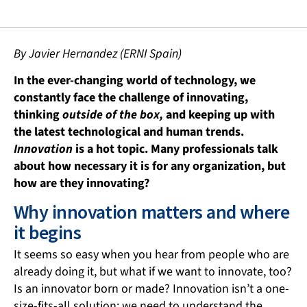
By Javier Hernandez (ERNI Spain)
In the ever-changing world of technology, we
constantly face the challenge of innovating,
thinking
outside of the box,
and keeping up with
the latest technological and human trends.
Innovation
is a hot topic. Many professionals talk
about how necessary it is for any organization, but
how are they innovating?
Why innovation matters and where
it begins
It seems so easy when you hear from people who are
already doing it, but what if we want to innovate, too?
Is an innovator born or made? Innovation isn’t a one-
size-fits-all solution; we need to understand the