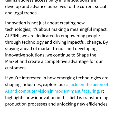
teams address accessibility in the solutions we
develop and advance ourselves to the current social
and legal trends.
Innovation is not just about creating new
technologies; it’s about making a meaningful impact.
At ERNI, we are dedicated to empowering people
through technology and driving impactful change. By
staying ahead of market trends and developing
innovative solutions, we continue to Shape the
Market and create a competitive advantage for our
customers.
If you’re interested in how emerging technologies are
shaping industries, explore our
article on the union of
AI and computer vision in modern manufacturing.
It
highlights how innovation in this field is transforming
production processes and unlocking new efficiencies.