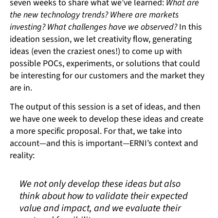
seven weeks to share what we’ve learned:
What are
the new technology trends? Where are markets
investing? What challenges have we observed?
In this
ideation session, we let creativity flow, generating
ideas (even the craziest ones!) to come up with
possible POCs, experiments, or solutions that could
be interesting for our customers and the market they
are in.
The output of this session is a set of ideas, and then
we have one week to develop these ideas and create
a more specific proposal. For that, we take into
account—and this is important—ERNI’s context and
reality:
We not only develop these ideas but also
think about how to validate their expected
value and impact, and we evaluate their