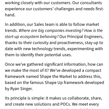
working closely with our customers. Our consultants
experience our customers’ challenges and needs first-
hand.
In addition, our Sales team is able to follow market
trends.
Where are big companies investing? How is the
start-up ecosystem behaving?
Our Principal Engineers,
thanks to their curiosity and proactiveness, stay up to
date with new technology trends, experimenting with
them to identify their potential uses.
Once we’ve gathered significant information, how can
we make the most of it? We’ve developed a compact
framework named Shape the Market to address this,
based on the famous Shape Up framework developed
by Ryan Singer.
Its principle is simple: it makes us collaborate, share,
and create new solutions and POCs. We meet every