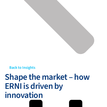
Back to Insights
Shape the market – how
ERNI is driven by
innovation