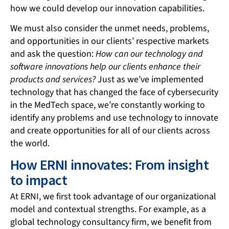
how we could develop our innovation capabilities.
We must also consider the unmet needs, problems,
and opportunities in our clients’ respective markets
and ask the question:
How can our technology and
software innovations help our clients enhance their
products and services?
Just as we’ve implemented
technology that has changed the face of cybersecurity
in the MedTech space, we’re constantly working to
identify any problems and use technology to innovate
and create opportunities for all of our clients across
the world.
How ERNI innovates: From insight
to impact
At ERNI, we first took advantage of our organizational
model and contextual strengths. For example, as a
global technology consultancy firm, we benefit from