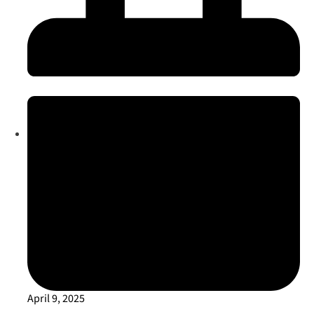
April 9, 2025