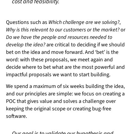
cost and feasibility.
Questions such as
Which challenge are we solving?
,
Why is this relevant to our customers or the market?
or
Do we have the people and resources needed to
develop the idea?
are critical to deciding if we should
bet on the idea and move forward. And ‘bet’ is the
word: with these proposals, we meet again and
decide where to bet what are the most powerful and
impactful proposals we want to start building.
We spend a maximum of six weeks building the idea,
and our principles are simple: we focus on creating a
POC that gives value and solves a challenge over
keeping the original scope or creating bug-free
software.
Our goal is to validate our hypothesis and