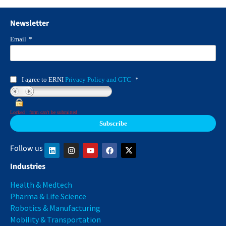
Newsletter
Email
*
I agree to ERNI
Privacy Policy and GTC
*
Locked : form can't be submitted
Follow us
Industries
Health & Medtech
Pharma & Life Science
Robotics & Manufacturing
Mobility & Transportation