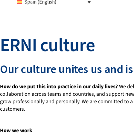
Spain (English)
ERNI culture
Our culture unites us and
How do we put this into practice in our daily lives?
We dele
collaboration across teams and countries, and support new
grow professionally and personally. We are committed to a 
customers.
How we work