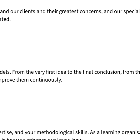
nd our clients and their greatest concerns, and our specia
ated.
s. From the very first idea to the final conclusion, from th
improve them continuously.
ertise, and your methodological skills. As a learning organi