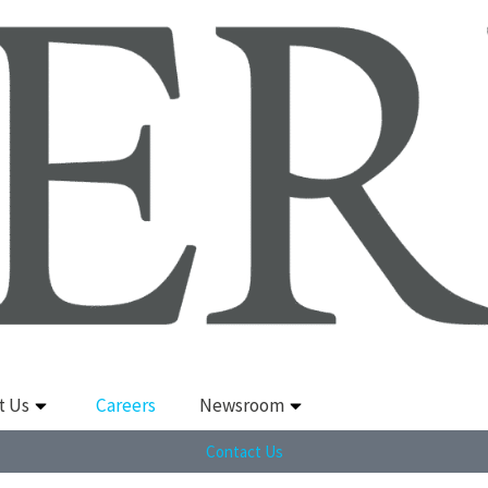
t Us
Careers
Newsroom
Contact Us