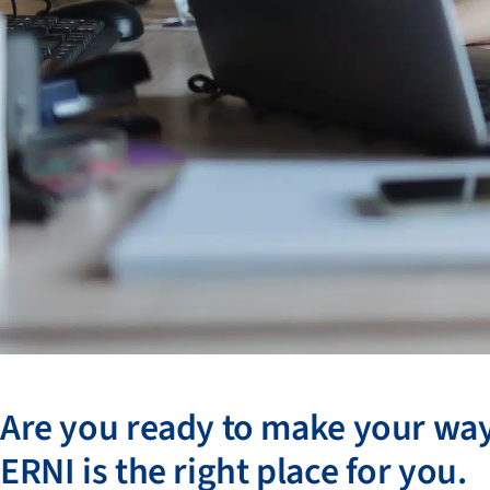
Are you ready to make your wa
ERNI is the right place for you.