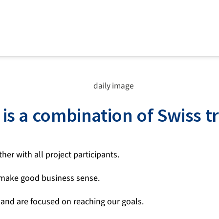
is a combination of Swiss t
er with all project participants.
 make good business sense.
 and are focused on reaching our goals.