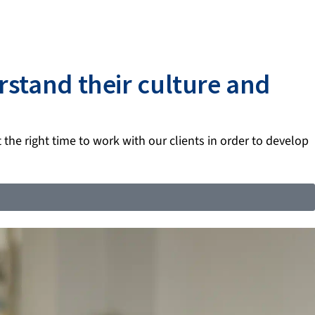
rstand their culture and
t the right time to work with our clients in order to develop