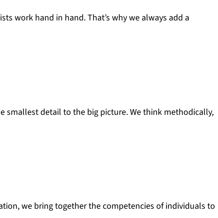
lists work hand in hand. That’s why we always add a
e smallest detail to the big picture. We think methodically,
sation, we bring together the competencies of individuals to