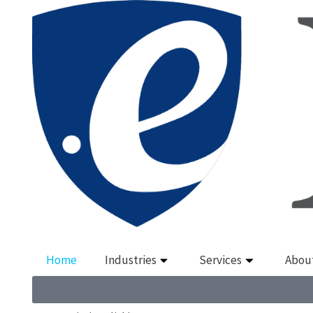
Home
Industries
Services
Abou