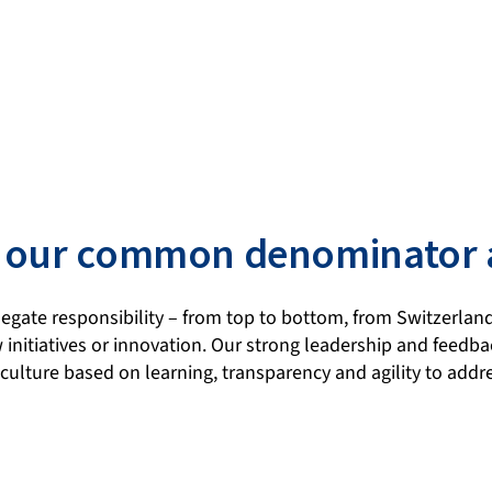
 is our common denominator
gate responsibility – from top to bottom, from Switzerland
 initiatives or innovation. Our strong leadership and feed
culture based on learning, transparency and agility to add