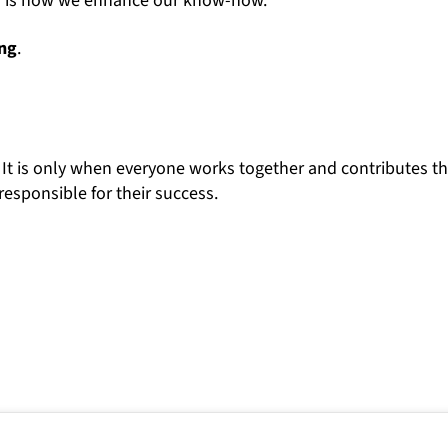
This is how we enhance our know-how.
ing
.
 It is only when everyone works together and contributes th
responsible for their success.