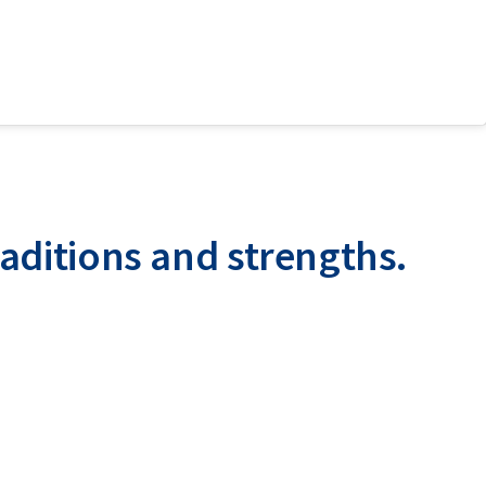
raditions and strengths.