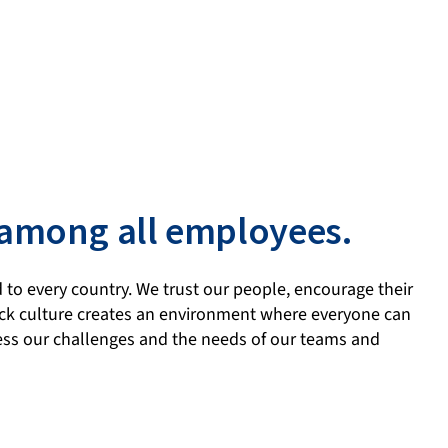
 among all employees.
 to every country. We trust our people, encourage their
back culture creates an environment where everyone can
ress our challenges and the needs of our teams and