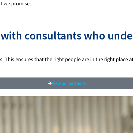
t we promise.
y with consultants who unde
. This ensures that the right people are in the right place a
View our locations