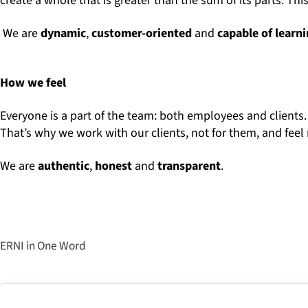
create a whole that is greater than the sum of its parts. 
We are
dynamic
,
customer-oriented
and
capable of learn
How we feel
Everyone is a part of the team: both employees and clients.
That’s why we work with our clients, not for them, and feel 
We are
authentic
,
honest
and
transparent
.
ERNI in One Word