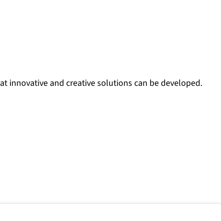
at innovative and creative solutions can be developed.