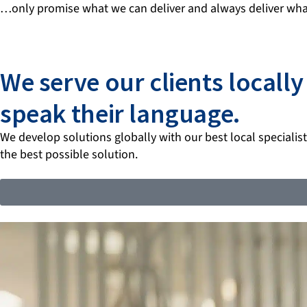
…only promise what we can deliver and always deliver wha
We serve our clients locall
speak their language.
We develop solutions globally with our best local specialists
the best possible solution.