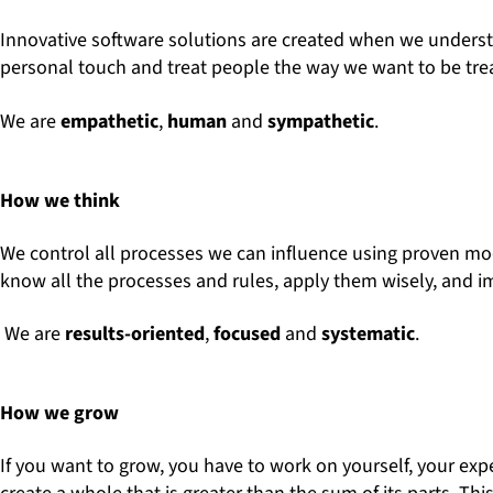
Innovative software solutions are created when we understa
personal touch and treat people the way we want to be tre
We are
empathetic
,
human
and
sympathetic
.
How we think
We control all processes we can influence using proven model
know all the processes and rules, apply them wisely, and 
We are
results-oriented
,
focused
and
systematic
.
How we grow
If you want to grow, you have to work on yourself, your exp