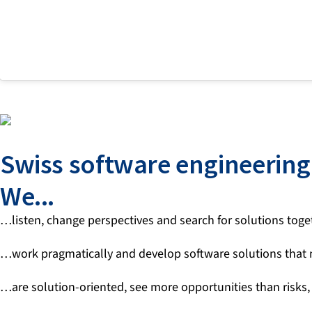
Swiss software engineering 
We...
…listen, change perspectives and search for solutions togeth
…work pragmatically and develop software solutions that
…are solution-oriented, see more opportunities than risks,