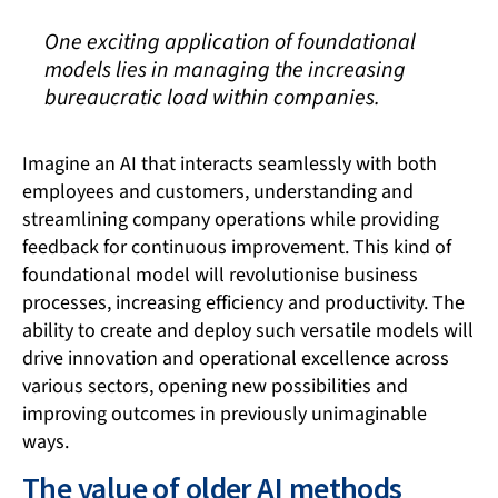
One exciting application of foundational
models lies in managing the increasing
bureaucratic load within companies.
Imagine an AI that interacts seamlessly with both
employees and customers, understanding and
streamlining company operations while providing
feedback for continuous improvement. This kind of
foundational model will revolutionise business
processes, increasing efficiency and productivity. The
ability to create and deploy such versatile models will
drive innovation and operational excellence across
various sectors, opening new possibilities and
improving outcomes in previously unimaginable
ways.
The value of older AI methods