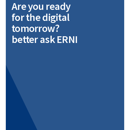
Are you ready
for the digital
tomorrow?
better ask ERNI