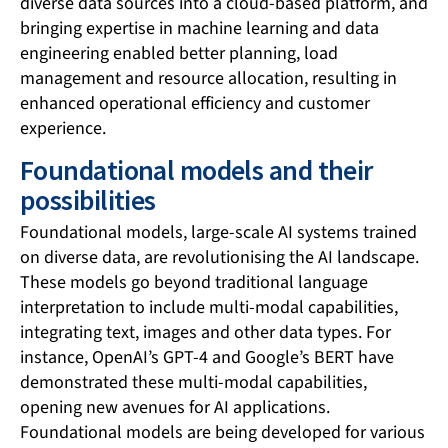
diverse data sources into a cloud-based platform, and
bringing expertise in machine learning and data
engineering enabled better planning, load
management and resource allocation, resulting in
enhanced operational efficiency and customer
experience.
Foundational models and their
possibilities
Foundational models, large-scale AI systems trained
on diverse data, are revolutionising the AI landscape.
These models go beyond traditional language
interpretation to include multi-modal capabilities,
integrating text, images and other data types. For
instance, OpenAI’s GPT-4 and Google’s BERT have
demonstrated these multi-modal capabilities,
opening new avenues for AI applications.
Foundational models are being developed for various