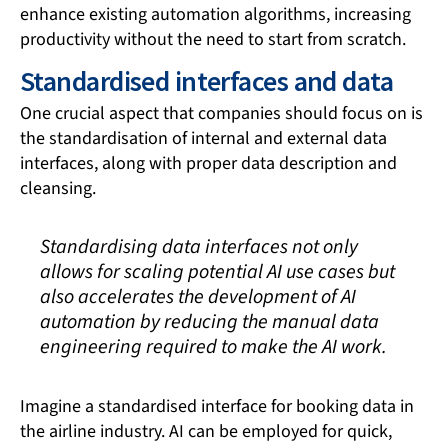
enhance existing automation algorithms, increasing
productivity without the need to start from scratch.
Standardised interfaces and data
One crucial aspect that companies should focus on is
the standardisation of internal and external data
interfaces, along with proper data description and
cleansing.
Standardising data interfaces not only
allows for scaling potential AI use cases but
also accelerates the development of AI
automation by reducing the manual data
engineering required to make the AI work.
Imagine a standardised interface for booking data in
the airline industry. AI can be employed for quick,