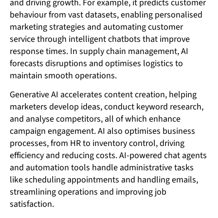
and driving growth. For example, it predicts customer
behaviour from vast datasets, enabling personalised
marketing strategies and automating customer
service through intelligent chatbots that improve
response times. In supply chain management, AI
forecasts disruptions and optimises logistics to
maintain smooth operations.
Generative AI accelerates content creation, helping
marketers develop ideas, conduct keyword research,
and analyse competitors, all of which enhance
campaign engagement. AI also optimises business
processes, from HR to inventory control, driving
efficiency and reducing costs. AI-powered chat agents
and automation tools handle administrative tasks
like scheduling appointments and handling emails,
streamlining operations and improving job
satisfaction.