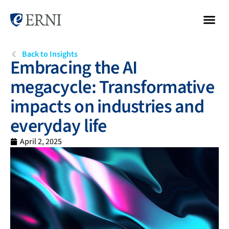
Back to Insights
Embracing the AI
megacycle: Transformative
impacts on industries and
everyday life
April 2, 2025