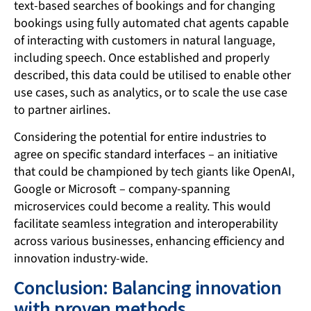
text-based searches of bookings and for changing
bookings using fully automated chat agents capable
of interacting with customers in natural language,
including speech. Once established and properly
described, this data could be utilised to enable other
use cases, such as analytics, or to scale the use case
to partner airlines.
Considering the potential for entire industries to
agree on specific standard interfaces – an initiative
that could be championed by tech giants like OpenAI,
Google or Microsoft – company-spanning
microservices could become a reality. This would
facilitate seamless integration and interoperability
across various businesses, enhancing efficiency and
innovation industry-wide.
Conclusion: Balancing innovation
with proven methods