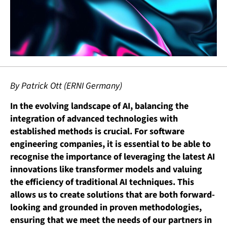
By Patrick Ott (ERNI Germany)
In the evolving landscape of AI, balancing the
integration of advanced technologies with
established methods is crucial. For software
engineering companies, it is essential to be able to
recognise the importance of leveraging the latest AI
innovations like transformer models and valuing
the efficiency of traditional AI techniques. This
allows us to create solutions that are both forward-
looking and grounded in proven methodologies,
ensuring that we meet the needs of our partners in