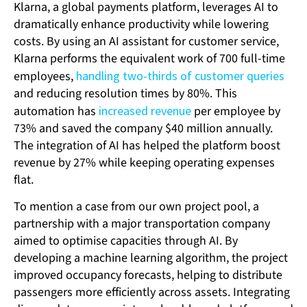
Klarna, a global payments platform, leverages AI to
dramatically enhance productivity while lowering
costs. By using an AI assistant for customer service,
Klarna performs the equivalent work of 700 full-time
employees,
handling two-thirds of customer queries
and reducing resolution times by 80%. This
automation has
increased revenue
per employee by
73% and saved the company $40 million annually.
The integration of AI has helped the platform boost
revenue by 27% while keeping operating expenses
flat.
To mention a case from our own project pool, a
partnership with a major transportation company
aimed to optimise capacities through AI. By
developing a machine learning algorithm, the project
improved occupancy forecasts, helping to distribute
passengers more efficiently across assets. Integrating