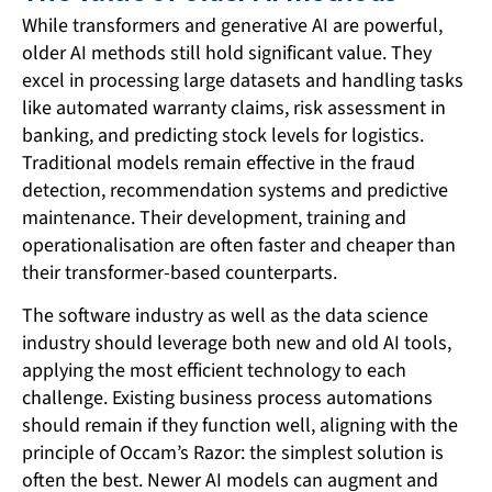
While transformers and generative AI are powerful,
older AI methods still hold significant value. They
excel in processing large datasets and handling tasks
like automated warranty claims, risk assessment in
banking, and predicting stock levels for logistics.
Traditional models remain effective in the fraud
detection, recommendation systems and predictive
maintenance. Their development, training and
operationalisation are often faster and cheaper than
their transformer-based counterparts.
The software industry as well as the data science
industry should leverage both new and old AI tools,
applying the most efficient technology to each
challenge. Existing business process automations
should remain if they function well, aligning with the
principle of Occam’s Razor: the simplest solution is
often the best. Newer AI models can augment and