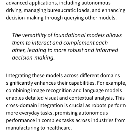
advanced applications, including autonomous
driving, managing bureaucratic loads, and enhancing
decision-making through querying other models.
The versatility of foundational models allows
them to interact and complement each
other, leading to more robust and informed
decision-making.
Integrating these models across different domains
significantly enhances their capabilities. For example,
combining image recognition and language models
enables detailed visual and contextual analysis. This
cross-domain integration is crucial as robots perform
more everyday tasks, promising autonomous
performance in complex tasks across industries from
manufacturing to healthcare.