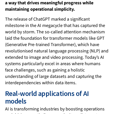
a way that drives meaningful progress while
maintaining operational simplicity.
The release of ChatGPT marked a significant
milestone in the AI megacycle that has captured the
world by storm. The so-called attention mechanism
laid the foundation for transformer models like GPT
(Generative Pre-trained Transformer), which have
revolutionised natural language processing (NLP) and
extended to image and video processing. Today’s AI
systems particularly excel in areas where humans
face challenges, such as gaining a holistic
understanding of large datasets and capturing the
interdependencies within data items.
Real-world applications of AI
models
AI is transforming industries by boosting operations