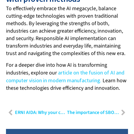
To effectively embrace the AI megacycle, balance
cutting-edge technologies with proven traditional
methods. By leveraging the strengths of both,
industries can achieve greater efficiency, innovation,
and security. Responsible AI implementation can
transform industries and everyday life, maintaining
trust and navigating the complexities of this new era.
For a deeper dive into how AI is transforming
industries, explore our
article on the fusion of AI and
computer vision in modern manufacturing.
Learn how
these technologies drive efficiency and innovation.
ERNI AIDA: Why your company needs an internal ChatGPT
The importance of SBOMs in cybersecurity: Techniques and applications