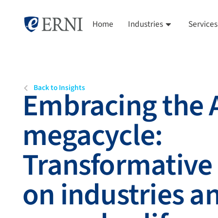
Home
Industries
Services
Back to Insights
Embracing the 
megacycle:
Transformative
on industries a