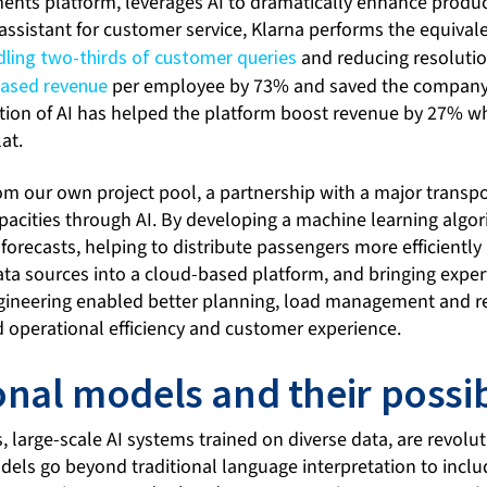
ments platform, leverages AI to dramatically enhance produc
 assistant for customer service, Klarna performs the equivale
dling two-thirds of customer queries
and reducing resolutio
eased revenue
per employee by 73% and saved the company 
ation of AI has helped the platform boost revenue by 27% w
at.
om our own project pool, a partnership with a major trans
acities through AI. By developing a machine learning algor
recasts, helping to distribute passengers more efficiently 
ata sources into a cloud-based platform, and bringing exper
gineering enabled better planning, load management and re
d operational efficiency and customer experience.
nal models and their possibi
large-scale AI systems trained on diverse data, are revolut
els go beyond traditional language interpretation to incl