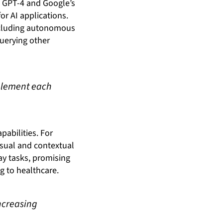
’s GPT-4 and Google’s
r AI applications.
ncluding autonomous
uerying other
mplement each
pabilities. For
sual and contextual
ay tasks, promising
 to healthcare.
ncreasing