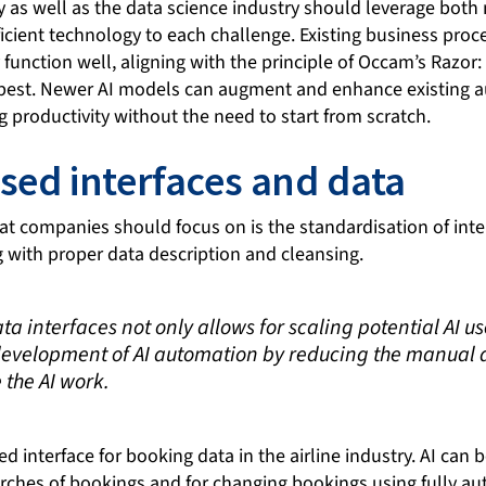
 as well as the data science industry should leverage both 
ficient technology to each challenge. Existing business pro
 function well, aligning with the principle of Occam’s Razor:
e best. Newer AI models can augment and enhance existing 
g productivity without the need to start from scratch.
sed interfaces and data
at companies should focus on is the standardisation of inte
g with proper data description and cleansing.
a interfaces not only allows for scaling potential AI us
development of AI automation by reducing the manual
 the AI work.
d interface for booking data in the airline industry. AI can
arches of bookings and for changing bookings using fully a