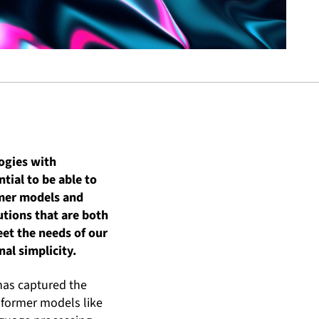
logies with
tial to be able to
rmer models and
lutions that are both
et the needs of our
al simplicity.
has captured the
sformer models like