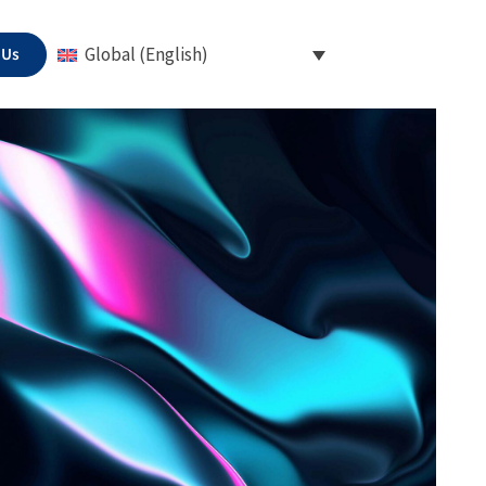
 Us
Global (English)