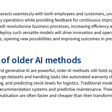
nteracts seamlessly with both employees and customers, u
 operations while providing feedback for continuous impro
ll revolutionise business processes, increasing efficiency a
 deploy such versatile models will drive innovation and oper
rs, opening new possibilities and improving outcomes in pre
 of older AI methods
d generative AI are powerful, older AI methods still hold si
arge datasets and handling tasks like automated warranty cl
, and predicting stock levels for logistics. Traditional mode
, recommendation systems and predictive maintenance. The
nalisation are often faster and cheaper than their transfor