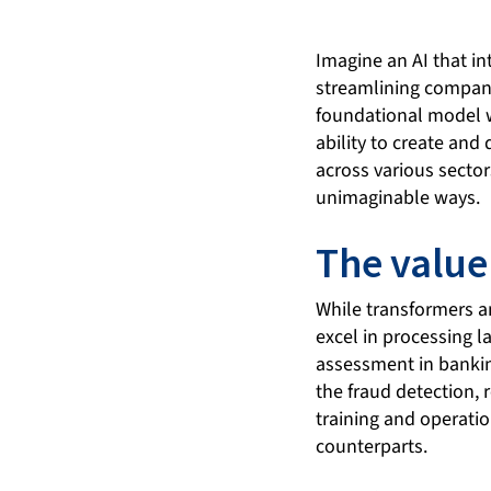
Imagine an AI that i
streamlining company
foundational model wi
ability to create and
across various secto
unimaginable ways.
The value
While transformers an
excel in processing l
assessment in banking
the fraud detection
training and operatio
counterparts.