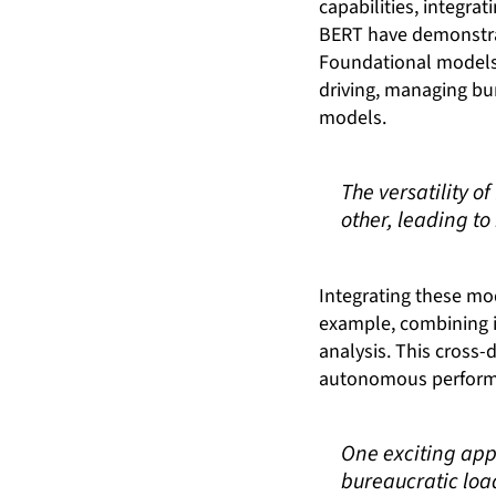
capabilities, integra
BERT have demonstrat
Foundational models 
driving, managing bu
models.
The versatility 
other, leading t
Integrating these mod
example, combining i
analysis. This cross-
autonomous performan
One exciting app
bureaucratic loa