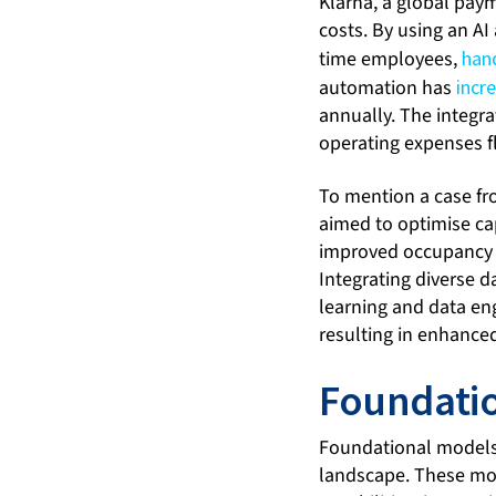
Klarna, a global pay
costs. By using an AI
time employees,
han
automation has
incr
annually. The integr
operating expenses fl
To mention a case fr
aimed to optimise cap
improved occupancy fo
Integrating diverse d
learning and data en
resulting in enhance
Foundatio
Foundational models, 
landscape. These mod