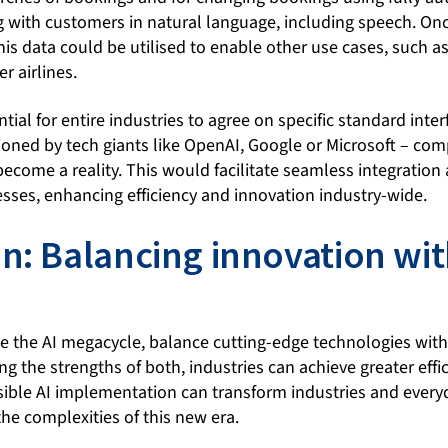
ng with customers in natural language, including speech. On
his data could be utilised to enable other use cases, such as 
r airlines.
ial for entire industries to agree on specific standard interf
oned by tech giants like OpenAI, Google or Microsoft – c
ecome a reality. This would facilitate seamless integration 
esses, enhancing efficiency and innovation industry-wide.
n: Balancing innovation wi
ce the AI megacycle, balance cutting-edge technologies with
g the strengths of both, industries can achieve greater effic
sible AI implementation can transform industries and everyd
the complexities of this new era.