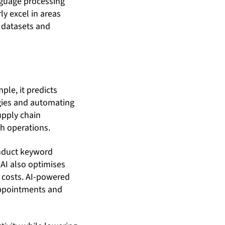
nguage processing
y excel in areas
 datasets and
ple, it predicts
gies and automating
upply chain
h operations.
onduct keyword
AI also optimises
g costs. AI-powered
appointments and