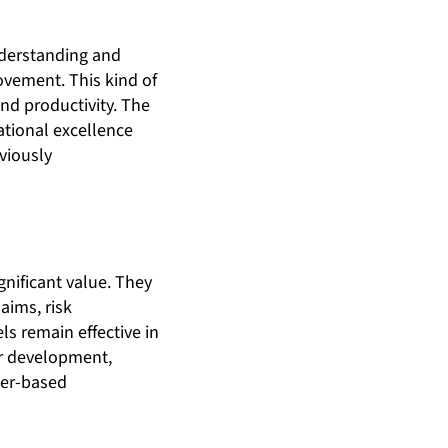
nderstanding and
vement. This kind of
nd productivity. The
ational excellence
viously
gnificant value. They
aims, risk
ls remain effective in
ir development,
mer-based