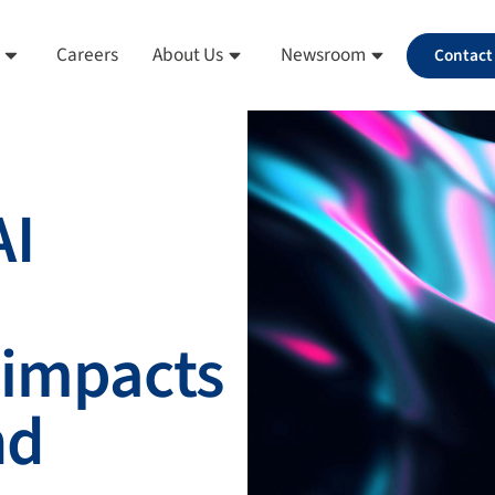
Careers
About Us
Newsroom
Contact
AI
 impacts
nd