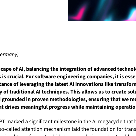
 Germany)
scape of AI, balancing the integration of advanced techno
is crucial. For software engineering companies, it is essen
ance of leveraging the latest AI innovations like transfo
y of traditional AI techniques. This allows us to create so
 grounded in proven methodologies, ensuring that we me
at drives meaningful progress while maintaining operation
PT marked a significant milestone in the AI megacycle that 
so-called attention mechanism laid the foundation for tran