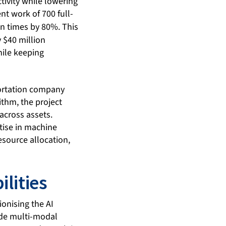
tivity while lowering
nt work of 700 full-
n times by 80%. This
$40 million
hile keeping
portation company
ithm, the project
across assets.
tise in machine
source allocation,
lities
ionising the AI
ude multi-modal