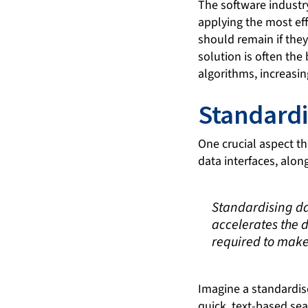
The software industry
applying the most ef
should remain if they
solution is often th
algorithms, increasin
Standardi
One crucial aspect th
data interfaces, alon
Standardising dat
accelerates the 
required to make
Imagine a standardise
quick, text-based se