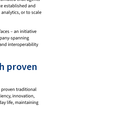
ce established and
analytics, or to scale
aces – an initiative
ompany-spanning
and interoperability
th proven
 proven traditional
iency, innovation,
ay life, maintaining