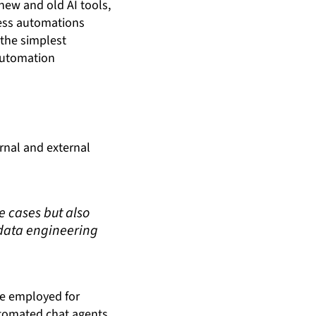
new and old AI tools,
cess automations
 the simplest
automation
rnal and external
e cases but also
 data engineering
 be employed for
utomated chat agents