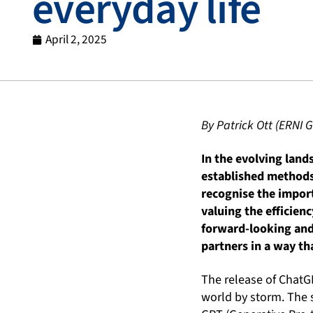
everyday life
April 2, 2025
By Patrick Ott (ERNI
In the evolving land
established methods 
recognise the import
valuing the efficienc
forward-looking and
partners in a way th
The release of ChatG
world by storm. The 