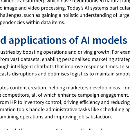
trained Transformer), which have revolutionised natural la
 image and video processing. Today’s AI systems particularl
allenges, such as gaining a holistic understanding of large
ependencies within data items.
d applications of AI models
dustries by boosting operations and driving growth. For exam
rom vast datasets, enabling personalised marketing strate
ough intelligent chatbots that improve response times. In s
asts disruptions and optimises logistics to maintain smoot
rates content creation, helping marketers develop ideas, c
e competitors, all of which enhance campaign engagement. 
rom HR to inventory control, driving efficiency and reducin
mation tools handle administrative tasks like scheduling 
amlining operations and improving job satisfaction.