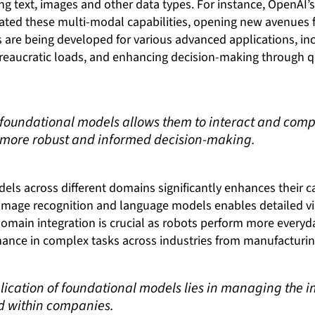
ting text, images and other data types. For instance, OpenAI
ed these multi-modal capabilities, opening new avenues fo
are being developed for various advanced applications, i
reaucratic loads, and enhancing decision-making through q
of foundational models allows them to interact and co
o more robust and informed decision-making.
els across different domains significantly enhances their ca
mage recognition and language models enables detailed vi
domain integration is crucial as robots perform more everyd
ce in complex tasks across industries from manufacturing
lication of foundational models lies in managing the i
d within companies.