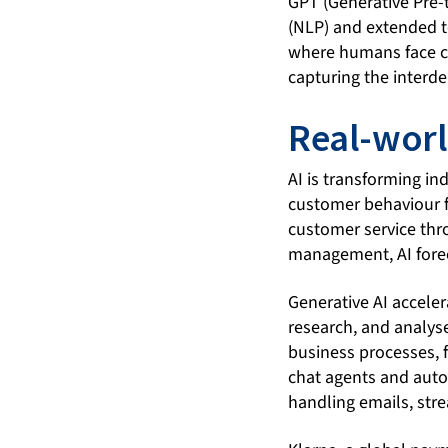
GPT (Generative Pre-
(NLP) and extended to
where humans face ch
capturing the interd
Real-worl
AI is transforming in
customer behaviour f
customer service thr
management, AI forec
Generative AI accele
research, and analys
business processes, f
chat agents and auto
handling emails, stre