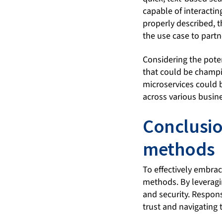
capable of interacti
properly described, t
the use case to partne
Considering the potent
that could be champi
microservices could b
across various busin
Conclusio
methods
To effectively embra
methods. By leveragin
and security. Respon
trust and navigating 