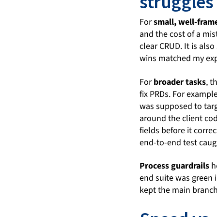
struggles
For
small, well-fram
and the cost of a mist
clear CRUD. It is als
wins matched my expe
For
broader tasks
, t
fix PRDs. For exampl
was supposed to targe
around the client cod
fields before it corr
end-to-end test caug
Process guardrails
he
end suite was green 
kept the main branch