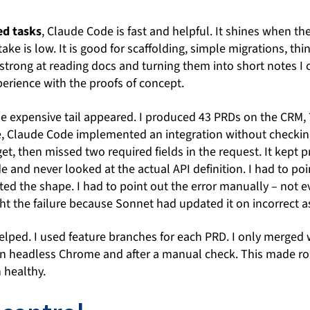
ed tasks
, Claude Code is fast and helpful. It shines when t
ake is low. It is good for scaffolding, simple migrations, th
o strong at reading docs and turning them into short notes I 
rience with the proofs of concept.
he expensive tail appeared. I produced 43 PRDs on the CRM,
e, Claude Code implemented an integration without checkin
t, then missed two required fields in the request. It kept
e and never looked at the actual API definition. I had to po
ected the shape. I had to point out the error manually – not 
ht the failure because Sonnet had updated it on incorrect 
lped. I used feature branches for each PRD. I only merged 
in headless Chrome and after a manual check. This made ro
 healthy.