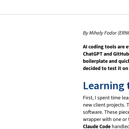
By Mihaly Fodor (ERN
AI coding tools are 
ChatGPT and GitHub C
boilerplate and quic
decided to test it o
Learning 
First, I spent time l
new client projects. 
software. These piece
wrapper with one or 
Claude Code
handled 