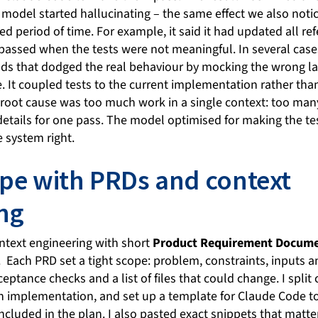
 model started hallucinating – the same effect we also noti
d period of time. For example, it said it had updated all re
s passed when the tests were not meaningful. In several cases
s that dodged the real behaviour by mocking the wrong lay
. It coupled tests to the current implementation rather tha
 root cause was too much work in a single context: too many
etails for one pass. The model optimised for making the tes
 system right.
ope with PRDs and context
ng
ontext engineering with short
Product Requirement Docume
. Each PRD set a tight scope: problem, constraints, inputs 
ceptance checks and a list of files that could change. I split
n implementation, and set up a template for Claude Code to 
ncluded in the plan. I also pasted exact snippets that matt