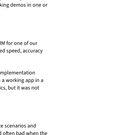
rking demos in one or
RM for one of our
red speed, accuracy
e implementation
 a working app in a
cs, but it was not
ote scenarios and
nd often bad when the