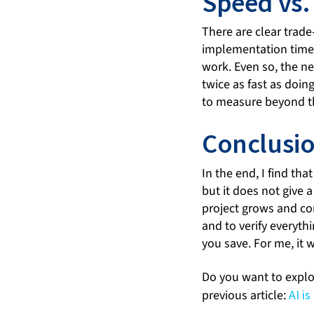
Speed vs.
There are clear trade
implementation time s
work. Even so, the n
twice as fast as doin
to measure beyond th
Conclusi
In the end, I find th
but it does not give 
project grows and con
and to verify everyth
you save. For me, it 
Do you want to explor
previous article:
AI i