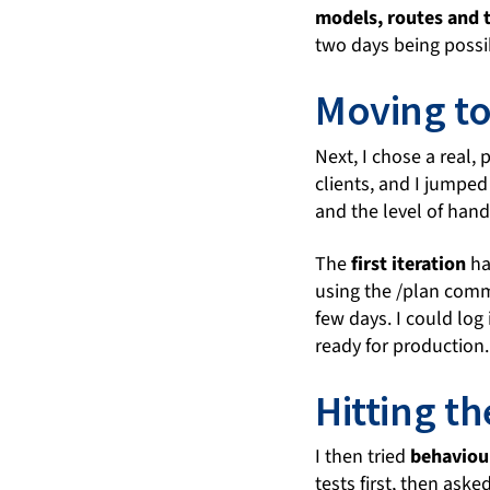
models, routes and 
two days being possi
Moving to
Next, I chose a real,
clients, and I jumped
and the level of hand
The
first iteration
h
using the /plan comma
few days. I could log
ready for production.
Hitting th
I then tried
behaviou
tests first, then as