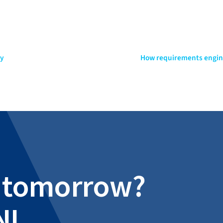
ny
How requirements engine
al tomorrow?
NI