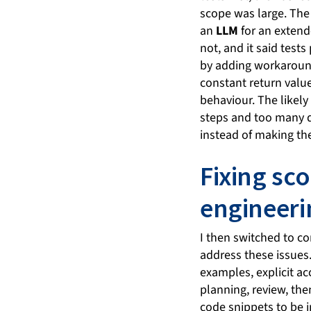
scope was large. The
an
LLM
for an extende
not, and it said test
by adding workaround
constant return value
behaviour. The likely
steps and too many d
instead of making the
Fixing sc
engineeri
I then switched to c
address these issues
examples, explicit ac
planning, review, the
code snippets to be i