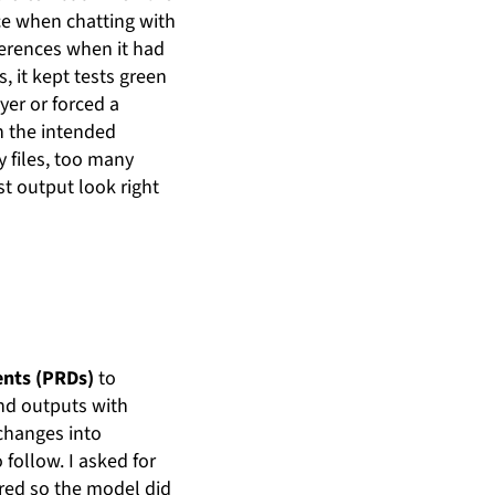
ce when chatting with
ferences when it had
, it kept tests green
er or forced a
n the intended
 files, too many
t output look right
nts (PRDs)
to
and outputs with
 changes into
follow. I asked for
ered so the model did