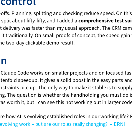
 control
-offs. Planning, splitting and checking reduce speed. On th
plit about fifty-fifty, and I added a
comprehensive test sui
et delivery was faster than my usual approach. The CRM ca
g it traditionally. On small proofs of concept, the speed gai
e two-day clickable demo result.
on
at Claude Code works on smaller projects and on focused task
a tenfold speedup. It gives a solid boost in the easy parts a
straints pile up. The only way to make it stable is to supply
ing. The question is whether the handholding you must do is
was worth it, but I can see this not working out in larger cod
e how AI is evolving established roles in our working life? 
s evolving work – but are our roles really changing? – ERNI