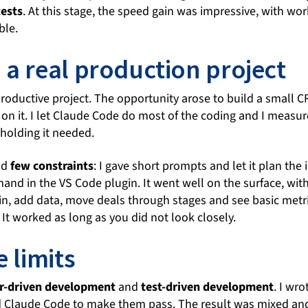
tests
. At this stage, the speed gain was impressive, with wo
ble.
 a real production project
 productive project. The opportunity arose to build a small C
 on it. I let Claude Code do most of the coding and I measu
holding it needed.
ad
few constraints
: I gave short prompts and let it plan th
nd in the VS Code plugin. It went well on the surface, with
 in, add data, move deals through stages and see basic metri
 It worked as long as you did not look closely.
e limits
r-driven development
and
test-driven development
. I wr
ked Claude Code to make them pass. The result was mixed a