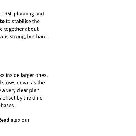
is CRM, planning and
te
to stabilise the
me together about
n was strong, but hard
s inside larger ones,
nd slows down as the
 a very clear plan
 offset by the time
ebases.
Read also our