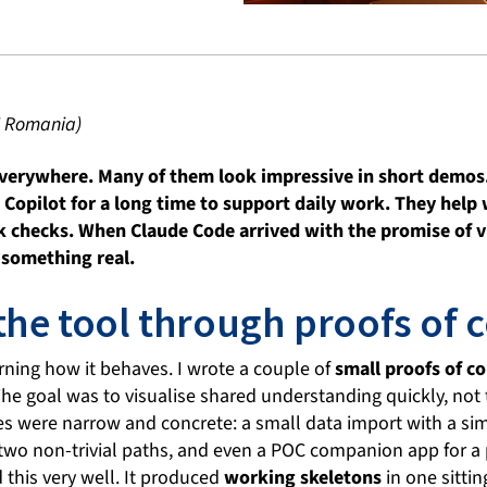
I Romania)
everywhere. Many of them look impressive in short demos.
opilot for a long time to support daily work. They help 
k checks. When Claude Code arrived with the promise of vis
n something real.
the tool through proofs of 
earning how it behaves. I wrote a couple of
small proofs of c
The goal was to visualise shared understanding quickly, not 
s were narrow and concrete: a small data import with a simp
two non-trivial paths, and even a POC companion app for a p
this very well. It produced
working skeletons
in one sittin