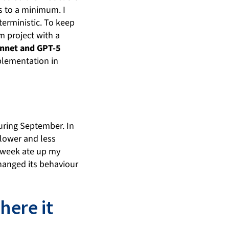
s to a minimum. I
terministic. To keep
m project with a
nnet and GPT-5
plementation in
during September. In
slower and less
he week ate up my
 changed its behaviour
ere it