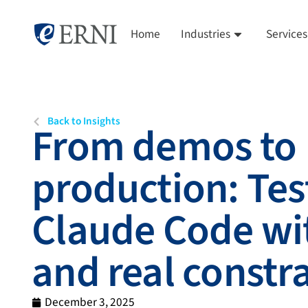
Home
Industries
Services
Back to Insights
From demos to
production: Tes
Claude Code wi
and real constr
December 3, 2025