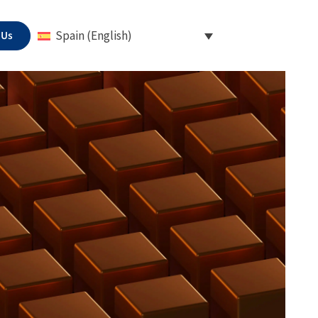
 Us
Spain (English)