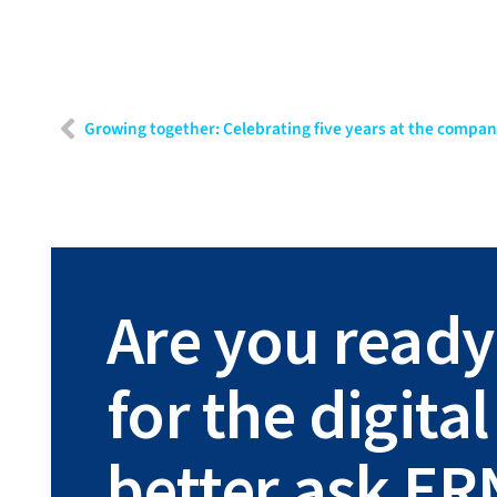
Growing together: Celebrating five years at the compa
Are you ready
for the digit
better ask ER