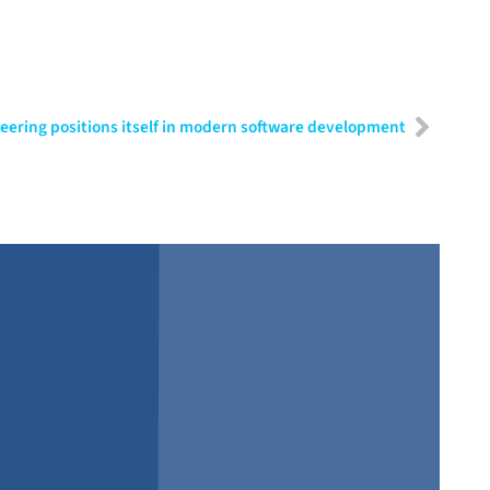
ering positions itself in modern software development