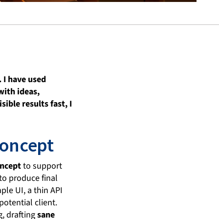
 I have used
with ideas,
ible results fast, I
concept
oncept
to support
to produce final
le UI, a thin API
otential client.
g, drafting
sane