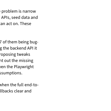
he problem is narrow
in APIs, seed data and
can act on. These
 7 of them being bug-
g the backend API it
 proposing tweaks
int out the missing
even the Playwright
assumptions.
when the full end-to-
llbacks clear and