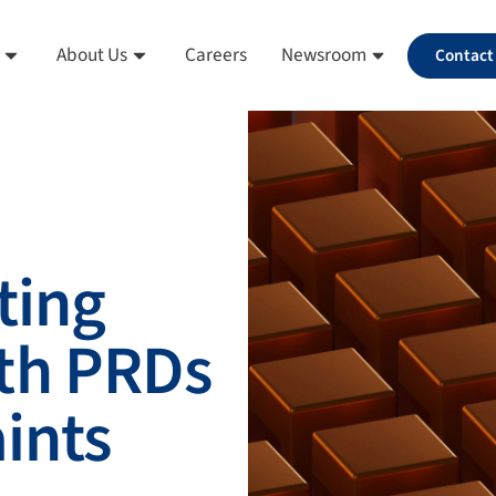
About Us
Careers
Newsroom
Contact
ting
th PRDs
aints