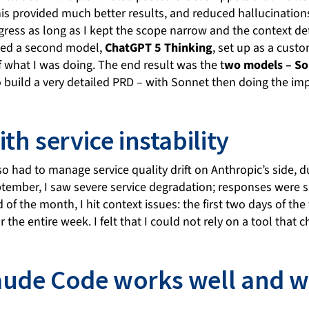
his provided much better results, and reduced hallucination
ress as long as I kept the scope narrow and the context de
used a second model,
ChatGPT 5 Thinking
, set up as a custo
 what I was doing. The end result was the t
wo models – So
 build a very detailed PRD – with Sonnet then doing the im
th service instability
lso had to manage service quality drift on Anthropic’s side, 
eptember, I saw severe service degradation; responses were 
d of the month, I hit context issues: the first two days of t
 the entire week. I felt that I could not rely on a tool that
ude Code works well and wh