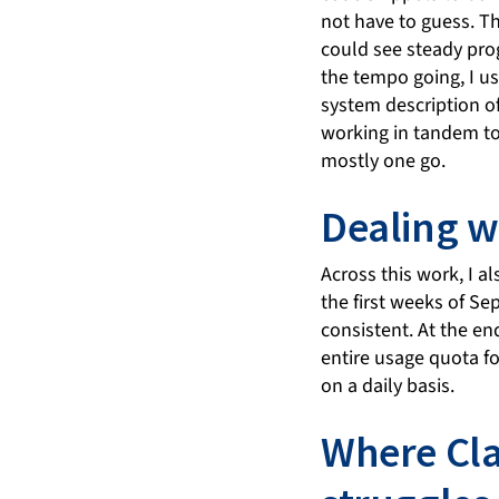
not have to guess. T
could see steady prog
the tempo going, I 
system description of
working in tandem to
mostly one go.
Dealing wi
Across this work, I a
the first weeks of S
consistent. At the en
entire usage quota for
on a daily basis.
Where Cla