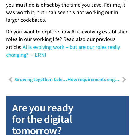
you must do is offset by the time you save. For me, it
was worth it, but I can see this not working out in
larger codebases.
Do you want to explore how AI is evolving established
roles in our working life? Read also our previous
article:
AI is evolving work – but are our roles really
changing? – ERNI
Growing together: Celebrating five years at the company
How requirements engineering positions itself in modern software development
Are you ready
for the digital
tomorrow?