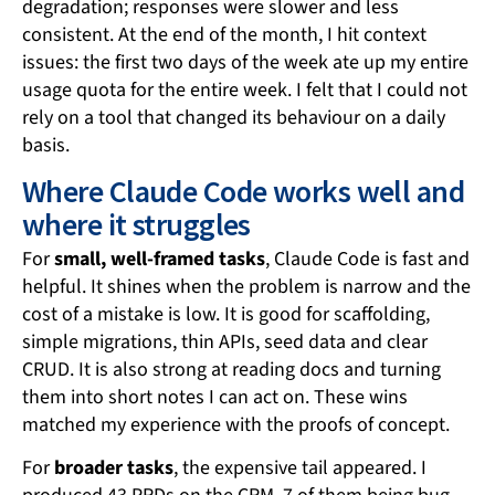
degradation; responses were slower and less
consistent. At the end of the month, I hit context
issues: the first two days of the week ate up my entire
usage quota for the entire week. I felt that I could not
rely on a tool that changed its behaviour on a daily
basis.
Where Claude Code works well and
where it struggles
For
small, well-framed tasks
, Claude Code is fast and
helpful. It shines when the problem is narrow and the
cost of a mistake is low. It is good for scaffolding,
simple migrations, thin APIs, seed data and clear
CRUD. It is also strong at reading docs and turning
them into short notes I can act on. These wins
matched my experience with the proofs of concept.
For
broader tasks
, the expensive tail appeared. I