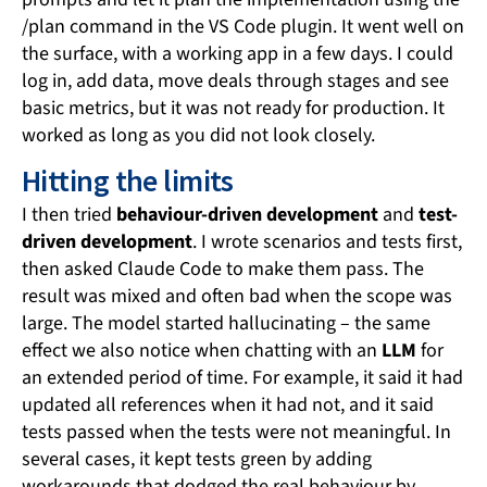
/plan command in the VS Code plugin. It went well on
the surface, with a working app in a few days. I could
log in, add data, move deals through stages and see
basic metrics, but it was not ready for production. It
worked as long as you did not look closely.
Hitting the limits
I then tried
behaviour-driven development
and
test-
driven development
. I wrote scenarios and tests first,
then asked Claude Code to make them pass. The
result was mixed and often bad when the scope was
large. The model started hallucinating – the same
effect we also notice when chatting with an
LLM
for
an extended period of time. For example, it said it had
updated all references when it had not, and it said
tests passed when the tests were not meaningful. In
several cases, it kept tests green by adding
workarounds that dodged the real behaviour by