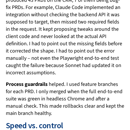
produced 43 PRDs on the CRM, 7 of them being bug-
fix PRDs. For example, Claude Code implemented an
integration without checking the backend API it was
supposed to target, then missed two required fields
in the request. It kept proposing tweaks around the
client code and never looked at the actual API
definition. I had to point out the missing fields before
it corrected the shape. I had to point out the error
manually – not even the Playwright end-to-end test
caught the failure because Sonnet had updated it on
incorrect assumptions.
Process guardrails
helped. I used feature branches
for each PRD. I only merged when the full end-to-end
suite was green in headless Chrome and after a
manual check. This made rollbacks clear and kept the
main branch healthy.
Speed vs. control