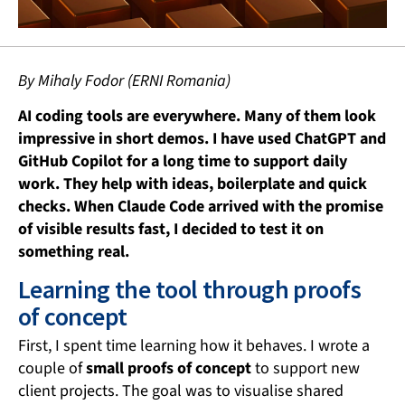
By Mihaly Fodor (ERNI Romania)
AI coding tools are everywhere. Many of them look
impressive in short demos. I have used ChatGPT and
GitHub Copilot for a long time to support daily
work. They help with ideas, boilerplate and quick
checks. When Claude Code arrived with the promise
of visible results fast, I decided to test it on
something real.
Learning the tool through proofs
of concept
First, I spent time learning how it behaves. I wrote a
couple of
small proofs of concept
to support new
client projects. The goal was to visualise shared