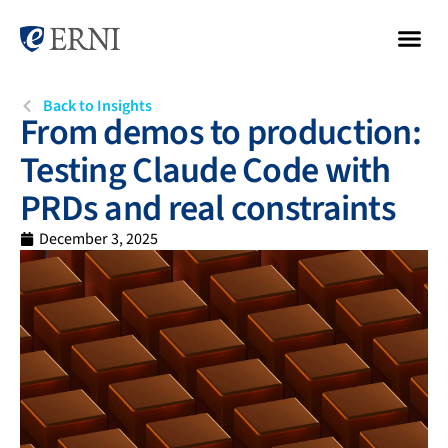
Back to Insights
From demos to production:
Testing Claude Code with
PRDs and real constraints
December 3, 2025