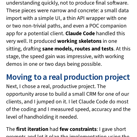
understanding quickly, not to produce final software.
These pieces were narrow and concrete: a small data
import with a simple UI, a thin API wrapper with one
or two non-trivial paths, and even a POC companion
app for a potential client.
Claude Code
handled this
very well. It produced
working skeletons
in one
sitting, drafting
sane models, routes and tests
. At this
stage, the speed gain was impressive, with working
demos in one or two days being possible.
Moving to a real production project
Next, I chose a real, productive project. The
opportunity arose to build a small CRM for one of our
clients, and I jumped on it. I let Claude Code do most
of the coding and I measured speed, accuracy and the
level of handholding it needed.
The
first iteration
had
few constraints
: I gave short
prompts and let it plan the implementation using the