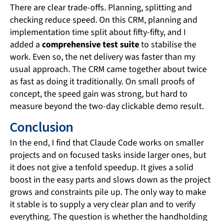
There are clear trade-offs. Planning, splitting and
checking reduce speed. On this CRM, planning and
implementation time split about fifty-fifty, and I
added a
comprehensive test suite
to stabilise the
work. Even so, the net delivery was faster than my
usual approach. The CRM came together about twice
as fast as doing it traditionally. On small proofs of
concept, the speed gain was strong, but hard to
measure beyond the two-day clickable demo result.
Conclusion
In the end, I find that Claude Code works on smaller
projects and on focused tasks inside larger ones, but
it does not give a tenfold speedup. It gives a solid
boost in the easy parts and slows down as the project
grows and constraints pile up. The only way to make
it stable is to supply a very clear plan and to verify
everything. The question is whether the handholding