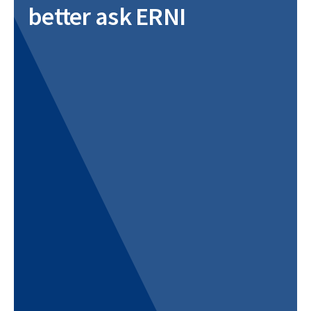
better ask ERNI