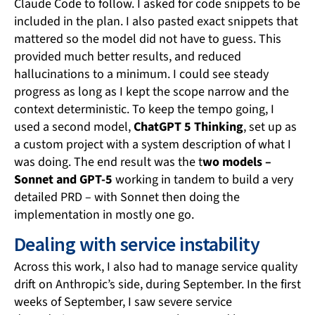
Claude Code to follow. I asked for code snippets to be
included in the plan. I also pasted exact snippets that
mattered so the model did not have to guess. This
provided much better results, and reduced
hallucinations to a minimum. I could see steady
progress as long as I kept the scope narrow and the
context deterministic. To keep the tempo going, I
used a second model,
ChatGPT 5 Thinking
, set up as
a custom project with a system description of what I
was doing. The end result was the t
wo models –
Sonnet and GPT-5
working in tandem to build a very
detailed PRD – with Sonnet then doing the
implementation in mostly one go.
Dealing with service instability
Across this work, I also had to manage service quality
drift on Anthropic’s side, during September. In the first
weeks of September, I saw severe service