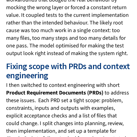
mocking the wrong layer or forced a constant return
value. It coupled tests to the current implementation
rather than the intended behaviour. The likely root
cause was too much work in a single context: too
many files, too many steps and too many details for
one pass. The model optimised for making the test
output look right instead of making the system right.
Fixing scope with PRDs and context
engineering
I then switched to context engineering with short
Product Requirement Documents (PRDs)
to address
these issues. Each PRD set a tight scope: problem,
constraints, inputs and outputs with examples,
explicit acceptance checks and a list of files that
could change. I split changes into planning, review,
then implementation, and set up a template for