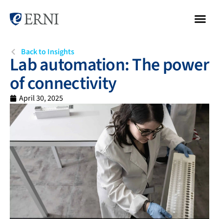
Back to Insights
Lab automation: The power
of connectivity
April 30, 2025