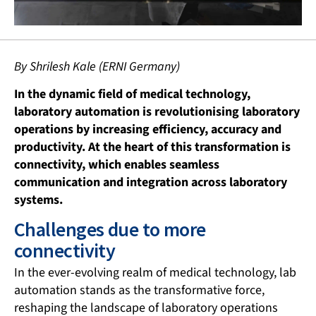
By Shrilesh Kale (ERNI Germany)
In the dynamic field of medical technology,
laboratory automation is revolutionising laboratory
operations by increasing efficiency, accuracy and
productivity. At the heart of this transformation is
connectivity, which enables seamless
communication and integration across laboratory
systems.
Challenges due to more
connectivity
In the ever-evolving realm of medical technology, lab
automation stands as the transformative force,
reshaping the landscape of laboratory operations