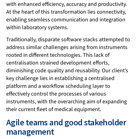
with enhanced efficiency, accuracy and productivity.
At the heart of this transformation lies connectivity,
enabling seamless communication and integration
within laboratory systems.
Traditionally, disparate software stacks attempted to
address similar challenges arising from instruments
rooted in different technologies. This lack of
centralisation strained development efforts,
diminishing code quality and reusability. Our client’s
key challenge lies in establishing a centralised
platform and a workflow scheduling layer to
effectively control the processes of various
instruments, with the overarching aim of expanding
their current fleet of medical equipment.
Agile teams and good stakeholder
management