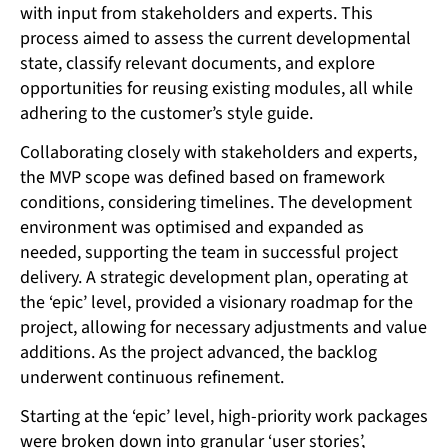
with input from stakeholders and experts. This
process aimed to assess the current developmental
state, classify relevant documents, and explore
opportunities for reusing existing modules, all while
adhering to the customer’s style guide.
Collaborating closely with stakeholders and experts,
the MVP scope was defined based on framework
conditions, considering timelines. The development
environment was optimised and expanded as
needed, supporting the team in successful project
delivery. A strategic development plan, operating at
the ‘epic’ level, provided a visionary roadmap for the
project, allowing for necessary adjustments and value
additions. As the project advanced, the backlog
underwent continuous refinement.
Starting at the ‘epic’ level, high-priority work packages
were broken down into granular ‘user stories’,