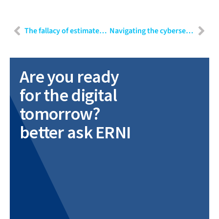
The fallacy of estimates and effective agile alternatives
Navigating the cybersecurity landscape of smart devices
Are you ready
for the digital
tomorrow?
better ask ERNI