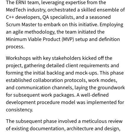
The ERNI team, leveraging expertise from the
MedTech industry, orchestrated a skilled ensemble of
C++ developers, QA specialists, and a seasoned
Scrum Master to embark on this initiative. Employing
an agile methodology, the team initiated the
Minimum Viable Product (MVP) setup and definition
process.
Workshops with key stakeholders kicked off the
project, gathering detailed client requirements and
forming the initial backlog and mock-ups. This phase
established collaboration protocols, work modes,
and communication channels, laying the groundwork
for subsequent work packages. A well-defined
development procedure model was implemented for
consistency.
The subsequent phase involved a meticulous review
of existing documentation, architecture and design,