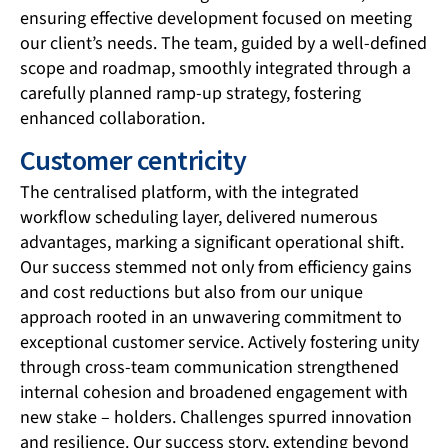
ensuring effective development focused on meeting
our client’s needs. The team, guided by a well-defined
scope and roadmap, smoothly integrated through a
carefully planned ramp-up strategy, fostering
enhanced collaboration.
Customer centricity
The centralised platform, with the integrated
workflow scheduling layer, delivered numerous
advantages, marking a significant operational shift.
Our success stemmed not only from efficiency gains
and cost reductions but also from our unique
approach rooted in an unwavering commitment to
exceptional customer service. Actively fostering unity
through cross-team communication strengthened
internal cohesion and broadened engagement with
new stake – holders. Challenges spurred innovation
and resilience. Our success story, extending beyond