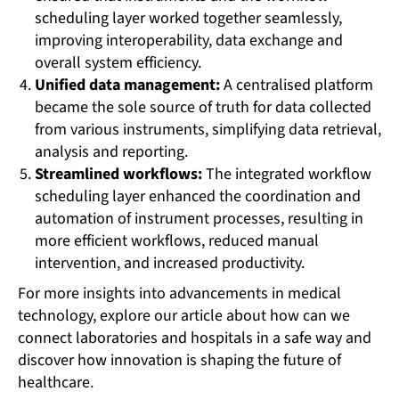
scheduling layer worked together seamlessly,
improving interoperability, data exchange and
overall system efficiency.
Unified data management:
A centralised platform
became the sole source of truth for data collected
from various instruments, simplifying data retrieval,
analysis and reporting.
Streamlined workflows:
The integrated workflow
scheduling layer enhanced the coordination and
automation of instrument processes, resulting in
more efficient workflows, reduced manual
intervention, and increased productivity.
For more insights into advancements in medical
technology, explore our article about how can we
connect laboratories and hospitals in a safe way and
discover how innovation is shaping the future of
healthcare.