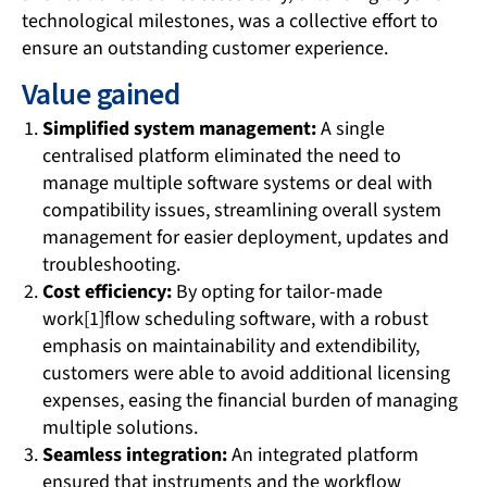
technological milestones, was a collective effort to
ensure an outstanding customer experience.
Value gained
Simplified system management:
A single
centralised platform eliminated the need to
manage multiple software systems or deal with
compatibility issues, streamlining overall system
management for easier deployment, updates and
troubleshooting.
Cost efficiency:
By opting for tailor-made
work[1]flow scheduling software, with a robust
emphasis on maintainability and extendibility,
customers were able to avoid additional licensing
expenses, easing the financial burden of managing
multiple solutions.
Seamless integration:
An integrated platform
ensured that instruments and the workflow