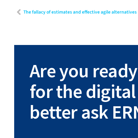
The fallacy of estimates and effective agile alternatives
Are you ready
for the digit
better ask ER