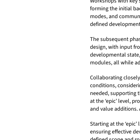
Workshops with key s
forming the initial 
modes, and communic
defined development
The subsequent phase
design, with input f
developmental state, 
modules, all while ad
Collaborating closel
conditions, conside
needed, supporting th
at the ‘epic’ level, 
and value additions.
Starting at the ‘epic
ensuring effective d
defined scope and ro