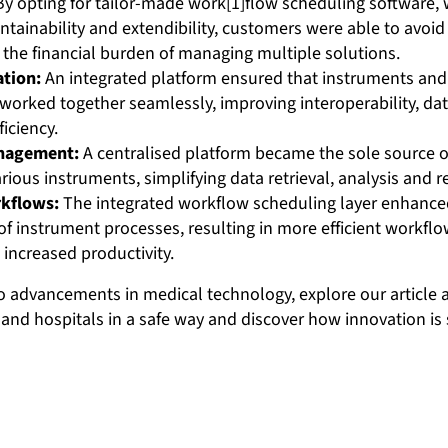
y opting for tailor-made work[1]flow scheduling software, 
ainability and extendibility, customers were able to avoid 
 the financial burden of managing multiple solutions.
ation:
An integrated platform ensured that instruments and
 worked together seamlessly, improving interoperability, d
ficiency.
anagement:
A centralised platform became the sole source of
rious instruments, simplifying data retrieval, analysis and r
kflows:
The integrated workflow scheduling layer enhance
f instrument processes, resulting in more efficient workfl
 increased productivity.
to advancements in medical technology, explore our article
and hospitals in a safe way and discover how innovation is 