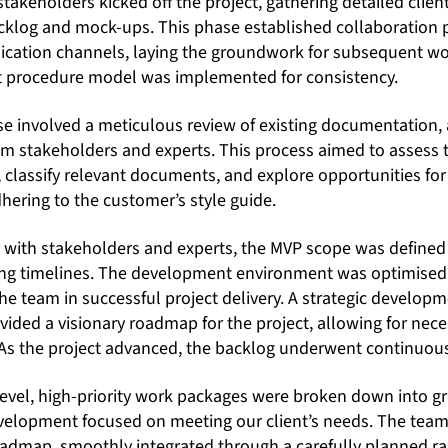
takeholders kicked off the project, gathering detailed clie
backlog and mock-ups. This phase established collaboration 
ation channels, laying the groundwork for subsequent wor
 procedure model was implemented for consistency.
 involved a meticulous review of existing documentation, 
rom stakeholders and experts. This process aimed to assess 
classify relevant documents, and explore opportunities for 
hering to the customer’s style guide.
y with stakeholders and experts, the MVP scope was defin
ring timelines. The development environment was optimise
e team in successful project delivery. A strategic developm
provided a visionary roadmap for the project, allowing for ne
 As the project advanced, the backlog underwent continuou
’ level, high-priority work packages were broken down into gra
evelopment focused on meeting our client’s needs. The team,
admap, smoothly integrated through a carefully planned ra