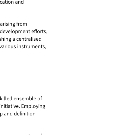
ication and
arising from
d development efforts,
ishing a centralised
 various instruments,
skilled ensemble of
nitiative. Employing
p and definition