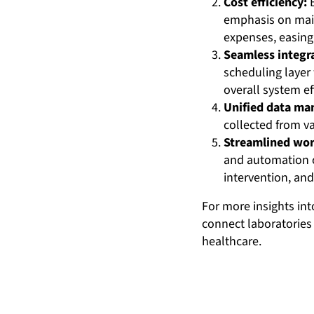
Cost efficiency:
B
emphasis on maint
expenses, easing
Seamless integr
scheduling layer
overall system ef
Unified data m
collected from va
Streamlined wor
and automation o
intervention, and
For more insights in
connect laboratories 
healthcare.