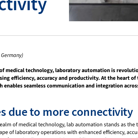
tivity
I Germany)
 of medical technology, laboratory automation is revoluti
sing efficiency, accuracy and productivity. At the heart of
ich enables seamless communication and integration acros
s due to more connectivity
realm of medical technology, lab automation stands as the t
pe of laboratory operations with enhanced efficiency, accur