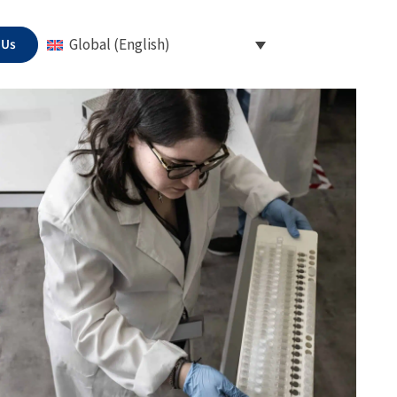
 Us
Global (English)