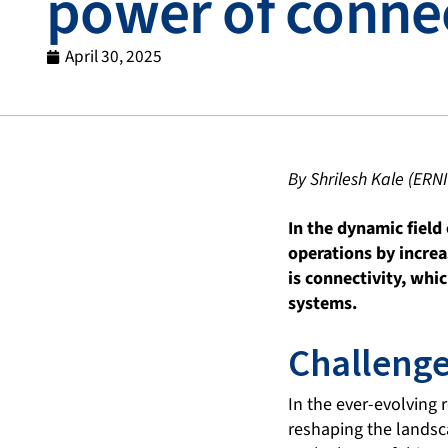
power of connec
April 30, 2025
By Shrilesh Kale (ERN
In the dynamic field
operations by increa
is connectivity, wh
systems.
Challenge
In the ever-evolving 
reshaping the landsca