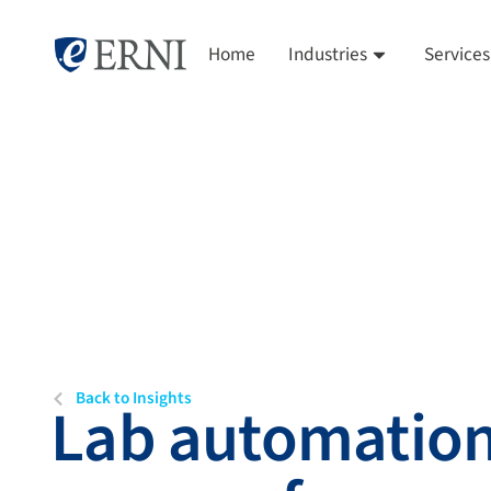
Home
Industries
Services
Back to Insights
Lab automation