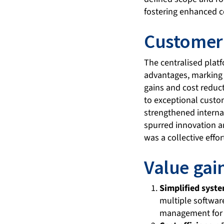
fostering enhanced c
Customer 
The centralised plat
advantages, marking a
gains and cost redu
to exceptional custo
strengthened intern
spurred innovation a
was a collective effo
Value gai
Simplified sys
multiple software
management for 