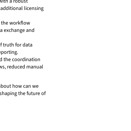
with a robust
additional licensing
 the workflow
ata exchange and
 truth for data
eporting.
d the coordination
ows, reduced manual
 about how can we
shaping the future of