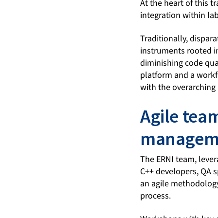
At the heart of this
integration within la
Traditionally, dispar
instruments rooted in
diminishing code quali
platform and a workfl
with the overarching 
Agile tea
managem
The ERNI team, lever
C++ developers, QA s
an agile methodology
process.