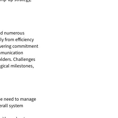
ered numerous
y from efficiency
wavering commitment
ommunication
lders. Challenges
gical milestones,
the need to manage
erall system