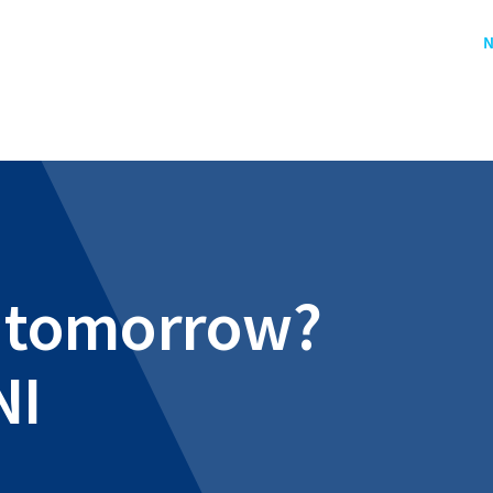
N
al tomorrow?
NI