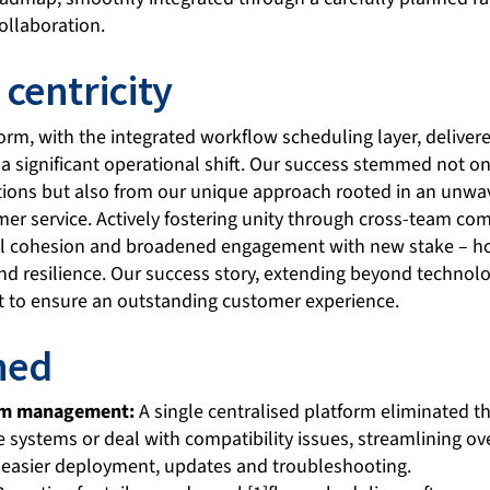
ollaboration.
centricity
form, with the integrated workflow scheduling layer, deliv
 significant operational shift. Our success stemmed not onl
ctions but also from our unique approach rooted in an un
mer service. Actively fostering unity through cross-team c
al cohesion and broadened engagement with new stake – ho
nd resilience. Our success story, extending beyond technolo
rt to ensure an outstanding customer experience.
ned
tem management:
A single centralised platform eliminated 
 systems or deal with compatibility issues, streamlining ov
easier deployment, updates and troubleshooting.