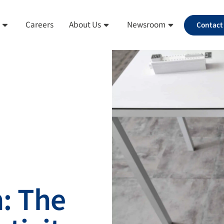
Careers
About Us
Newsroom
Contact
: The