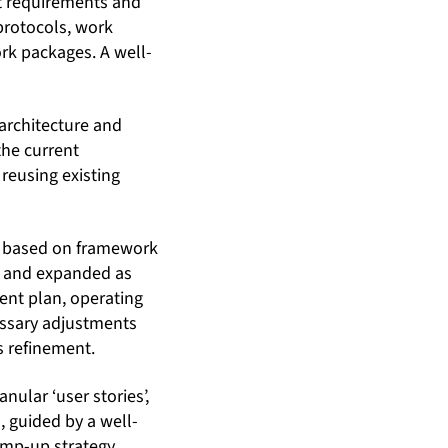
nt requirements and
protocols, work
k packages. A well-
architecture and
the current
reusing existing
ed based on framework
d and expanded as
ent plan, operating
cessary adjustments
s refinement.
nular ‘user stories’,
 guided by a well-
mp-up strategy,