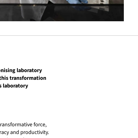
onising laboratory
 this transformation
s laboratory
ransformative force,
acy and productivity.