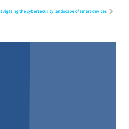
avigating the cybersecurity landscape of smart devices