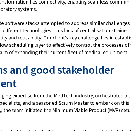
 transformation lies connectivity, enabling seamless commun
boratory systems.
ate software stacks attempted to address similar challenges 
 different technologies. This lack of centralisation straine
ty and reusability. Our client’s key challenge lies in establ
ow scheduling layer to effectively control the processes of
aim of expanding their current fleet of medical equipment.
ms and good stakeholder
ent
aging expertise from the MedTech industry, orchestrated a 
pecialists, and a seasoned Scrum Master to embark on this i
, the team initiated the Minimum Viable Product (MVP) setu