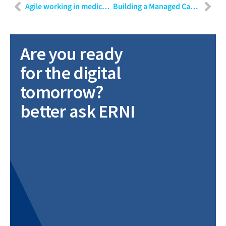
Agile working in medical technology
Building a Managed Capacity team for digital transformation
Are you ready
for the digital
tomorrow?
better ask ERNI