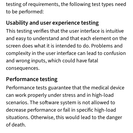
testing of requirements, the following test types need
to be performed:
Usability and user experience testing
This testing verifies that the user interface is intuitive
and easy to understand and that each element on the
screen does what it is intended to do. Problems and
complexity in the user interface can lead to confusion
and wrong inputs, which could have fatal
consequences.
Performance testing
Performance tests guarantee that the medical device
can work properly under stress and in high-load
scenarios. The software system is not allowed to
decrease performance or fail in specific high-load
situations. Otherwise, this would lead to the danger
of death.