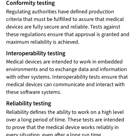
Conformity testing
Regulating authorities have defined production
criteria that must be fulfilled to assure that medical
devices are fully secure and reliable. Tests against
these regulations ensure that approval is granted and
maximum reliability is achieved.
Interoperability testing
Medical devices are intended to work in embedded
environments and to exchange data and information
with other systems. Interoperability tests ensure that
medical devices can communicate and interact with
these software systems.
Reliability testing
Reliability defines the ability to work on a high level
over a long period of time. These tests are intended
to prove that the medical device works reliably in
every situation, even after a long run time.