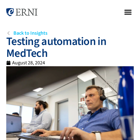
Back to Insights
Testing automation in
MedTech
August 28, 2024