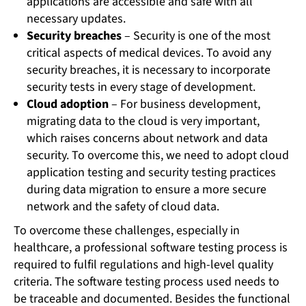
applications are accessible and safe with all
necessary updates.
Security breaches
– Security is one of the most
critical aspects of medical devices. To avoid any
security breaches, it is necessary to incorporate
security tests in every stage of development.
Cloud adoption
– For business development,
migrating data to the cloud is very important,
which raises concerns about network and data
security. To overcome this, we need to adopt cloud
application testing and security testing practices
during data migration to ensure a more secure
network and the safety of cloud data.
To overcome these challenges, especially in
healthcare, a professional software testing process is
required to fulfil regulations and high-level quality
criteria. The software testing process used needs to
be traceable and documented. Besides the functional