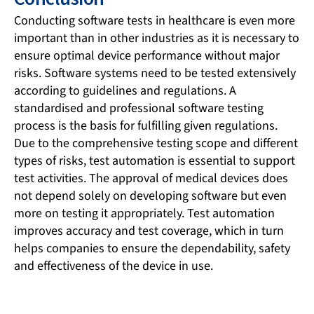
Conducting software tests in healthcare is even more
important than in other industries as it is necessary to
ensure optimal device performance without major
risks. Software systems need to be tested extensively
according to guidelines and regulations. A
standardised and professional software testing
process is the basis for fulfilling given regulations.
Due to the comprehensive testing scope and different
types of risks, test automation is essential to support
test activities. The approval of medical devices does
not depend solely on developing software but even
more on testing it appropriately. Test automation
improves accuracy and test coverage, which in turn
helps companies to ensure the dependability, safety
and effectiveness of the device in use.