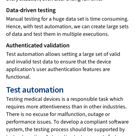
Data-driven testing
Manual testing for a huge data set is time consuming.
Hence, with test automation, we can create large sets
of data and test them in multiple executions.
Authenticated validation
Test automation allows setting a large set of valid
and invalid test data to ensure that the device
application’s user authentication features are
functional.
Test automation
Testing medical devices is a responsible task which
requires more attentiveness than in other industries.
There is no excuse for malfunction, outage or
performance issues. To develop a compliant software
system, the testing process should be supported by