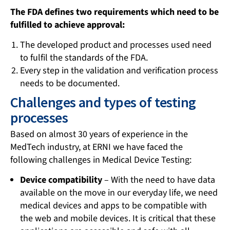
The FDA defines two requirements which need to be
fulfilled to achieve approval:
The developed product and processes used need
to fulfil the standards of the FDA.
Every step in the validation and verification process
needs to be documented.
Challenges and types of testing
processes
Based on almost 30 years of experience in the
MedTech industry, at ERNI we have faced the
following challenges in Medical Device Testing:
Device compatibility
– With the need to have data
available on the move in our everyday life, we need
medical devices and apps to be compatible with
the web and mobile devices. It is critical that these