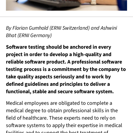
By Florian Gumhold (ERNI Switzerland) and Ashwini
Bhat (ERNI Germany)
Software testing should be anchored in every
project in order to develop a high-quality and
reliable software product. A professional software
testing process is a commitment by the company to
take quality aspects seriously and to work by
defined guidelines and principles to deliver a
functional, stable and secure software system.
Medical employees are obligated to complete a
medical degree to obtain professional skills in the
field of healthcare. These experts need to rely on
software systems to apply their expertise in medical
facilities and to support the best treatment of