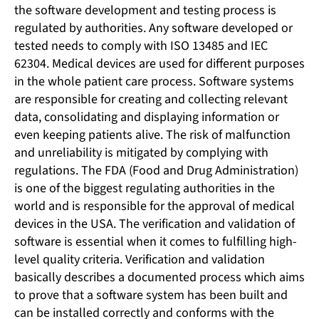
the software development and testing process is
regulated by authorities. Any software developed or
tested needs to comply with ISO 13485 and IEC
62304. Medical devices are used for different purposes
in the whole patient care process. Software systems
are responsible for creating and collecting relevant
data, consolidating and displaying information or
even keeping patients alive. The risk of malfunction
and unreliability is mitigated by complying with
regulations. The FDA (Food and Drug Administration)
is one of the biggest regulating authorities in the
world and is responsible for the approval of medical
devices in the USA. The verification and validation of
software is essential when it comes to fulfilling high-
level quality criteria. Verification and validation
basically describes a documented process which aims
to prove that a software system has been built and
can be installed correctly and conforms with the