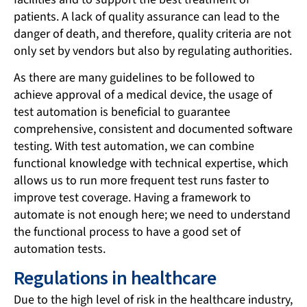
patients. A lack of quality assurance can lead to the
danger of death, and therefore, quality criteria are not
only set by vendors but also by regulating authorities.
As there are many guidelines to be followed to
achieve approval of a medical device, the usage of
test automation is beneficial to guarantee
comprehensive, consistent and documented software
testing. With test automation, we can combine
functional knowledge with technical expertise, which
allows us to run more frequent test runs faster to
improve test coverage. Having a framework to
automate is not enough here; we need to understand
the functional process to have a good set of
automation tests.
Regulations in healthcare
Due to the high level of risk in the healthcare industry,