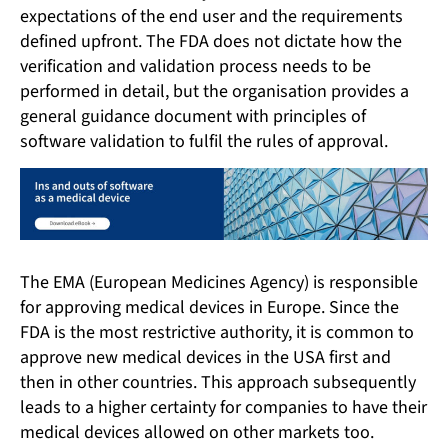
expectations of the end user and the requirements
defined upfront. The FDA does not dictate how the
verification and validation process needs to be
performed in detail, but the organisation provides a
general guidance document with principles of
software validation to fulfil the rules of approval.
The EMA (European Medicines Agency) is responsible
for approving medical devices in Europe. Since the
FDA is the most restrictive authority, it is common to
approve new medical devices in the USA first and
then in other countries. This approach subsequently
leads to a higher certainty for companies to have their
medical devices allowed on other markets too.