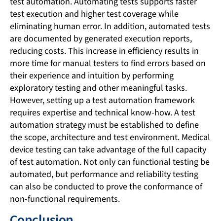
test automation. Automating tests supports faster
test execution and higher test coverage while
eliminating human error. In addition, automated tests
are documented by generated execution reports,
reducing costs. This increase in efficiency results in
more time for manual testers to find errors based on
their experience and intuition by performing
exploratory testing and other meaningful tasks.
However, setting up a test automation framework
requires expertise and technical know-how. A test
automation strategy must be established to define
the scope, architecture and test environment. Medical
device testing can take advantage of the full capacity
of test automation. Not only can functional testing be
automated, but performance and reliability testing
can also be conducted to prove the conformance of
non-functional requirements.
Conclusion