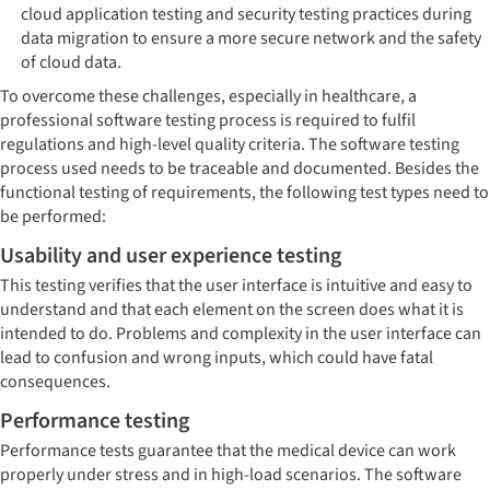
cloud application testing and security testing practices during
data migration to ensure a more secure network and the safety
of cloud data.
To overcome these challenges, especially in healthcare, a
professional software testing process is required to fulfil
regulations and high-level quality criteria. The software testing
process used needs to be traceable and documented. Besides the
functional testing of requirements, the following test types need to
be performed:
Usability and user experience testing
This testing verifies that the user interface is intuitive and easy to
understand and that each element on the screen does what it is
intended to do. Problems and complexity in the user interface can
lead to confusion and wrong inputs, which could have fatal
consequences.
Performance testing
Performance tests guarantee that the medical device can work
properly under stress and in high-load scenarios. The software