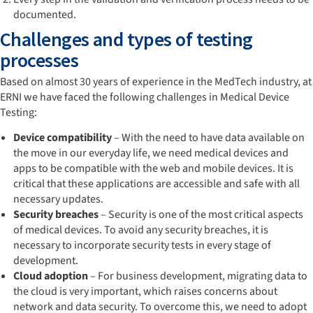
documented.
Challenges and types of testing
processes
Based on almost 30 years of experience in the MedTech industry, at
ERNI we have faced the following challenges in Medical Device
Testing:
Device compatibility
– With the need to have data available on
the move in our everyday life, we need medical devices and
apps to be compatible with the web and mobile devices. It is
critical that these applications are accessible and safe with all
necessary updates.
Security breaches
– Security is one of the most critical aspects
of medical devices. To avoid any security breaches, it is
necessary to incorporate security tests in every stage of
development.
Cloud adoption
– For business development, migrating data to
the cloud is very important, which raises concerns about
network and data security. To overcome this, we need to adopt