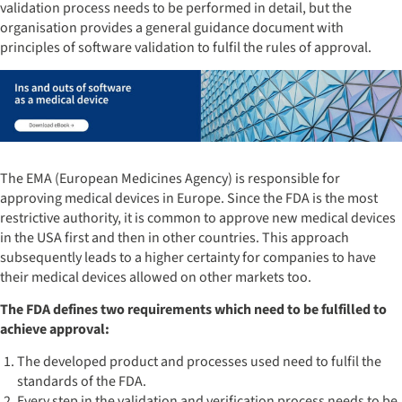
validation process needs to be performed in detail, but the
organisation provides a general guidance document with
principles of software validation to fulfil the rules of approval.
The EMA (European Medicines Agency) is responsible for
approving medical devices in Europe. Since the FDA is the most
restrictive authority, it is common to approve new medical devices
in the USA first and then in other countries. This approach
subsequently leads to a higher certainty for companies to have
their medical devices allowed on other markets too.
The FDA defines two requirements which need to be fulfilled to
achieve approval:
The developed product and processes used need to fulfil the
standards of the FDA.
Every step in the validation and verification process needs to be