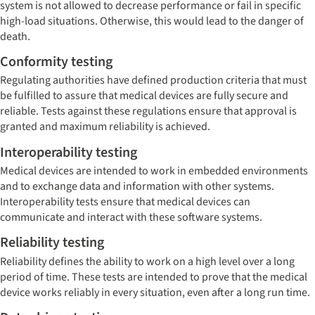
system is not allowed to decrease performance or fail in specific
high-load situations. Otherwise, this would lead to the danger of
death.
Conformity testing
Regulating authorities have defined production criteria that must
be fulfilled to assure that medical devices are fully secure and
reliable. Tests against these regulations ensure that approval is
granted and maximum reliability is achieved.
Interoperability testing
Medical devices are intended to work in embedded environments
and to exchange data and information with other systems.
Interoperability tests ensure that medical devices can
communicate and interact with these software systems.
Reliability testing
Reliability defines the ability to work on a high level over a long
period of time. These tests are intended to prove that the medical
device works reliably in every situation, even after a long run time.