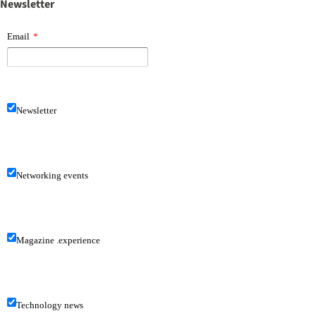
Newsletter
Email
*
Newsletter
Networking events
Magazine .experience
Technology news