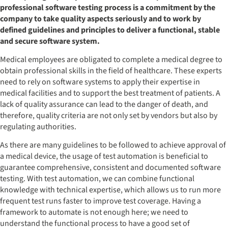
professional software testing process is a commitment by the
company to take quality aspects seriously and to work by
defined guidelines and principles to deliver a functional, stable
and secure software system.
Medical employees are obligated to complete a medical degree to
obtain professional skills in the field of healthcare. These experts
need to rely on software systems to apply their expertise in
medical facilities and to support the best treatment of patients. A
lack of quality assurance can lead to the danger of death, and
therefore, quality criteria are not only set by vendors but also by
regulating authorities.
As there are many guidelines to be followed to achieve approval of
a medical device, the usage of test automation is beneficial to
guarantee comprehensive, consistent and documented software
testing. With test automation, we can combine functional
knowledge with technical expertise, which allows us to run more
frequent test runs faster to improve test coverage. Having a
framework to automate is not enough here; we need to
understand the functional process to have a good set of