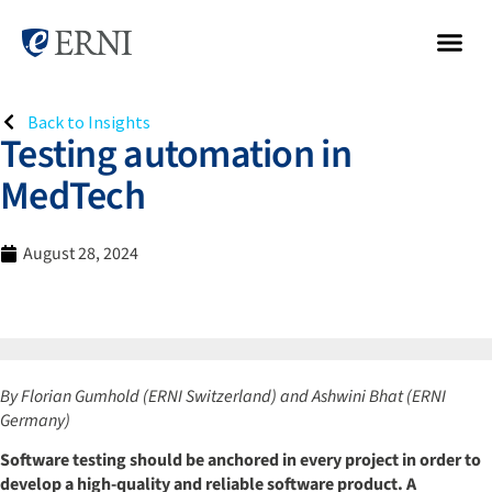
Back to Insights
Testing automation in
MedTech
August 28, 2024
By Florian Gumhold (ERNI Switzerland) and Ashwini Bhat (ERNI
Germany)
Software testing should be anchored in every project in order to
develop a high-quality and reliable software product. A