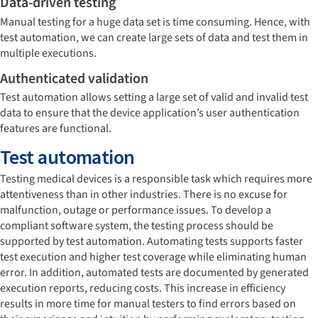
Data-driven testing
Manual testing for a huge data set is time consuming. Hence, with
test automation, we can create large sets of data and test them in
multiple executions.
Authenticated validation
Test automation allows setting a large set of valid and invalid test
data to ensure that the device application’s user authentication
features are functional.
Test automation
Testing medical devices is a responsible task which requires more
attentiveness than in other industries. There is no excuse for
malfunction, outage or performance issues. To develop a
compliant software system, the testing process should be
supported by test automation. Automating tests supports faster
test execution and higher test coverage while eliminating human
error. In addition, automated tests are documented by generated
execution reports, reducing costs. This increase in efficiency
results in more time for manual testers to find errors based on