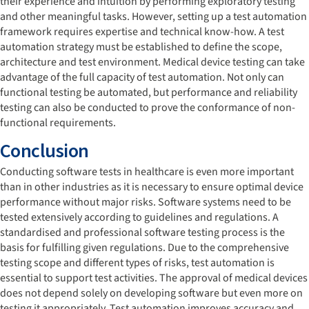
their experience and intuition by performing exploratory testing
and other meaningful tasks. However, setting up a test automation
framework requires expertise and technical know-how. A test
automation strategy must be established to define the scope,
architecture and test environment. Medical device testing can take
advantage of the full capacity of test automation. Not only can
functional testing be automated, but performance and reliability
testing can also be conducted to prove the conformance of non-
functional requirements.
Conclusion
Conducting software tests in healthcare is even more important
than in other industries as it is necessary to ensure optimal device
performance without major risks. Software systems need to be
tested extensively according to guidelines and regulations. A
standardised and professional software testing process is the
basis for fulfilling given regulations. Due to the comprehensive
testing scope and different types of risks, test automation is
essential to support test activities. The approval of medical devices
does not depend solely on developing software but even more on
testing it appropriately. Test automation improves accuracy and