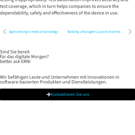
test coverage, which in turn helps companies to ensure the
dependability, safety and effectiveness of the device in use.
Agile working in medical technology
Building a Managed Capacity team for digital transformation
Sind Sie bereit
für das digitale Morgen?
better ask ERNI
Wir befähigen Leute und Unternehmen mit Innovationen in
software-basierten Produkten und Dienstleistungen.
Kontaktieren Sie uns