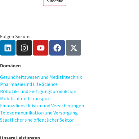
Folgen Sie uns
Domänen
Gesundheitswesen und Medizintechnik
Pharmazie und Life Science
Robotiks und Fertigungsproduktion
Mobilität und Transport
Finanzdienstleister und Versicherungen
Telekommunikation und Versorgung
Staatlicher und öffentlicher Sektor
Unsere Leistungen