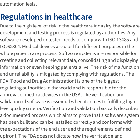
automation tests.
Regulations in healthcare
Due to the high level of risk in the healthcare industry, the software
development and testing process is regulated by authorities. Any
software developed or tested needs to comply with ISO 13485 and
IEC 62304. Medical devices are used for different purposes in the
whole patient care process. Software systems are responsible for
creating and collecting relevant data, consolidating and displaying
information or even keeping patients alive. The risk of malfunction
and unreliability is mitigated by complying with regulations. The
FDA (Food and Drug Administration) is one of the biggest
regulating authorities in the world and is responsible for the
approval of medical devices in the USA. The verification and
validation of software is essential when it comes to fulfilling high-
level quality criteria. Verification and validation basically describes
a documented process which aims to prove that a software system
has been built and can be installed correctly and conforms with
the expectations of the end user and the requirements defined
upfront. The FDA does not dictate how the verification and