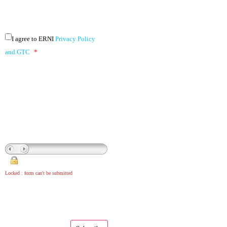
I agree to ERNI
Privacy Policy
and GTC
*
Locked : form can't be submitted