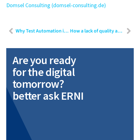
Domsel Consulting (domsel-consulting.de)
Why Test Automation is beneficial to improve quality assurance in agile projects
How a lack of quality assurance can lead to a loss of $400 million in 37 seconds
Are you ready
for the digital
tomorrow?
better ask ERNI