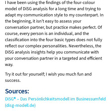
I have been using the findings of the four-colour
model of DiSG analysis for a long time and trying to
adapt my communication style to my counterpart. In
the beginning, it isn’t easy to assess your
conversation partner, but practice makes perfect. Of
course, every person is an individual, and the
classification into the four basic types does not fully
reflect our complex personalities. Nevertheless, the
DiSG analysis insights help you communicate with
your conversation partner in a targeted and efficient
way.
Try it out for yourself; I wish you much fun and
success.
Sources:
DiSG® – Das Persönlichkeitsmodell im Businessumfeld
(disg-modell.de)