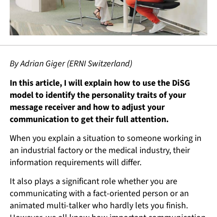
By Adrian Giger (ERNI Switzerland)
In this article, I will explain how to use the DiSG
model to identify the personality traits of your
message receiver and how to adjust your
communication to get their full attention.
When you explain a situation to someone working in
an industrial factory or the medical industry, their
information requirements will differ.
It also plays a significant role whether you are
communicating with a fact-oriented person or an
animated multi-talker who hardly lets you finish.