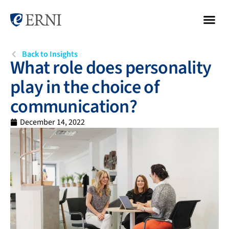
Back to Insights
What role does personality
play in the choice of
communication?
December 14, 2022