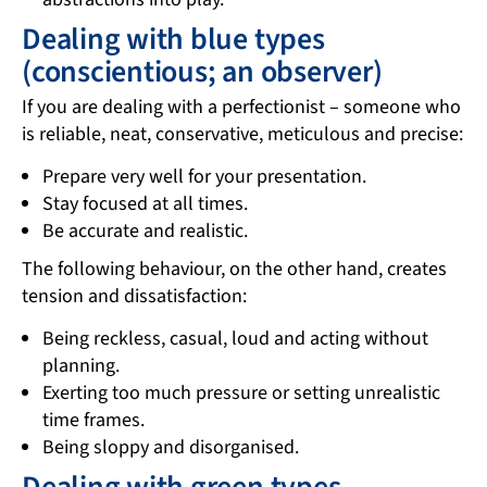
Dealing with blue types
(conscientious; an observer)
If you are dealing with a perfectionist – someone who
is reliable, neat, conservative, meticulous and precise:
Prepare very well for your presentation.
Stay focused at all times.
Be accurate and realistic.
The following behaviour, on the other hand, creates
tension and dissatisfaction:
Being reckless, casual, loud and acting without
planning.
Exerting too much pressure or setting unrealistic
time frames.
Being sloppy and disorganised.
Dealing with green types