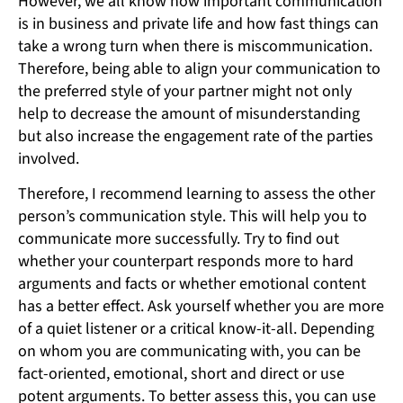
However, we all know how important communication
is in business and private life and how fast things can
take a wrong turn when there is miscommunication.
Therefore, being able to align your communication to
the preferred style of your partner might not only
help to decrease the amount of misunderstanding
but also increase the engagement rate of the parties
involved.
Therefore, I recommend learning to assess the other
person’s communication style. This will help you to
communicate more successfully. Try to find out
whether your counterpart responds more to hard
arguments and facts or whether emotional content
has a better effect. Ask yourself whether you are more
of a quiet listener or a critical know-it-all. Depending
on whom you are communicating with, you can be
fact-oriented, emotional, short and direct or use
potent arguments. To better assess this, you can use