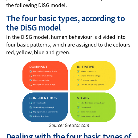
the following DiSG model.
The four basic types, according to
the DiSG model
In the DiSG model, human behaviour is divided into
four basic patterns, which are assigned to the colours
red, yellow, blue and green.
Source: Greator.com
Dealing with the four basic types of