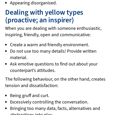
Appearing disorganised.
Dealing with yellow types
(proactive; an inspirer)
When you are dealing with someone enthusiastic,
inspiring, friendly, open and communicative:
Create a warm and friendly environment.
Do not use too many details! Provide written
material.
Ask emotive questions to find out about your
counterpart’s attitudes.
The following behaviour, on the other hand, creates
tension and dissatisfaction:
Being gruff and curt.
Excessively controlling the conversation.
Bringing too many data, facts, alternatives and
abstractions into play.