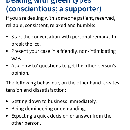
(conscientious; a supporter)
If you are dealing with someone patient, reserved,
reliable, consistent, relaxed and humble:
Start the conversation with personal remarks to
break the ice.
Present your case in a friendly, non-intimidating
way.
Ask ‘how to’ questions to get the other person’s
opinion.
The following behaviour, on the other hand, creates
tension and dissatisfaction:
Getting down to business immediately.
Being domineering or demanding.
Expecting a quick decision or answer from the
other person.