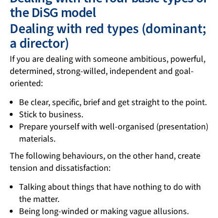
the DiSG model
Dealing with red types (dominant;
a director)
If you are dealing with someone ambitious, powerful,
determined, strong-willed, independent and goal-
oriented:
Be clear, specific, brief and get straight to the point.
Stick to business.
Prepare yourself with well-organised (presentation)
materials.
The following behaviours, on the other hand, create
tension and dissatisfaction:
Talking about things that have nothing to do with
the matter.
Being long-winded or making vague allusions.