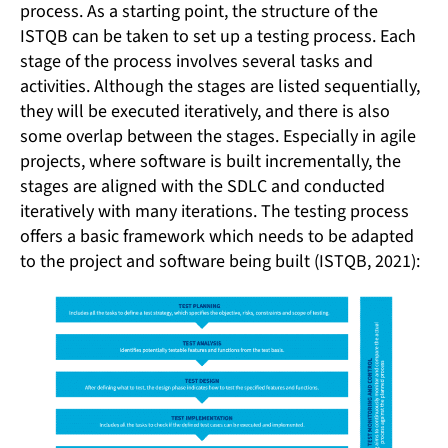
process. As a starting point, the structure of the
ISTQB can be taken to set up a testing process. Each
stage of the process involves several tasks and
activities. Although the stages are listed sequentially,
they will be executed iteratively, and there is also
some overlap between the stages. Especially in agile
projects, where software is built incrementally, the
stages are aligned with the SDLC and conducted
iteratively with many iterations. The testing process
offers a basic framework which needs to be adapted
to the project and software being built (ISTQB, 2021):