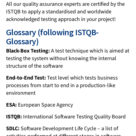
All our quality assurance experts are certified by the
ISTQB to apply a standardised and worldwide
acknowledged testing approach in your project!
Glossary (following ISTQB-
Glossary)
Black-Box Testing:
A test technique which is aimed at
testing the system without knowing the internal
structure of the software
End-to-End Test:
Test level which tests business
processes from start to end in a production-like
environment
ESA:
European Space Agency
ISTQB:
International Software Testing Quality Board
SDLC:
Software Development Life Cycle – a list of