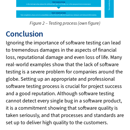
Figure 2 – Testing process (own figure)
Conclusion
Ignoring the importance of software testing can lead
to tremendous damages in the aspects of financial
loss, reputational damage and even loss of life. Many
real-world examples show that the lack of software
testing is a severe problem for companies around the
globe. Setting up an appropriate and professional
software testing process is crucial for project success
and a good reputation. Although software testing
cannot detect every single bug in a software product,
it is a commitment showing that software quality is
taken seriously, and that processes and standards are
set up to deliver high quality to the customers.