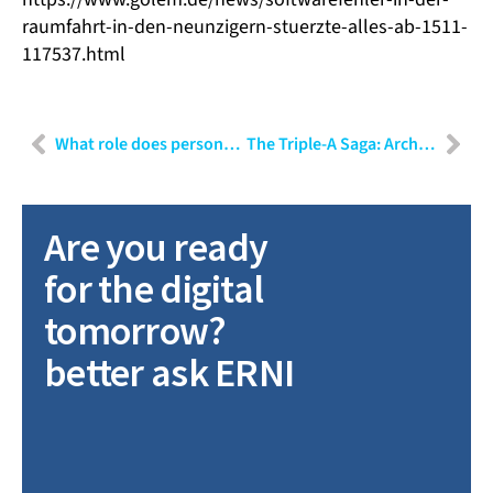
raumfahrt-in-den-neunzigern-stuerzte-alles-ab-1511-
117537.html
What role does personality play in the choice of communication?
The Triple-A Saga: Architecture, Architects, and Agile! – Part III
Are you ready
for the digital
tomorrow?
better ask ERNI