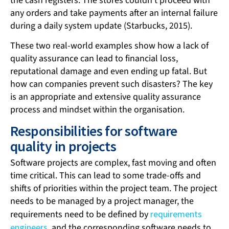
the cash registers. The stores couldn’t proceed with
any orders and take payments after an internal failure
during a daily system update (Starbucks, 2015).
These two real-world examples show how a lack of
quality assurance can lead to financial loss,
reputational damage and even ending up fatal. But
how can companies prevent such disasters? The key
is an appropriate and extensive quality assurance
process and mindset within the organisation.
Responsibilities for software
quality in projects
Software projects are complex, fast moving and often
time critical. This can lead to some trade-offs and
shifts of priorities within the project team. The project
needs to be managed by a project manager, the
requirements need to be defined by
requirements
engineers
, and the corresponding software needs to