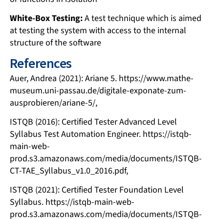
White-Box Testing:
A test technique which is aimed
at testing the system with access to the internal
structure of the software
References
Auer, Andrea (2021): Ariane 5. https://www.mathe-
museum.uni-passau.de/digitale-exponate-zum-
ausprobieren/ariane-5/,
ISTQB (2016): Certified Tester Advanced Level
Syllabus Test Automation Engineer. https://istqb-
main-web-
prod.s3.amazonaws.com/media/documents/ISTQB-
CT-TAE_Syllabus_v1.0_2016.pdf,
ISTQB (2021): Certified Tester Foundation Level
Syllabus. https://istqb-main-web-
prod.s3.amazonaws.com/media/documents/ISTQB-