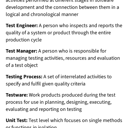
activities performed at different stages in software
development and the connection between them in a
logical and chronological manner
Test Engineer:
A person who inspects and reports the
quality of a system or product through the entire
production cycle
Test Manager:
A person who is responsible for
managing testing activities, resources and evaluation
of a test object
Testing Process:
A set of interrelated activities to
specify and fulfil given quality criteria
Testware:
Work products produced during the test
process for use in planning, designing, executing,
evaluating and reporting on testing
Unit Test:
Test level which focuses on single methods
or functions in isolation