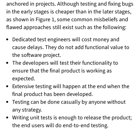
anchored in projects. Although testing and fixing bugs
in the early stages is cheaper than in the later stages,
as shown in Figure 1, some common misbeliefs and
flawed approaches still exist such as the following:
Dedicated test engineers will cost money and
cause delays. They do not add functional value to
the software project.
The developers will test their functionality to
ensure that the final product is working as
expected.
Extensive testing will happen at the end when the
final product has been developed.
Testing can be done casually by anyone without
any strategy.
Writing unit tests is enough to release the product;
the end users will do end-to-end testing.