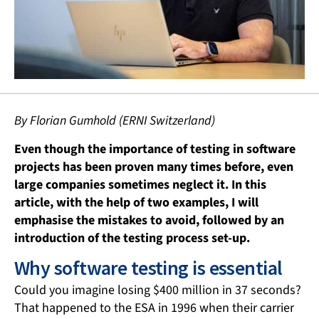
By Florian Gumhold (ERNI Switzerland)
Even though the importance of testing in software
projects has been proven many times before, even
large companies sometimes neglect it. In this
article, with the help of two examples, I will
emphasise the mistakes to avoid, followed by an
introduction of the testing process set-up.
Why software testing is essential
Could you imagine losing $400 million in 37 seconds?
That happened to the ESA in 1996 when their carrier