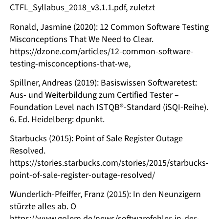
CTFL_Syllabus_2018_v3.1.1.pdf, zuletzt
Ronald, Jasmine (2020): 12 Common Software Testing
Misconceptions That We Need to Clear.
https://dzone.com/articles/12-common-software-
testing-misconceptions-that-we,
Spillner, Andreas (2019): Basiswissen Softwaretest:
Aus- und Weiterbildung zum Certified Tester –
Foundation Level nach ISTQB®-Standard (iSQI-Reihe).
6. Ed. Heidelberg: dpunkt.
Starbucks (2015): Point of Sale Register Outage
Resolved.
https://stories.starbucks.com/stories/2015/starbucks-
point-of-sale-register-outage-resolved/
Wunderlich-Pfeiffer, Franz (2015): In den Neunzigern
stürzte alles ab. O
https://www.golem.de/news/softwarefehler-in-der-