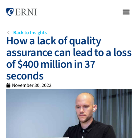
Back to Insights
How a lack of quality
assurance can lead to a loss
of $400 million in 37
seconds
November 30, 2022