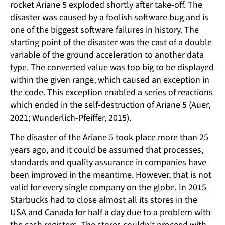
rocket Ariane 5 exploded shortly after take-off. The
disaster was caused by a foolish software bug and is
one of the biggest software failures in history. The
starting point of the disaster was the cast of a double
variable of the ground acceleration to another data
type. The converted value was too big to be displayed
within the given range, which caused an exception in
the code. This exception enabled a series of reactions
which ended in the self-destruction of Ariane 5 (Auer,
2021; Wunderlich-Pfeiffer, 2015).
The disaster of the Ariane 5 took place more than 25
years ago, and it could be assumed that processes,
standards and quality assurance in companies have
been improved in the meantime. However, that is not
valid for every single company on the globe. In 2015
Starbucks had to close almost all its stores in the
USA and Canada for half a day due to a problem with