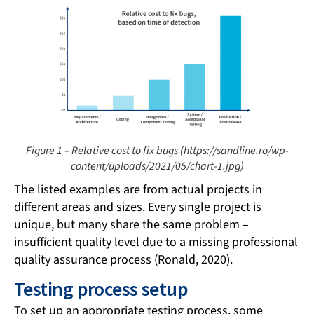
Figure 1 – Relative cost to fix bugs (https://sandline.ro/wp-
content/uploads/2021/05/chart-1.jpg)
The listed examples are from actual projects in
different areas and sizes. Every single project is
unique, but many share the same problem –
insufficient quality level due to a missing professional
quality assurance process (Ronald, 2020).
Testing process setup
To set up an appropriate testing process, some