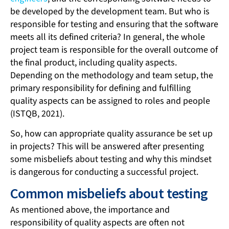
be developed by the development team. But who is
responsible for testing and ensuring that the software
meets all its defined criteria? In general, the whole
project team is responsible for the overall outcome of
the final product, including quality aspects.
Depending on the methodology and team setup, the
primary responsibility for defining and fulfilling
quality aspects can be assigned to roles and people
(ISTQB, 2021).
So, how can appropriate quality assurance be set up
in projects? This will be answered after presenting
some misbeliefs about testing and why this mindset
is dangerous for conducting a successful project.
Common misbeliefs about testing
As mentioned above, the importance and
responsibility of quality aspects are often not