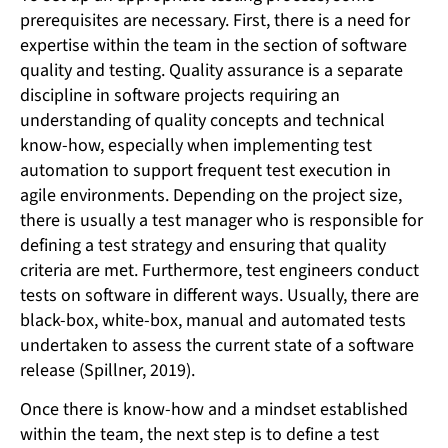
prerequisites are necessary. First, there is a need for
expertise within the team in the section of software
quality and testing. Quality assurance is a separate
discipline in software projects requiring an
understanding of quality concepts and technical
know-how, especially when implementing test
automation to support frequent test execution in
agile environments. Depending on the project size,
there is usually a test manager who is responsible for
defining a test strategy and ensuring that quality
criteria are met. Furthermore, test engineers conduct
tests on software in different ways. Usually, there are
black-box, white-box, manual and automated tests
undertaken to assess the current state of a software
release (Spillner, 2019).
Once there is know-how and a mindset established
within the team, the next step is to define a test