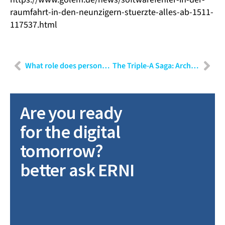
raumfahrt-in-den-neunzigern-stuerzte-alles-ab-1511-
117537.html
What role does personality play in the choice of communication?
The Triple-A Saga: Architecture, Architects, and Agile! – Part III
Are you ready
for the digital
tomorrow?
better ask ERNI