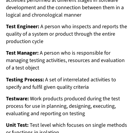
activities performed at different stages in software
development and the connection between them in a
logical and chronological manner
Test Engineer:
A person who inspects and reports the
quality of a system or product through the entire
production cycle
Test Manager:
A person who is responsible for
managing testing activities, resources and evaluation
of a test object
Testing Process:
A set of interrelated activities to
specify and fulfil given quality criteria
Testware:
Work products produced during the test
process for use in planning, designing, executing,
evaluating and reporting on testing
Unit Test:
Test level which focuses on single methods
or functions in isolation