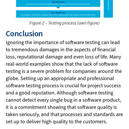
Figure 2 – Testing process (own figure)
Conclusion
Ignoring the importance of software testing can lead
to tremendous damages in the aspects of financial
loss, reputational damage and even loss of life. Many
real-world examples show that the lack of software
testing is a severe problem for companies around the
globe. Setting up an appropriate and professional
software testing process is crucial for project success
and a good reputation. Although software testing
cannot detect every single bug in a software product,
it is a commitment showing that software quality is
taken seriously, and that processes and standards are
set up to deliver high quality to the customers.