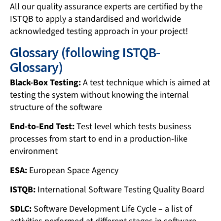
All our quality assurance experts are certified by the
ISTQB to apply a standardised and worldwide
acknowledged testing approach in your project!
Glossary (following ISTQB-
Glossary)
Black-Box Testing:
A test technique which is aimed at
testing the system without knowing the internal
structure of the software
End-to-End Test:
Test level which tests business
processes from start to end in a production-like
environment
ESA:
European Space Agency
ISTQB:
International Software Testing Quality Board
SDLC:
Software Development Life Cycle – a list of