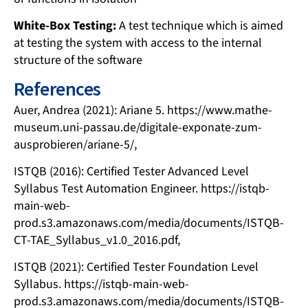
White-Box Testing:
A test technique which is aimed
at testing the system with access to the internal
structure of the software
References
Auer, Andrea (2021): Ariane 5. https://www.mathe-
museum.uni-passau.de/digitale-exponate-zum-
ausprobieren/ariane-5/,
ISTQB (2016): Certified Tester Advanced Level
Syllabus Test Automation Engineer. https://istqb-
main-web-
prod.s3.amazonaws.com/media/documents/ISTQB-
CT-TAE_Syllabus_v1.0_2016.pdf,
ISTQB (2021): Certified Tester Foundation Level
Syllabus. https://istqb-main-web-
prod.s3.amazonaws.com/media/documents/ISTQB-