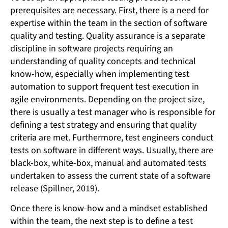
prerequisites are necessary. First, there is a need for
expertise within the team in the section of software
quality and testing. Quality assurance is a separate
discipline in software projects requiring an
understanding of quality concepts and technical
know-how, especially when implementing test
automation to support frequent test execution in
agile environments. Depending on the project size,
there is usually a test manager who is responsible for
defining a test strategy and ensuring that quality
criteria are met. Furthermore, test engineers conduct
tests on software in different ways. Usually, there are
black-box, white-box, manual and automated tests
undertaken to assess the current state of a software
release (Spillner, 2019).
Once there is know-how and a mindset established
within the team, the next step is to define a test