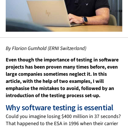
By Florian Gumhold (ERNI Switzerland)
Even though the importance of testing in software
projects has been proven many times before, even
large companies sometimes neglect it. In this
article, with the help of two examples, I will
emphasise the mistakes to avoid, followed by an
introduction of the testing process set-up.
Why software testing is essential
Could you imagine losing $400 million in 37 seconds?
That happened to the ESA in 1996 when their carrier