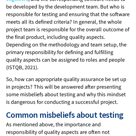
be developed by the development team. But who is
responsible for testing and ensuring that the software
meets all its defined criteria? In general, the whole
project team is responsible for the overall outcome of
the final product, including quality aspects.
Depending on the methodology and team setup, the
primary responsibility for defining and fulfilling
quality aspects can be assigned to roles and people
(ISTQB, 2021).
So, how can appropriate quality assurance be set up
in projects? This will be answered after presenting
some misbeliefs about testing and why this mindset
is dangerous for conducting a successful project.
Common misbeliefs about testing
As mentioned above, the importance and
responsibility of quality aspects are often not