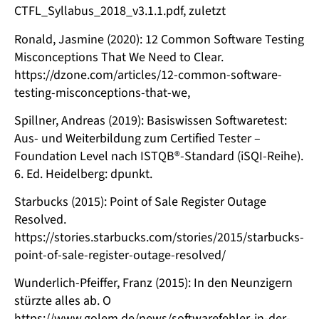
CTFL_Syllabus_2018_v3.1.1.pdf, zuletzt
Ronald, Jasmine (2020): 12 Common Software Testing
Misconceptions That We Need to Clear.
https://dzone.com/articles/12-common-software-
testing-misconceptions-that-we,
Spillner, Andreas (2019): Basiswissen Softwaretest:
Aus- und Weiterbildung zum Certified Tester –
Foundation Level nach ISTQB®-Standard (iSQI-Reihe).
6. Ed. Heidelberg: dpunkt.
Starbucks (2015): Point of Sale Register Outage
Resolved.
https://stories.starbucks.com/stories/2015/starbucks-
point-of-sale-register-outage-resolved/
Wunderlich-Pfeiffer, Franz (2015): In den Neunzigern
stürzte alles ab. O
https://www.golem.de/news/softwarefehler-in-der-