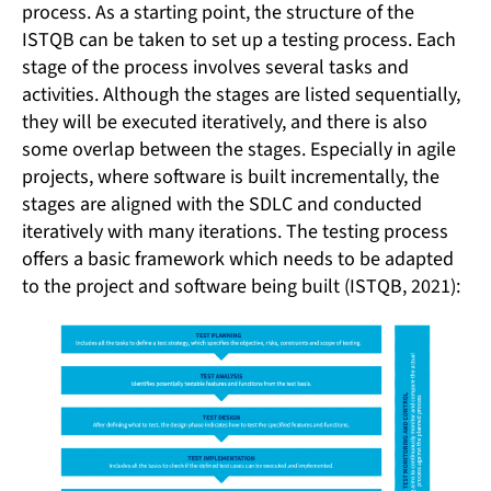
process. As a starting point, the structure of the
ISTQB can be taken to set up a testing process. Each
stage of the process involves several tasks and
activities. Although the stages are listed sequentially,
they will be executed iteratively, and there is also
some overlap between the stages. Especially in agile
projects, where software is built incrementally, the
stages are aligned with the SDLC and conducted
iteratively with many iterations. The testing process
offers a basic framework which needs to be adapted
to the project and software being built (ISTQB, 2021):