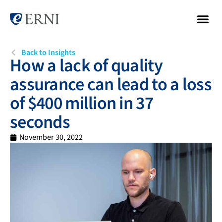
Back to Insights
How a lack of quality
assurance can lead to a loss
of $400 million in 37
seconds
November 30, 2022