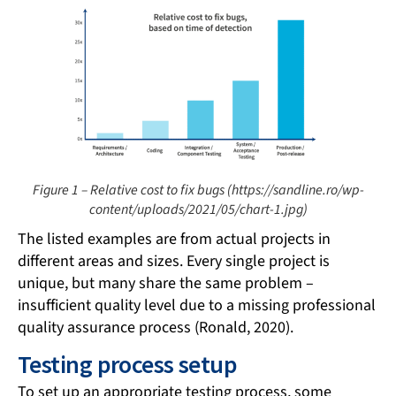
Figure 1 – Relative cost to fix bugs (https://sandline.ro/wp-
content/uploads/2021/05/chart-1.jpg)
The listed examples are from actual projects in
different areas and sizes. Every single project is
unique, but many share the same problem –
insufficient quality level due to a missing professional
quality assurance process (Ronald, 2020).
Testing process setup
To set up an appropriate testing process, some