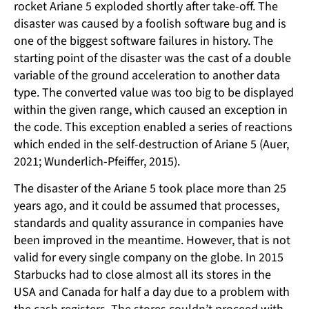
rocket Ariane 5 exploded shortly after take-off. The
disaster was caused by a foolish software bug and is
one of the biggest software failures in history. The
starting point of the disaster was the cast of a double
variable of the ground acceleration to another data
type. The converted value was too big to be displayed
within the given range, which caused an exception in
the code. This exception enabled a series of reactions
which ended in the self-destruction of Ariane 5 (Auer,
2021; Wunderlich-Pfeiffer, 2015).
The disaster of the Ariane 5 took place more than 25
years ago, and it could be assumed that processes,
standards and quality assurance in companies have
been improved in the meantime. However, that is not
valid for every single company on the globe. In 2015
Starbucks had to close almost all its stores in the
USA and Canada for half a day due to a problem with