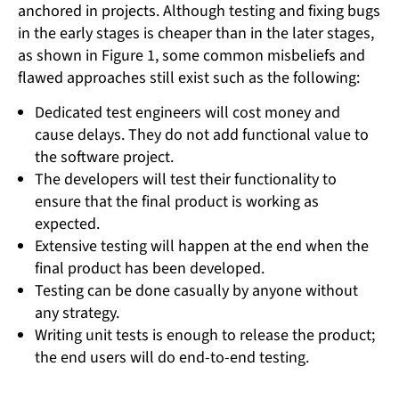
anchored in projects. Although testing and fixing bugs
in the early stages is cheaper than in the later stages,
as shown in Figure 1, some common misbeliefs and
flawed approaches still exist such as the following:
Dedicated test engineers will cost money and
cause delays. They do not add functional value to
the software project.
The developers will test their functionality to
ensure that the final product is working as
expected.
Extensive testing will happen at the end when the
final product has been developed.
Testing can be done casually by anyone without
any strategy.
Writing unit tests is enough to release the product;
the end users will do end-to-end testing.