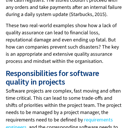
the cash registers. The stores couldn’t proceed with
any orders and take payments after an internal failure
during a daily system update (Starbucks, 2015).
These two real-world examples show how a lack of
quality assurance can lead to financial loss,
reputational damage and even ending up fatal. But
how can companies prevent such disasters? The key
is an appropriate and extensive quality assurance
process and mindset within the organisation.
Responsibilities for software
quality in projects
Software projects are complex, fast moving and often
time critical. This can lead to some trade-offs and
shifts of priorities within the project team. The project
needs to be managed by a project manager, the
requirements need to be defined by
requirements
engineers
, and the corresponding software needs to