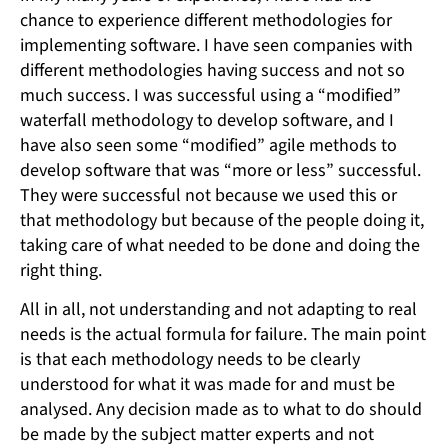
chance to experience different methodologies for
implementing software. I have seen companies with
different methodologies having success and not so
much success. I was successful using a “modified”
waterfall methodology to develop software, and I
have also seen some “modified” agile methods to
develop software that was “more or less” successful.
They were successful not because we used this or
that methodology but because of the people doing it,
taking care of what needed to be done and doing the
right thing.
All in all, not understanding and not adapting to real
needs is the actual formula for failure. The main point
is that each methodology needs to be clearly
understood for what it was made for and must be
analysed. Any decision made as to what to do should
be made by the subject matter experts and not