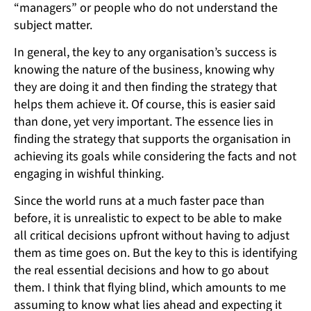
“managers” or people who do not understand the
subject matter.
In general, the key to any organisation’s success is
knowing the nature of the business, knowing why
they are doing it and then finding the strategy that
helps them achieve it. Of course, this is easier said
than done, yet very important. The essence lies in
finding the strategy that supports the organisation in
achieving its goals while considering the facts and not
engaging in wishful thinking.
Since the world runs at a much faster pace than
before, it is unrealistic to expect to be able to make
all critical decisions upfront without having to adjust
them as time goes on. But the key to this is identifying
the real essential decisions and how to go about
them. I think that flying blind, which amounts to me
assuming to know what lies ahead and expecting it