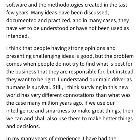
software and the methodologies created in the last
few years. Many ideas have been discussed,
documented and practiced, and in many cases, they
have yet to be understood or have not been used as
intended.
I think that people having strong opinions and
presenting challenging ideas is good, but the problem
comes when people do not try to find what is best for
the business that they are responsible for, but instead
they want to be right. I understand our main driver as
humans is survival. Still, I think surviving in this new
world has very different connotations than what was
the case many million years ago. If we use our
intelligence and smartness to make great things, then
we can and shall also use them to make better things
and decisions.
In my many years of experience, I have had the