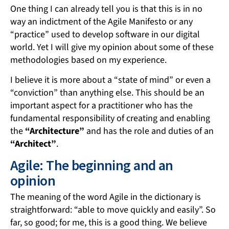
One thing I can already tell you is that this is in no
way an indictment of the Agile Manifesto or any
“practice” used to develop software in our digital
world. Yet I will give my opinion about some of these
methodologies based on my experience.
I believe it is more about a “state of mind” or even a
“conviction” than anything else. This should be an
important aspect for a practitioner who has the
fundamental responsibility of creating and enabling
the
“Architecture”
and has the role and duties of an
“Architect”
.
Agile: The beginning and an
opinion
The meaning of the word Agile in the dictionary is
straightforward: “able to move quickly and easily”. So
far, so good; for me, this is a good thing. We believe