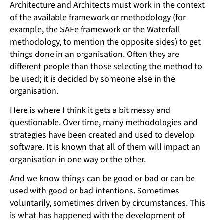
Architecture and Architects must work in the context
of the available framework or methodology (for
example, the SAFe framework or the Waterfall
methodology, to mention the opposite sides) to get
things done in an organisation. Often they are
different people than those selecting the method to
be used; it is decided by someone else in the
organisation.
Here is where I think it gets a bit messy and
questionable. Over time, many methodologies and
strategies have been created and used to develop
software. It is known that all of them will impact an
organisation in one way or the other.
And we know things can be good or bad or can be
used with good or bad intentions. Sometimes
voluntarily, sometimes driven by circumstances. This
is what has happened with the development of