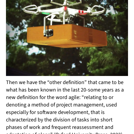
Then we have the “other definition” that came to be
what has been known in the last 20-some years as a
new definition for the word agile: “relating to or
denoting a method of project management, used
especially for software development, that is
characterized by the division of tasks into short
phases of work and frequent reassessment and