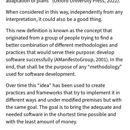
adaptation of plans” (Oxford University Press, 2022).
When considered in this way, independently from any
interpretation, it could also be a good thing.
This new definition is known as the concept that
originated from a group of people trying to find a
better combination of different methodologies and
practices that would serve their purpose: develop
software successfully (AManifestoGroup, 2001). In the
end, that shall be the purpose of any “methodology”
used for software development.
Over time this “idea” has been used to create
practices and frameworks that try to implement it in
different ways and under modified premises but with
the same goal. The goal is to bring the adequate and
needed software in the shortest time possible and
with the least amount of money.