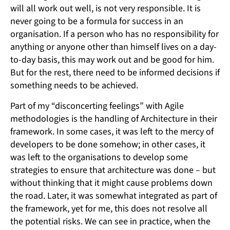
will all work out well, is not very responsible. It is
never going to be a formula for success in an
organisation. If a person who has no responsibility for
anything or anyone other than himself lives on a day-
to-day basis, this may work out and be good for him.
But for the rest, there need to be informed decisions if
something needs to be achieved.
Part of my “disconcerting feelings” with Agile
methodologies is the handling of Architecture in their
framework. In some cases, it was left to the mercy of
developers to be done somehow; in other cases, it
was left to the organisations to develop some
strategies to ensure that architecture was done – but
without thinking that it might cause problems down
the road. Later, it was somewhat integrated as part of
the framework, yet for me, this does not resolve all
the potential risks. We can see in practice, when the