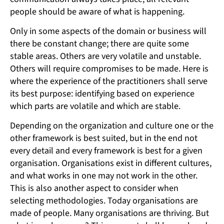
people should be aware of what is happening.
Only in some aspects of the domain or business will
there be constant change; there are quite some
stable areas. Others are very volatile and unstable.
Others will require compromises to be made. Here is
where the experience of the practitioners shall serve
its best purpose: identifying based on experience
which parts are volatile and which are stable.
Depending on the organization and culture one or the
other framework is best suited, but in the end not
every detail and every framework is best for a given
organisation. Organisations exist in different cultures,
and what works in one may not work in the other.
This is also another aspect to consider when
selecting methodologies. Today organisations are
made of people. Many organisations are thriving. But