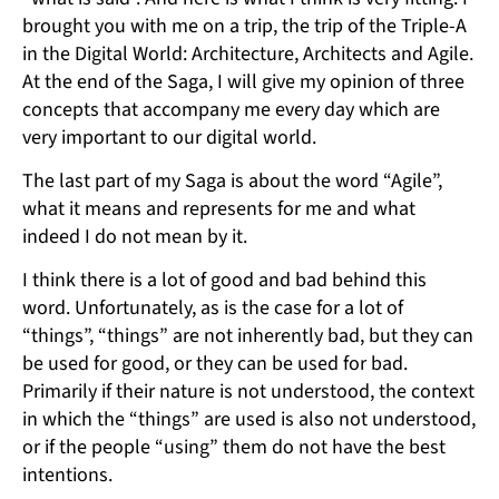
brought you with me on a trip, the trip of the Triple-A
in the Digital World: Architecture, Architects and Agile.
At the end of the Saga, I will give my opinion of three
concepts that accompany me every day which are
very important to our digital world.
The last part of my Saga is about the word “Agile”,
what it means and represents for me and what
indeed I do not mean by it.
I think there is a lot of good and bad behind this
word. Unfortunately, as is the case for a lot of
“things”, “things” are not inherently bad, but they can
be used for good, or they can be used for bad.
Primarily if their nature is not understood, the context
in which the “things” are used is also not understood,
or if the people “using” them do not have the best
intentions.