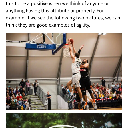
this to be a positive when we think of anyone or
anything having this attribute or property. For
example, if we see the following two pictures, we can
think they are good examples of agility.