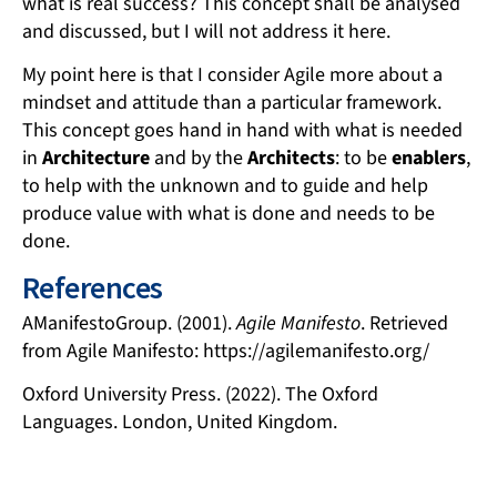
what is real success? This concept shall be analysed
and discussed, but I will not address it here.
My point here is that I consider Agile more about a
mindset and attitude than a particular framework.
This concept goes hand in hand with what is needed
in
Architecture
and by the
Architects
: to be
enablers
,
to help with the unknown and to guide and help
produce value with what is done and needs to be
done.
References
AManifestoGroup. (2001).
Agile Manifesto
. Retrieved
from Agile Manifesto: https://agilemanifesto.org/
Oxford University Press. (2022). The Oxford
Languages. London, United Kingdom.