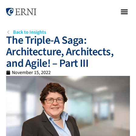
Back to Insights
The Triple-A Saga:
Architecture, Architects,
and Agile! – Part III
November 15, 2022