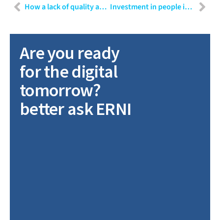
How a lack of quality assurance can lead to a loss of $400 million in 37 seconds
Investment in people is investment in your future
Are you ready
for the digital
tomorrow?
better ask ERNI