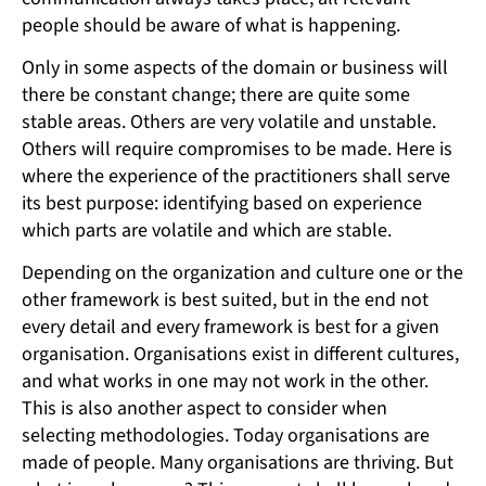
people should be aware of what is happening.
Only in some aspects of the domain or business will
there be constant change; there are quite some
stable areas. Others are very volatile and unstable.
Others will require compromises to be made. Here is
where the experience of the practitioners shall serve
its best purpose: identifying based on experience
which parts are volatile and which are stable.
Depending on the organization and culture one or the
other framework is best suited, but in the end not
every detail and every framework is best for a given
organisation. Organisations exist in different cultures,
and what works in one may not work in the other.
This is also another aspect to consider when
selecting methodologies. Today organisations are
made of people. Many organisations are thriving. But