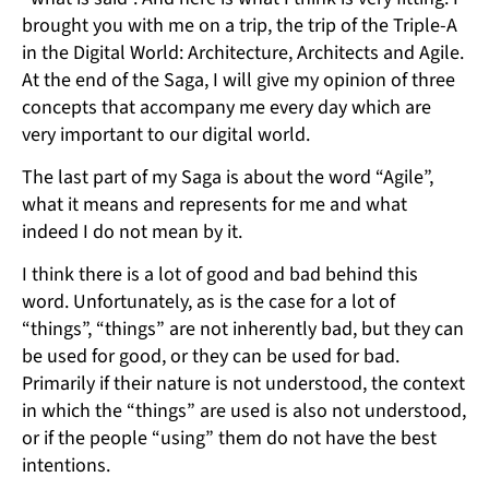
brought you with me on a trip, the trip of the Triple-A
in the Digital World: Architecture, Architects and Agile.
At the end of the Saga, I will give my opinion of three
concepts that accompany me every day which are
very important to our digital world.
The last part of my Saga is about the word “Agile”,
what it means and represents for me and what
indeed I do not mean by it.
I think there is a lot of good and bad behind this
word. Unfortunately, as is the case for a lot of
“things”, “things” are not inherently bad, but they can
be used for good, or they can be used for bad.
Primarily if their nature is not understood, the context
in which the “things” are used is also not understood,
or if the people “using” them do not have the best
intentions.