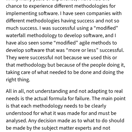
chance to experience different methodologies for
implementing software. I have seen companies with
different methodologies having success and not so
much success. I was successful using a “modified”
waterfall methodology to develop software, and I
have also seen some “modified” agile methods to
develop software that was “more or less” successful.
They were successful not because we used this or
that methodology but because of the people doing it,
taking care of what needed to be done and doing the
right thing.
All in all, not understanding and not adapting to real
needs is the actual formula for failure. The main point
is that each methodology needs to be clearly
understood for what it was made for and must be
analysed. Any decision made as to what to do should
be made by the subject matter experts and not