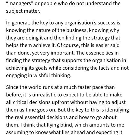
“managers” or people who do not understand the
subject matter.
In general, the key to any organisation’s success is
knowing the nature of the business, knowing why
they are doing it and then finding the strategy that
helps them achieve it. Of course, this is easier said
than done, yet very important. The essence lies in
finding the strategy that supports the organisation in
achieving its goals while considering the facts and not
engaging in wishful thinking.
Since the world runs at a much faster pace than
before, it is unrealistic to expect to be able to make
all critical decisions upfront without having to adjust
them as time goes on. But the key to this is identifying
the real essential decisions and how to go about
them. I think that flying blind, which amounts to me
assuming to know what lies ahead and expecting it