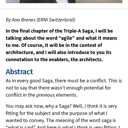
By Ana Brenes (ERNI Switzerland)
In the final chapter of the Triple-A Saga, I will be
talking about the word “agile” and what it means
to me. Of course, it will be in the context of
architecture, and I will also introduce to you its
connotation to the enablers, the architects.
Abstract
As in every good Saga, there must be a conflict. This is
not to say that there wasn’t enough potential for
conflict in the previous elements.
You may ask now, why a Saga? Well, I think it is very
fitting for the subject and the purpose of what I
wanted to convey. The meaning of the word saga is
“what is said”. And here is what I think is very fitting. I