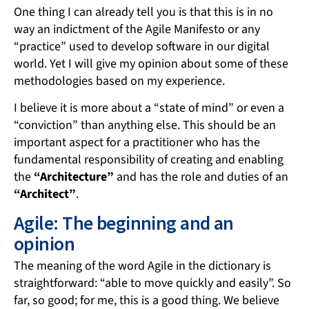
One thing I can already tell you is that this is in no
way an indictment of the Agile Manifesto or any
“practice” used to develop software in our digital
world. Yet I will give my opinion about some of these
methodologies based on my experience.
I believe it is more about a “state of mind” or even a
“conviction” than anything else. This should be an
important aspect for a practitioner who has the
fundamental responsibility of creating and enabling
the
“Architecture”
and has the role and duties of an
“Architect”
.
Agile: The beginning and an
opinion
The meaning of the word Agile in the dictionary is
straightforward: “able to move quickly and easily”. So
far, so good; for me, this is a good thing. We believe