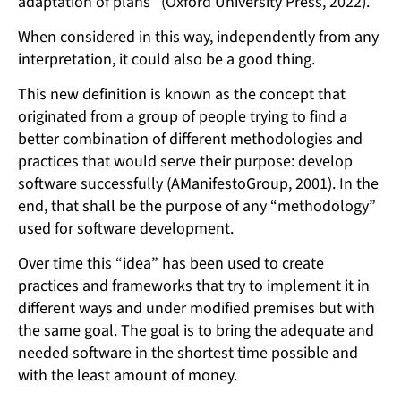
adaptation of plans” (Oxford University Press, 2022).
When considered in this way, independently from any
interpretation, it could also be a good thing.
This new definition is known as the concept that
originated from a group of people trying to find a
better combination of different methodologies and
practices that would serve their purpose: develop
software successfully (AManifestoGroup, 2001). In the
end, that shall be the purpose of any “methodology”
used for software development.
Over time this “idea” has been used to create
practices and frameworks that try to implement it in
different ways and under modified premises but with
the same goal. The goal is to bring the adequate and
needed software in the shortest time possible and
with the least amount of money.