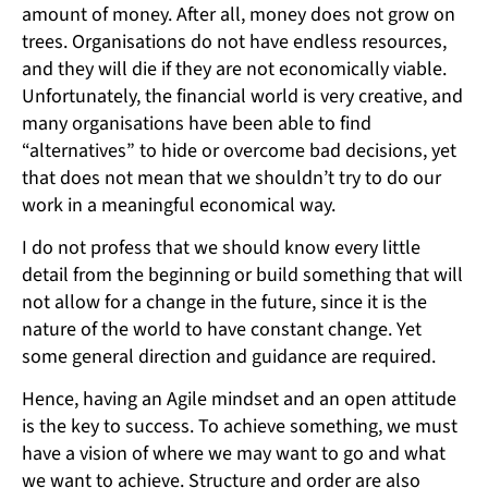
amount of money. After all, money does not grow on
trees. Organisations do not have endless resources,
and they will die if they are not economically viable.
Unfortunately, the financial world is very creative, and
many organisations have been able to find
“alternatives” to hide or overcome bad decisions, yet
that does not mean that we shouldn’t try to do our
work in a meaningful economical way.
I do not profess that we should know every little
detail from the beginning or build something that will
not allow for a change in the future, since it is the
nature of the world to have constant change. Yet
some general direction and guidance are required.
Hence, having an Agile mindset and an open attitude
is the key to success. To achieve something, we must
have a vision of where we may want to go and what
we want to achieve. Structure and order are also