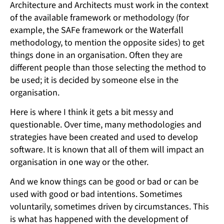
Architecture and Architects must work in the context
of the available framework or methodology (for
example, the SAFe framework or the Waterfall
methodology, to mention the opposite sides) to get
things done in an organisation. Often they are
different people than those selecting the method to
be used; it is decided by someone else in the
organisation.
Here is where I think it gets a bit messy and
questionable. Over time, many methodologies and
strategies have been created and used to develop
software. It is known that all of them will impact an
organisation in one way or the other.
And we know things can be good or bad or can be
used with good or bad intentions. Sometimes
voluntarily, sometimes driven by circumstances. This
is what has happened with the development of