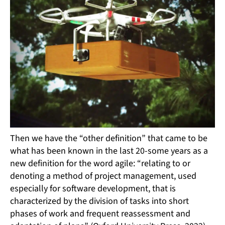
Then we have the “other definition” that came to be
what has been known in the last 20-some years as a
new definition for the word agile: “relating to or
denoting a method of project management, used
especially for software development, that is
characterized by the division of tasks into short
phases of work and frequent reassessment and