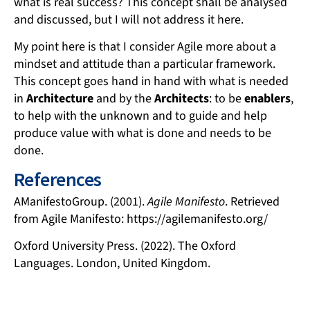
what is real success? This concept shall be analysed
and discussed, but I will not address it here.
My point here is that I consider Agile more about a
mindset and attitude than a particular framework.
This concept goes hand in hand with what is needed
in
Architecture
and by the
Architects
: to be
enablers
,
to help with the unknown and to guide and help
produce value with what is done and needs to be
done.
References
AManifestoGroup. (2001).
Agile Manifesto
. Retrieved
from Agile Manifesto: https://agilemanifesto.org/
Oxford University Press. (2022). The Oxford
Languages. London, United Kingdom.