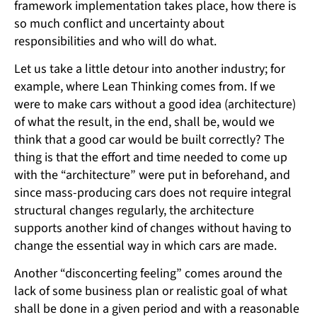
framework implementation takes place, how there is
so much conflict and uncertainty about
responsibilities and who will do what.
Let us take a little detour into another industry; for
example, where Lean Thinking comes from. If we
were to make cars without a good idea (architecture)
of what the result, in the end, shall be, would we
think that a good car would be built correctly? The
thing is that the effort and time needed to come up
with the “architecture” were put in beforehand, and
since mass-producing cars does not require integral
structural changes regularly, the architecture
supports another kind of changes without having to
change the essential way in which cars are made.
Another “disconcerting feeling” comes around the
lack of some business plan or realistic goal of what
shall be done in a given period and with a reasonable