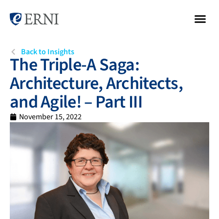
Back to Insights
The Triple-A Saga:
Architecture, Architects,
and Agile! – Part III
November 15, 2022