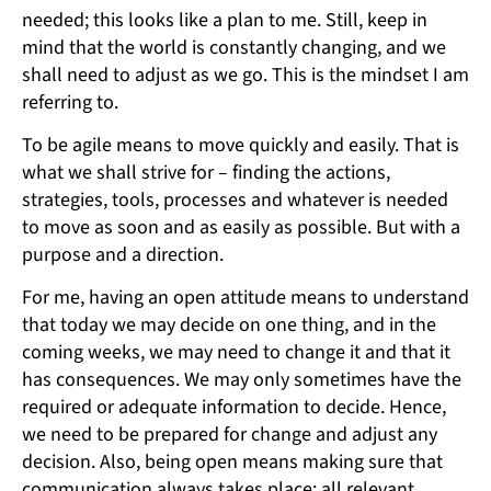
needed; this looks like a plan to me. Still, keep in
mind that the world is constantly changing, and we
shall need to adjust as we go. This is the mindset I am
referring to.
To be agile means to move quickly and easily. That is
what we shall strive for – finding the actions,
strategies, tools, processes and whatever is needed
to move as soon and as easily as possible. But with a
purpose and a direction.
For me, having an open attitude means to understand
that today we may decide on one thing, and in the
coming weeks, we may need to change it and that it
has consequences. We may only sometimes have the
required or adequate information to decide. Hence,
we need to be prepared for change and adjust any
decision. Also, being open means making sure that
communication always takes place; all relevant