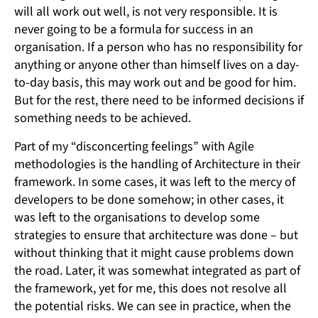
will all work out well, is not very responsible. It is
never going to be a formula for success in an
organisation. If a person who has no responsibility for
anything or anyone other than himself lives on a day-
to-day basis, this may work out and be good for him.
But for the rest, there need to be informed decisions if
something needs to be achieved.
Part of my “disconcerting feelings” with Agile
methodologies is the handling of Architecture in their
framework. In some cases, it was left to the mercy of
developers to be done somehow; in other cases, it
was left to the organisations to develop some
strategies to ensure that architecture was done – but
without thinking that it might cause problems down
the road. Later, it was somewhat integrated as part of
the framework, yet for me, this does not resolve all
the potential risks. We can see in practice, when the