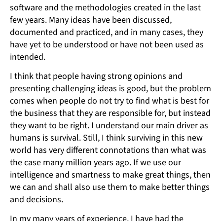
software and the methodologies created in the last
few years. Many ideas have been discussed,
documented and practiced, and in many cases, they
have yet to be understood or have not been used as
intended.
I think that people having strong opinions and
presenting challenging ideas is good, but the problem
comes when people do not try to find what is best for
the business that they are responsible for, but instead
they want to be right. I understand our main driver as
humans is survival. Still, I think surviving in this new
world has very different connotations than what was
the case many million years ago. If we use our
intelligence and smartness to make great things, then
we can and shall also use them to make better things
and decisions.
In my many years of experience, I have had the