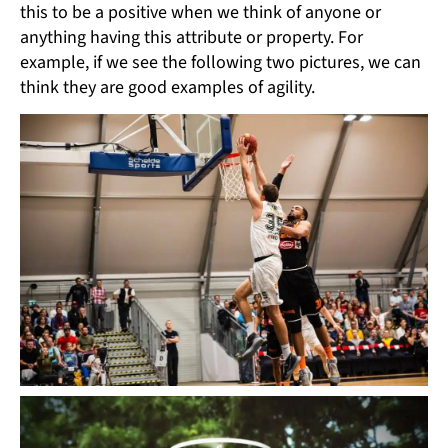
this to be a positive when we think of anyone or
anything having this attribute or property. For
example, if we see the following two pictures, we can
think they are good examples of agility.