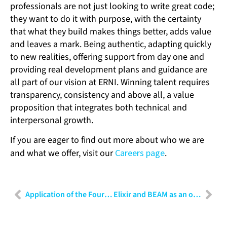
professionals are not just looking to write great code;
they want to do it with purpose, with the certainty
that what they build makes things better, adds value
and leaves a mark. Being authentic, adapting quickly
to new realities, offering support from day one and
providing real development plans and guidance are
all part of our vision at ERNI. Winning talent requires
transparency, consistency and above all, a value
proposition that integrates both technical and
interpersonal growth.
If you are eager to find out more about who we are
and what we offer, visit our
Careers page
.
Application of the Fourier Transform in data preparation for AI: Beyond the time domain
Elixir and BEAM as an operational advantage – Massive concurrency without headaches