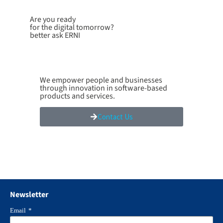
Are you ready
for the digital tomorrow?
better ask ERNI
We empower people and businesses
through innovation in software-based
products and services.
Contact Us
Newsletter
Email
*