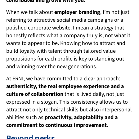
contributes and grows with you.
When we talk about
employer branding
, I’m not just
referring to attractive social media campaigns or a
polished corporate website. I mean a strategy that
honestly reflects what a company truly is, not what it
wants to appear to be. Knowing how to attract and
build loyalty with talent through tailored value
propositions for each profile is key to standing out
and winning over the new generations.
At ERNI, we have committed to a clear approach:
authenticity, the real employee experience and a
culture of collaboration
that is lived daily, not just
expressed in a slogan. This consistency allows us to
attract not only technical skills but also interpersonal
abilities such as
proactivity, adaptability and a
commitment to continuous improvement
.
Beyond perks