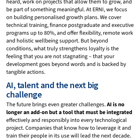
heard, work on projects that allow them to grow, and
be part of something meaningful. At ERNI, we focus
on building personalised growth plans. We cover
technical training, finance postgraduate and executive
programs up to 80%, and offer flexibility, remote work
and holistic wellbeing support. But beyond
conditions, what truly strengthens loyalty is the
feeling that you are not stagnating – that your
development goes beyond words and is backed by
tangible actions.
AI, talent and the next big
challenge
The future brings even greater challenges.
AI is no
longer an add-on but a tool that must be integrated
effectively and responsibly into every technological
project. Companies that know how to leverage it and
train their people in its use will lead the next decade.