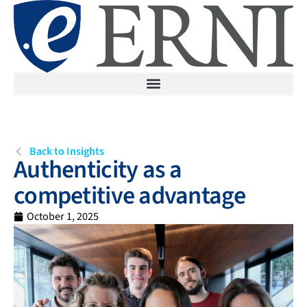
Back to Insights
Authenticity as a
competitive advantage
October 1, 2025