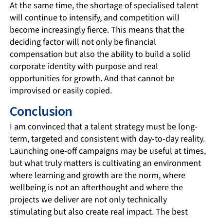
At the same time, the shortage of specialised talent
will continue to intensify, and competition will
become increasingly fierce. This means that the
deciding factor will not only be financial
compensation but also the ability to build a solid
corporate identity with purpose and real
opportunities for growth. And that cannot be
improvised or easily copied.
Conclusion
I am convinced that a talent strategy must be long-
term, targeted and consistent with day-to-day reality.
Launching one-off campaigns may be useful at times,
but what truly matters is cultivating an environment
where learning and growth are the norm, where
wellbeing is not an afterthought and where the
projects we deliver are not only technically
stimulating but also create real impact. The best