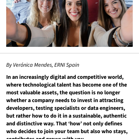
By Verónica Mendes, ERNI Spain
In an increasingly digital and competitive world,
where technological talent has become one of the
most valuable assets, the question is no longer
whether a company needs to invest in attracting
developers, testing specialists or data engineers,
but rather how to do it in a sustainable, authentic
and distinctive way. That ‘how’ not only defines
who decides to join your team but also who stays,