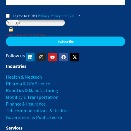
I agree to ERNI
Privacy Policy and GTC
*
Locked : form can't be submitted
Follow us
Industries
Health & Medtech
Pharma & Life Science
Robotics & Manufacturing
Mobility & Transportation
Finance & Insurance
Telecommunications & Utilities
Government & Public Sector
Services