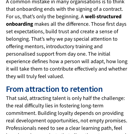
A common mistake in many organisations is to think
that onboarding ends with the signing of a contract.
For us, that’s only the beginning. A
well-structured
onboarding
makes all the difference. Those first days
set expectations, build trust and create a sense of
belonging. That’s why we pay special attention to
offering mentors, introductory training and
personalised support from day one. The initial
experience defines how a person will adapt, how long
it will take them to contribute effectively and whether
they will truly feel valued.
From attraction to retention
That said, attracting talent is only half the challenge:
the real difficulty lies in fostering long-term
commitment. Building loyalty depends on providing
real development opportunities, not empty promises.
Professionals need to see a clear learning path, feel