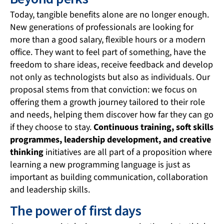
Today, tangible benefits alone are no longer enough.
New generations of professionals are looking for
more than a good salary, flexible hours or a modern
office. They want to feel part of something, have the
freedom to share ideas, receive feedback and develop
not only as technologists but also as individuals. Our
proposal stems from that conviction: we focus on
offering them a growth journey tailored to their role
and needs, helping them discover how far they can go
if they choose to stay.
Continuous training, soft skills
programmes, leadership development, and creative
thinking
initiatives are all part of a proposition where
learning a new programming language is just as
important as building communication, collaboration
and leadership skills.
The power of first days