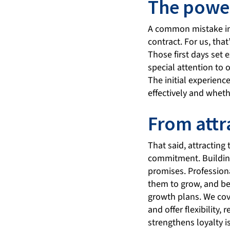
The power
A common mistake in 
contract. For us, tha
Those first days set 
special attention to 
The initial experienc
effectively and whethe
From attr
That said, attracting 
commitment. Building
promises. Professiona
them to grow, and be
growth plans. We cov
and offer flexibility
strengthens loyalty 