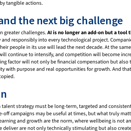
by tangible actions.
 and the next big challenge
en greater challenges.
AI is no longer an add-on but a tool 
y and responsibly into every technological project. Compan
 their people in its use will lead the next decade. At the sam
 will continue to intensify, and competition will become incre
ng factor will not only be financial compensation but also th
ity with purpose and real opportunities for growth. And tha
copied.
on
a talent strategy must be long-term, targeted and consisten
e-off campaigns may be useful at times, but what truly matte
arning and growth are the norm, where wellbeing is not an
 deliver are not only technically stimulating but also creat