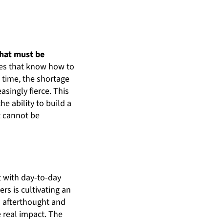
that must be
ies that know how to
e time, the shortage
asingly fierce. This
e ability to build a
t cannot be
t with day-to-day
rs is cultivating an
 afterthought and
e real impact. The