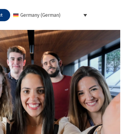
kt
Germany (German)