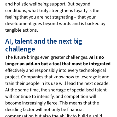
and holistic wellbeing support. But beyond
conditions, what truly strengthens loyalty is the
feeling that you are not stagnating – that your
development goes beyond words and is backed by
tangible actions.
AI, talent and the next big
challenge
The future brings even greater challenges.
AI is no
longer an add-on but a tool that must be integrated
effectively and responsibly into every technological
project. Companies that know how to leverage it and
train their people in its use will lead the next decade.
At the same time, the shortage of specialised talent
will continue to intensify, and competition will
become increasingly fierce. This means that the
deciding factor will not only be financial
compensation but also the ability to build a solid