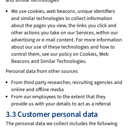
and similar technologies
We use cookies, web beacons, unique identifiers
and similar technologies to collect information
about the pages you view, the links you click and
other actions you take on our Services, within our
advertising or e-mail content. For more information
about our use of these technologies and how to
control them, see our policy on Cookies, Web
Beacons and Similar Technologies.
Personal data from other sources
From third party researcher, recruiting agencies and
online and offline media
From our employees to the extent that they
provide us with your details to act as a referral
3.3 Customer personal data
The personal data we collect includes the following