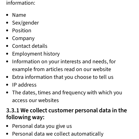
information:
Name
Sex/gender
Position
Company
Contact details
Employment history
Information on your interests and needs, for
example from articles read on our website
Extra information that you choose to tell us
IP address
The dates, times and frequency with which you
access our websites
3.3.1 We collect customer personal data in the
following way:
Personal data you give us
Personal data we collect automatically