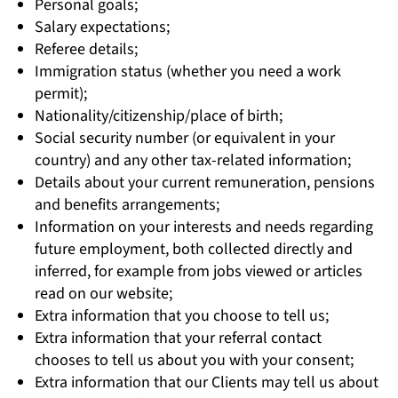
Personal goals;
Salary expectations;
Referee details;
Immigration status (whether you need a work
permit);
Nationality/citizenship/place of birth;
Social security number (or equivalent in your
country) and any other tax-related information;
Details about your current remuneration, pensions
and benefits arrangements;
Information on your interests and needs regarding
future employment, both collected directly and
inferred, for example from jobs viewed or articles
read on our website;
Extra information that you choose to tell us;
Extra information that your referral contact
chooses to tell us about you with your consent;
Extra information that our Clients may tell us about