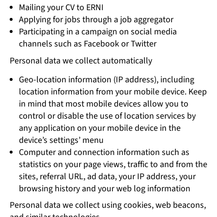
Mailing your CV to ERNI
Applying for jobs through a job aggregator
Participating in a campaign on social media
channels such as Facebook or Twitter
Personal data we collect automatically
Geo-location information (IP address), including
location information from your mobile device. Keep
in mind that most mobile devices allow you to
control or disable the use of location services by
any application on your mobile device in the
device’s settings’ menu
Computer and connection information such as
statistics on your page views, traffic to and from the
sites, referral URL, ad data, your IP address, your
browsing history and your web log information
Personal data we collect using cookies, web beacons,