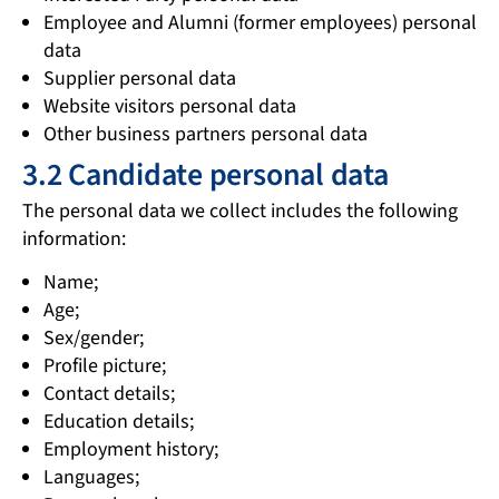
Employee and Alumni (former employees) personal
data
Supplier personal data
Website visitors personal data
Other business partners personal data
3.2 Candidate personal data
The personal data we collect includes the following
information:
Name;
Age;
Sex/gender;
Profile picture;
Contact details;
Education details;
Employment history;
Languages;