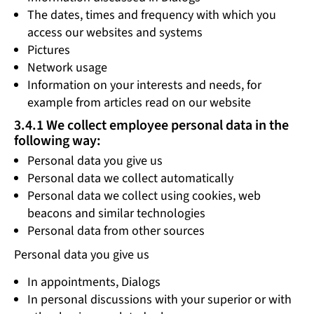
The dates, times and frequency with which you
access our websites and systems
Pictures
Network usage
Information on your interests and needs, for
example from articles read on our website
3.4.1 We collect employee personal data in the
following way:
Personal data you give us
Personal data we collect automatically
Personal data we collect using cookies, web
beacons and similar technologies
Personal data from other sources
Personal data you give us
In appointments, Dialogs
In personal discussions with your superior or with