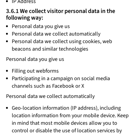
IP Address
3.6.1 We collect visitor personal data in the
following way:
Personal data you give us
Personal data we collect automatically
Personal data we collect using cookies, web
beacons and similar technologies
Personal data you give us
Filling out webforms
Participating in a campaign on social media
channels such as Facebook or X
Personal data we collect automatically
Geo-location information (IP address), including
location information from your mobile device. Keep
in mind that most mobile devices allow you to
control or disable the use of location services by