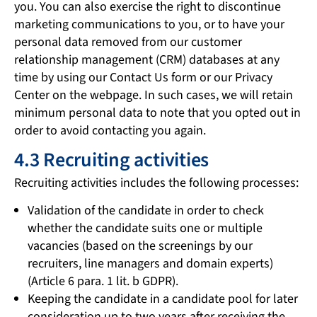
you. You can also exercise the right to discontinue
marketing communications to you, or to have your
personal data removed from our customer
relationship management (CRM) databases at any
time by using our Contact Us form or our Privacy
Center on the webpage. In such cases, we will retain
minimum personal data to note that you opted out in
order to avoid contacting you again.
4.3 Recruiting activities
Recruiting activities includes the following processes:
Validation of the candidate in order to check
whether the candidate suits one or multiple
vacancies (based on the screenings by our
recruiters, line managers and domain experts)
(Article 6 para. 1 lit. b GDPR).
Keeping the candidate in a candidate pool for later
consideration up to two years after receiving the