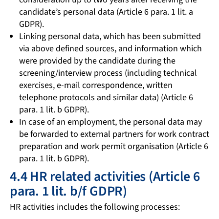
candidate’s personal data (Article 6 para. 1 lit. a
GDPR).
Linking personal data, which has been submitted
via above defined sources, and information which
were provided by the candidate during the
screening/interview process (including technical
exercises, e-mail correspondence, written
telephone protocols and similar data) (Article 6
para. 1 lit. b GDPR).
In case of an employment, the personal data may
be forwarded to external partners for work contract
preparation and work permit organisation (Article 6
para. 1 lit. b GDPR).
4.4 HR related activities (Article 6
para. 1 lit. b/f GDPR)
HR activities includes the following processes: