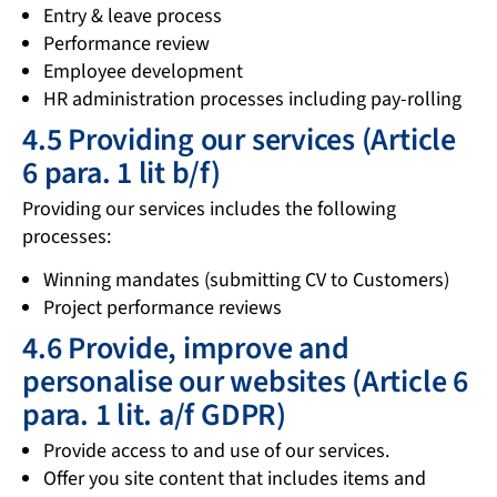
Entry & leave process
Performance review
Employee development
HR administration processes including pay-rolling
4.5 Providing our services (Article
6 para. 1 lit b/f)
Providing our services includes the following
processes:
Winning mandates (submitting CV to Customers)
Project performance reviews
4.6 Provide, improve and
personalise our websites (Article 6
para. 1 lit. a/f GDPR)
Provide access to and use of our services.
Offer you site content that includes items and