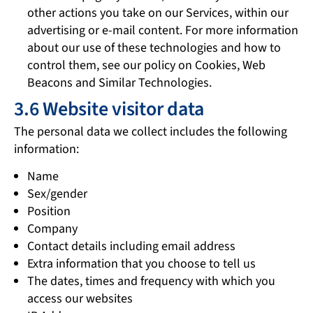
other actions you take on our Services, within our
advertising or e-mail content. For more information
about our use of these technologies and how to
control them, see our policy on Cookies, Web
Beacons and Similar Technologies.
3.6 Website visitor data
The personal data we collect includes the following
information:
Name
Sex/gender
Position
Company
Contact details including email address
Extra information that you choose to tell us
The dates, times and frequency with which you
access our websites