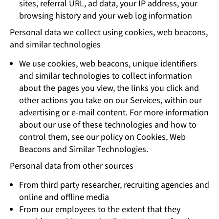
sites, referral URL, ad data, your IP address, your
browsing history and your web log information
Personal data we collect using cookies, web beacons,
and similar technologies
We use cookies, web beacons, unique identifiers
and similar technologies to collect information
about the pages you view, the links you click and
other actions you take on our Services, within our
advertising or e-mail content. For more information
about our use of these technologies and how to
control them, see our policy on Cookies, Web
Beacons and Similar Technologies.
Personal data from other sources
From third party researcher, recruiting agencies and
online and offline media
From our employees to the extent that they