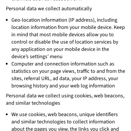
Personal data we collect automatically
Geo-location information (IP address), including
location information from your mobile device. Keep
in mind that most mobile devices allow you to
control or disable the use of location services by
any application on your mobile device in the
device’s settings’ menu
Computer and connection information such as
statistics on your page views, traffic to and from the
sites, referral URL, ad data, your IP address, your
browsing history and your web log information
Personal data we collect using cookies, web beacons,
and similar technologies
We use cookies, web beacons, unique identifiers
and similar technologies to collect information
about the pages you view, the links you click and