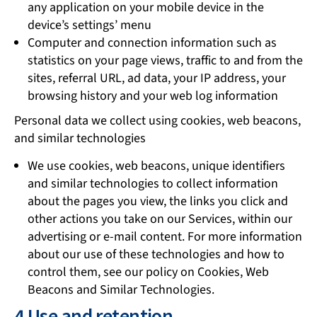
any application on your mobile device in the
device’s settings’ menu
Computer and connection information such as
statistics on your page views, traffic to and from the
sites, referral URL, ad data, your IP address, your
browsing history and your web log information
Personal data we collect using cookies, web beacons,
and similar technologies
We use cookies, web beacons, unique identifiers
and similar technologies to collect information
about the pages you view, the links you click and
other actions you take on our Services, within our
advertising or e-mail content. For more information
about our use of these technologies and how to
control them, see our policy on Cookies, Web
Beacons and Similar Technologies.
4 Use and retention