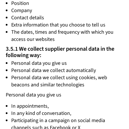
Position
Company
Contact details
Extra information that you choose to tell us
The dates, times and frequency with which you
access our websites
3.5.1 We collect supplier personal data in the
following way:
Personal data you give us
Personal data we collect automatically
Personal data we collect using cookies, web
beacons and similar technologies
Personal data you give us
In appointments,
In any kind of conversation,
Participating in a campaign on social media
channels such as Facebook or X