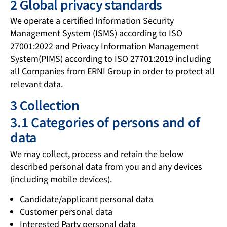
2 Global privacy standards
We operate a certified Information Security
Management System (ISMS) according to ISO
27001:2022 and Privacy Information Management
System(PIMS) according to ISO 27701:2019 including
all Companies from ERNI Group in order to protect all
relevant data.
3 Collection
3.1 Categories of persons and of
data
We may collect, process and retain the below
described personal data from you and any devices
(including mobile devices).
Candidate/applicant personal data
Customer personal data
Interested Party personal data