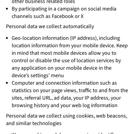
other business related roles
By participating in a campaign on social media
channels such as Facebook or X
Personal data we collect automatically
Geo-location information (IP address), including
location information from your mobile device. Keep
in mind that most mobile devices allow you to
control or disable the use of location services by
any application on your mobile device in the
device’s settings’ menu
Computer and connection information such as
statistics on your page views, traffic to and from the
sites, referral URL, ad data, your IP address, your
browsing history and your web log information
Personal data we collect using cookies, web beacons,
and similar technologies