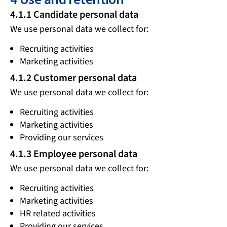
4.1.1 Candidate personal data
We use personal data we collect for:
Recruiting activities
Marketing activities
4.1.2 Customer personal data
We use personal data we collect for:
Recruiting activities
Marketing activities
Providing our services
4.1.3 Employee personal data
We use personal data we collect for:
Recruiting activities
Marketing activities
HR related activities
Providing our services