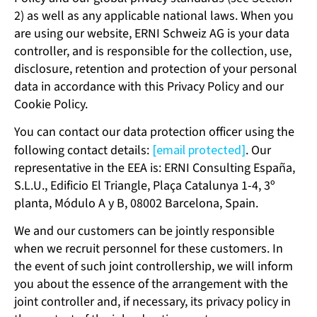
2) as well as any applicable national laws. When you
are using our website, ERNI Schweiz AG is your data
controller, and is responsible for the collection, use,
disclosure, retention and protection of your personal
data in accordance with this Privacy Policy and our
Cookie Policy.
You can contact our data protection officer using the
following contact details:
[email protected]
. Our
representative in the EEA is: ERNI Consulting España,
S.L.U., Edificio El Triangle, Plaça Catalunya 1-4, 3º
planta, Módulo A y B, 08002 Barcelona, Spain.
We and our customers can be jointly responsible
when we recruit personnel for these customers. In
the event of such joint controllership, we will inform
you about the essence of the arrangement with the
joint controller and, if necessary, its privacy policy in