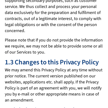
supporting secondary purposes, such as customer
service. We thus collect and process your personal
data exclusively for the preparation and fulfilment of
contracts, out of a legitimate interest, to comply with
legal obligations or with the consent of the person
concerned.
Please note that if you do not provide the information
we require, we may not be able to provide some or all
of our Services to you.
1.3 Changes to this Privacy Policy
We may amend this Privacy Policy at any time without
prior notice. The current version published on our
websites, applications etc. shall apply. If the Privacy
Policy is part of an agreement with you, we will notify
you by e-mail or other appropriate means in case of
an amendment.