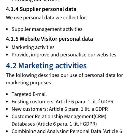
4.1.4 Supplier personal data
We use personal data we collect for:
Supplier management activities
4.1.5 Website Visitor personal data
Marketing activities
Provide, improve and personalise our websites
4.2 Marketing activities
The following describes our use of personal data for
marketing purposes:
Targeted E-mail
Existing customers: Article 6 para. 1 lit. f GDPR
New customers: Article 6 para. 1 lit. a GDPR
Customer Relationship Management(CRM)
Databases (Article 6 para. 1 lit. f GDPR)
Combining and Analysing Personal Data (Article 6