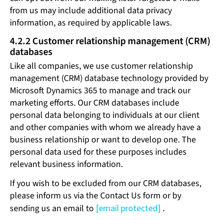
from us may include additional data privacy
information, as required by applicable laws.
4.2.2 Customer relationship management (CRM)
databases
Like all companies, we use customer relationship
management (CRM) database technology provided by
Microsoft Dynamics 365 to manage and track our
marketing efforts. Our CRM databases include
personal data belonging to individuals at our client
and other companies with whom we already have a
business relationship or want to develop one. The
personal data used for these purposes includes
relevant business information.
If you wish to be excluded from our CRM databases,
please inform us via the Contact Us form or by
sending us an email to
[email protected]
.