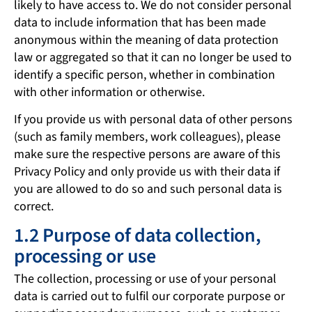
likely to have access to. We do not consider personal
data to include information that has been made
anonymous within the meaning of data protection
law or aggregated so that it can no longer be used to
identify a specific person, whether in combination
with other information or otherwise.
If you provide us with personal data of other persons
(such as family members, work colleagues), please
make sure the respective persons are aware of this
Privacy Policy and only provide us with their data if
you are allowed to do so and such personal data is
correct.
1.2 Purpose of data collection,
processing or use
The collection, processing or use of your personal
data is carried out to fulfil our corporate purpose or