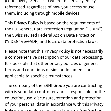
(collectively “Services”) where this Privacy Policy is
referenced, regardless of how you access or use
them, including through mobile devices.
This Privacy Policy is based on the requirements of
the EU General Data Protection Regulation (“GDPR”),
the Swiss revised Federal Act on Data Protection
(“nDSG”/revFADP) and local data protection laws.
Please note that this Privacy Policy is not necessarily
a comprehensive description of our data processing.
It is possible that other privacy policies or general
terms and conditions or similar documents are
applicable to specific circumstances.
The company of the ERNI Group you are contracting
with is your data controller, and is responsible for the
collection, use, disclosure, retention and protection
of your personal data in accordance with this Privacy
Policy and our global privacy standards (see Section