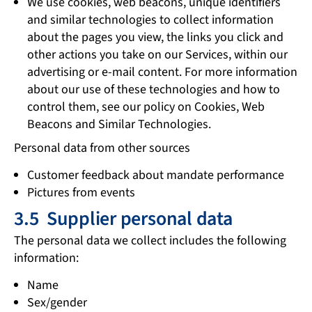
We use cookies, web beacons, unique identifiers
and similar technologies to collect information
about the pages you view, the links you click and
other actions you take on our Services, within our
advertising or e-mail content. For more information
about our use of these technologies and how to
control them, see our policy on Cookies, Web
Beacons and Similar Technologies.
Personal data from other sources
Customer feedback about mandate performance
Pictures from events
3.5 Supplier personal data
The personal data we collect includes the following
information:
Name
Sex/gender