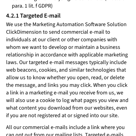
para. 1 lit. f GDPR)
4.2.1 Targeted E-mail
We use the Marketing Automation Software Solution
ClickDimension to send commercial e-mail to
individuals at our client or other companies with
whom we want to develop or maintain a business
relationship in accordance with applicable marketing
laws. Our targeted e-mail messages typically include
web beacons, cookies, and similar technologies that
allow us to know whether you open, read, or delete
the message, and links you may click. When you click
a link in a marketing e-mail you receive from us, we
will also use a cookie to log what pages you view and
what content you download from our websites, even
if you are not registered at or signed into our site.
All our commercial e-mails include a link where you
can opt out from our mailing lists. Targeted e-mails