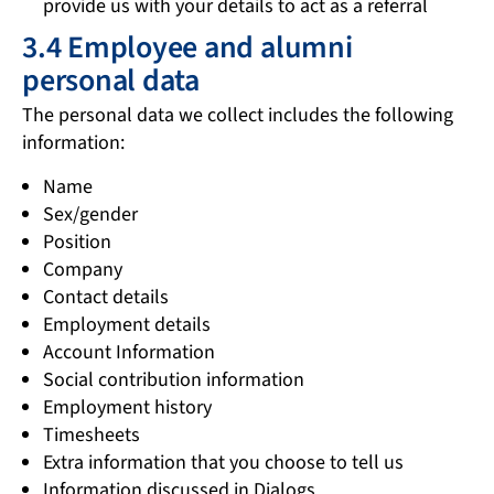
provide us with your details to act as a referral
3.4 Employee and alumni
personal data
The personal data we collect includes the following
information:
Name
Sex/gender
Position
Company
Contact details
Employment details
Account Information
Social contribution information
Employment history
Timesheets
Extra information that you choose to tell us
Information discussed in Dialogs