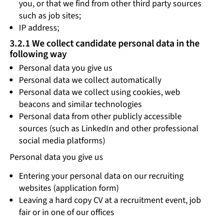
you, or that we find from other third party sources
such as job sites;
IP address;
3.2.1 We collect candidate personal data in the
following way
Personal data you give us
Personal data we collect automatically
Personal data we collect using cookies, web
beacons and similar technologies
Personal data from other publicly accessible
sources (such as LinkedIn and other professional
social media platforms)
Personal data you give us
Entering your personal data on our recruiting
websites (application form)
Leaving a hard copy CV at a recruitment event, job
fair or in one of our offices