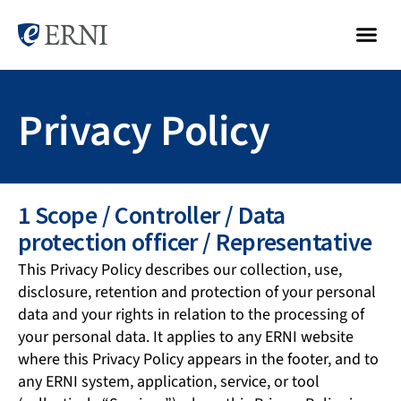
Privacy Policy
1 Scope / Controller / Data
protection officer / Representative
This Privacy Policy describes our collection, use,
disclosure, retention and protection of your personal
data and your rights in relation to the processing of
your personal data. It applies to any ERNI website
where this Privacy Policy appears in the footer, and to
any ERNI system, application, service, or tool