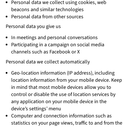
Personal data we collect using cookies, web
beacons and similar technologies
Personal data from other sources
Personal data you give us
In meetings and personal conversations
Participating in a campaign on social media
channels such as Facebook or X
Personal data we collect automatically
Geo-location information (IP address), including
location information from your mobile device. Keep
in mind that most mobile devices allow you to
control or disable the use of location services by
any application on your mobile device in the
device’s settings’ menu
Computer and connection information such as
statistics on your page views, traffic to and from the