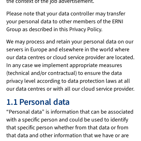
the context of the job advertisement.
Please note that your data controller may transfer
your personal data to other members of the ERNI
Group as described in this Privacy Policy.
We may process and retain your personal data on our
servers in Europe and elsewhere in the world where
our data centres or cloud service provider are located.
In any case we implement appropriate measures
(technical and/or contractual) to ensure the data
privacy level according to data protection laws at all
our data centres or with all our cloud service provider.
1.1 Personal data
“Personal data” is information that can be associated
with a specific person and could be used to identify
that specific person whether from that data or from
that data and other information that we have or are