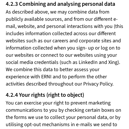
4.2.3 Combining and analysing personal data
As described above, we may combine data from
publicly available sources, and from our different e-
mail, website, and personal interactions with you (this
includes information collected across our different
websites such as our careers and corporate sites and
information collected when you sign- up or log on to
our websites or connect to our websites using your
social media credentials (such as LinkedIn and Xing).
We combine this data to better assess your
experience with ERNI and to perform the other
activities described throughout our Privacy Policy.
4.2.4 Your rights (right to object)
You can exercise your right to prevent marketing
communications to you by checking certain boxes on
the forms we use to collect your personal data, or by
utilising opt-out mechanisms in e-mails we send to