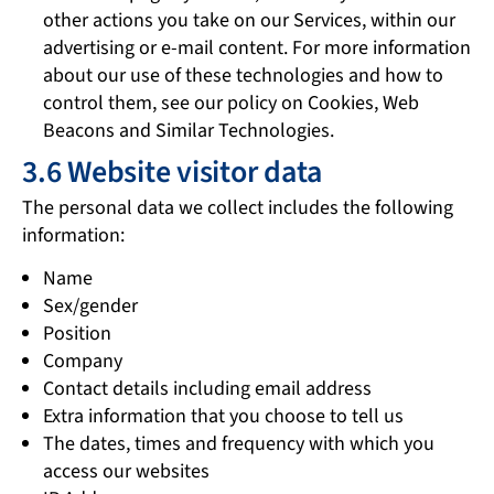
other actions you take on our Services, within our
advertising or e-mail content. For more information
about our use of these technologies and how to
control them, see our policy on Cookies, Web
Beacons and Similar Technologies.
3.6 Website visitor data
The personal data we collect includes the following
information:
Name
Sex/gender
Position
Company
Contact details including email address
Extra information that you choose to tell us
The dates, times and frequency with which you
access our websites