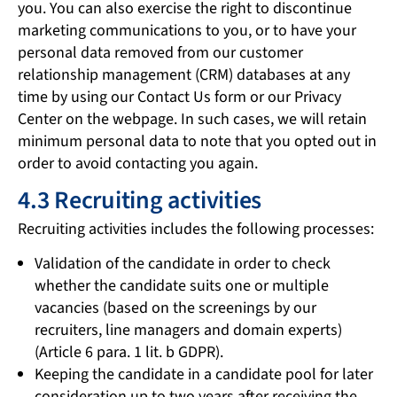
you. You can also exercise the right to discontinue
marketing communications to you, or to have your
personal data removed from our customer
relationship management (CRM) databases at any
time by using our Contact Us form or our Privacy
Center on the webpage. In such cases, we will retain
minimum personal data to note that you opted out in
order to avoid contacting you again.
4.3 Recruiting activities
Recruiting activities includes the following processes:
Validation of the candidate in order to check
whether the candidate suits one or multiple
vacancies (based on the screenings by our
recruiters, line managers and domain experts)
(Article 6 para. 1 lit. b GDPR).
Keeping the candidate in a candidate pool for later
consideration up to two years after receiving the