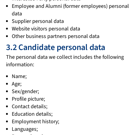
Employee and Alumni (former employees) personal
data
Supplier personal data
Website visitors personal data
Other business partners personal data
3.2 Candidate personal data
The personal data we collect includes the following
information:
Name;
Age;
Sex/gender;
Profile picture;
Contact details;
Education details;
Employment history;
Languages;