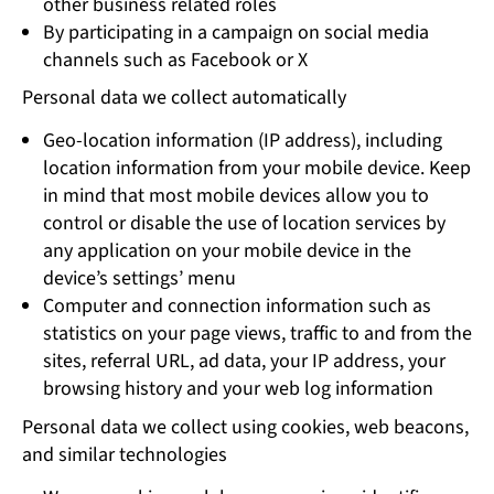
other business related roles
By participating in a campaign on social media
channels such as Facebook or X
Personal data we collect automatically
Geo-location information (IP address), including
location information from your mobile device. Keep
in mind that most mobile devices allow you to
control or disable the use of location services by
any application on your mobile device in the
device’s settings’ menu
Computer and connection information such as
statistics on your page views, traffic to and from the
sites, referral URL, ad data, your IP address, your
browsing history and your web log information
Personal data we collect using cookies, web beacons,
and similar technologies