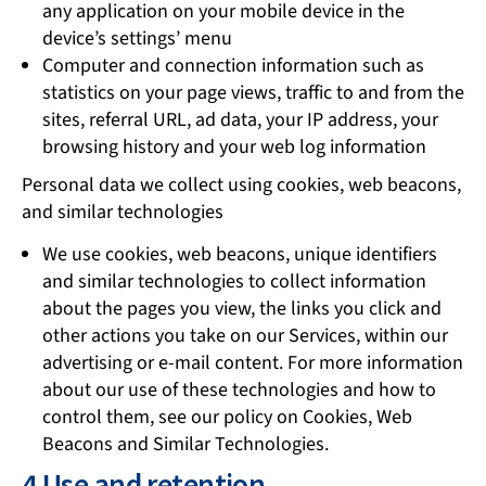
any application on your mobile device in the
device’s settings’ menu
Computer and connection information such as
statistics on your page views, traffic to and from the
sites, referral URL, ad data, your IP address, your
browsing history and your web log information
Personal data we collect using cookies, web beacons,
and similar technologies
We use cookies, web beacons, unique identifiers
and similar technologies to collect information
about the pages you view, the links you click and
other actions you take on our Services, within our
advertising or e-mail content. For more information
about our use of these technologies and how to
control them, see our policy on Cookies, Web
Beacons and Similar Technologies.
4 Use and retention