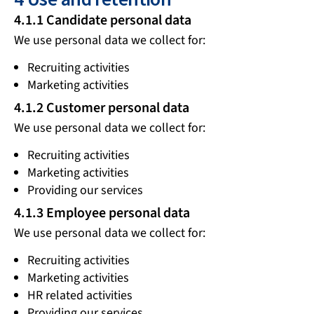
4.1.1 Candidate personal data
We use personal data we collect for:
Recruiting activities
Marketing activities
4.1.2 Customer personal data
We use personal data we collect for:
Recruiting activities
Marketing activities
Providing our services
4.1.3 Employee personal data
We use personal data we collect for:
Recruiting activities
Marketing activities
HR related activities
Providing our services