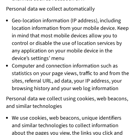
Personal data we collect automatically
Geo-location information (IP address), including
location information from your mobile device. Keep
in mind that most mobile devices allow you to
control or disable the use of location services by
any application on your mobile device in the
device’s settings’ menu
Computer and connection information such as
statistics on your page views, traffic to and from the
sites, referral URL, ad data, your IP address, your
browsing history and your web log information
Personal data we collect using cookies, web beacons,
and similar technologies
We use cookies, web beacons, unique identifiers
and similar technologies to collect information
about the pages you view, the links you click and