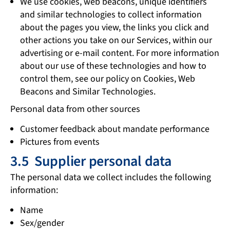
We use cookies, web beacons, unique identifiers
and similar technologies to collect information
about the pages you view, the links you click and
other actions you take on our Services, within our
advertising or e-mail content. For more information
about our use of these technologies and how to
control them, see our policy on Cookies, Web
Beacons and Similar Technologies.
Personal data from other sources
Customer feedback about mandate performance
Pictures from events
3.5 Supplier personal data
The personal data we collect includes the following
information:
Name
Sex/gender