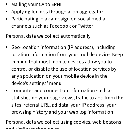
Mailing your CV to ERNI
Applying for jobs through a job aggregator
Participating in a campaign on social media
channels such as Facebook or Twitter
Personal data we collect automatically
Geo-location information (IP address), including
location information from your mobile device. Keep
in mind that most mobile devices allow you to
control or disable the use of location services by
any application on your mobile device in the
device’s settings’ menu
Computer and connection information such as
statistics on your page views, traffic to and from the
sites, referral URL, ad data, your IP address, your
browsing history and your web log information
Personal data we collect using cookies, web beacons,