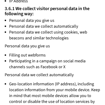
IP Address
3.6.1 We collect visitor personal data in the
following way:
Personal data you give us
Personal data we collect automatically
Personal data we collect using cookies, web
beacons and similar technologies
Personal data you give us
Filling out webforms
Participating in a campaign on social media
channels such as Facebook or X
Personal data we collect automatically
Geo-location information (IP address), including
location information from your mobile device. Keep
in mind that most mobile devices allow you to
control or disable the use of location services by