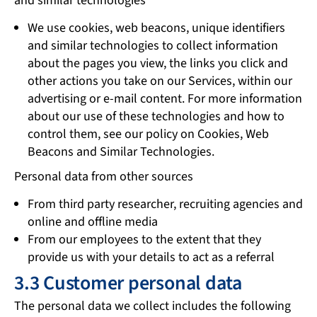
and similar technologies
We use cookies, web beacons, unique identifiers
and similar technologies to collect information
about the pages you view, the links you click and
other actions you take on our Services, within our
advertising or e-mail content. For more information
about our use of these technologies and how to
control them, see our policy on Cookies, Web
Beacons and Similar Technologies.
Personal data from other sources
From third party researcher, recruiting agencies and
online and offline media
From our employees to the extent that they
provide us with your details to act as a referral
3.3 Customer personal data
The personal data we collect includes the following