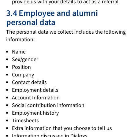
provide us with your details to act as a referral
3.4 Employee and alumni
personal data
The personal data we collect includes the following
information:
Name
Sex/gender
Position
Company
Contact details
Employment details
Account Information
Social contribution information
Employment history
Timesheets
Extra information that you choose to tell us
Information discussed in Dialogs