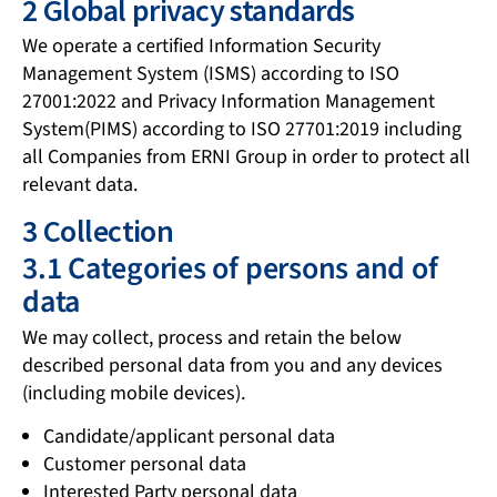
2 Global privacy standards
We operate a certified Information Security
Management System (ISMS) according to ISO
27001:2022 and Privacy Information Management
System(PIMS) according to ISO 27701:2019 including
all Companies from ERNI Group in order to protect all
relevant data.
3 Collection
3.1 Categories of persons and of
data
We may collect, process and retain the below
described personal data from you and any devices
(including mobile devices).
Candidate/applicant personal data
Customer personal data
Interested Party personal data