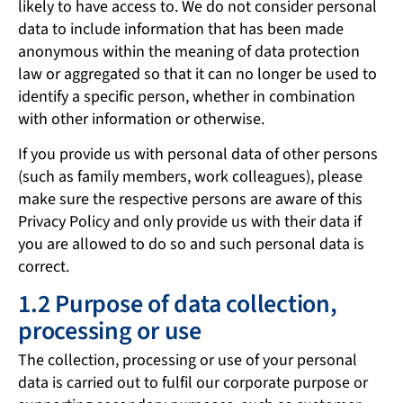
likely to have access to. We do not consider personal
data to include information that has been made
anonymous within the meaning of data protection
law or aggregated so that it can no longer be used to
identify a specific person, whether in combination
with other information or otherwise.
If you provide us with personal data of other persons
(such as family members, work colleagues), please
make sure the respective persons are aware of this
Privacy Policy and only provide us with their data if
you are allowed to do so and such personal data is
correct.
1.2 Purpose of data collection,
processing or use
The collection, processing or use of your personal
data is carried out to fulfil our corporate purpose or