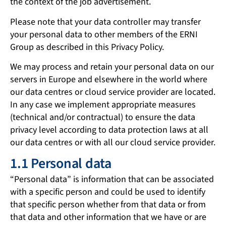
the context of the job advertisement.
Please note that your data controller may transfer
your personal data to other members of the ERNI
Group as described in this Privacy Policy.
We may process and retain your personal data on our
servers in Europe and elsewhere in the world where
our data centres or cloud service provider are located.
In any case we implement appropriate measures
(technical and/or contractual) to ensure the data
privacy level according to data protection laws at all
our data centres or with all our cloud service provider.
1.1 Personal data
“Personal data” is information that can be associated
with a specific person and could be used to identify
that specific person whether from that data or from
that data and other information that we have or are