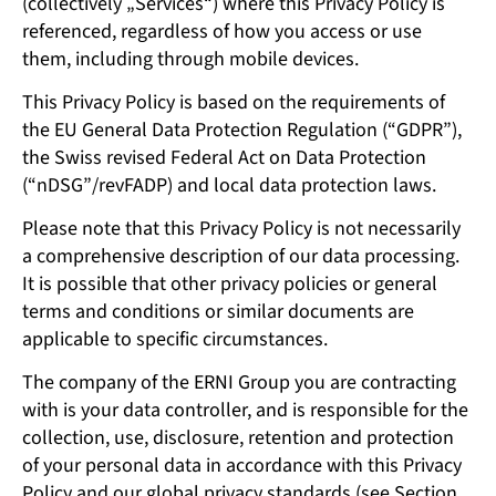
(collectively „Services“) where this Privacy Policy is
referenced, regardless of how you access or use
them, including through mobile devices.
This Privacy Policy is based on the requirements of
the EU General Data Protection Regulation (“GDPR”),
the Swiss revised Federal Act on Data Protection
(“nDSG”/revFADP) and local data protection laws.
Please note that this Privacy Policy is not necessarily
a comprehensive description of our data processing.
It is possible that other privacy policies or general
terms and conditions or similar documents are
applicable to specific circumstances.
The company of the ERNI Group you are contracting
with is your data controller, and is responsible for the
collection, use, disclosure, retention and protection
of your personal data in accordance with this Privacy
Policy and our global privacy standards (see Section