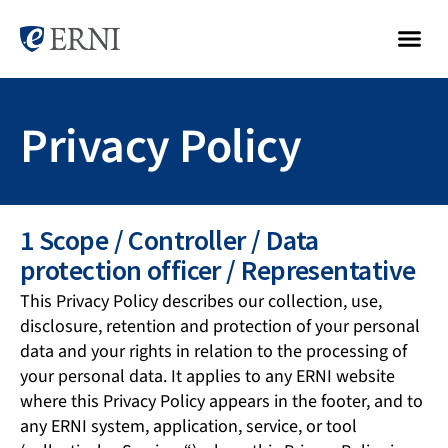
Privacy Policy
1 Scope / Controller / Data
protection officer / Representative
This Privacy Policy describes our collection, use,
disclosure, retention and protection of your personal
data and your rights in relation to the processing of
your personal data. It applies to any ERNI website
where this Privacy Policy appears in the footer, and to
any ERNI system, application, service, or tool