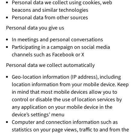
Personal data we collect using cookies, web
beacons and similar technologies
Personal data from other sources
Personal data you give us
In meetings and personal conversations
Participating in a campaign on social media
channels such as Facebook or X
Personal data we collect automatically
Geo-location information (IP address), including
location information from your mobile device. Keep
in mind that most mobile devices allow you to
control or disable the use of location services by
any application on your mobile device in the
device’s settings’ menu
Computer and connection information such as
statistics on your page views, traffic to and from the