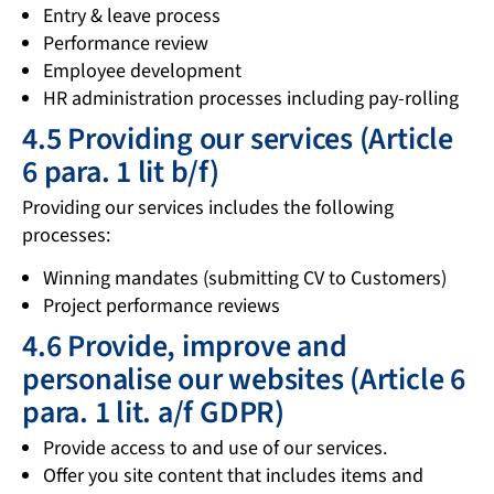
Entry & leave process
Performance review
Employee development
HR administration processes including pay-rolling
4.5 Providing our services (Article
6 para. 1 lit b/f)
Providing our services includes the following
processes:
Winning mandates (submitting CV to Customers)
Project performance reviews
4.6 Provide, improve and
personalise our websites (Article 6
para. 1 lit. a/f GDPR)
Provide access to and use of our services.
Offer you site content that includes items and