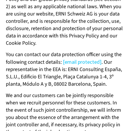
2) as well as any applicable national laws. When you
are using our website, ERNI Schweiz AG is your data
controller, and is responsible for the collection, use,
disclosure, retention and protection of your personal
data in accordance with this Privacy Policy and our
Cookie Policy.
You can contact our data protection officer using the
following contact details:
[email protected]
. Our
representative in the EEA is: ERNI Consulting España,
S.L.U., Edificio El Triangle, Plaça Catalunya 1-4, 3º
planta, Módulo A y B, 08002 Barcelona, Spain.
We and our customers can be jointly responsible
when we recruit personnel for these customers. In
the event of such joint controllership, we will inform
you about the essence of the arrangement with the
joint controller and, if necessary, its privacy policy in