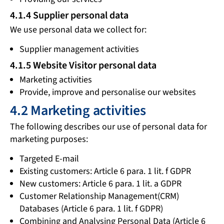
4.1.4 Supplier personal data
We use personal data we collect for:
Supplier management activities
4.1.5 Website Visitor personal data
Marketing activities
Provide, improve and personalise our websites
4.2 Marketing activities
The following describes our use of personal data for
marketing purposes:
Targeted E-mail
Existing customers: Article 6 para. 1 lit. f GDPR
New customers: Article 6 para. 1 lit. a GDPR
Customer Relationship Management(CRM)
Databases (Article 6 para. 1 lit. f GDPR)
Combining and Analysing Personal Data (Article 6