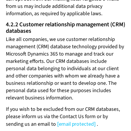
from us may include additional data privacy
information, as required by applicable laws.
4.2.2 Customer relationship management (CRM)
databases
Like all companies, we use customer relationship
management (CRM) database technology provided by
Microsoft Dynamics 365 to manage and track our
marketing efforts. Our CRM databases include
personal data belonging to individuals at our client
and other companies with whom we already have a
business relationship or want to develop one. The
personal data used for these purposes includes
relevant business information.
If you wish to be excluded from our CRM databases,
please inform us via the Contact Us form or by
sending us an email to
[email protected]
.