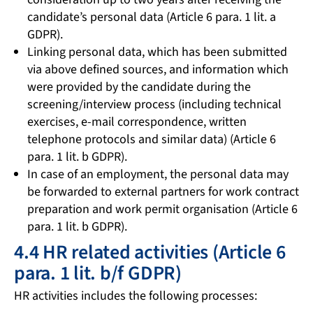
candidate’s personal data (Article 6 para. 1 lit. a
GDPR).
Linking personal data, which has been submitted
via above defined sources, and information which
were provided by the candidate during the
screening/interview process (including technical
exercises, e-mail correspondence, written
telephone protocols and similar data) (Article 6
para. 1 lit. b GDPR).
In case of an employment, the personal data may
be forwarded to external partners for work contract
preparation and work permit organisation (Article 6
para. 1 lit. b GDPR).
4.4 HR related activities (Article 6
para. 1 lit. b/f GDPR)
HR activities includes the following processes: