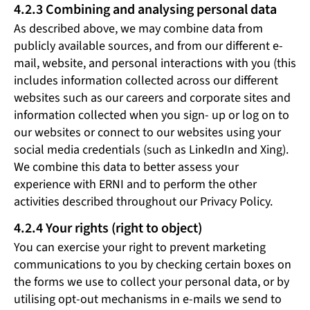
4.2.3 Combining and analysing personal data
As described above, we may combine data from
publicly available sources, and from our different e-
mail, website, and personal interactions with you (this
includes information collected across our different
websites such as our careers and corporate sites and
information collected when you sign- up or log on to
our websites or connect to our websites using your
social media credentials (such as LinkedIn and Xing).
We combine this data to better assess your
experience with ERNI and to perform the other
activities described throughout our Privacy Policy.
4.2.4 Your rights (right to object)
You can exercise your right to prevent marketing
communications to you by checking certain boxes on
the forms we use to collect your personal data, or by
utilising opt-out mechanisms in e-mails we send to