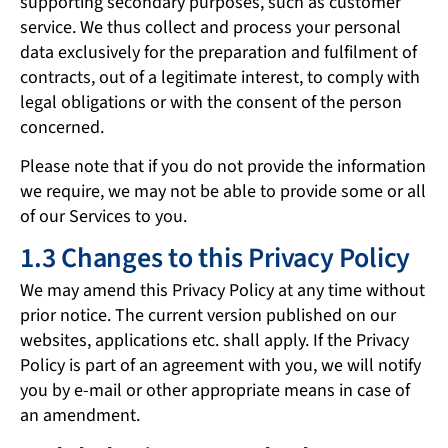
supporting secondary purposes, such as customer
service. We thus collect and process your personal
data exclusively for the preparation and fulfilment of
contracts, out of a legitimate interest, to comply with
legal obligations or with the consent of the person
concerned.
Please note that if you do not provide the information
we require, we may not be able to provide some or all
of our Services to you.
1.3 Changes to this Privacy Policy
We may amend this Privacy Policy at any time without
prior notice. The current version published on our
websites, applications etc. shall apply. If the Privacy
Policy is part of an agreement with you, we will notify
you by e-mail or other appropriate means in case of
an amendment.