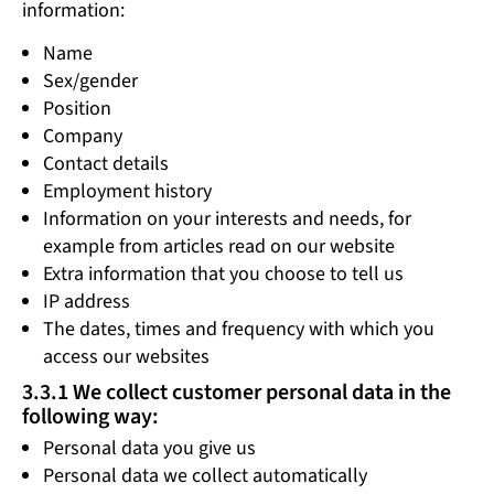
information:
Name
Sex/gender
Position
Company
Contact details
Employment history
Information on your interests and needs, for
example from articles read on our website
Extra information that you choose to tell us
IP address
The dates, times and frequency with which you
access our websites
3.3.1 We collect customer personal data in the
following way:
Personal data you give us
Personal data we collect automatically