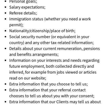
Personal goals;
Salary expectations;
Referee details;
Immigration status (whether you need a work
permit);
Nationality/citizenship/place of birth;
Social security number (or equivalent in your
country) and any other tax-related information;
Details about your current remuneration, pensions
and benefits arrangements;
Information on your interests and needs regarding
future employment, both collected directly and
inferred, for example from jobs viewed or articles
read on our website;
Extra information that you choose to tell us;
Extra information that your referral contact
chooses to tell us about you with your consent;
Extra information that our Clients may tell us about