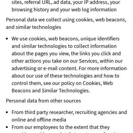
sites, referral URL, ad data, your IP address, your
browsing history and your web log information
Personal data we collect using cookies, web beacons,
and similar technologies
We use cookies, web beacons, unique identifiers
and similar technologies to collect information
about the pages you view, the links you click and
other actions you take on our Services, within our
advertising or e-mail content. For more information
about our use of these technologies and how to
control them, see our policy on Cookies, Web
Beacons and Similar Technologies.
Personal data from other sources
From third party researcher, recruiting agencies and
online and offline media
From our employees to the extent that they