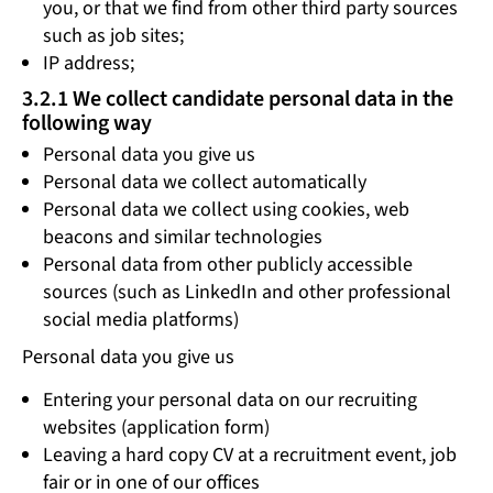
you, or that we find from other third party sources
such as job sites;
IP address;
3.2.1 We collect candidate personal data in the
following way
Personal data you give us
Personal data we collect automatically
Personal data we collect using cookies, web
beacons and similar technologies
Personal data from other publicly accessible
sources (such as LinkedIn and other professional
social media platforms)
Personal data you give us
Entering your personal data on our recruiting
websites (application form)
Leaving a hard copy CV at a recruitment event, job
fair or in one of our offices