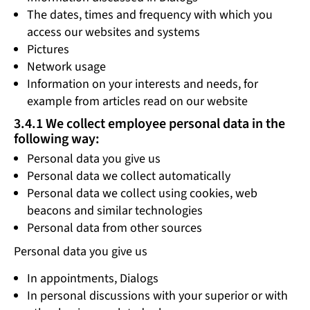
The dates, times and frequency with which you
access our websites and systems
Pictures
Network usage
Information on your interests and needs, for
example from articles read on our website
3.4.1 We collect employee personal data in the
following way:
Personal data you give us
Personal data we collect automatically
Personal data we collect using cookies, web
beacons and similar technologies
Personal data from other sources
Personal data you give us
In appointments, Dialogs
In personal discussions with your superior or with