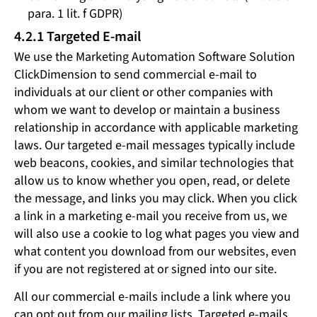
para. 1 lit. f GDPR)
4.2.1 Targeted E-mail
We use the Marketing Automation Software Solution
ClickDimension to send commercial e-mail to
individuals at our client or other companies with
whom we want to develop or maintain a business
relationship in accordance with applicable marketing
laws. Our targeted e-mail messages typically include
web beacons, cookies, and similar technologies that
allow us to know whether you open, read, or delete
the message, and links you may click. When you click
a link in a marketing e-mail you receive from us, we
will also use a cookie to log what pages you view and
what content you download from our websites, even
if you are not registered at or signed into our site.
All our commercial e-mails include a link where you
can opt out from our mailing lists. Targeted e-mails