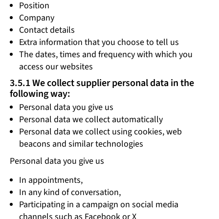
Position
Company
Contact details
Extra information that you choose to tell us
The dates, times and frequency with which you
access our websites
3.5.1 We collect supplier personal data in the
following way:
Personal data you give us
Personal data we collect automatically
Personal data we collect using cookies, web
beacons and similar technologies
Personal data you give us
In appointments,
In any kind of conversation,
Participating in a campaign on social media
channels such as Facebook or X