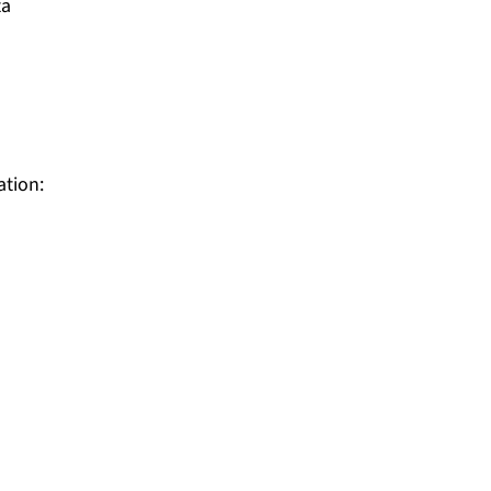
ta
ation: