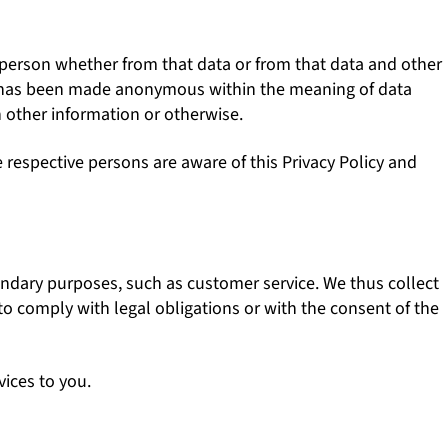
c person whether from that data or from that data and other
hat has been made anonymous within the meaning of data
h other information or otherwise.
respective persons are aware of this Privacy Policy and
condary purposes, such as customer service. We thus collect
 to comply with legal obligations or with the consent of the
vices to you.