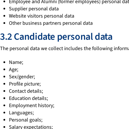
Employee and Alumni (former employees) personal da
Supplier personal data
Website visitors personal data
Other business partners personal data
3.2 Candidate personal data
The personal data we collect includes the following inform
Name;
Age;
Sex/gender;
Profile picture;
Contact details;
Education details;
Employment history;
Languages;
Personal goals;
Salary expectations;