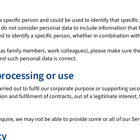
a specific person and could be used to identify that specifi
 We do not consider personal data to include information t
ed to identify a specific person, whether in combination wit
 as family members, work colleagues), please make sure the 
and such personal data is correct.
processing or use
carried out to fulfil our corporate purpose or supporting se
on and fulfilment of contracts, out of a legitimate interest,
equire, we may not be able to provide some or all of our Ser
cy