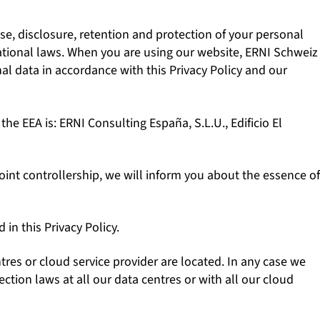
se, disclosure, retention and protection of your personal
 national laws. When you are using our website, ERNI Schweiz
nal data in accordance with this Privacy Policy and our
 the EEA is: ERNI Consulting España, S.L.U., Edificio El
int controllership, we will inform you about the essence of
in this Privacy Policy.
es or cloud service provider are located. In any case we
tion laws at all our data centres or with all our cloud