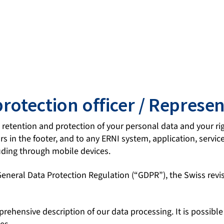
protection officer / Represen
, retention and protection of your personal data and your rig
 in the footer, and to any ERNI system, application, service, 
uding through mobile devices.
 General Data Protection Regulation (“GDPR”), the Swiss re
mprehensive description of our data processing. It is possibl