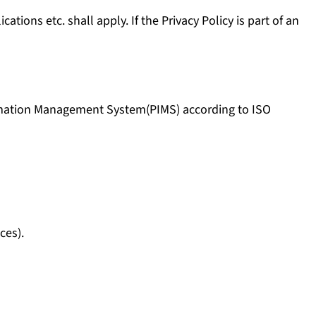
ions etc. shall apply. If the Privacy Policy is part of an
ormation Management System(PIMS) according to ISO
ces).