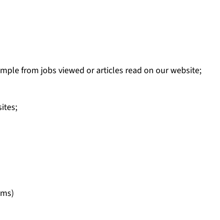
mple from jobs viewed or articles read on our website;
ites;
rms)