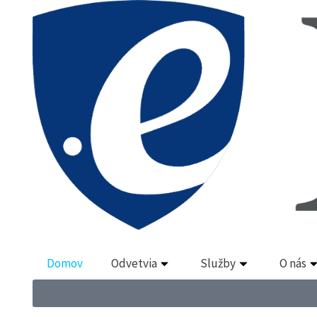
Domov
Odvetvia
Služby
O nás