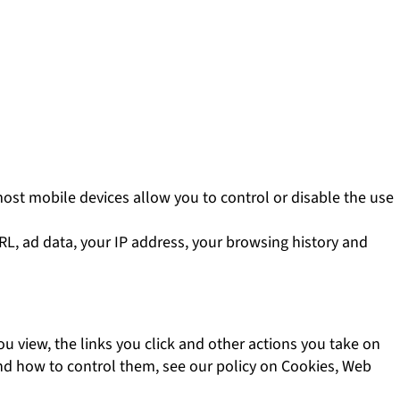
most mobile devices allow you to control or disable the use
URL, ad data, your IP address, your browsing history and
u view, the links you click and other actions you take on
and how to control them, see our policy on Cookies, Web