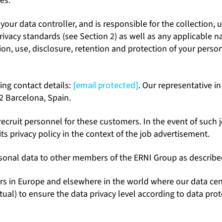
es.
ur data controller, and is responsible for the collection, u
privacy standards (see Section 2) as well as any applicable
tion, use, disclosure, retention and protection of your perso
ing contact details:
[email protected]
. Our representative in
02 Barcelona, Spain.
ruit personnel for these customers. In the event of such jo
its privacy policy in the context of the job advertisement.
sonal data to other members of the ERNI Group as described 
s in Europe and elsewhere in the world where our data centr
l) to ensure the data privacy level according to data protec