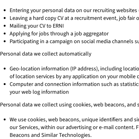
Entering your personal data on our recruiting websites 
Leaving a hard copy CV at a recruitment event, job fair o
Mailing your CV to ERNI
Applying for jobs through a job aggregator
Participating in a campaign on social media channels s
Personal data we collect automatically
Geo-location information (IP address), including locat
of location services by any application on your mobile d
Computer and connection information such as statistics 
your web log information
Personal data we collect using cookies, web beacons, and 
We use cookies, web beacons, unique identifiers and sim
our Services, within our advertising or e-mail content
Beacons and Similar Technologies.