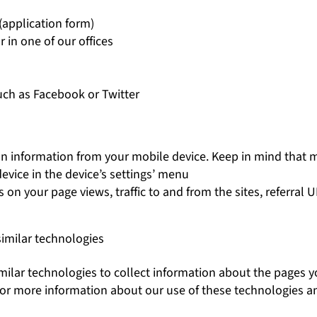
(application form)
r in one of our offices
uch as Facebook or Twitter
ion information from your mobile device. Keep in mind that 
evice in the device’s settings’ menu
on your page views, traffic to and from the sites, referral 
similar technologies
ilar technologies to collect information about the pages yo
. For more information about our use of these technologies 