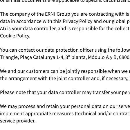
or similar documents are applicable to specific circumstanc
The company of the ERNI Group you are contracting with is yo
data in accordance with this Privacy Policy and our global 
AG is your data controller, and is responsible for the collec
Cookie Policy.
You can contact our data protection officer using the follow
Triangle, Plaça Catalunya 1-4, 3º planta, Módulo A y B, 080
We and our customers can be jointly responsible when we rec
the arrangement with the joint controller and, if necessary, 
Please note that your data controller may transfer your per
We may process and retain your personal data on our server
implement appropriate measures (technical and/or contractua
service provider.