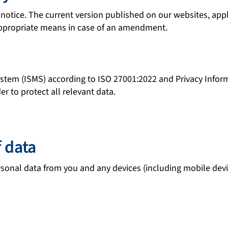
tice. The current version published on our websites, applicat
 appropriate means in case of an amendment.
ystem (ISMS) according to ISO 27001:2022 and Privacy Inf
 to protect all relevant data.
f data
sonal data from you and any devices (including mobile devi