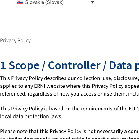
Slovakia (Slovak)
Privacy Policy
1 Scope / Controller / Data 
This Privacy Policy describes our collection, use, disclosure
applies to any ERNI website where this Privacy Policy appears
referenced, regardless of how you access or use them, incl
This Privacy Policy is based on the requirements of the EU
local data protection laws.
Please note that this Privacy Policy is not necessarily a co