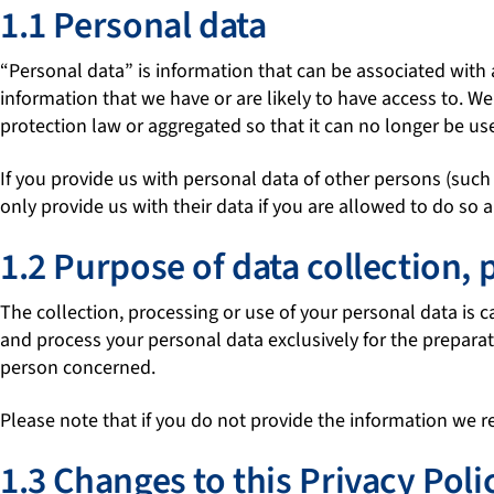
1.1 Personal data
“Personal data” is information that can be associated with 
information that we have or are likely to have access to.
protection law or aggregated so that it can no longer be us
If you provide us with personal data of other persons (such
only provide us with their data if you are allowed to do so 
1.2 Purpose of data collection, 
The collection, processing or use of your personal data is 
and process your personal data exclusively for the preparati
person concerned.
Please note that if you do not provide the information we r
1.3 Changes to this Privacy Poli