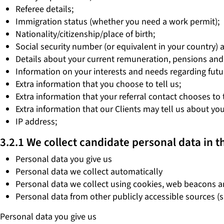
Referee details;
Immigration status (whether you need a work permit);
Nationality/citizenship/place of birth;
Social security number (or equivalent in your country) 
Details about your current remuneration, pensions and
Information on your interests and needs regarding futu
Extra information that you choose to tell us;
Extra information that your referral contact chooses to
Extra information that our Clients may tell us about you,
IP address;
3.2.1 We collect candidate personal data in t
Personal data you give us
Personal data we collect automatically
Personal data we collect using cookies, web beacons a
Personal data from other publicly accessible sources (
Personal data you give us