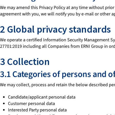
We may amend this Privacy Policy at any time without prior no
agreement with you, we will notify you by e-mail or other
2 Global privacy standards
We operate a certified Information Security Management S
27701:2019 including all Companies from ERNI Group in order
3 Collection
3.1 Categories of persons and o
We may collect, process and retain the below described per
Candidate/applicant personal data
Customer personal data
Interested Party personal data