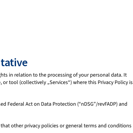
tative
hts in relation to the processing of your personal data. It
or tool (collectively „Services“) where this Privacy Policy is
vised Federal Act on Data Protection (“nDSG”/revFADP) and
e that other privacy policies or general terms and conditions