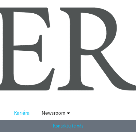
Kariéra
Newsroom
Kontaktujte nás