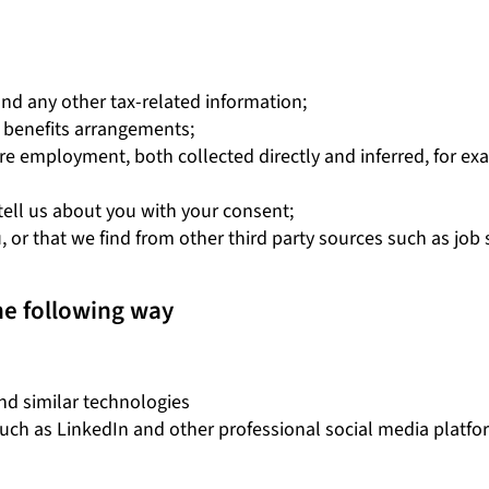
and any other tax-related information;
 benefits arrangements;
re employment, both collected directly and inferred, for exa
 tell us about you with your consent;
 or that we find from other third party sources such as job s
he following way
nd similar technologies
such as LinkedIn and other professional social media platfo